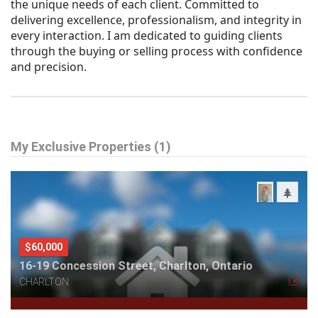
the unique needs of each client. Committed to
delivering excellence, professionalism, and integrity in
every interaction. I am dedicated to guiding clients
through the buying or selling process with confidence
and precision.
My Exclusive Properties (1)
$60,000
16-19 Concession Street, Charlton, Ontario
CHARLTON