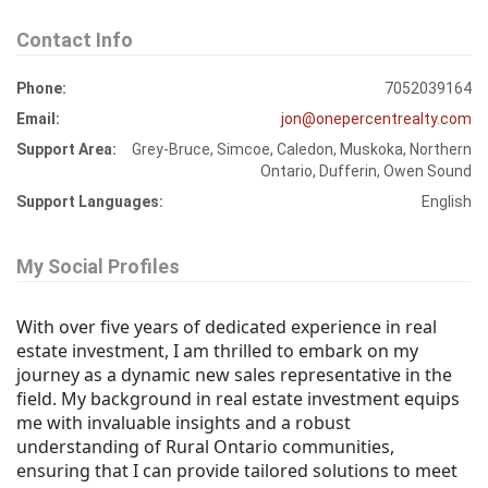
Contact Info
Phone:
7052039164
Email:
jon@onepercentrealty.com
Support Area:
Grey-Bruce, Simcoe, Caledon, Muskoka, Northern
Ontario, Dufferin, Owen Sound
Support Languages:
English
My Social Profiles
With over five years of dedicated experience in real
estate investment, I am thrilled to embark on my
journey as a dynamic new sales representative in the
field. My background in real estate investment equips
me with invaluable insights and a robust
understanding of Rural Ontario communities,
ensuring that I can provide tailored solutions to meet