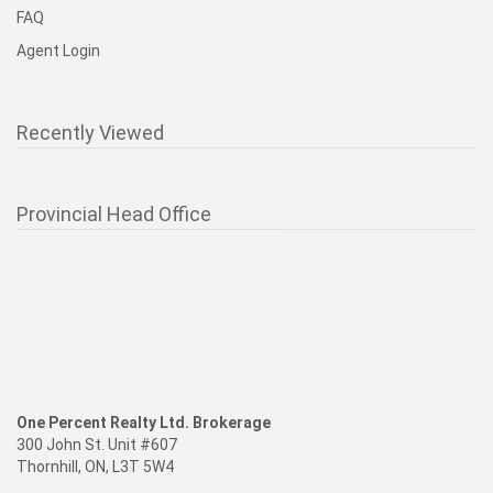
FAQ
Agent Login
Recently Viewed
Provincial Head Office
One Percent Realty Ltd. Brokerage
300 John St. Unit #607
Thornhill, ON, L3T 5W4