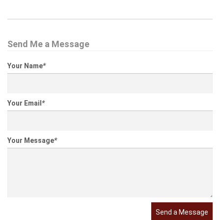
Send Me a Message
Your Name
*
Your Email
*
Your Message
*
Send a Message