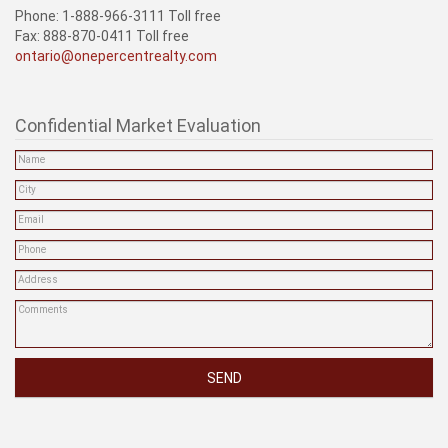
Phone: 1-888-966-3111 Toll free
Fax: 888-870-0411 Toll free
ontario@onepercentrealty.com
Confidential Market Evaluation
SEND