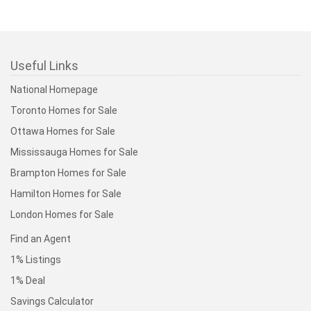
Useful Links
National Homepage
Toronto Homes for Sale
Ottawa Homes for Sale
Mississauga Homes for Sale
Brampton Homes for Sale
Hamilton Homes for Sale
London Homes for Sale
Find an Agent
1% Listings
1% Deal
Savings Calculator