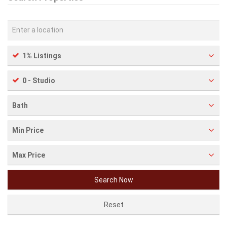
1% Listings
0 - Studio
Bath
Min Price
Max Price