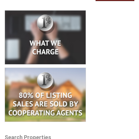
Search Properties