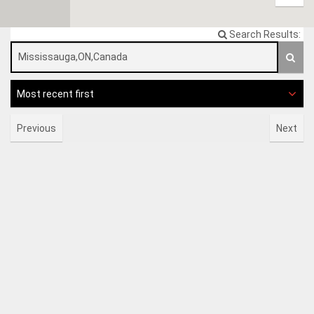
Search Results:
Most recent first
Previous
Next