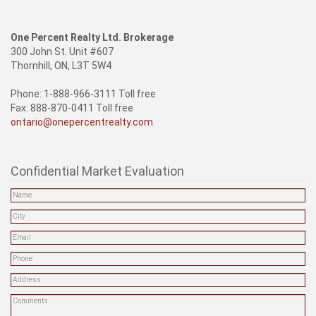
One Percent Realty Ltd. Brokerage
300 John St. Unit #607
Thornhill, ON, L3T 5W4
Phone: 1-888-966-3111 Toll free
Fax: 888-870-0411 Toll free
ontario@onepercentrealty.com
Confidential Market Evaluation