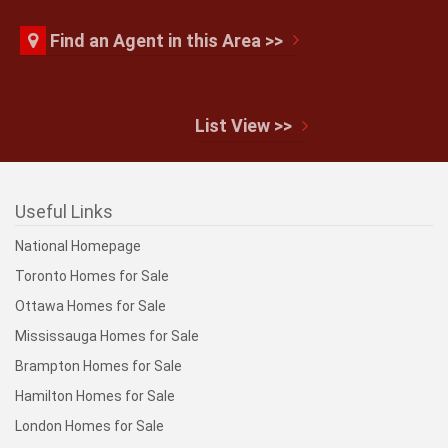
Find an Agent in this Area >>
List View >>
Useful Links
National Homepage
Toronto Homes for Sale
Ottawa Homes for Sale
Mississauga Homes for Sale
Brampton Homes for Sale
Hamilton Homes for Sale
London Homes for Sale