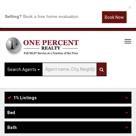
×
Selling?
Book a free home evaluation.
Book Now
Tog
Navi
Search Agents
1% Listings
Bed
Bath