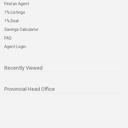
Find an Agent
1% Listings
1% Deal
Savings Calculator
FAQ
Agent Login
Recently Viewed
Provincial Head Office