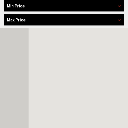
Min Price
Max Price