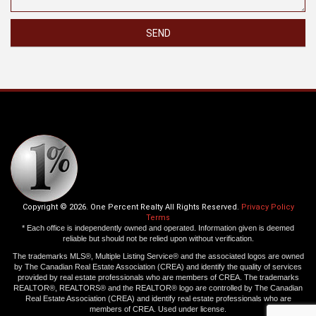
SEND
Copyright © 2026. One Percent Realty All Rights Reserved.
Privacy Policy
Terms
* Each office is independently owned and operated. Information given is deemed
reliable but should not be relied upon without verification.
The trademarks MLS®, Multiple Listing Service® and the associated logos are owned
by The Canadian Real Estate Association (CREA) and identify the quality of services
provided by real estate professionals who are members of CREA. The trademarks
REALTOR®, REALTORS® and the REALTOR® logo are controlled by The Canadian
Real Estate Association (CREA) and identify real estate professionals who are
members of CREA. Used under license.