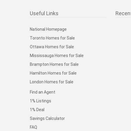
Useful Links
Recen
National Homepage
Toronto Homes for Sale
Ottawa Homes for Sale
Mississauga Homes for Sale
Brampton Homes for Sale
Hamilton Homes for Sale
London Homes for Sale
Find an Agent
1% Listings
1% Deal
Savings Calculator
FAQ