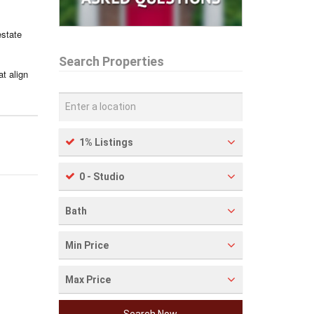
estate
Search Properties
t align
1% Listings
0 - Studio
Bath
Min Price
Max Price