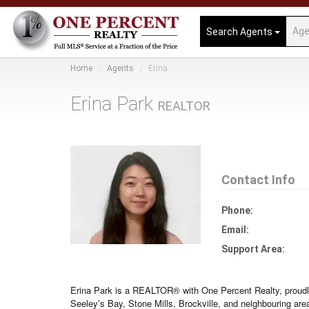
Search Agents
Home
Agents
Erina
Erina Park
REALTOR
Contact Info
Phone:
Email:
Support Area:
Erina Park is a REALTOR® with One Percent Realty, proudl
Seeley’s Bay, Stone Mills, Brockville, and neighbouring are