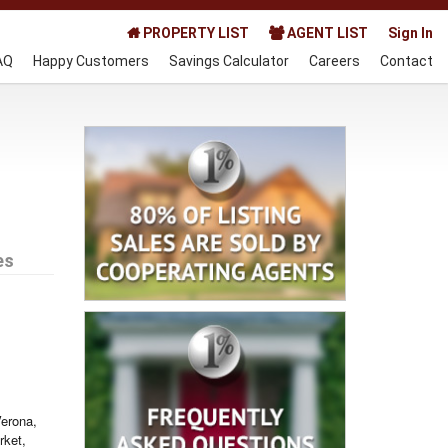
PROPERTY LIST
AGENT LIST
Sign In
AQ
Happy Customers
Savings Calculator
Careers
Contact
es
Verona,
rket,