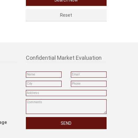
Confidential Market Evaluation
rage
SEND