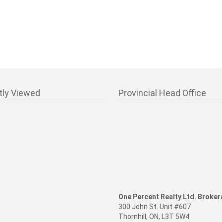
tly Viewed
Provincial Head Office
One Percent Realty Ltd. Broke
300 John St. Unit #607
Thornhill, ON, L3T 5W4