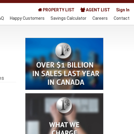
PROPERTY LIST
AGENT LIST
Sign In
AQ
Happy Customers
Savings Calculator
Careers
Contact
es