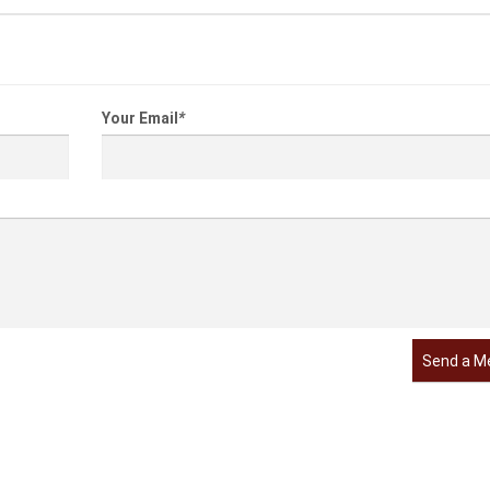
Your Email
*
Send a M