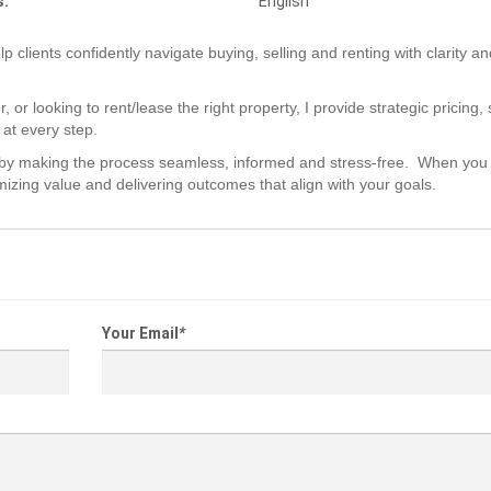
s:
English
p clients confidently navigate buying, selling and renting with clarity an
or looking to rent/lease the right property, I provide strategic pricing,
 at every step.
hips by making the process seamless, informed and stress-free. When you
izing value and delivering outcomes that align with your goals.
Your Email
*