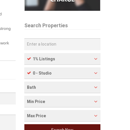
d
Search Properties
 strong
 work
1% Listings
0 - Studio
Bath
Min Price
Max Price