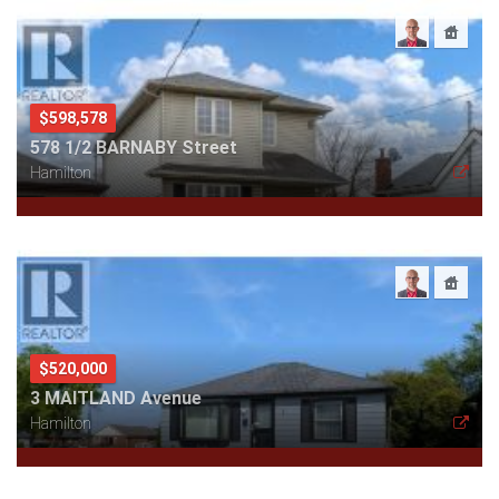
$598,578
578 1/2 BARNABY Street
Hamilton
$520,000
3 MAITLAND Avenue
Hamilton