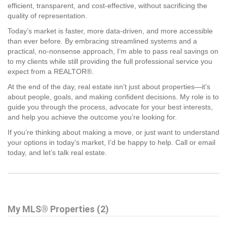
efficient, transparent, and cost-effective, without sacrificing the
quality of representation.
Today’s market is faster, more data-driven, and more accessible
than ever before. By embracing streamlined systems and a
practical, no-nonsense approach, I’m able to pass real savings on
to my clients while still providing the full professional service you
expect from a REALTOR®.
At the end of the day, real estate isn’t just about properties—it’s
about people, goals, and making confident decisions. My role is to
guide you through the process, advocate for your best interests,
and help you achieve the outcome you’re looking for.
If you’re thinking about making a move, or just want to understand
your options in today’s market, I’d be happy to help. Call or email
today, and let’s talk real estate.
My MLS® Properties (2)