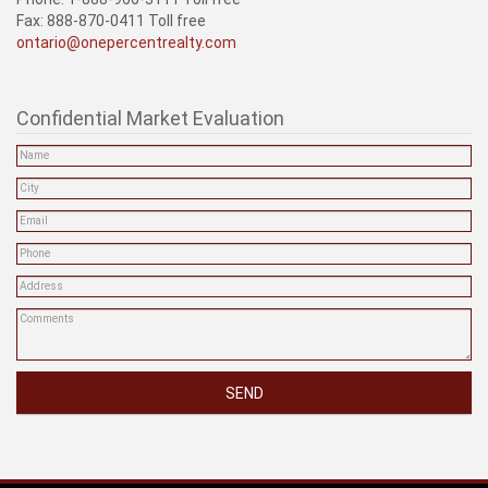
Fax: 888-870-0411 Toll free
ontario@onepercentrealty.com
Confidential Market Evaluation
SEND