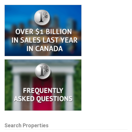
Search Properties