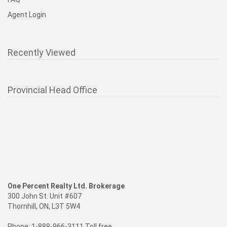
Agent Login
Recently Viewed
Provincial Head Office
One Percent Realty Ltd. Brokerage
300 John St. Unit #607
Thornhill, ON, L3T 5W4
Phone: 1-888-966-3111 Toll free