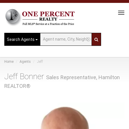
Tog
Navi
Search Agents
Home
Agents
Jeff
Jeff Bonner
Sales Representative, Hamilton
REALTOR®