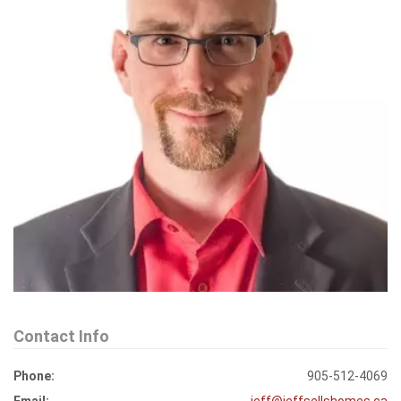
Contact Info
Phone:
905-512-4069