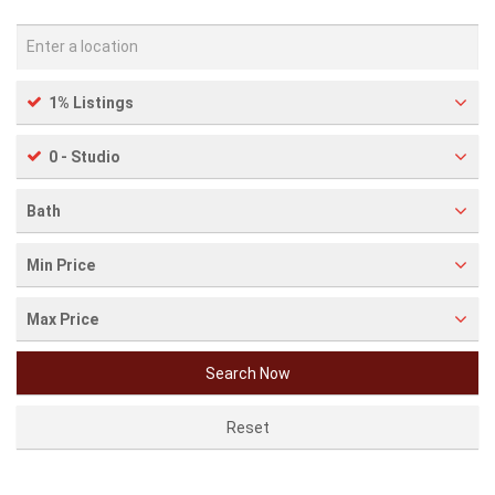
1% Listings
0 - Studio
Bath
Min Price
Max Price