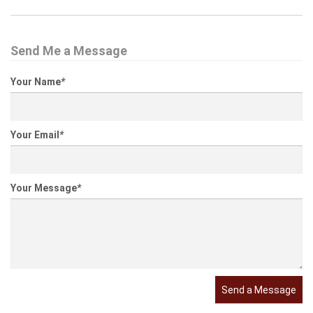
Send Me a Message
Your Name
*
Your Email
*
Your Message
*
Send a Message