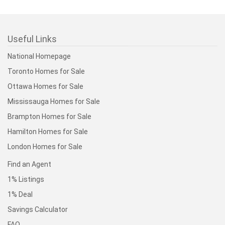
Useful Links
National Homepage
Toronto Homes for Sale
Ottawa Homes for Sale
Mississauga Homes for Sale
Brampton Homes for Sale
Hamilton Homes for Sale
London Homes for Sale
Find an Agent
1% Listings
1% Deal
Savings Calculator
FAQ