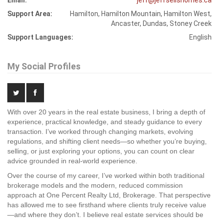
Email:
jeff@jeffsellshomes.ca
Support Area:
Hamilton, Hamilton Mountain, Hamilton West,
Ancaster, Dundas, Stoney Creek
Support Languages:
English
My Social Profiles
With over 20 years in the real estate business, I bring a depth of
experience, practical knowledge, and steady guidance to every
transaction. I’ve worked through changing markets, evolving
regulations, and shifting client needs—so whether you’re buying,
selling, or just exploring your options, you can count on clear
advice grounded in real-world experience.
Over the course of my career, I’ve worked within both traditional
brokerage models and the modern, reduced commission
approach at One Percent Realty Ltd, Brokerage. That perspective
has allowed me to see firsthand where clients truly receive value
—and where they don’t. I believe real estate services should be