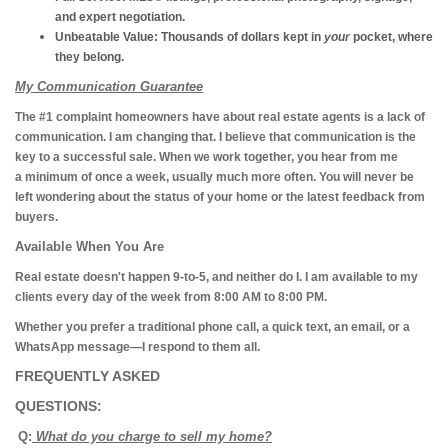
and expert negotiation.
Unbeatable Value:
Thousands of dollars kept in
your
pocket, where
they belong.
My Communication Guarantee
The #1 complaint homeowners have about real estate agents is a lack of
communication. I am changing that. I believe that communication is the
key to a successful sale. When we work together, you hear from me
a minimum of once a week, usually much more often. You will never be
left wondering about the status of your home or the latest feedback from
buyers.
Available When You Are
Real estate doesn't happen 9-to-5, and neither do I. I am available to my
clients every day of the week from 8:00 AM to 8:00 PM.
Whether you prefer a traditional phone call, a quick text, an email, or a
WhatsApp message—I respond to them all.
FREQUENTLY ASKED
QUESTIONS:
Q:
What do you charge to sell my home?