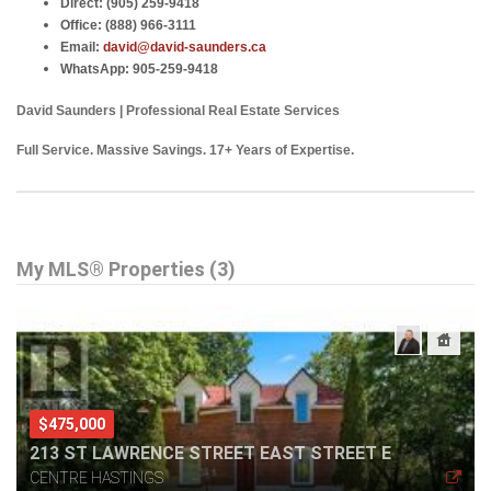
Direct:
(905) 259-9418
Office:
(888) 966-3111
Email:
david@david-saunders.ca
WhatsApp:
905-259-9418
David Saunders | Professional Real Estate Services
Full Service. Massive Savings. 17+ Years of Expertise.
My MLS® Properties (3)
$475,000
213 ST LAWRENCE STREET EAST STREET E
CENTRE HASTINGS