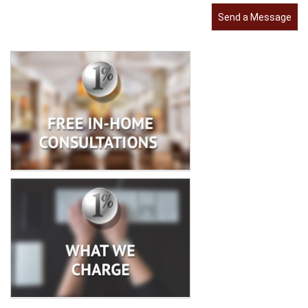
Send a Message