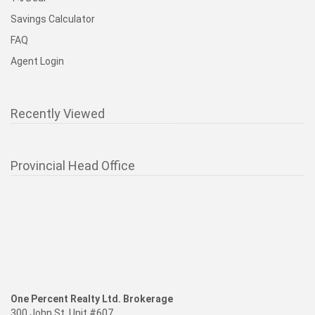
Savings Calculator
FAQ
Agent Login
Recently Viewed
Provincial Head Office
One Percent Realty Ltd. Brokerage
300 John St. Unit #607