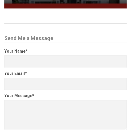
Send Me a Message
Your Name
*
Your Email
*
Your Message
*