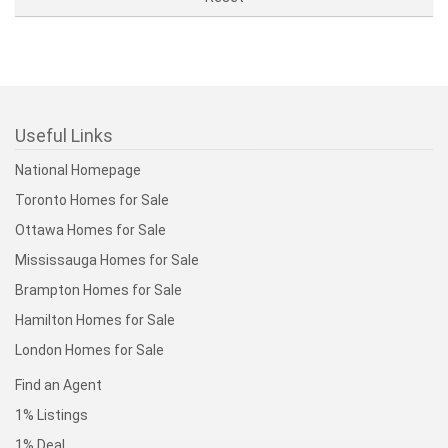
Useful Links
National Homepage
Toronto Homes for Sale
Ottawa Homes for Sale
Mississauga Homes for Sale
Brampton Homes for Sale
Hamilton Homes for Sale
London Homes for Sale
Find an Agent
1% Listings
1% Deal