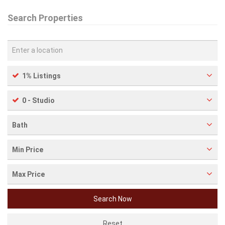
Search Properties
1% Listings
0 - Studio
Bath
Min Price
Max Price