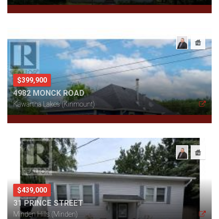
$399,900
4982 MONCK ROAD
Kawartha Lakes (Kinmount)
$439,000
31 PRINCE STREET
Minden Hills (Minden)