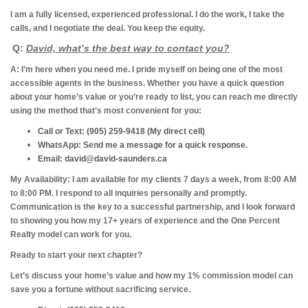
I am a fully licensed, experienced professional. I do the work, I take the
calls, and I negotiate the deal. You keep the equity.
Q:
David, what’s the best way to contact you?
A: I’m here when you need me.
I pride myself on being one of the most
accessible agents in the business. Whether you have a quick question
about your home’s value or you’re ready to list, you can reach me directly
using the method that’s most convenient for you:
Call or Text:
(905) 259-9418 (My direct cell)
WhatsApp:
Send me a message for a quick response.
Email:
david@david-saunders.ca
My Availability:
I am available for my clients 7 days a week, from 8:00 AM
to 8:00 PM. I respond to all inquiries personally and promptly.
Communication is the key to a successful partnership, and I look forward
to showing you how my 17+ years of experience and the One Percent
Realty model can work for you.
Ready to start your next chapter?
Let’s discuss your home’s value and how my 1% commission model can
save you a fortune without sacrificing service.