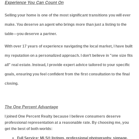
Experience You Can Count On
Selling your home is one of the most significant transitions you will ever
make. You deserve an agent who brings more than just a listing to the
table—you deserve a partner.
With over 17 years of experience navigating the local market, I have built
my reputation on a personalized approach. I don’t believe in "one size fits
all" real estate. Instead, I provide expert advice tailored to your specific
goals, ensuring you feel confident from the first consultation to the final
closing.
The One Percent Advantage
I joined One Percent Realty because I believe consumers deserve
professional representation at a reasonable rate. By choosing me, you
get the best of both worlds:
Full Service:
MLS® listings, professional photography, signage,