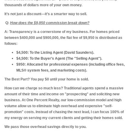
thousands of dollars more of your own money.
It’s not just a discount—it’s a smarter way to sell.
Q:
How does the $9,950 commission break down?
A:
Transparency is a cornerstone of my business. For homes priced
between $400,000 and $900,000, the flat fee of $9,950 is distributed as
follows:
$4,500:
To the Listing Agent (David Saunders).
$4,500:
To the Buyer’s Agent (The "Selling Agent").
$950:
Allocated for professional expenses (including office fees,
MLS® system fees, and marketing costs).
The Best Part? You pay $0 until your home is sold.
How can we charge so much less?
Traditional agents spend a massive
amount of their time and income on "prospecting" and soliciting new
business. At One Percent Realty, our low-commission model and high
volume allow us to eliminate high overhead and expensive "self-
promotion" costs. Instead of chasing the next lead, I can focus 100% of
my energy on serving my current clients and getting their homes sold.
We pass those overhead savings directly to you.