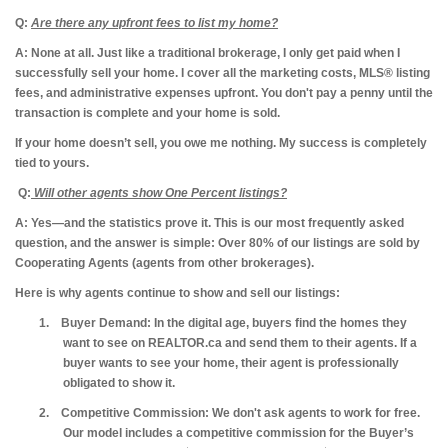
Q:
Are there any upfront fees to list my home?
A: None at all.
Just like a traditional brokerage, I only get paid when I
successfully sell your home. I cover all the marketing costs, MLS® listing
fees, and administrative expenses upfront. You don't pay a penny until the
transaction is complete and your home is sold.
If your home doesn’t sell, you owe me nothing. My success is completely
tied to yours.
Q:
Will other agents show One Percent listings?
A: Yes—and the statistics prove it.
This is our most frequently asked
question, and the answer is simple: Over 80% of our listings are sold by
Cooperating Agents (agents from other brokerages).
Here is why agents continue to show and sell our listings:
1.
Buyer Demand:
In the digital age, buyers find the homes they
want to see on REALTOR.ca and send them to their agents. If a
buyer wants to see your home, their agent is professionally
obligated to show it.
2.
Competitive Commission:
We don't ask agents to work for free.
Our model includes a competitive commission for the Buyer’s