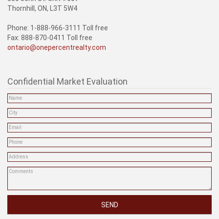
Thornhill, ON, L3T 5W4
Phone: 1-888-966-3111 Toll free
Fax: 888-870-0411 Toll free
ontario@onepercentrealty.com
Confidential Market Evaluation
SEND