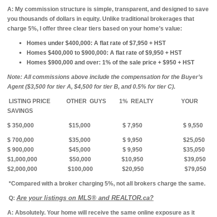
A:
My commission structure is simple, transparent, and designed to save
you thousands of dollars in equity. Unlike traditional brokerages that
charge 5%, I offer three clear tiers based on your home’s value:
Homes under $400,000:
A flat rate of $7,950 + HST
Homes $400,000 to $900,000:
A flat rate of $9,950 + HST
Homes $900,000 and over:
1% of the sale price + $950 + HST
Note: All commissions above include the compensation for the Buyer’s
Agent ($3,500 for tier A, $4,500 for tier B, and 0.5% for tier C).
LISTING PRICE
OTHER GUYS 1% REALTY YOUR
SAVINGS
$ 350,000
$15,000 $ 7,950 $ 9,550
$ 700,000 $35,000 $ 9,950 $25,050
$ 900,000 $45,000 $ 9,950 $35,050
$1,000,000 $50,000 $10,950 $39,050
$2,000,000 $100,000 $20,950 $79,050
*Compared with a broker charging 5%, not all brokers charge the same.
Are your listings on MLS® and REALTOR.ca?
Q:
A: Absolutely.
Your home will receive the same online exposure as it