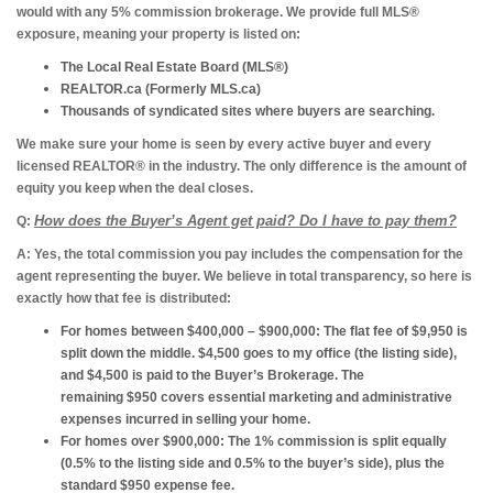
would with any 5% commission brokerage. We provide full MLS®
exposure, meaning your property is listed on:
The Local Real Estate Board
(MLS®)
REALTOR.ca
(Formerly MLS.ca)
Thousands of syndicated sites
where buyers are searching.
We make sure your home is seen by every active buyer and every
licensed REALTOR® in the industry. The only difference is the amount of
equity you keep when the deal closes.
How does the Buyer’s Agent get paid? Do I have to pay them?
Q:
A:
Yes, the total commission you pay includes the compensation for the
agent representing the buyer. We believe in total transparency, so here is
exactly how that fee is distributed:
For homes between $400,000 – $900,000:
The flat fee of $9,950 is
split down the middle. $4,500 goes to my office (the listing side),
and $4,500 is paid to the Buyer’s Brokerage. The
remaining $950 covers essential marketing and administrative
expenses incurred in selling your home.
For homes over $900,000:
The 1% commission is split equally
(0.5% to the listing side and 0.5% to the buyer’s side), plus the
standard $950 expense fee.