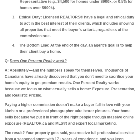
Representative (e.g., $4,500 for homes under $900k, or 0.5% for
homes over $900k).
3.
Ethical Duty:
Licensed REALTORS® have a legal and ethical duty
to act in the best interest of their clients, which includes showing
all properties that meet the buyer's criteria, regardless of the
commission rate.
4.
The Bottom Line:
At the end of the day, an agent’s goal is to help
their client buy a home.
Q:
Does One Percent Realty work?
A: Absolutely—and the numbers speak for themselves.
Thousands of
Canadians have already discovered that you don’t need to sacrifice your
home’s equity to get premium results. One Percent Realty works
because we focus on what actually sells a home: Exposure, Presentation,
and Realistic Pricing.
Paying a higher commission doesn't make a buyer fall in love with your
kitchen or a professional photographer take better pictures. Your home
sells because we put it in front of the right people through massive online
exposure (REALTOR.ca and MLS®) and expert local marketing.
The result?
Your property gets sold, you receive full professional service
from a seasoned agent with 17+ years of experience, and you keep