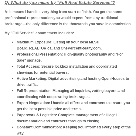
Q: What do you mean by "Full Real Estate Services"?
A: It means I handle everything from start to finish.
You get the same
professional representation you would expect from any traditional
brokerage—the only difference is the thousands you save in commission.
My "Full Service" commitment includes:
Maximum Exposure:
Listing on your local MLS®
Board, REALTOR.ca, and OnePercentRealty.com.
Professional Presentation:
High-quality photography and "For
Sale" signage.
Total Access:
Secure lockbox installation and coordinated
showings for potential buyers.
Active Marketing:
Digital advertising and hosting Open Houses to
drive traffic.
Full Representation:
Managing all inquiries, vetting buyers, and
coordinating with cooperating brokerages.
Expert Negotiation:
I handle all offers and contracts to ensure you
get the best possible price and terms.
Paperwork & Logistics:
Complete management of all legal
documentation and contracts through to closing.
Constant Communication:
Keeping you informed every step of the
way.