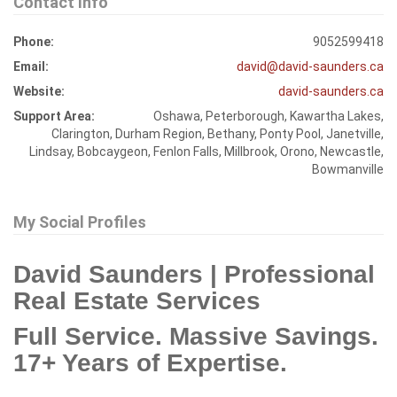
Contact Info
Phone:
9052599418
Email:
david@david-saunders.ca
Website:
david-saunders.ca
Support Area:
Oshawa, Peterborough, Kawartha Lakes,
Clarington, Durham Region, Bethany, Ponty Pool, Janetville,
Lindsay, Bobcaygeon, Fenlon Falls, Millbrook, Orono, Newcastle,
Bowmanville
My Social Profiles
David Saunders | Professional
Real Estate Services
Full Service. Massive Savings.
17+ Years of Expertise.