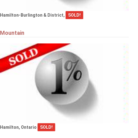
Hamilton-Burlington & District,
SOLD!
Mountain
Hamilton, Ontario
SOLD!