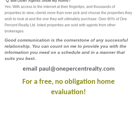
Q. Will Other Agents Show My Home?
Yes. With access to the internet at their fingertips, and thousands of
properties to view, clients more than ever pick and choose the properties they
wish to look at and the one they will ultimately purchase. Over 80% of One
Percent Realty Ltd. listed properties are sold with agents from other
brokerages
Good communication is the cornerstone of any successful
relationship. You can count on me to provide you with the
information you need on a schedule and in a manner that
suits you best.
email paul@onepercentrealty.com
For a free, no obligation home
evaluation!