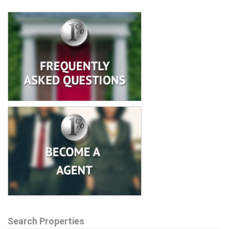
Search Properties