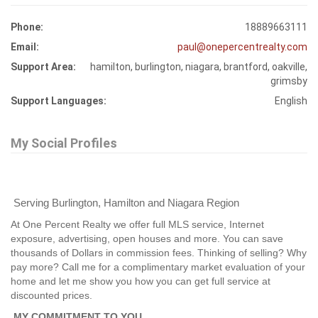
Phone:
18889663111
Email:
paul@onepercentrealty.com
Support Area:
hamilton, burlington, niagara, brantford, oakville,
grimsby
Support Languages:
English
My Social Profiles
Serving Burlington, Hamilton and Niagara Region
At One Percent Realty we offer full MLS service, Internet
exposure, advertising, open houses and more. You can save
thousands of Dollars in commission fees. Thinking of selling? Why
pay more? Call me for a complimentary market evaluation of your
home and let me show you how you can get full service at
discounted prices.
MY COMMITMENT TO YOU