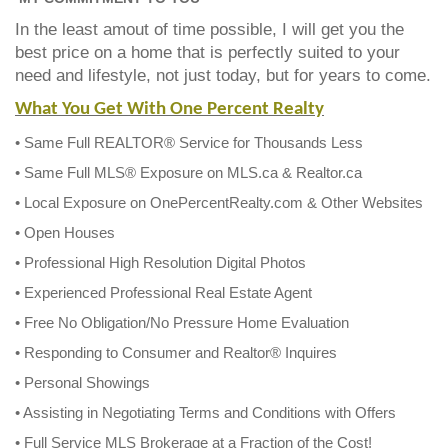
In the least amout of time possible, I will get you the
best price on a home that is perfectly suited to your
need and lifestyle, not just today, but for years to come.
What You Get With One Percent Realty
• Same Full REALTOR® Service for Thousands Less
• Same Full MLS® Exposure on MLS.ca & Realtor.ca
• Local Exposure on OnePercentRealty.com & Other Websites
• Open Houses
• Professional High Resolution Digital Photos
• Experienced Professional Real Estate Agent
• Free No Obligation/No Pressure Home Evaluation
• Responding to Consumer and Realtor® Inquires
• Personal Showings
• Assisting in Negotiating Terms and Conditions with Offers
• Full Service MLS Brokerage at a Fraction of the Cost!