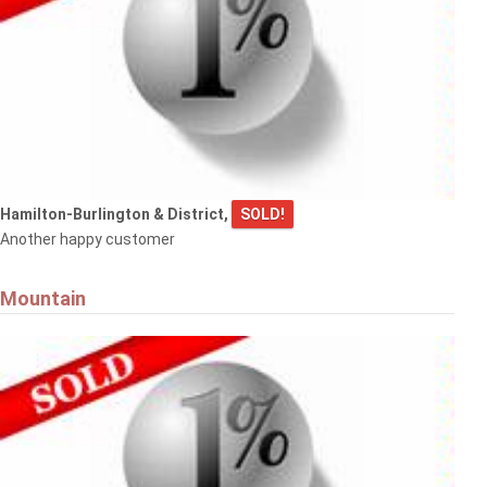
Hamilton-Burlington & District,
SOLD!
Another happy customer
Mountain