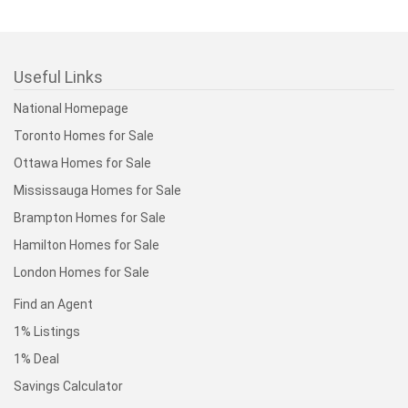
Useful Links
National Homepage
Toronto Homes for Sale
Ottawa Homes for Sale
Mississauga Homes for Sale
Brampton Homes for Sale
Hamilton Homes for Sale
London Homes for Sale
Find an Agent
1% Listings
1% Deal
Savings Calculator