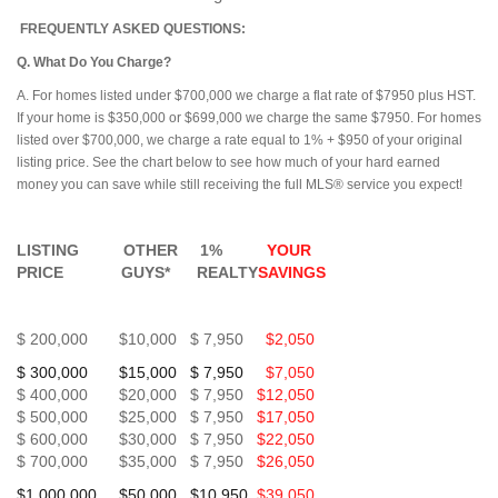
FREQUENTLY ASKED QUESTIONS:
Q. What Do You Charge?
A. For homes listed under $700,000 we charge a flat rate of $7950 plus HST.
If your home is $350,000 or $699,000 we charge the same $7950. For homes
listed over $700,000, we charge a rate equal to 1% + $950 of your original
listing price. See the chart below to see how much of your hard earned
money you can save while still receiving the full MLS® service you expect!
LISTING OTHER 1%
YOUR
PRICE GUYS* REALTY
SAVINGS
$ 200,000 $10,000 $ 7,950
$2,050
$ 300,000 $15,000 $ 7,950
$7,050
$ 400,000 $20,000 $ 7,950
$12,050
$ 500,000 $25,000 $ 7,950
$17,050
$ 600,000 $30,000 $ 7,950
$22,050
$ 700,000 $35,000 $ 7,950
$26,050
$1,000,000 $50,000 $10,950
$39,050