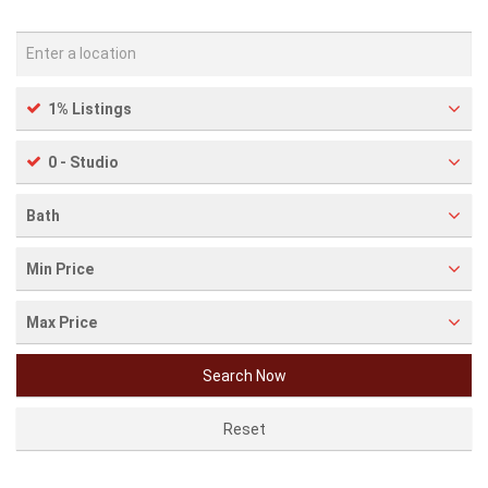
1% Listings
0 - Studio
Bath
Min Price
Max Price