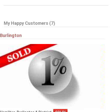
My Happy Customers (7)
Burlington