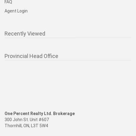
FAQ
Agent Login
Recently Viewed
Provincial Head Office
One Percent Realty Ltd. Brokerage
300 John St. Unit #607
Thornhill, ON, L3T 5W4