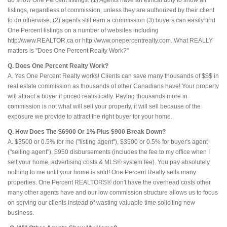
do show One Percent listings. (1) Agents have an ethical duty to show all
listings, regardless of commission, unless they are authorized by their client
to do otherwise, (2) agents still earn a commission (3) buyers can easily find
One Percent listings on a number of websites including
http://www.REALTOR.ca or http://www.onepercentrealty.com. What REALLY
matters is "Does One Percent Realty Work?"
Q. Does One Percent Realty Work?
A. Yes One Percent Realty works! Clients can save many thousands of $$$ in
real estate commission as thousands of other Canadians have! Your property
will attract a buyer if priced realistically. Paying thousands more in
commission is not what will sell your property, it will sell because of the
exposure we provide to attract the right buyer for your home.
Q. How Does The $6900 Or 1% Plus $900 Break Down?
A. $3500 or 0.5% for me ("listing agent"), $3500 or 0.5% for buyer's agent
("selling agent"), $950 disbursements (includes the fee to my office when I
sell your home, advertising costs & MLS® system fee). You pay absolutely
nothing to me until your home is sold! One Percent Realty sells many
properties. One Percent REALTORS® don't have the overhead costs other
many other agents have and our low commission structure allows us to focus
on serving our clients instead of wasting valuable time soliciting new
business.