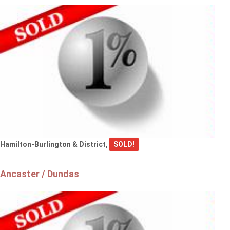
Hamilton-Burlington & District,
SOLD!
Ancaster / Dundas