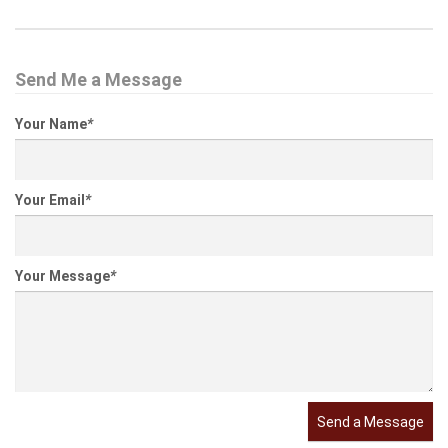
Send Me a Message
Your Name
*
Your Email
*
Your Message
*
Send a Message