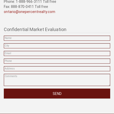
Phone: 1-888-966-3111 Toll free
Fax: 888-870-0411 Toll free
ontario@onepercentrealty.com
Confidential Market Evaluation
SEND