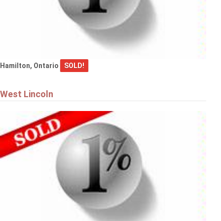
Hamilton, Ontario
SOLD!
West Lincoln