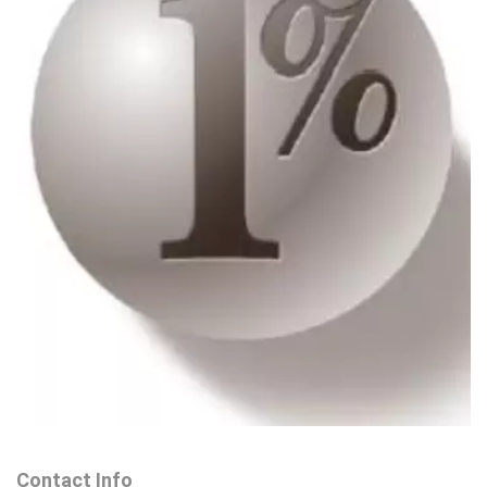
Contact Info