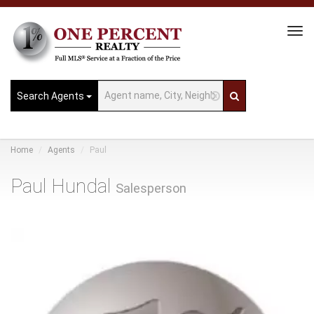
Tog
Navi
Search Agents
Home
Agents
Paul
Paul Hundal
Salesperson