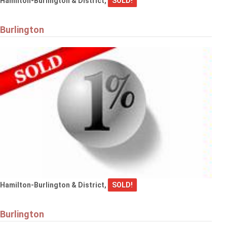
Hamilton-Burlington & District,
SOLD!
Burlington
Hamilton-Burlington & District,
SOLD!
Burlington