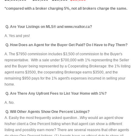
*compared with a broker charging 5%, not all brokers charge the same.
Q. Are Your Listings on MLS® and www.realtor.ca?
A. Yes and yes!
Q. How Does an Agent for the Buyer Get Paid? Do I Have to Pay Them?
A. The $7950 commission includes $3,500 of commission to the Buyer's
representative. With a sale under $700,000 with 1% representing the Seller
and the Buyer being represented by a Cooperating Brokerage: the 1% listing
agent earns $3500, the cooperating Brokerage earns $3500, and the
remaining $950 pays for the 1% agent's expenses incurred in selling your
home.
Q. Are There Any Upfront Fees to List Your Home with 1%?
A. No.
Q. Will Other Agents Show One Percent Listings?
A. Easily the most frequently asked question...Why would an agent show
his/her client a One Percent listing when that agent can show a different
listing and possibly earn more? There are several reasons that other agents