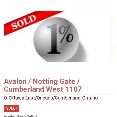
Avalon / Notting Gate /
Cumberland West 1107
O-Ottawa East/Orleans/Cumberland, Ontario
SOLD!
Another Happy Seller!