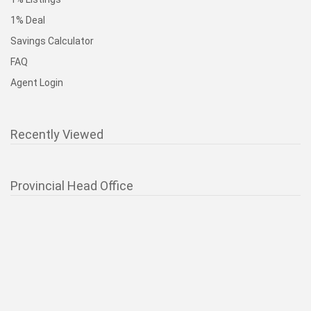
1% Deal
Savings Calculator
FAQ
Agent Login
Recently Viewed
Provincial Head Office