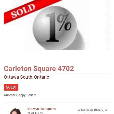
Carleton Square 4702
Ottawa South, Ontario
SOLD!
Another Happy Seller!
Bronwyn Rodriguess
Compared to a REALTOR®
REALTOR®