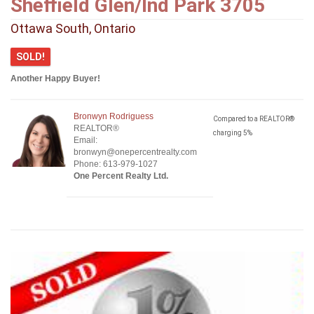
Sheffield Glen/Ind Park 3705
Ottawa South, Ontario
SOLD!
Another Happy Buyer!
Bronwyn Rodriguess
Compared to a REALTOR®
REALTOR®
charging 5%
Email:
bronwyn@onepercentrealty.com
Phone: 613-979-1027
One Percent Realty Ltd.