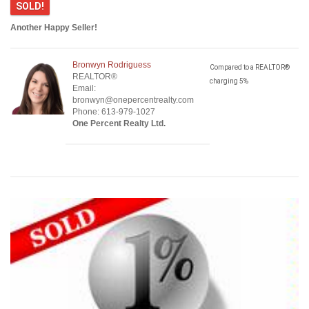
SOLD!
Another Happy Seller!
Bronwyn Rodriguess
Compared to a REALTOR®
REALTOR®
charging 5%
Email:
bronwyn@onepercentrealty.com
Phone: 613-979-1027
One Percent Realty Ltd.