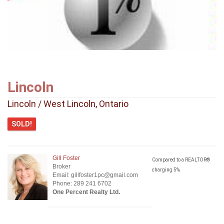
Lincoln
Lincoln / West Lincoln, Ontario
SOLD!
Gill Foster
Compared to a REALTOR®
Broker
charging 5%
Email: gillfoster1pc@gmail.com
Phone: 289 241 6702
One Percent Realty Ltd.