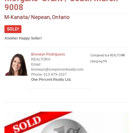
9008
M-Kanata/ Nepean, Ontario
SOLD!
Another Happy Seller!
Bronwyn Rodriguess
Compared to a REALTOR®
REALTOR®
charging 5%
Email:
bronwyn@onepercentrealty.com
Phone: 613-979-1027
One Percent Realty Ltd.