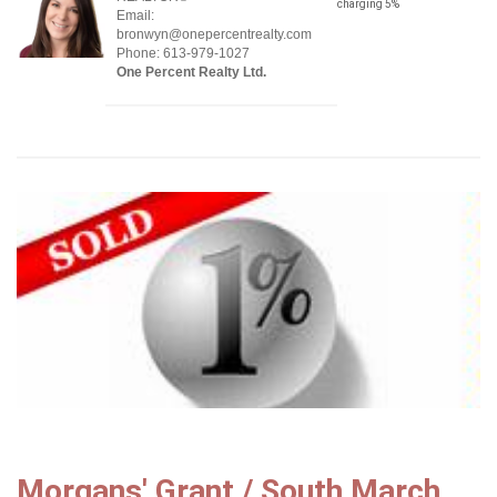
charging 5%
Email:
bronwyn@onepercentrealty.com
Phone: 613-979-1027
One Percent Realty Ltd.
Morgans' Grant / South March