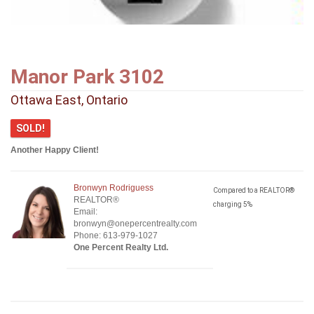
Manor Park 3102
Ottawa East, Ontario
SOLD!
Another Happy Client!
Bronwyn Rodriguess
Compared to a REALTOR®
REALTOR®
charging 5%
Email:
bronwyn@onepercentrealty.com
Phone: 613-979-1027
One Percent Realty Ltd.