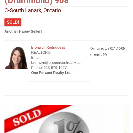
(Drummond) 908
C-South Lanark, Ontario
SOLD!
Another Happy Seller!
Bronwyn Rodriguess
Compared to a REALTOR®
REALTOR®
charging 5%
Email:
bronwyn@onepercentrealty.com
Phone: 613-979-1027
One Percent Realty Ltd.