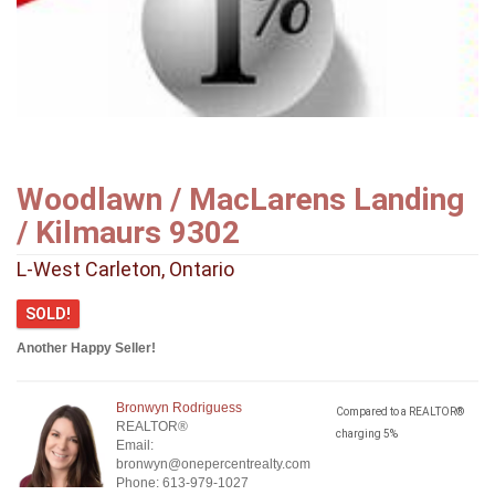
Woodlawn / MacLarens Landing
/ Kilmaurs 9302
L-West Carleton, Ontario
SOLD!
Another Happy Seller!
Bronwyn Rodriguess
Compared to a REALTOR®
REALTOR®
charging 5%
Email:
bronwyn@onepercentrealty.com
Phone: 613-979-1027