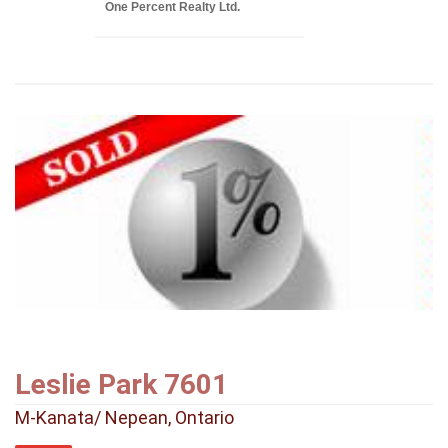
One Percent Realty Ltd.
Leslie Park 7601
M-Kanata/ Nepean, Ontario