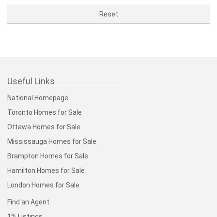
Useful Links
National Homepage
Toronto Homes for Sale
Ottawa Homes for Sale
Mississauga Homes for Sale
Brampton Homes for Sale
Hamilton Homes for Sale
London Homes for Sale
Find an Agent
1% Listings