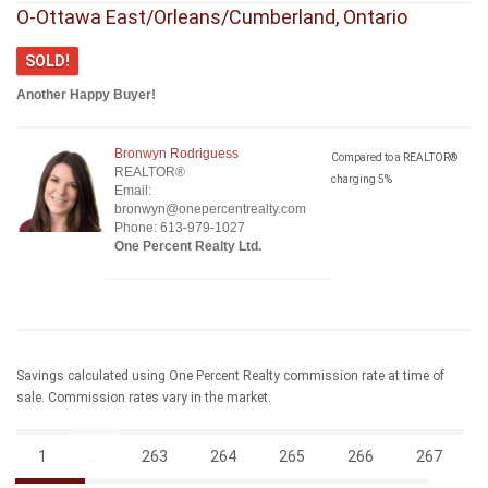
O-Ottawa East/Orleans/Cumberland, Ontario
SOLD!
Another Happy Buyer!
Bronwyn Rodriguess
Compared to a REALTOR®
REALTOR®
charging 5%
Email:
bronwyn@onepercentrealty.com
Phone: 613-979-1027
One Percent Realty Ltd.
Savings calculated using One Percent Realty commission rate at time of
sale. Commission rates vary in the market.
1
...
263
264
265
266
267