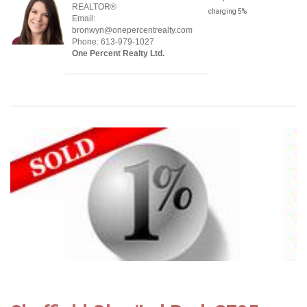
REALTOR®
charging 5%
Email:
bronwyn@onepercentrealty.com
Phone: 613-979-1027
One Percent Realty Ltd.