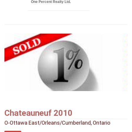
One Percent Realty Ltd.
Chateauneuf 2010
O-Ottawa East/Orleans/Cumberland, Ontario