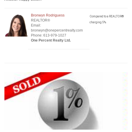
Bronwyn Rodriguess
Compared to a REALTOR®
REALTOR®
charging 5%
Email:
bronwyn@onepercentrealty.com
Phone: 613-979-1027
One Percent Realty Ltd.