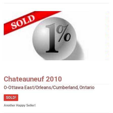
Chateauneuf 2010
O-Ottawa East/Orleans/Cumberland, Ontario
SOLD!
Another Happy Seller!