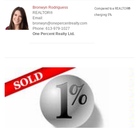
Bronwyn Rodriguess
Compared to a REALTOR®
REALTOR®
charging 5%
Email:
bronwyn@onepercentrealty.com
Phone: 613-979-1027
One Percent Realty Ltd.