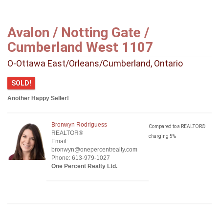
Avalon / Notting Gate /
Cumberland West 1107
O-Ottawa East/Orleans/Cumberland, Ontario
SOLD!
Another Happy Seller!
Bronwyn Rodriguess
Compared to a REALTOR®
REALTOR®
charging 5%
Email:
bronwyn@onepercentrealty.com
Phone: 613-979-1027
One Percent Realty Ltd.