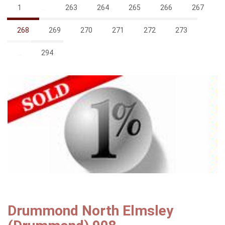
1
...
263
264
265
266
267
268
269
270
271
272
273
...
294
Drummond North Elmsley