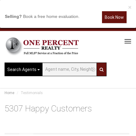
×
Selling?
Book a free home evaluation.
Book Now
Tog
Navi
Search Agents
Home
Testimonials
5307 Happy Customers