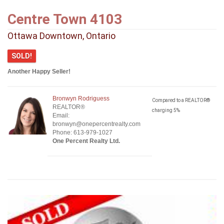
Centre Town 4103
Ottawa Downtown, Ontario
SOLD!
Another Happy Seller!
Bronwyn Rodriguess
Compared to a REALTOR®
REALTOR®
charging 5%
Email:
bronwyn@onepercentrealty.com
Phone: 613-979-1027
One Percent Realty Ltd.