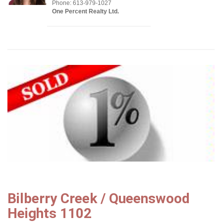
Phone: 613-979-1027
One Percent Realty Ltd.
Bilberry Creek / Queenswood
Heights 1102