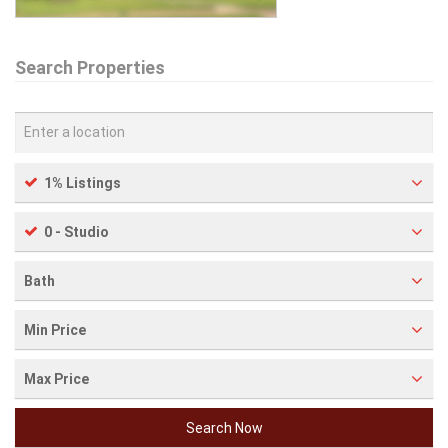
Search Properties
1% Listings
0 - Studio
Bath
Min Price
Max Price