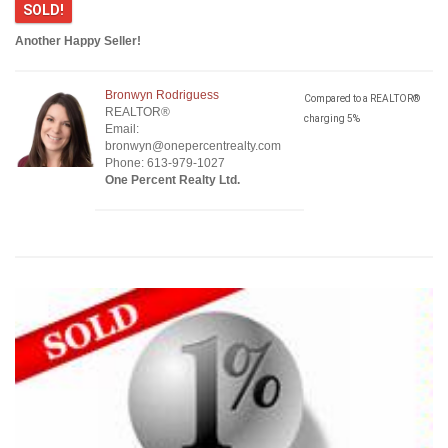
SOLD!
Another Happy Seller!
Bronwyn Rodriguess
Compared to a REALTOR®
REALTOR®
charging 5%
Email:
bronwyn@onepercentrealty.com
Phone: 613-979-1027
One Percent Realty Ltd.