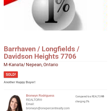
Barrhaven / Longfields /
Davidson Heights 7706
M-Kanata/ Nepean, Ontario
SOLD!
Another Happy Buyer!
Bronwyn Rodriguess
Compared to a REALTOR®
REALTOR®
charging 5%
Email:
bronwyn@onepercentrealty.com