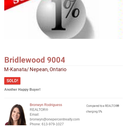
Bridlewood 9004
M-Kanata/ Nepean, Ontario
SOLD!
Another Happy Buyer!
Bronwyn Rodriguess
Compared to a REALTOR®
REALTOR®
charging 5%
Email:
bronwyn@onepercentrealty.com
Phone: 613-979-1027