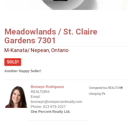
Meadowlands / St. Claire
Gardens 7301
M-Kanata/ Nepean, Ontario
SOLD!
Another Happy Seller!
Bronwyn Rodriguess
Compared to a REALTOR®
REALTOR®
charging 5%
Email:
bronwyn@onepercentrealty.com
Phone: 613-979-1027
One Percent Realty Ltd.