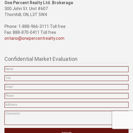
One Percent Realty Ltd. Brokerage
300 John St. Unit #607
Thornhill, ON, L3T 5W4
Phone: 1-888-966-3111 Toll free
Fax: 888-870-0411 Toll free
ontario@onepercentrealty.com
Confidential Market Evaluation