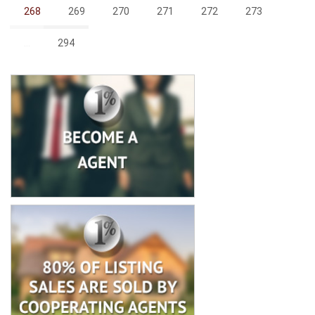
268
269
270
271
272
273
...
294