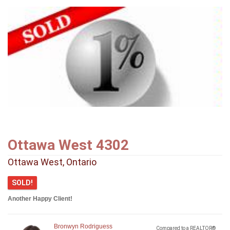
Ottawa West 4302
Ottawa West, Ontario
SOLD!
Another Happy Client!
Bronwyn Rodriguess
Compared to a REALTOR®