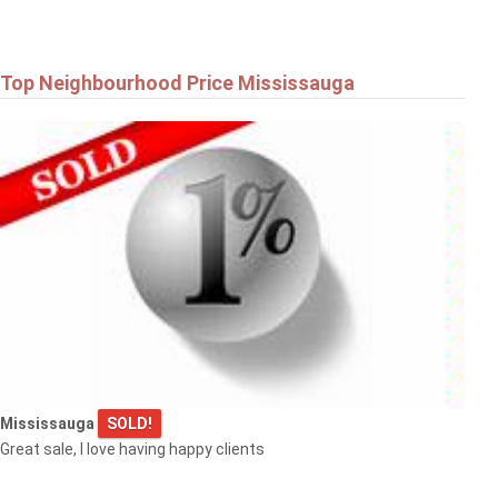
Top Neighbourhood Price Mississauga
Mississauga
SOLD!
Great sale, I love having happy clients