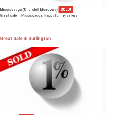
Mississauga (Churchill Meadows)
SOLD!
Great sale in Mississauga, Happy for my sellers
Great Sale In Burlington