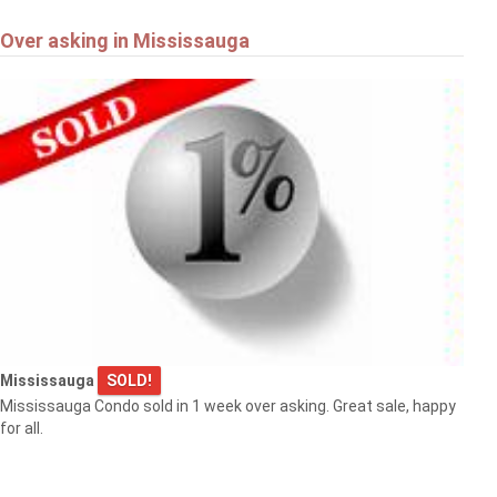
Over asking in Mississauga
Mississauga
SOLD!
Mississauga Condo sold in 1 week over asking. Great sale, happy
for all.