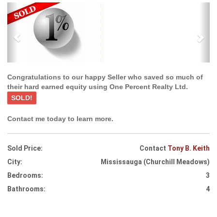
Previous
Ne
Congratulations to our happy Seller who saved so much of
their hard earned equity using One Percent Realty Ltd.
SOLD!
Contact me today to learn more.
Sold Price:
Contact
Tony B. Keith
City:
Mississauga (Churchill Meadows)
Bedrooms:
3
Bathrooms:
4