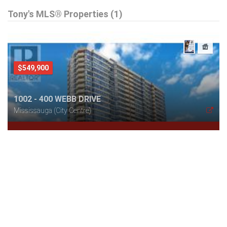
Tony's MLS® Properties (1)
$549,900
1002 - 400 WEBB DRIVE
Mississauga (City Centre)