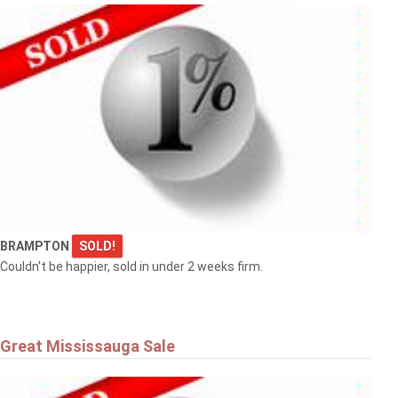
BRAMPTON
SOLD!
Couldn't be happier, sold in under 2 weeks firm.
Great Mississauga Sale