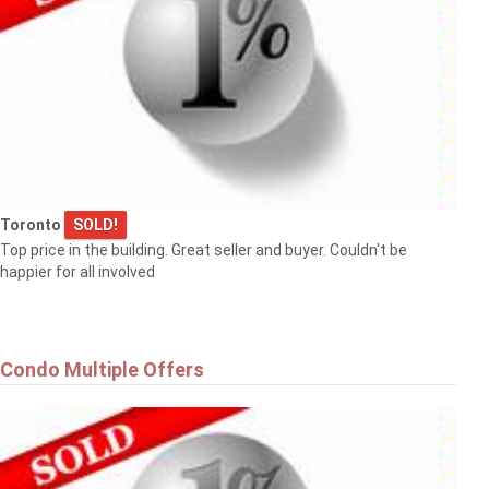
Toronto
SOLD!
Top price in the building. Great seller and buyer. Couldn't be
happier for all involved
Condo Multiple Offers