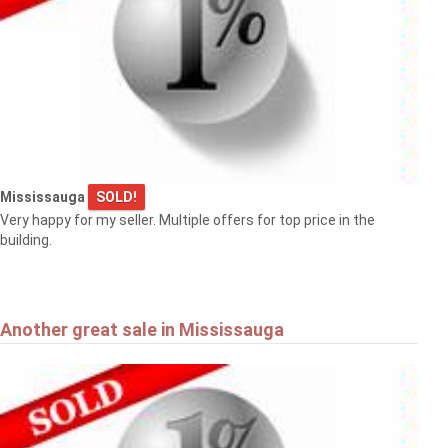
Mississauga
SOLD!
Very happy for my seller. Multiple offers for top price in the
building.
Another great sale in Mississauga