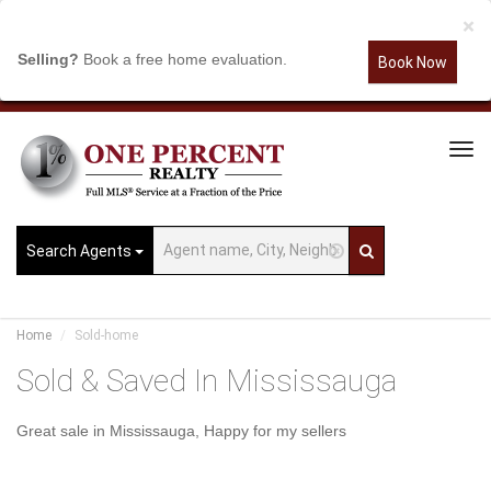
×
Selling?
Book a free home evaluation.
Book Now
Tog
Navi
Search Agents
Home
Sold-home
Sold & Saved In Mississauga
Great sale in Mississauga, Happy for my sellers