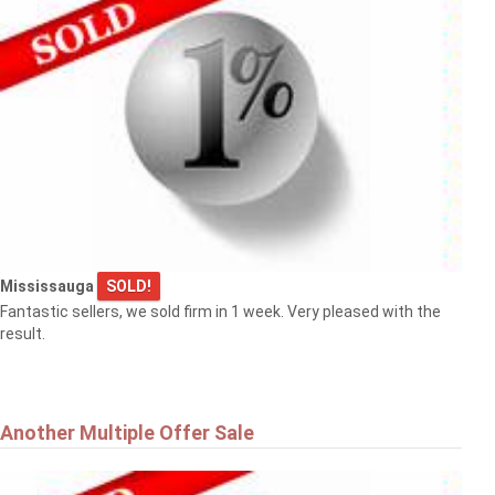
Mississauga
SOLD!
Fantastic sellers, we sold firm in 1 week. Very pleased with the
result.
Another Multiple Offer Sale