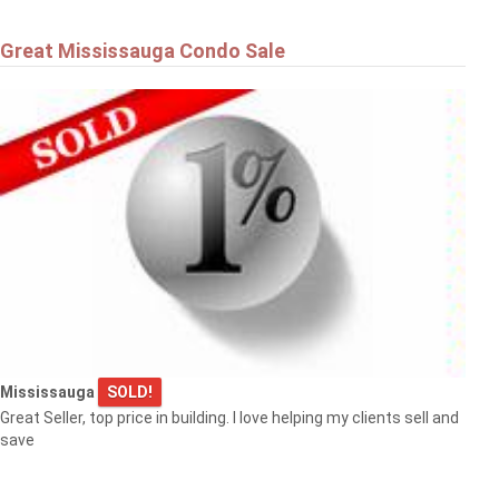
Great Mississauga Condo Sale
Mississauga
SOLD!
Great Seller, top price in building. I love helping my clients sell and
save