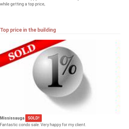
while getting a top price,
Top price in the building
Mississauga
SOLD!
Fantastic condo sale. Very happy for my client.