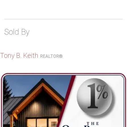
Sold By
Tony B. Keith
REALTOR®