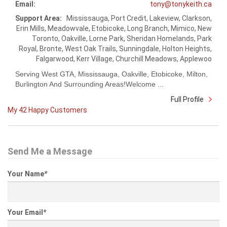
Email:
tony@tonykeith.ca
Support Area:
Mississauga, Port Credit, Lakeview, Clarkson,
Erin Mills, Meadowvale, Etobicoke, Long Branch, Mimico, New
Toronto, Oakville, Lorne Park, Sheridan Homelands, Park
Royal, Bronte, West Oak Trails, Sunningdale, Holton Heights,
Falgarwood, Kerr Village, Churchill Meadows, Applewoo
Serving West GTA, Mississauga, Oakville, Etobicoke, Milton,
Burlington And Surrounding Areas!Welcome ...
Full Profile
My 42 Happy Customers
Send Me a Message
Your Name
*
Your Email
*