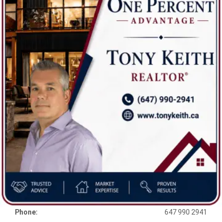
Phone:
647 990 2941