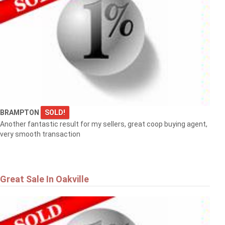
BRAMPTON
SOLD!
Another fantastic result for my sellers, great coop buying agent,
very smooth transaction
Great Sale In Oakville