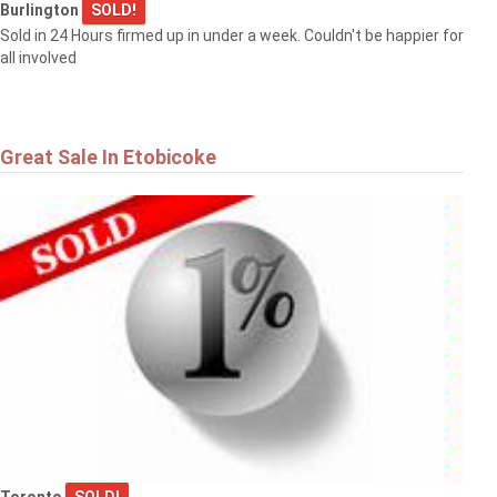
Burlington
SOLD!
Sold in 24 Hours firmed up in under a week. Couldn't be happier for
all involved
Great Sale In Etobicoke
Toronto
SOLD!