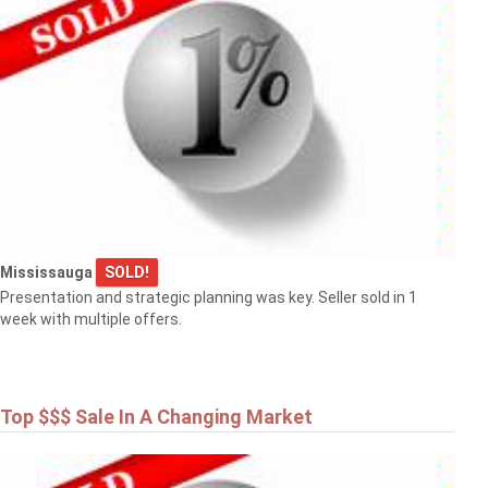
Mississauga
SOLD!
Presentation and strategic planning was key. Seller sold in 1
week with multiple offers.
Top $$$ Sale In A Changing Market