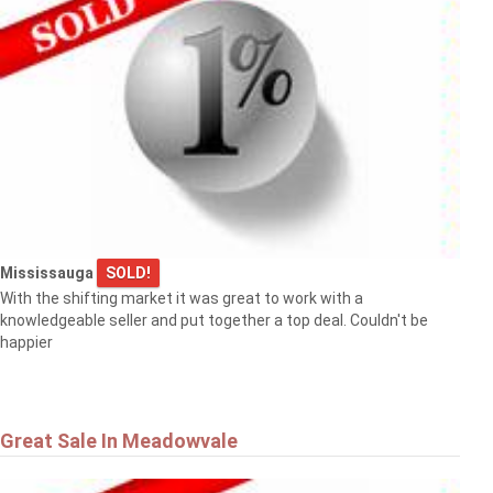
Mississauga
SOLD!
With the shifting market it was great to work with a
knowledgeable seller and put together a top deal. Couldn't be
happier
Great Sale In Meadowvale