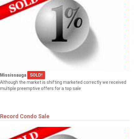
Mississauga
SOLD!
Although the market is shifting marketed correctly we received
multiple preemptive offers for a top sale
Record Condo Sale