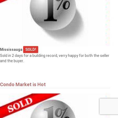
Mississauga
SOLD!
Sold in 2 days for a building record, verry happy for both the seller
and the buyer.
Condo Market is Hot