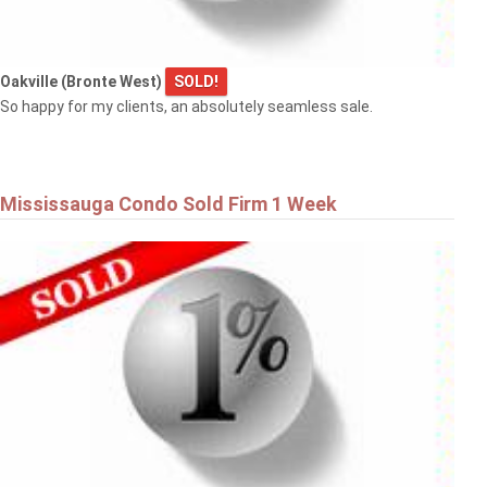
Oakville (Bronte West)
SOLD!
So happy for my clients, an absolutely seamless sale.
Mississauga Condo Sold Firm 1 Week