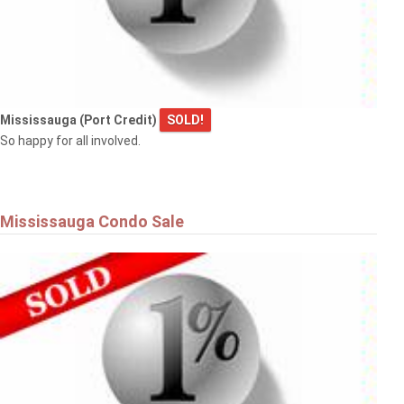
Mississauga (Port Credit)
SOLD!
So happy for all involved.
Mississauga Condo Sale