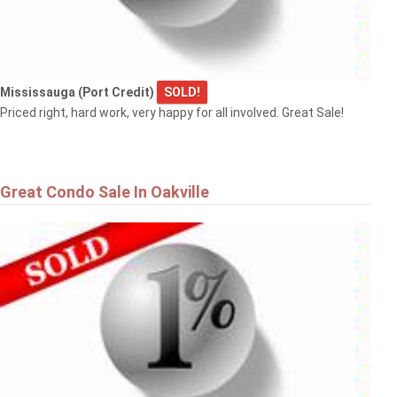
Mississauga (Port Credit)
SOLD!
Priced right, hard work, very happy for all involved. Great Sale!
Great Condo Sale In Oakville