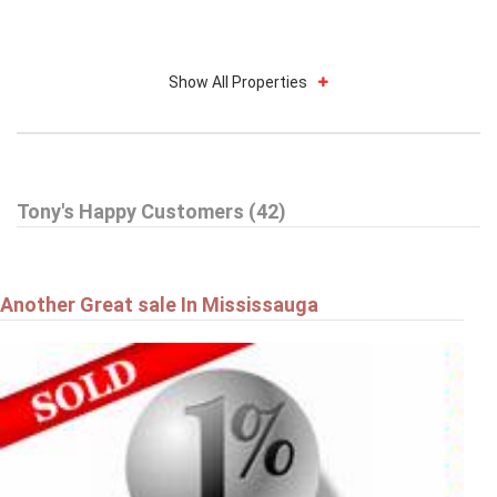
Show All Properties
Tony's Happy Customers (42)
Another Great sale In Mississauga