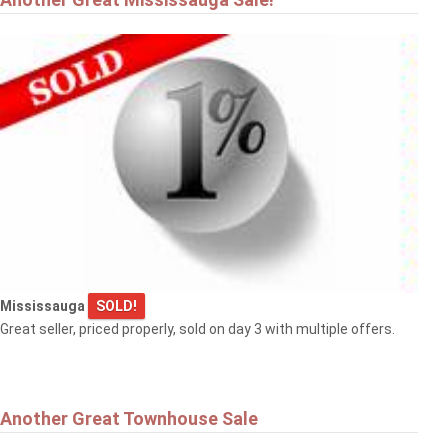
Mississauga
SOLD!
Great seller, priced properly, sold on day 3 with multiple offers.
Another Great Townhouse Sale