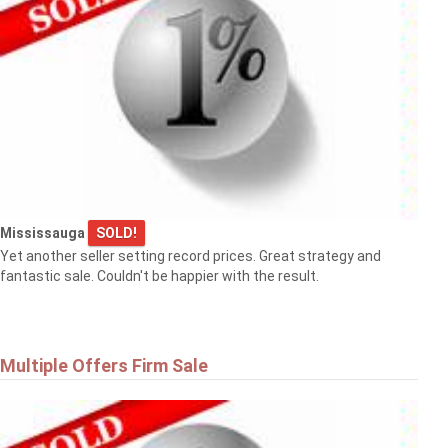
Mississauga
SOLD!
Yet another seller setting record prices. Great strategy and
fantastic sale. Couldn't be happier with the result.
Multiple Offers Firm Sale