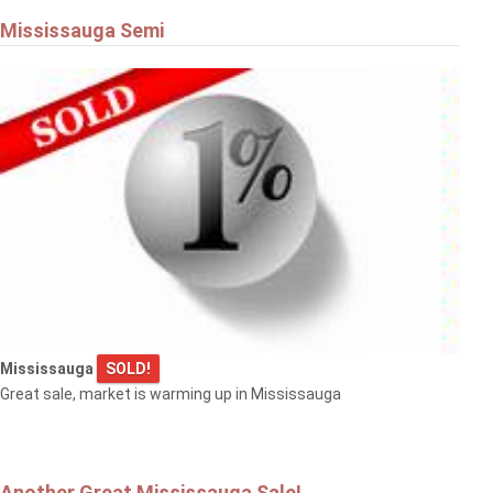
Mississauga Semi
Mississauga
SOLD!
Great sale, market is warming up in Mississauga
Another Great Mississauga Sale!