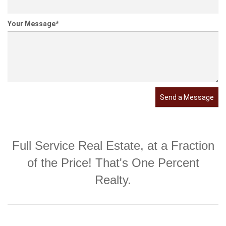
Your Message
*
Send a Message
Full Service Real Estate, at a Fraction
of the Price! That's One Percent
Realty.