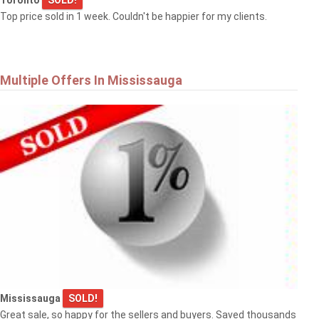
Top price sold in 1 week. Couldn't be happier for my clients.
Multiple Offers In Mississauga
Mississauga
SOLD!
Great sale, so happy for the sellers and buyers. Saved thousands