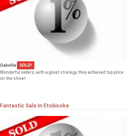
Oakville
SOLD!
Wonderful sellers, with a great strategy they achieved top price
on the street
Fantastic Sale In Etobicoke