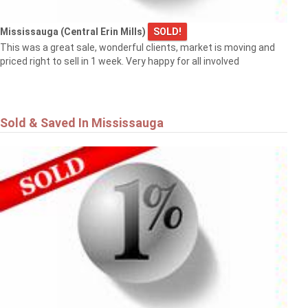
Mississauga (Central Erin Mills)
SOLD!
This was a great sale, wonderful clients, market is moving and
priced right to sell in 1 week. Very happy for all involved
Sold & Saved In Mississauga