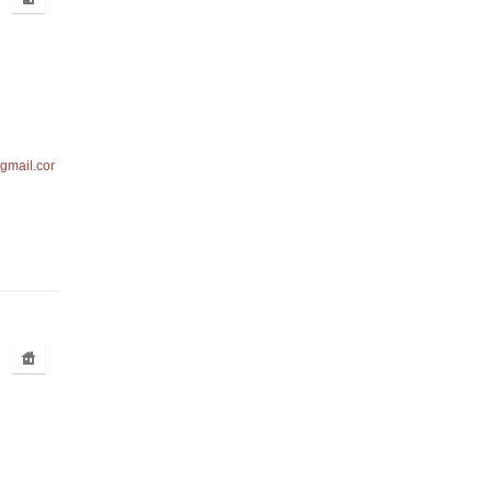
gmail.com