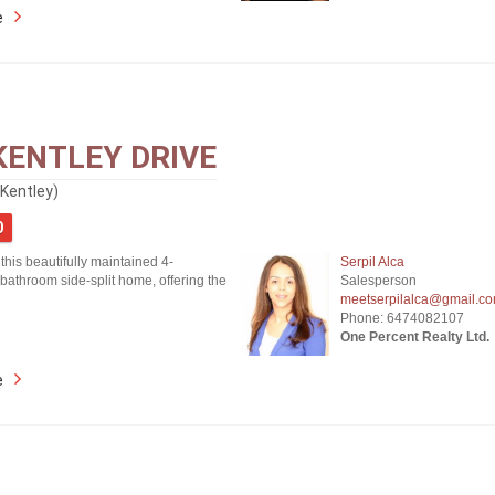
e
KENTLEY DRIVE
(Kentley)
0
his beautifully maintained 4-
Serpil Alca
bathroom side-split home, offering the
Salesperson
meetserpilalca@gmail.c
Phone: 6474082107
One Percent Realty Ltd.
e