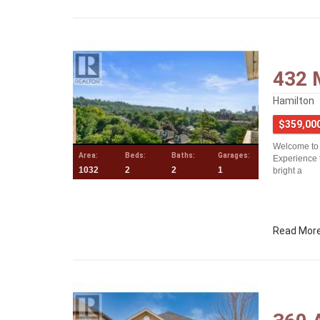
432 
Hamilton
$359,00
Welcome to 
Area:
Beds:
Baths:
Garages:
Experience 
1032
2
2
1
bright a
Read Mor