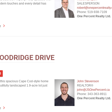
ern touches and every detail has
SALESPERSON
robert@onepercentrealty
Phone: 519-938-7109
One Percent Realty Ltd.
e
OODRIDGE DRIVE
0
this spacious Cape Cod-style home
John Stevenson
utifully landscaped 1.9-acre lot just
REALTOR®
john@JSOnePercent.ca
Phone: 343-363-8911
One Percent Realty Ltd.
e