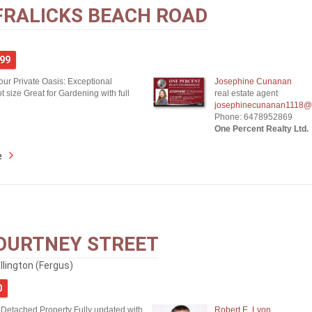
FRALICKS BEACH ROAD
999
our Private Oasis: Exceptional
Josephine Cunanan
 size Great for Gardening with full
real estate agent
josephinecunanan1118@
Phone: 6478952869
One Percent Realty Ltd.
e
OURTNEY STREET
lington (Fergus)
0
 Detached Property Fully updated with
Robert E. Lyon