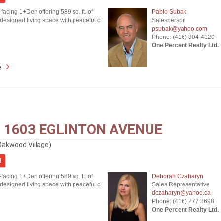
-facing 1+Den offering 589 sq. ft. of
Pablo Subak
 designed living space with peaceful c
Salesperson
psubak@yahoo.com
Phone: (416) 804-4120
One Percent Realty Ltd.
e
- 1603 EGLINTON AVENUE
Oakwood Village)
0
-facing 1+Den offering 589 sq. ft. of
Deborah Czaharyn
 designed living space with peaceful c
Sales Representative
dczaharyn@yahoo.ca
Phone: (416) 277 3698
One Percent Realty Ltd.