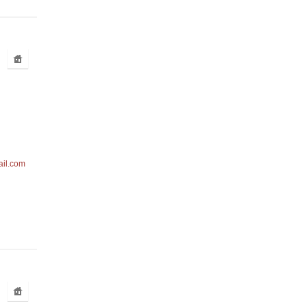
ail.com