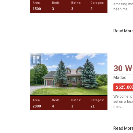
Area:
Beds:
Baths:
Garages:
amazing mod
1500
3
3
3
been me
Read Mor
30 W
Madoc
$625,00
Welcome to 
Area:
Beds:
Baths:
Garages:
set on a bea
2000
4
3
21
minut
Read Mor