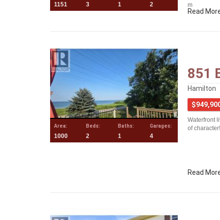
1151
3
1
2
m
Read Mor
851 
Hamilton
$949,90
Waterfront l
Area:
Beds:
Baths:
Garages:
of character
1000
2
1
4
Read Mor