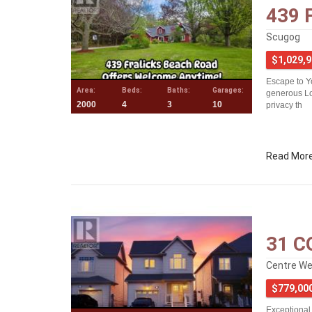
439 
Scugog
$1,029,
Escape to Y
Area:
Beds:
Baths:
Garages:
generous Lot
2000
4
3
10
privacy th
Read Mor
31 C
Centre Wel
$779,00
Exceptional