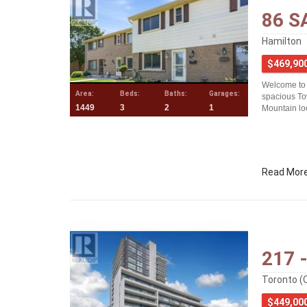
86 S
Hamilton
$469,90
Welcome to
Area:
Beds:
Baths:
Garages:
spacious To
1449
3
2
1
Mountain loc
Read Mor
217 
Toronto (
$449,00