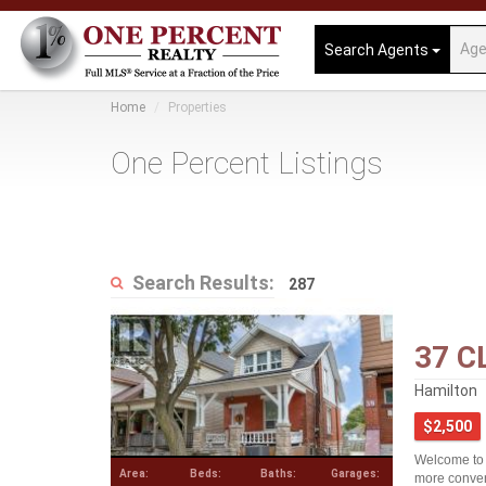
Search Agents
Home
Properties
One Percent Listings
Search Results:
287
37 C
Hamilton
$2,500
Welcome to 3
Area:
Beds:
Baths:
Garages:
more conven