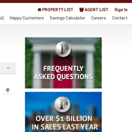
PROPERTY LIST
AGENT LIST
Sign In
AQ
Happy Customers
Savings Calculator
Careers
Contact