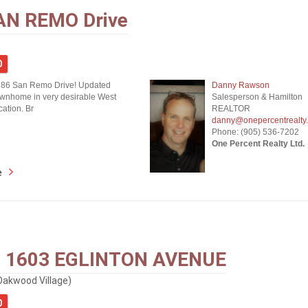
AN REMO Drive
0
 86 San Remo Drive! Updated
Danny Rawson
wnhome in very desirable West
Salesperson & Hamilton
ation. Br
REALTOR
danny@onepercentrealty
Phone: (905) 536-7202
One Percent Realty Ltd.
e
- 1603 EGLINTON AVENUE
Oakwood Village)
0