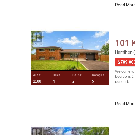
Read Mor
101 
Hamilton 
$789,00
Welcome to t
Area:
Beds:
Baths:
Garages:
bedroom, 2-
1100
4
2
5
perfect b
Read Mor