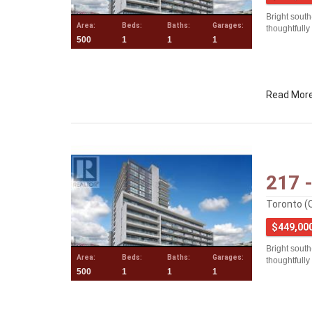
Bright south
Area:
Beds:
Baths:
Garages:
thoughtfully
500
1
1
1
Read Mor
217 
Toronto (
$449,00
Bright south
Area:
Beds:
Baths:
Garages:
thoughtfully
500
1
1
1