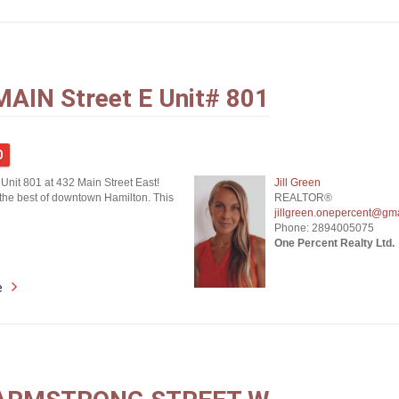
MAIN Street E Unit# 801
0
Unit 801 at 432 Main Street East!
Jill Green
the best of downtown Hamilton. This
REALTOR®
jillgreen.onepercent@gm
Phone: 2894005075
One Percent Realty Ltd.
e