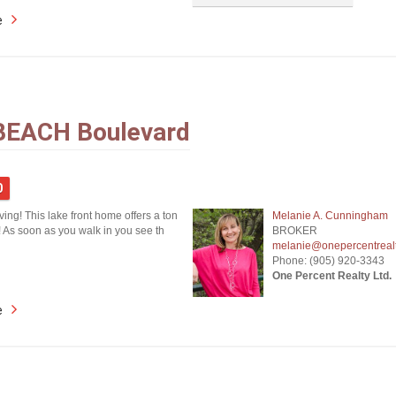
e
BEACH Boulevard
0
iving! This lake front home offers a ton
Melanie A. Cunningham
! As soon as you walk in you see th
BROKER
melanie@onepercentreal
Phone: (905) 920-3343
One Percent Realty Ltd.
e