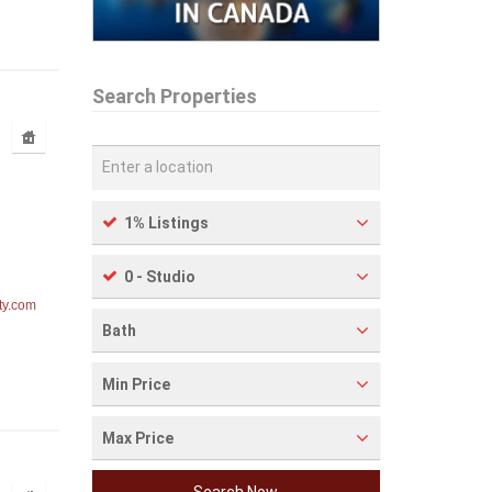
Search Properties
1% Listings
0 - Studio
ty.com
Bath
Min Price
Max Price