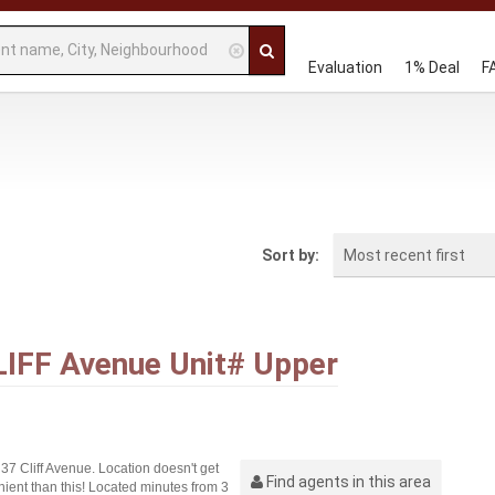
Evaluation
1% Deal
F
Most recent first
Sort by:
LIFF Avenue Unit# Upper
7 Cliff Avenue. Location doesn't get
Find agents in this area
ient than this! Located minutes from 3