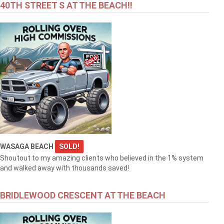
40TH STREET S AT THE BEACH!!
WASAGA BEACH
SOLD!
Shoutout to my amazing clients who believed in the 1% system
and walked away with thousands saved!
BRIDLEWOOD CRESCENT AT THE BEACH