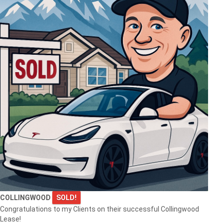
COLLINGWOOD
SOLD!
Congratulations to my Clients on their successful Collingwood
Lease!