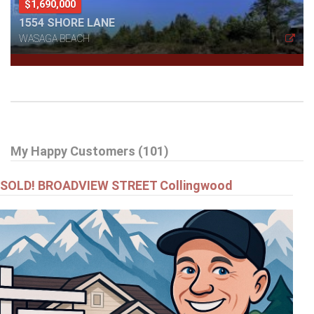
$1,690,000
1554 SHORE LANE
WASAGA BEACH
My Happy Customers (101)
SOLD! BROADVIEW STREET Collingwood