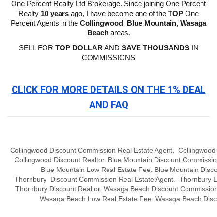
One Percent Realty Ltd Brokerage. Since joining One Percent
Realty
10 years
ago, I have become one of the
TOP
One
Percent Agents in the
Collingwood, Blue Mountain, Wasaga
Beach
areas.
SELL FOR
TOP DOLLAR
AND
SAVE THOUSANDS
IN
COMMISSIONS
CLICK FOR MORE DETAILS ON THE 1% DEAL
AND FAQ
Collingwood Discount Commission Real Estate Agent. Collingwood
Collingwood Discount Realtor. Blue Mountain
Discount
Commissio
Blue Mountain Low Real Estate Fee. Blue Mountain
Disco
Thornbury
Discount
Commission
Real Estate Agent. Thornbury L
Thornbury
Discount Realtor. Wasaga Beach
Discount
Commissio
Wasaga Beach Low Real Estate Fee. Wasaga Beach
Disc