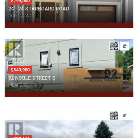
$799,000
24 - 24 STARBOARD ROAD
COLLINGWOOD
$549,900
92 NOBLE STREET S
MEAFORD