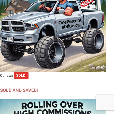
Oshawa
SOLD!
SOLD AND SAVED!