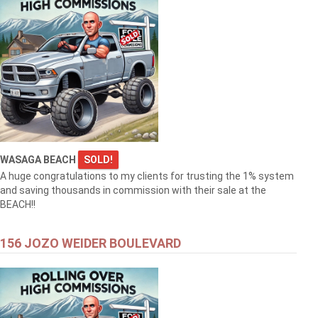
WASAGA BEACH
SOLD!
A huge congratulations to my clients for trusting the 1% system
and saving thousands in commission with their sale at the
BEACH!!
156 JOZO WEIDER BOULEVARD