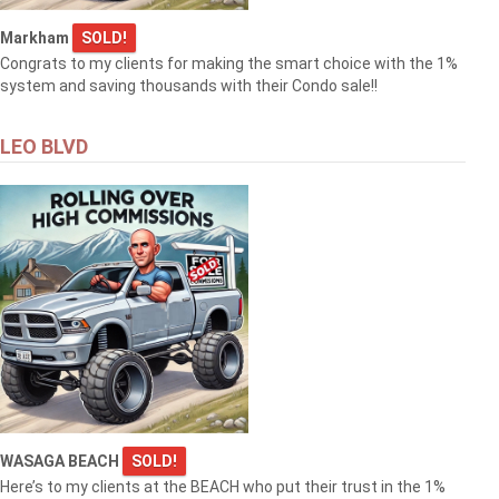
Markham
SOLD!
Congrats to my clients for making the smart choice with the 1%
system and saving thousands with their Condo sale!!
LEO BLVD
WASAGA BEACH
SOLD!
Here’s to my clients at the BEACH who put their trust in the 1%