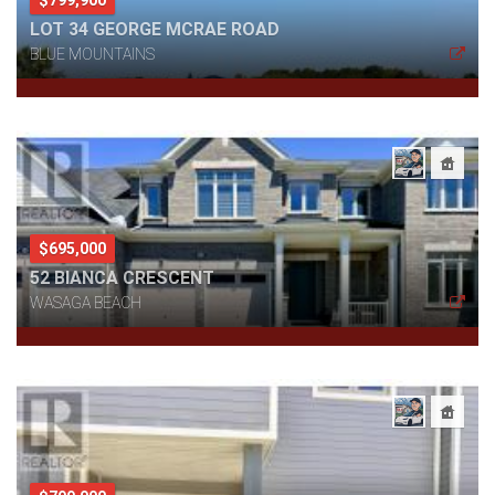
LOT 34 GEORGE MCRAE ROAD
BLUE MOUNTAINS
$695,000
52 BIANCA CRESCENT
WASAGA BEACH