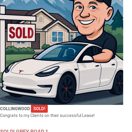
COLLINGWOOD
SOLD!
Congrats to my Clients on their successful Lease!
SOLD! GREY ROAD 1