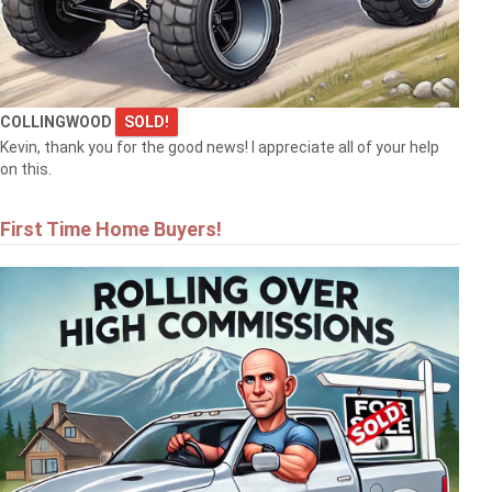
COLLINGWOOD
SOLD!
Kevin, thank you for the good news! I appreciate all of your help
on this.
First Time Home Buyers!