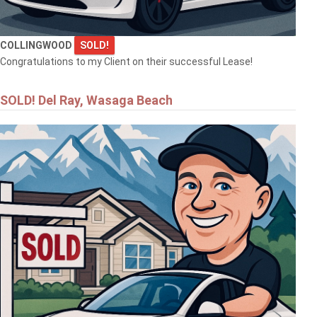
COLLINGWOOD
SOLD!
Congratulations to my Client on their successful Lease!
SOLD! Del Ray, Wasaga Beach