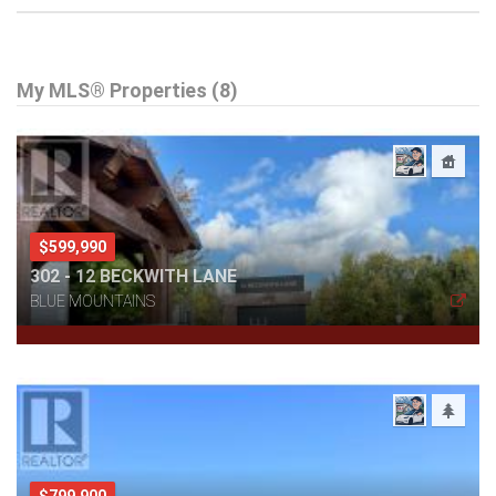
My MLS® Properties (8)
$599,990
302 - 12 BECKWITH LANE
BLUE MOUNTAINS
$799,900