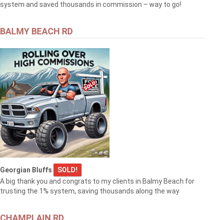
system and saved thousands in commission – way to go!
BALMY BEACH RD
Georgian Bluffs
SOLD!
A big thank you and congrats to my clients in Balmy Beach for
trusting the 1% system, saving thousands along the way
CHAMPLAIN RD