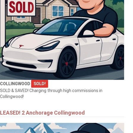
COLLINGWOOD
SOLD!
SOLD & SAVED! Charging through high commissions in
Collingwood!
LEASED! 2 Anchorage Collingwood