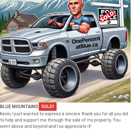
BLUE MOUNTAINS
SOLD!
Kevin, I just wanted to express a sincere thank you for all you did
to help and support me through the sale of my property. You
went above and beyond and I so appreciate it!