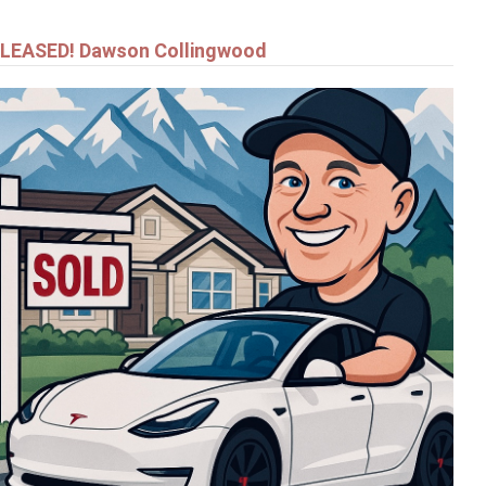
LEASED! Dawson Collingwood