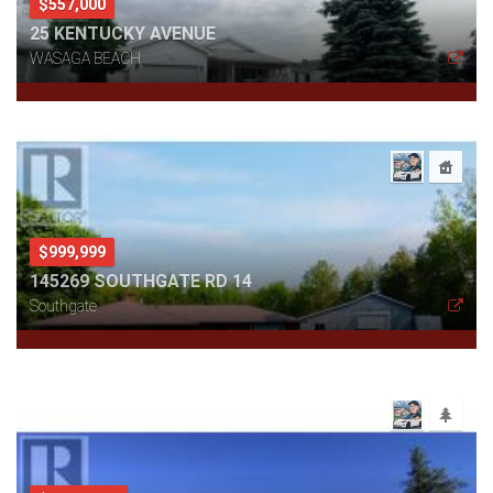
$557,000
25 KENTUCKY AVENUE
WASAGA BEACH
$999,999
145269 SOUTHGATE RD 14
Southgate