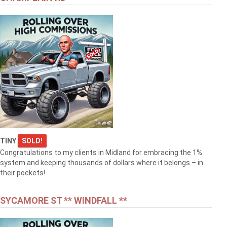
TINY
SOLD!
Congratulations to my clients in Midland for embracing the 1%
system and keeping thousands of dollars where it belongs – in
their pockets!
SYCAMORE ST ** WINDFALL **