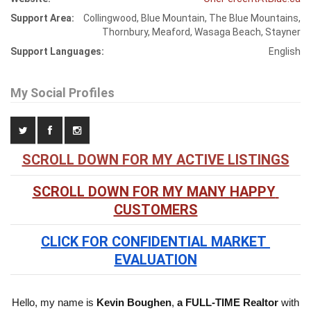
Support Area:
Collingwood, Blue Mountain, The Blue Mountains,
Thornbury, Meaford, Wasaga Beach, Stayner
Support Languages:
English
My Social Profiles
SCROLL DOWN FOR MY ACTIVE LISTINGS
SCROLL DOWN FOR MY MANY HAPPY 
CUSTOMERS
CLICK FOR CONFIDENTIAL MARKET 
EVALUATION
Hello, my name is
Kevin Boughen
,
a FULL-TIME Realtor
with