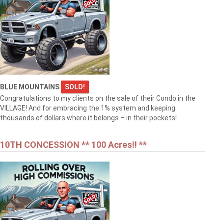
BLUE MOUNTAINS
SOLD!
Congratulations to my clients on the sale of their Condo in the
VILLAGE! And for embracing the 1% system and keeping
thousands of dollars where it belongs – in their pockets!
10TH CONCESSION ** 100 Acres!! **