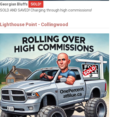
Georgian Bluffs
SOLD!
SOLD AND SAVED! Charging through high commissions!
Lighthouse Point - Collingwood