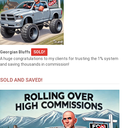
Georgian Bluffs
SOLD!
A huge congratulations to my clients for trusting the 1% system
and saving thousands in commission!
SOLD AND SAVED!