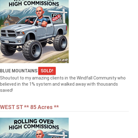
BLUE MOUNTAINS
SOLD!
Shoutout to my amazing clients in the Windfall Community who
believed in the 1% system and walked away with thousands
saved!
WEST ST ** 85 Acres **