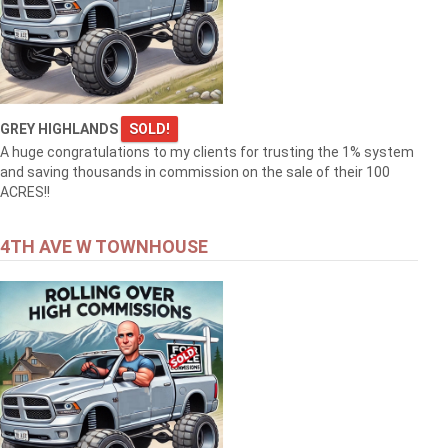
GREY HIGHLANDS
SOLD!
A huge congratulations to my clients for trusting the 1% system
and saving thousands in commission on the sale of their 100
ACRES!!
4TH AVE W TOWNHOUSE