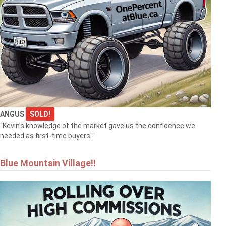
ANGUS
SOLD!
"Kevin’s knowledge of the market gave us the confidence we
needed as first-time buyers."
Blue Mountain Village!!