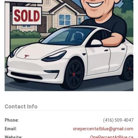
Contact Info
Phone:
(416) 509-4047
Email:
onepercentatblue@gmail.com
Website:
OnePercentAtBlue.ca