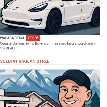
WASAGA BEACH
SOLD!
Congratulations to my Buyers on their spectacular purchase in
the BEACH!
SOLD! 91 RAGLAN STREET