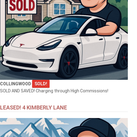
COLLINGWOOD
SOLD!
SOLD AND SAVED! Charging through High Commissions!
LEASED! 4 KIMBERLY LANE