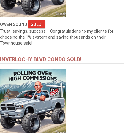
OWEN SOUND
SOLD!
Trust, savings, success – Congratulations to my clients for
choosing the 1% system and saving thousands on their
Townhouse sale!
INVERLOCHY BLVD CONDO SOLD!