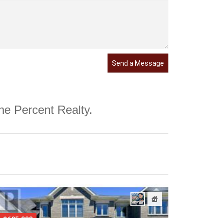
Send a Message
One Percent Realty.