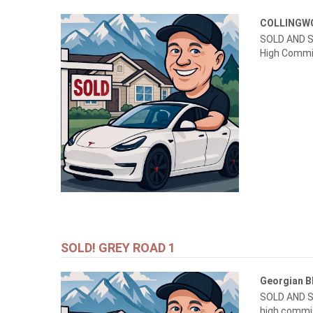
COLLING
SOLD AND S
High Commi
SOLD! GREY ROAD 1
Georgian B
SOLD AND S
high commi