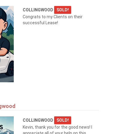
COLLINGWOOD
SOLD!
Congrats to my Clients on their
successful Lease!
ngwood
COLLINGWOOD
SOLD!
Kevin, thank you for the good news! I
appreciate all of your help on this.