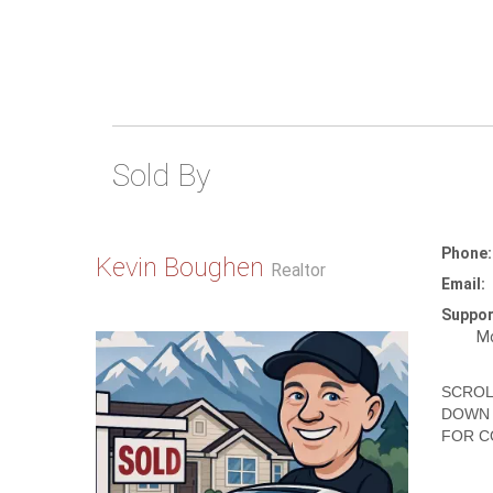
Sold By
Phone:
Kevin Boughen
Realtor
Email:
Suppor
Mo
SCROL
DOWN 
FOR C