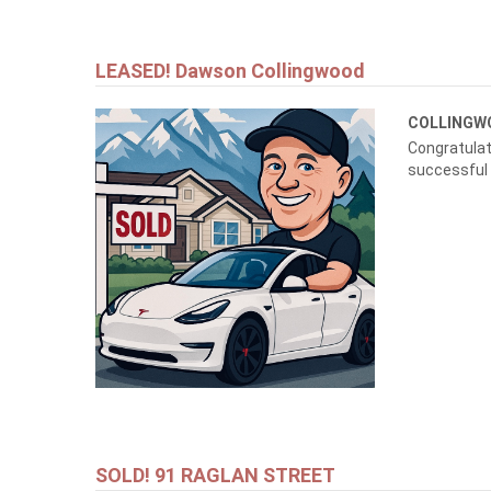
LEASED! Dawson Collingwood
COLLING
Congratulat
successful
SOLD! 91 RAGLAN STREET