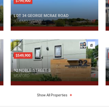
$799,900
LOT 34 GEORGE MCRAE ROAD
BLUE MOUNTAINS
$549,900
92 NOBLE STREET S
MEAFORD
Show All Properties