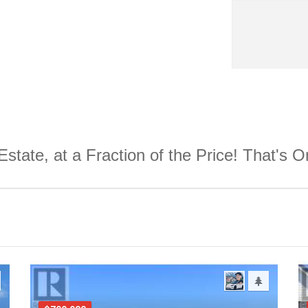
Estate, at a Fraction of the Price! That's 