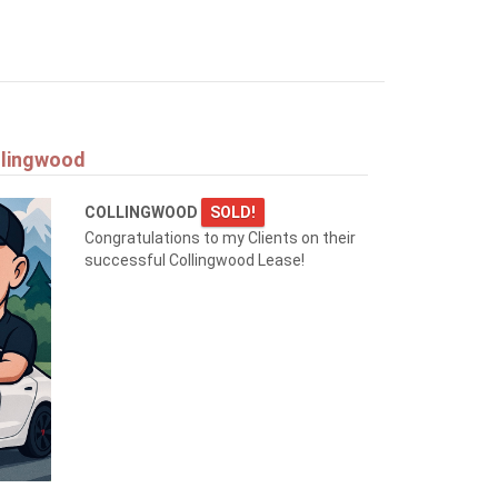
llingwood
COLLINGWOOD
SOLD!
Congratulations to my Clients on their
successful Collingwood Lease!