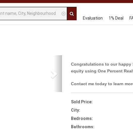
Evaluation
1% Deal
F
Next
Congratulations to our happy 
equity using One Percent Real
Contact me today to learn mor
Sold Price:
City:
Bedrooms:
Bathrooms: