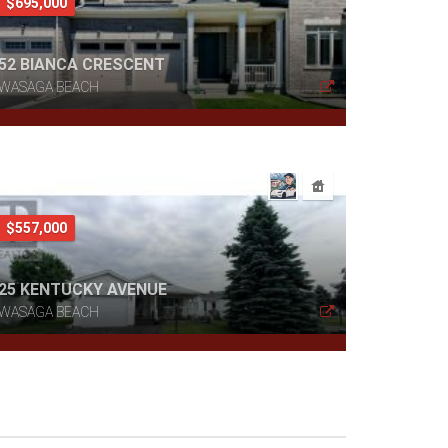
$695,000
52 BIANCA CRESCENT
WASAGA BEACH
$557,000
25 KENTUCKY AVENUE
WASAGA BEACH