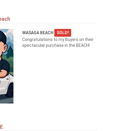
each
WASAGA BEACH
SOLD!
Congratulations to my Buyers on their
spectacular purchase in the BEACH!
NE