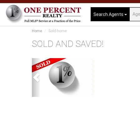
Search Agents
Home
Sold-home
SOLD AND SAVED!
Previous