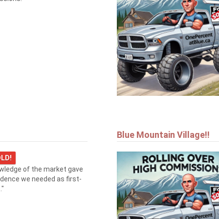
Blue Mountain Village!!
LD!
owledge of the market gave
idence we needed as first-
."