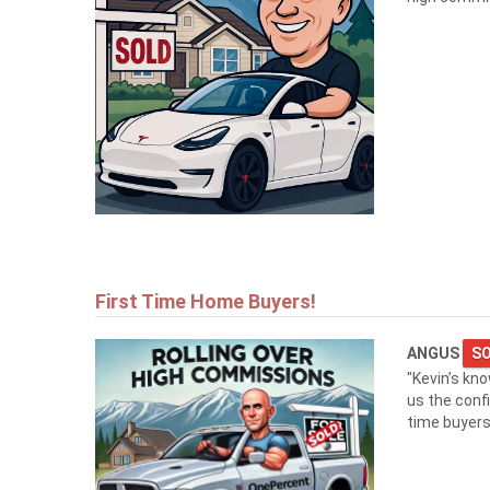
First Time Home Buyers!
ANGUS
SO
"Kevin’s kn
us the conf
time buyers