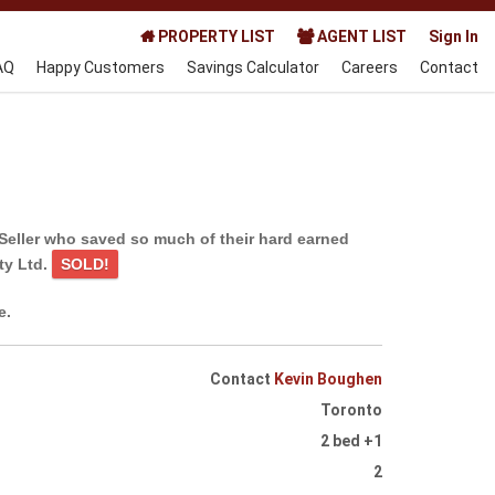
PROPERTY LIST
AGENT LIST
Sign In
AQ
Happy Customers
Savings Calculator
Careers
Contact
Seller who saved so much of their hard earned
ty Ltd.
SOLD!
e.
Contact
Kevin Boughen
Toronto
2 bed +1
2