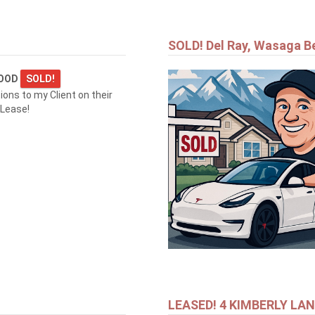
SOLD! Del Ray, Wasaga B
WOOD
SOLD!
ions to my Client on their
 Lease!
LEASED! 4 KIMBERLY LA