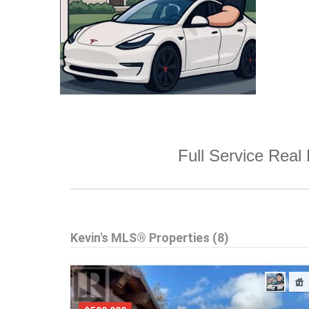
Full Service Real 
Kevin's MLS® Properties (8)