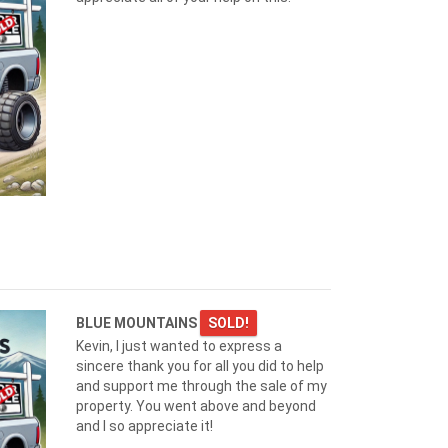
BLUE MOUNTAINS
SOLD!
Kevin, I just wanted to express a
sincere thank you for all you did to help
and support me through the sale of my
property. You went above and beyond
and I so appreciate it!