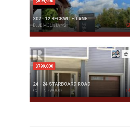
$599,990
302 - 12 BECKWITH LANE
BLUE MOUNTAINS
$799,000
24 - 24 STARBOARD ROAD
COLLINGWOOD