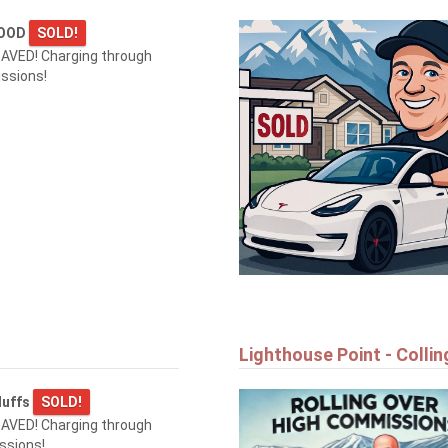
WOOD
SOLD!
AVED! Charging through
ssions!
Lighthouse Point - Colli
luffs
SOLD!
AVED! Charging through
ssions!