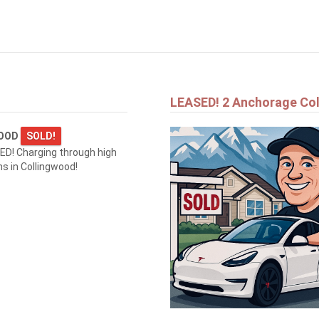
$1,690,000
1554 SHORE LANE
WASAGA BEACH
LEASED! 2 Anchorage Co
WOOD
SOLD!
D! Charging through high
 in Collingwood!