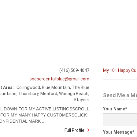
(416) 509-4047
My 101 Happy C
onepercentatblue@gmail.com
t Area:
Collingwood, Blue Mountain, The Blue
untains, Thornbury, Meaford, Wasaga Beach,
Send Me a M
Stayner
L DOWN FOR MY ACTIVE LISTINGSSCROLL
Your Name
*
FOR MY MANY HAPPY CUSTOMERSCLICK
ONFIDENTIAL MARK ...
Full Profile
Your Message
*