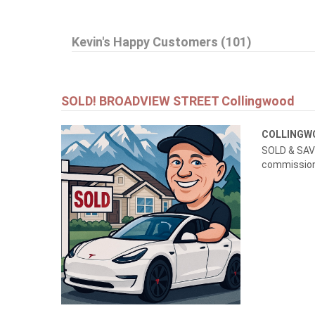
$999,999
Kevin's Happy Customers (101)
145269 SOUTHGATE RD 14
Southgate
SOLD! BROADVIEW STREET Collingwood
COLLING
SOLD & SAVE
commissions