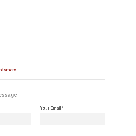
ustomers
essage
Your Email
*