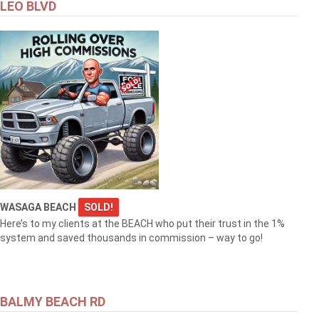
LEO BLVD
WASAGA BEACH
SOLD!
Here’s to my clients at the BEACH who put their trust in the 1%
system and saved thousands in commission – way to go!
BALMY BEACH RD