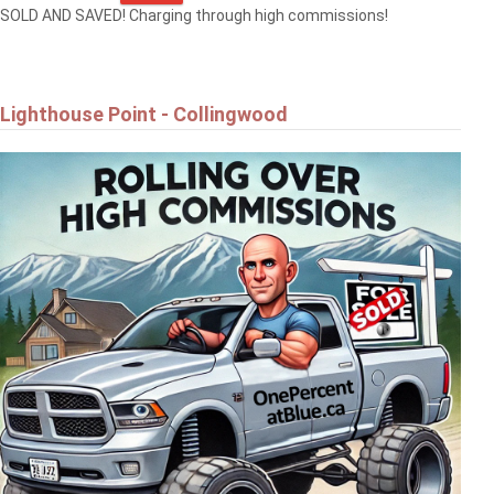
SOLD AND SAVED! Charging through high commissions!
Lighthouse Point - Collingwood