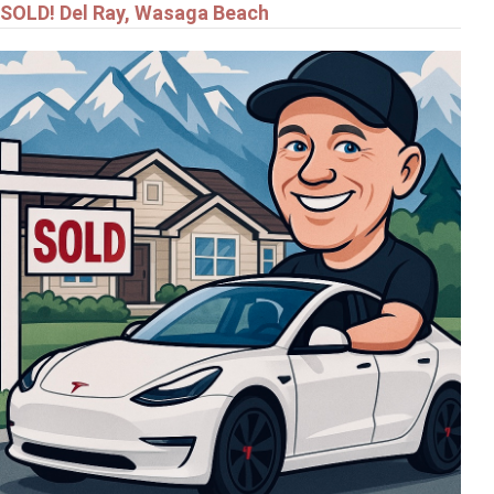
SOLD! Del Ray, Wasaga Beach