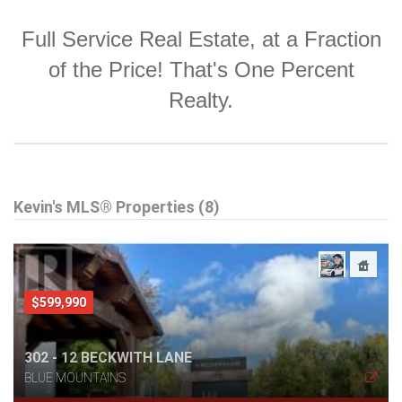
Full Service Real Estate, at a Fraction
of the Price! That's One Percent
Realty.
Kevin's MLS® Properties (8)
$599,990
302 - 12 BECKWITH LANE
BLUE MOUNTAINS