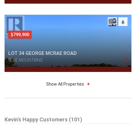
$799,900
LOT 34 GEORGE MCRAE ROAD
BLUE MOUNTAINS
Show All Properties
$695,000
Kevin's Happy Customers (101)
52 BIANCA CRESCENT
WASAGA BEACH