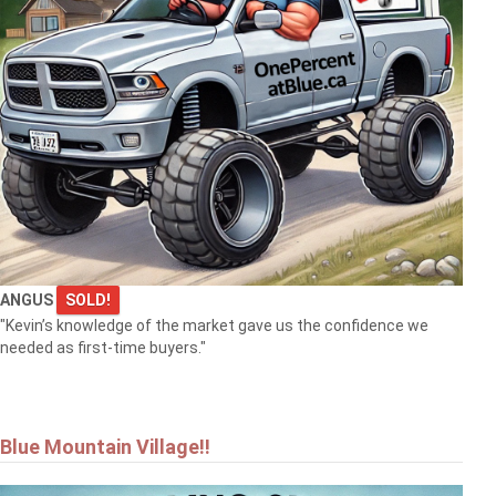
ANGUS
SOLD!
"Kevin’s knowledge of the market gave us the confidence we
needed as first-time buyers."
Blue Mountain Village!!