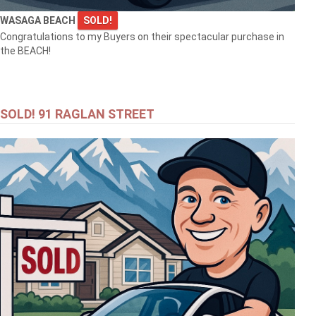
WASAGA BEACH
SOLD!
Congratulations to my Buyers on their spectacular purchase in
the BEACH!
SOLD! 91 RAGLAN STREET