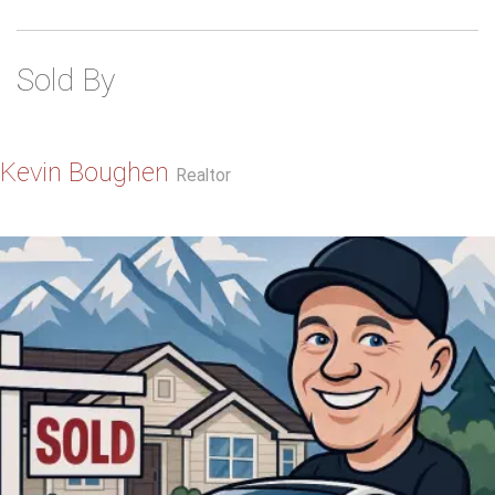
Sold By
Kevin Boughen
Realtor