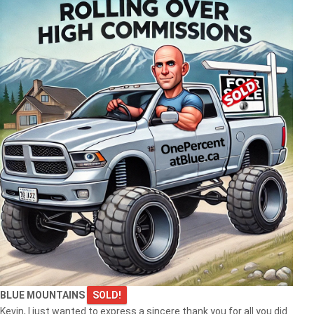
BLUE MOUNTAINS
SOLD!
Kevin, I just wanted to express a sincere thank you for all you did