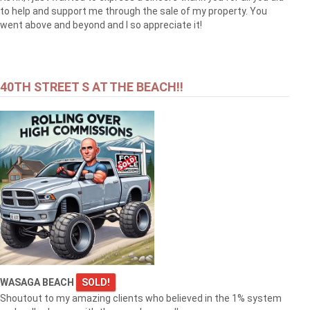
to help and support me through the sale of my property. You
went above and beyond and I so appreciate it!
40TH STREET S AT THE BEACH!!
WASAGA BEACH
SOLD!
Shoutout to my amazing clients who believed in the 1% system