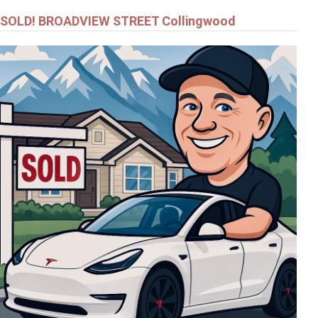
SOLD! BROADVIEW STREET Collingwood
$799,000
24 - 24 STARBOARD ROAD
COLLINGWOOD
$549,900
92 NOBLE STREET S
MEAFORD