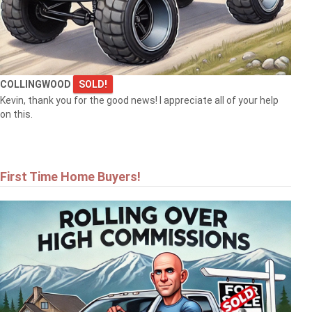
COLLINGWOOD
SOLD!
Kevin, thank you for the good news! I appreciate all of your help
on this.
First Time Home Buyers!