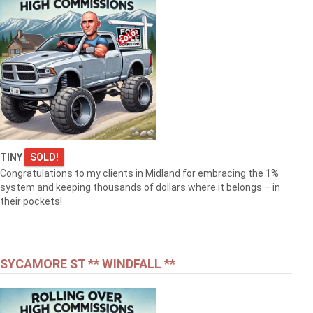
TINY
SOLD!
Congratulations to my clients in Midland for embracing the 1%
system and keeping thousands of dollars where it belongs – in
their pockets!
SYCAMORE ST ** WINDFALL **