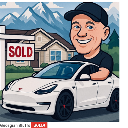
Georgian Bluffs
SOLD!