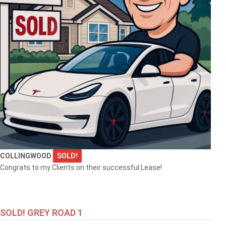
COLLINGWOOD
SOLD!
Congrats to my Clients on their successful Lease!
SOLD! GREY ROAD 1