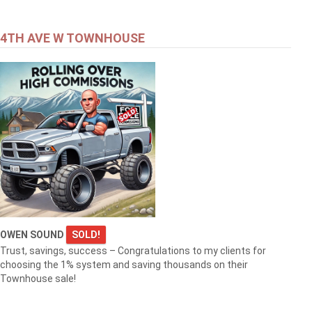
4TH AVE W TOWNHOUSE
OWEN SOUND
SOLD!
Trust, savings, success – Congratulations to my clients for
choosing the 1% system and saving thousands on their
Townhouse sale!