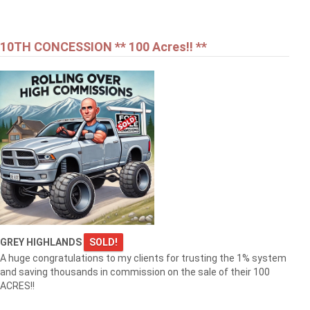
10TH CONCESSION ** 100 Acres!! **
GREY HIGHLANDS
SOLD!
A huge congratulations to my clients for trusting the 1% system
and saving thousands in commission on the sale of their 100
ACRES!!