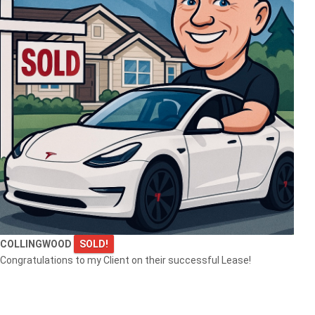
COLLINGWOOD
SOLD!
Congratulations to my Client on their successful Lease!