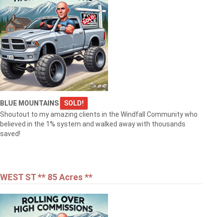
BLUE MOUNTAINS
SOLD!
Shoutout to my amazing clients in the Windfall Community who
believed in the 1% system and walked away with thousands
saved!
WEST ST ** 85 Acres **