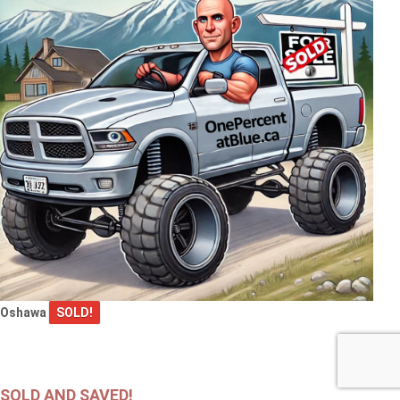
Oshawa
SOLD!
SOLD AND SAVED!