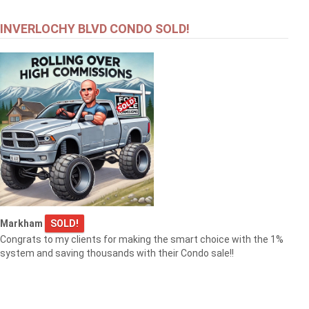
INVERLOCHY BLVD CONDO SOLD!
Markham
SOLD!
Congrats to my clients for making the smart choice with the 1%
system and saving thousands with their Condo sale!!