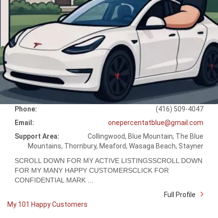
Phone:
(416) 509-4047
Email:
onepercentatblue@gmail.com
Support Area:
Collingwood, Blue Mountain, The Blue
Mountains, Thornbury, Meaford, Wasaga Beach, Stayner
SCROLL DOWN FOR MY ACTIVE LISTINGSSCROLL DOWN
FOR MY MANY HAPPY CUSTOMERSCLICK FOR
CONFIDENTIAL MARK ...
Full Profile
My 101 Happy Customers