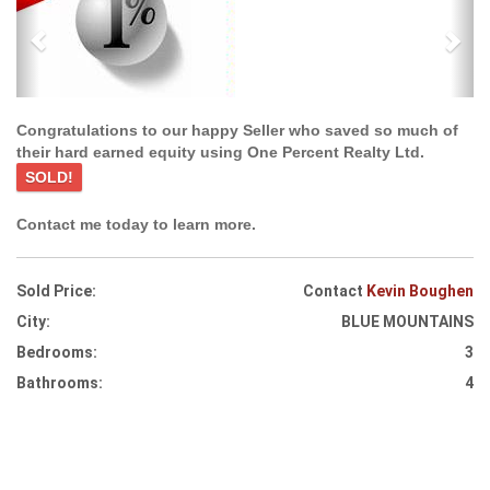
Congratulations to our happy Seller who saved so much of
their hard earned equity using One Percent Realty Ltd.
SOLD!
Contact me today to learn more.
Sold Price:
Contact
Kevin Boughen
City:
BLUE MOUNTAINS
Bedrooms:
3
Bathrooms:
4