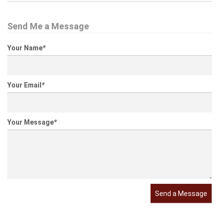
Send Me a Message
Your Name
*
Your Email
*
Your Message
*
Send a Message