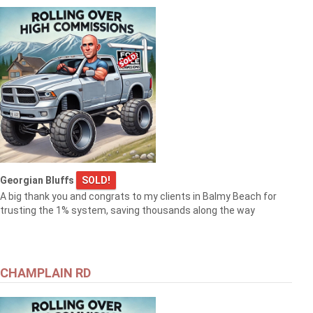
Georgian Bluffs
SOLD!
A big thank you and congrats to my clients in Balmy Beach for
trusting the 1% system, saving thousands along the way
CHAMPLAIN RD