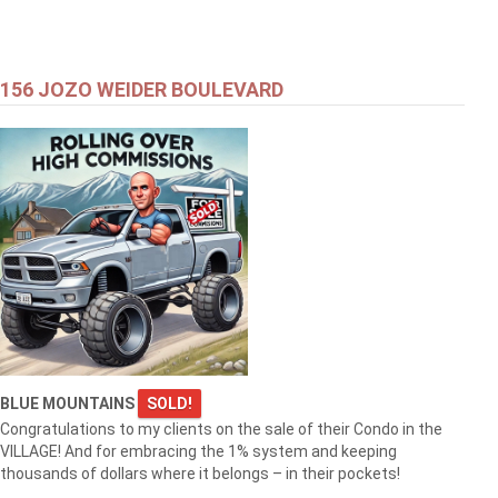
156 JOZO WEIDER BOULEVARD
BLUE MOUNTAINS
SOLD!
Congratulations to my clients on the sale of their Condo in the
VILLAGE! And for embracing the 1% system and keeping
thousands of dollars where it belongs – in their pockets!