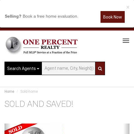
×
Selling?
Book a free home evaluation.
Book Now
Tog
Navi
Search Agents
Home
Sold-home
SOLD AND SAVED!
Previous
Ne