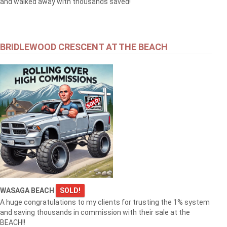
and walked away with thousands saved!
BRIDLEWOOD CRESCENT AT THE BEACH
WASAGA BEACH
SOLD!
A huge congratulations to my clients for trusting the 1% system
and saving thousands in commission with their sale at the
BEACH!!