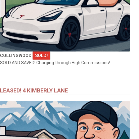
COLLINGWOOD
SOLD!
SOLD AND SAVED! Charging through High Commissions!
LEASED! 4 KIMBERLY LANE