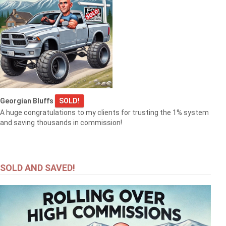
Georgian Bluffs
SOLD!
A huge congratulations to my clients for trusting the 1% system
and saving thousands in commission!
SOLD AND SAVED!