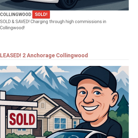
COLLINGWOOD
SOLD!
SOLD & SAVED! Charging through high commissions in
Collingwood!
$557,000
LEASED! 2 Anchorage Collingwood
25 KENTUCKY AVENUE
WASAGA BEACH
$999,999
145269 SOUTHGATE RD 14
Southgate