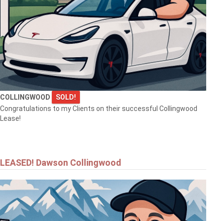
$1,690,000
1554 SHORE LANE
COLLINGWOOD
SOLD!
WASAGA BEACH
Congratulations to my Clients on their successful Collingwood
Lease!
LEASED! Dawson Collingwood