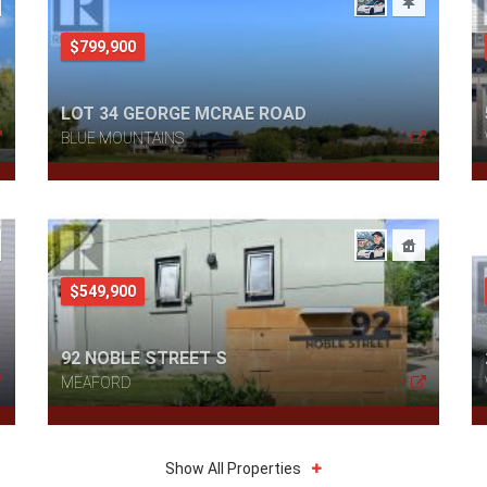
$799,900
LOT 34 GEORGE MCRAE ROAD
BLUE MOUNTAINS
$549,900
92 NOBLE STREET S
MEAFORD
Show All Properties