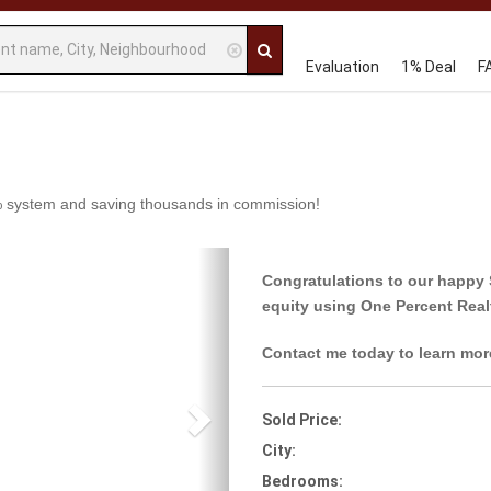
Evaluation
1% Deal
F
 1% system and saving thousands in commission!
Next
Congratulations to our happy 
equity using One Percent Real
Contact me today to learn mor
Sold Price:
City:
Bedrooms: