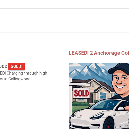
$1,690,000
1554 SHORE LANE
WASAGA BEACH
LEASED! 2 Anchorage Co
WOOD
SOLD!
D! Charging through high
 in Collingwood!