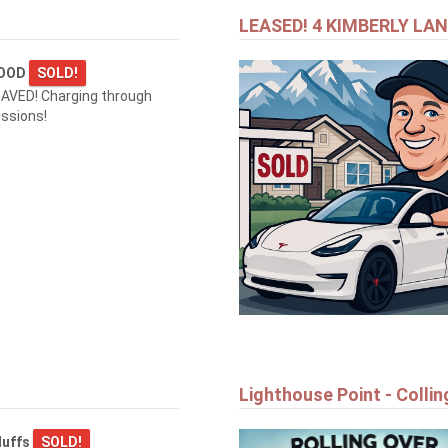
LEASED! 4 KIMBERLY LA
WOOD
SOLD!
AVED! Charging through
ssions!
Lighthouse Point - Colli
luffs
SOLD!