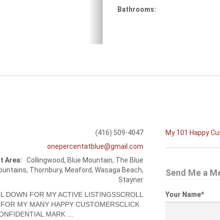
Bathrooms:
(416) 509-4047
My 101 Happy C
onepercentatblue@gmail.com
t Area:
Collingwood, Blue Mountain, The Blue
untains, Thornbury, Meaford, Wasaga Beach,
Send Me a M
Stayner
L DOWN FOR MY ACTIVE LISTINGSSCROLL
Your Name
*
FOR MY MANY HAPPY CUSTOMERSCLICK
ONFIDENTIAL MARK ...