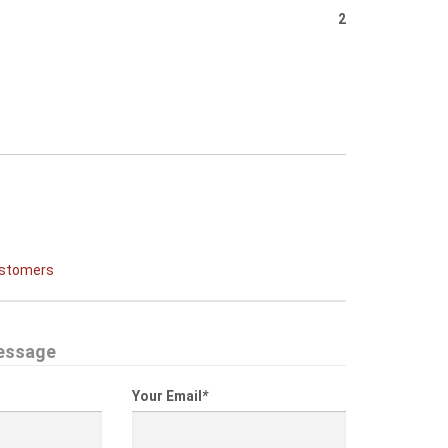
2
ustomers
essage
Your Email
*