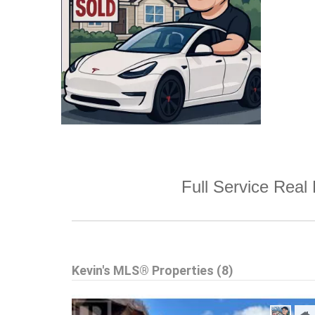
Full Service Real 
Kevin's MLS® Properties (8)