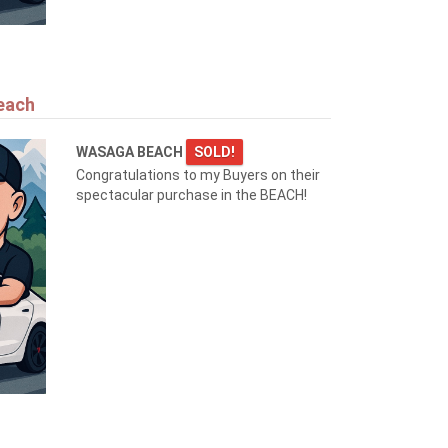
each
WASAGA BEACH
SOLD!
Congratulations to my Buyers on their
spectacular purchase in the BEACH!