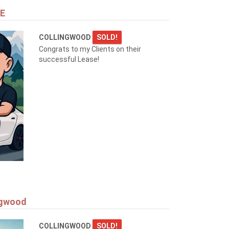
NE
COLLINGWOOD
SOLD!
Congrats to my Clients on their
successful Lease!
ngwood
COLLINGWOOD
SOLD!