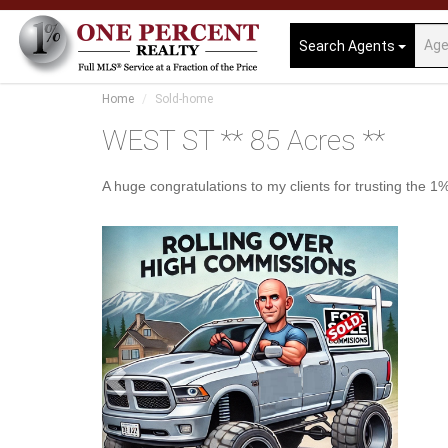
Search Agents
Home
Sold-home
WEST ST ** 85 Acres **
A huge congratulations to my clients for trusting the
Previous