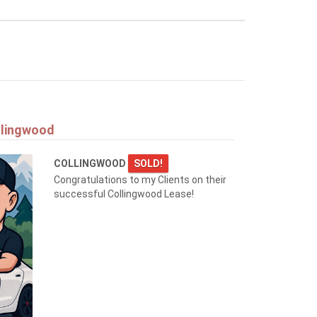
llingwood
COLLINGWOOD
SOLD!
Congratulations to my Clients on their
successful Collingwood Lease!