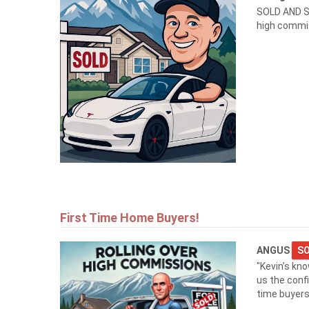
SOLD AND S
high commi
First Time Home Buyers!
ANGUS
SO
"Kevin’s kn
us the conf
time buyers