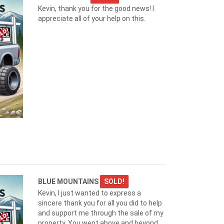
Kevin, thank you for the good news! I
appreciate all of your help on this.
BLUE MOUNTAINS
SOLD!
Kevin, I just wanted to express a
sincere thank you for all you did to help
and support me through the sale of my
property. You went above and beyond