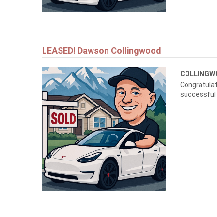
LEASED! Dawson Collingwood
COLLING
Congratulat
successful