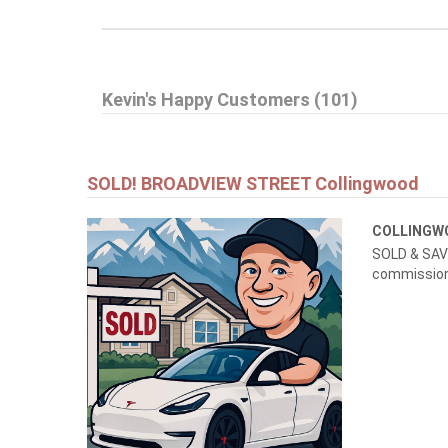
$999,999
Kevin's Happy Customers (101)
145269 SOUTHGATE RD 14
Southgate
SOLD! BROADVIEW STREET Collingwood
COLLING
SOLD & SAVE
commissions