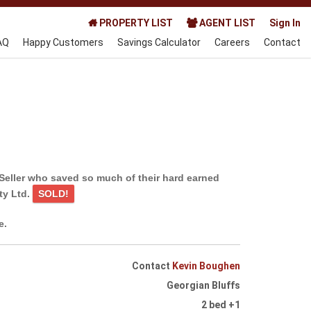
PROPERTY LIST
AGENT LIST
Sign In
AQ
Happy Customers
Savings Calculator
Careers
Contact
Seller who saved so much of their hard earned
ty Ltd.
SOLD!
e.
Contact
Kevin Boughen
Georgian Bluffs
2 bed +1