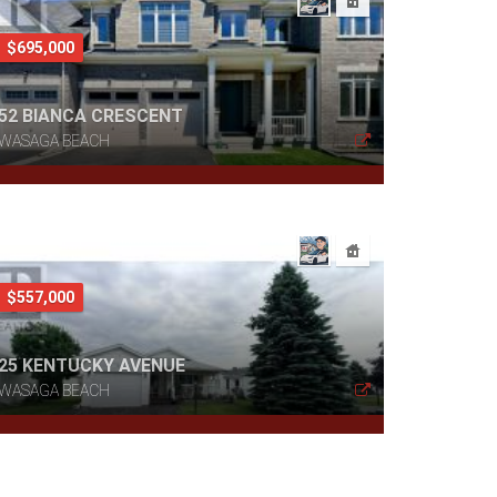
$695,000
52 BIANCA CRESCENT
WASAGA BEACH
$557,000
25 KENTUCKY AVENUE
WASAGA BEACH