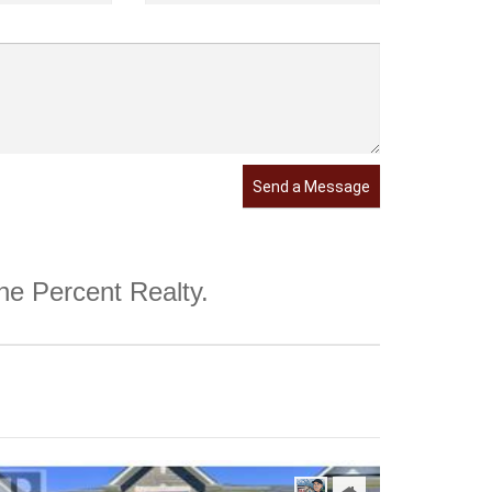
Send a Message
One Percent Realty.