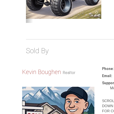
Sold By
Phone:
Kevin Boughen
Realtor
Email:
Suppor
Mo
SCROL
DOWN 
FOR C