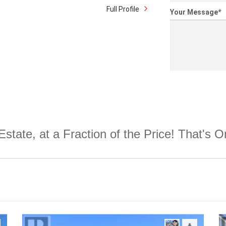
Full Profile
Your Message
*
Estate, at a Fraction of the Price! That's 