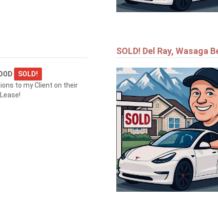
SOLD! Del Ray, Wasaga B
WOOD
SOLD!
ions to my Client on their
 Lease!