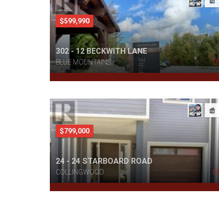
$599,990
302 - 12 BECKWITH LANE
BLUE MOUNTAINS
$799,000
24 - 24 STARBOARD ROAD
COLLINGWOOD