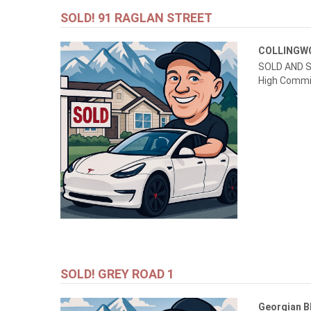
SOLD! 91 RAGLAN STREET
COLLING
SOLD AND S
High Commi
SOLD! GREY ROAD 1
Georgian B