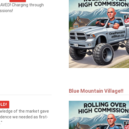
AVED! Charging through
ssions!
Blue Mountain Village!!
LD!
owledge of the market gave
idence we needed as first-
."