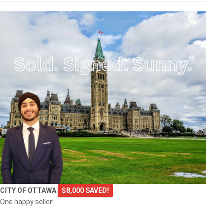
CITY OF OTTAWA
$8,000 SAVED!
One happy seller!