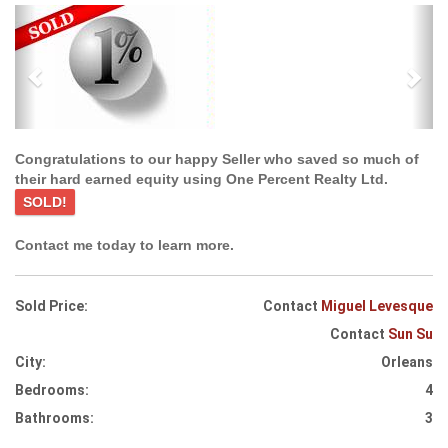
Previous
Ne
Congratulations to our happy Seller who saved so much of
their hard earned equity using One Percent Realty Ltd.
SOLD!
Contact me today to learn more.
Sold Price:
Contact
Miguel Levesque
Contact
Sun Su
City:
Orleans
Bedrooms:
4
Bathrooms:
3