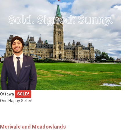
Ottawa
SOLD!
One Happy Seller!
Merivale and Meadowlands