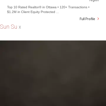
region
Top 10 Rated Realtor® in Ottawa • 120+ Transactions •
$1.2M in Client Equity Protected ...
Full Profile
Sun Su
X