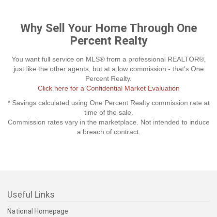
Why Sell Your Home Through One
Percent Realty
You want full service on MLS® from a professional REALTOR®,
just like the other agents, but at a low commission - that's One
Percent Realty.
Click here for a Confidential Market Evaluation
* Savings calculated using One Percent Realty commission rate at
time of the sale.
Commission rates vary in the marketplace. Not intended to induce
a breach of contract.
Useful Links
National Homepage