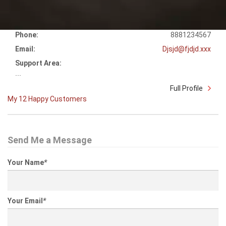
Phone:
8881234567
Email:
Djsjd@fjdjd.xxx
Support Area:
...
Full Profile
My 12 Happy Customers
Send Me a Message
Your Name
*
Your Email
*