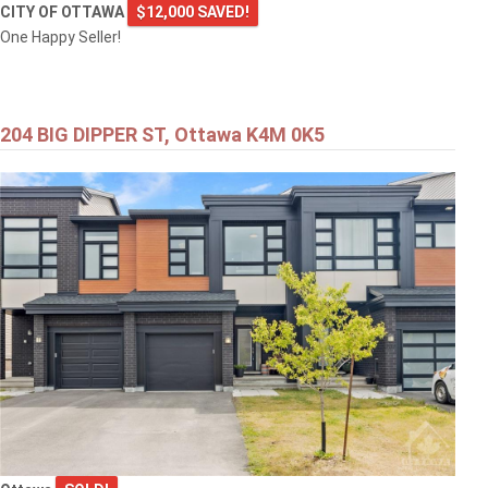
CITY OF OTTAWA
$12,000 SAVED!
One Happy Seller!
204 BIG DIPPER ST, Ottawa K4M 0K5