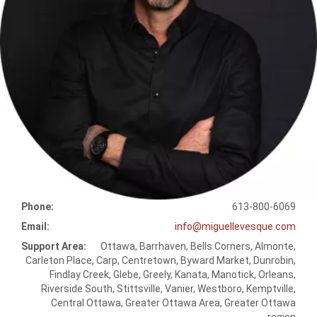
Phone:
613-800-6069
Email:
info@miguellevesque.com
Support Area:
Ottawa, Barrhaven, Bells Corners, Almonte,
Carleton Place, Carp, Centretown, Byward Market, Dunrobin,
Findlay Creek, Glebe, Greely, Kanata, Manotick, Orleans,
Riverside South, Stittsville, Vanier, Westboro, Kemptville,
Central Ottawa, Greater Ottawa Area, Greater Ottawa