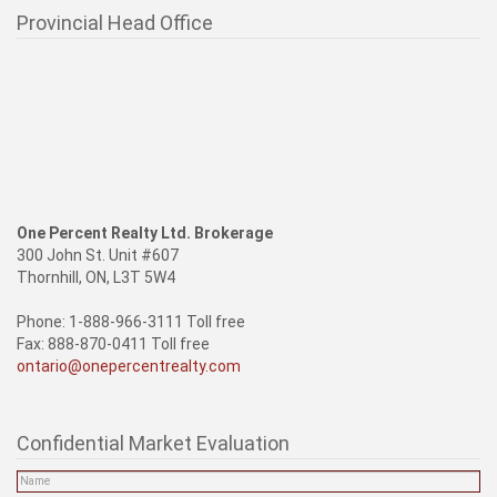
Provincial Head Office
One Percent Realty Ltd. Brokerage
300 John St. Unit #607
Thornhill, ON, L3T 5W4
Phone: 1-888-966-3111 Toll free
Fax: 888-870-0411 Toll free
ontario@onepercentrealty.com
Confidential Market Evaluation