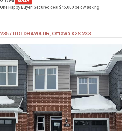
Ottawa
SOLD!
One Happy Buyer! Secured deal $45,000 below asking
2357 GOLDHAWK DR, Ottawa K2S 2X3