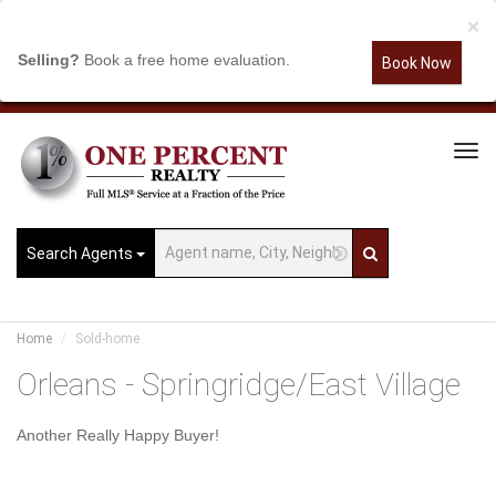
×
Selling?
Book a free home evaluation.
Book Now
Tog
Navi
Search Agents
Home
Sold-home
Orleans - Springridge/East Village
Another Really Happy Buyer!