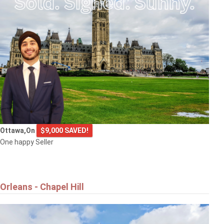
Ottawa,On
$9,000 SAVED!
One happy Seller
Orleans - Chapel Hill