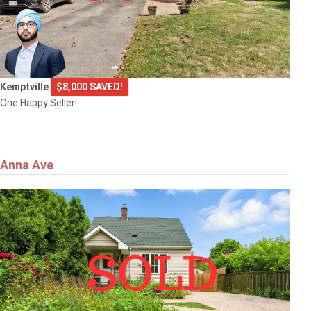
Kemptville
$8,000 SAVED!
One Happy Seller!
Anna Ave