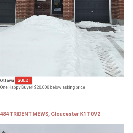
Ottawa
SOLD!
One Happy Buyer! $20,000 below asking price
484 TRIDENT MEWS, Gloucester K1T 0V2