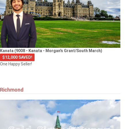
Kanata (9008 - Kanata - Morgan's Grant/South March)
$12,000 SAVED!
One Happy Seller!
Richmond