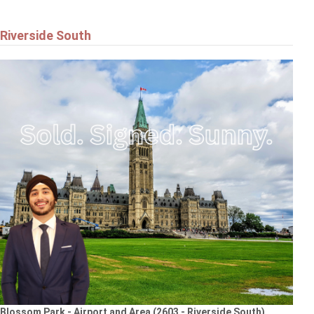
Riverside South
Blossom Park - Airport and Area (2603 - Riverside South)