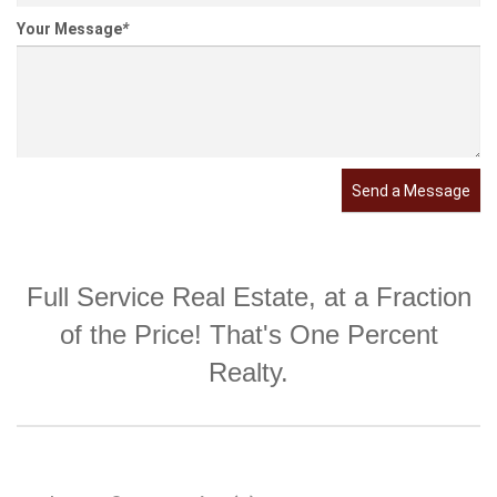
Your Message
*
Send a Message
Full Service Real Estate, at a Fraction
of the Price! That's One Percent
Realty.