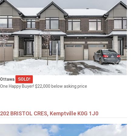
Ottawa
SOLD!
One Happy Buyer! $22,000 below asking price
202 BRISTOL CRES, Kemptville K0G 1J0