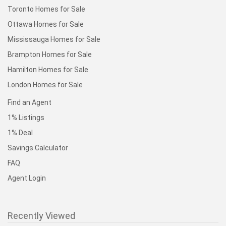
Toronto Homes for Sale
Ottawa Homes for Sale
Mississauga Homes for Sale
Brampton Homes for Sale
Hamilton Homes for Sale
London Homes for Sale
Find an Agent
1% Listings
1% Deal
Savings Calculator
FAQ
Agent Login
Recently Viewed