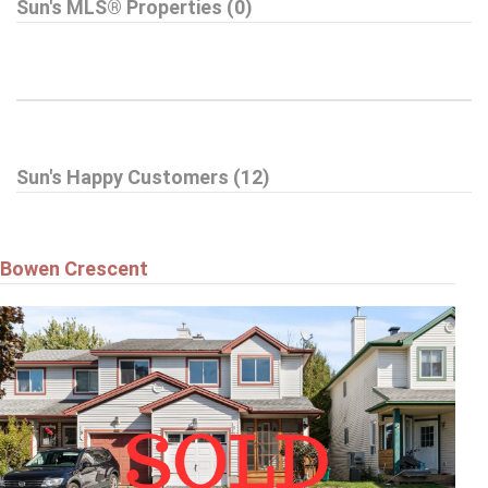
Sun's MLS® Properties (0)
Sun's Happy Customers (12)
Bowen Crescent