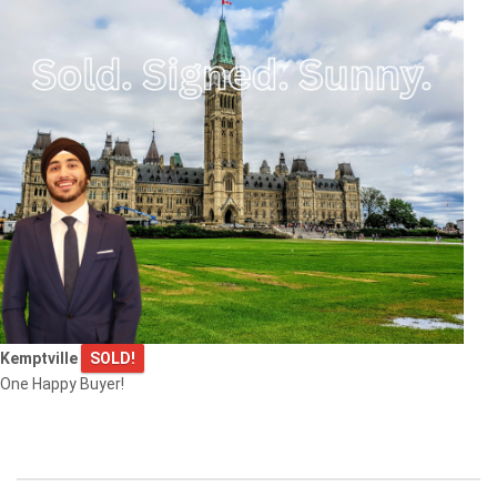
Kemptville
SOLD!
One Happy Buyer!