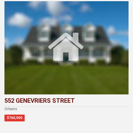
552 GENEVRIERS STREET
Orleans
$760,900