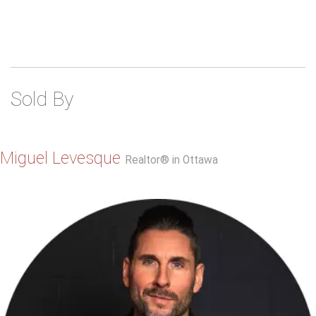
Sold By
Miguel Levesque
Realtor® in Ottawa