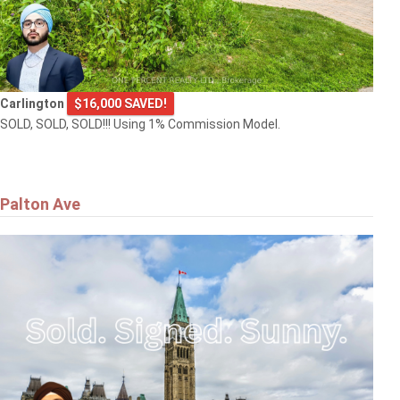
Carlington
$16,000 SAVED!
SOLD, SOLD, SOLD!!! Using 1% Commission Model.
Palton Ave