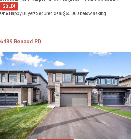
SOLD!
One Happy Buyer! Secured deal $65,000 below asking
6489 Renaud RD