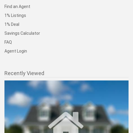
Find an Agent
1% Listings
1% Deal
Savings Calculator
FAQ
Agent Login
Recently Viewed