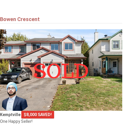
Bowen Crescent
Kemptville
$8,000 SAVED!
One Happy Seller!