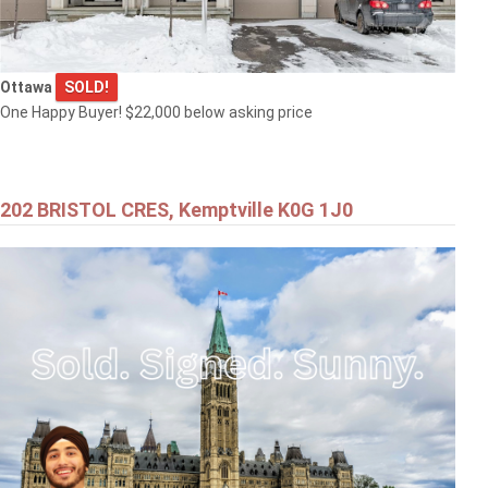
Ottawa
SOLD!
One Happy Buyer! $22,000 below asking price
202 BRISTOL CRES, Kemptville K0G 1J0