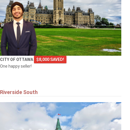
CITY OF OTTAWA
$8,000 SAVED!
One happy seller!
Riverside South