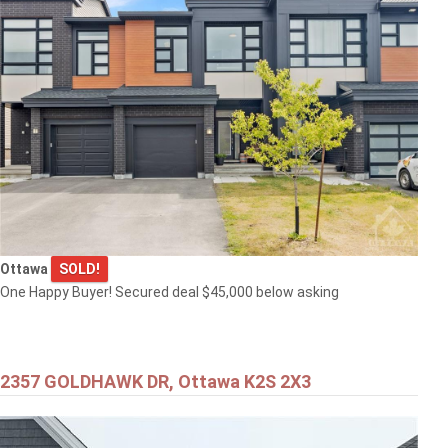
Ottawa
SOLD!
One Happy Buyer! Secured deal $45,000 below asking
2357 GOLDHAWK DR, Ottawa K2S 2X3