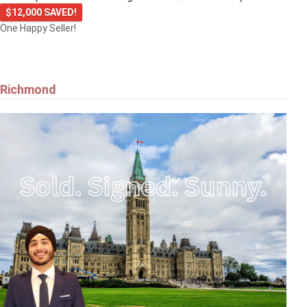
$12,000 SAVED!
One Happy Seller!
Richmond