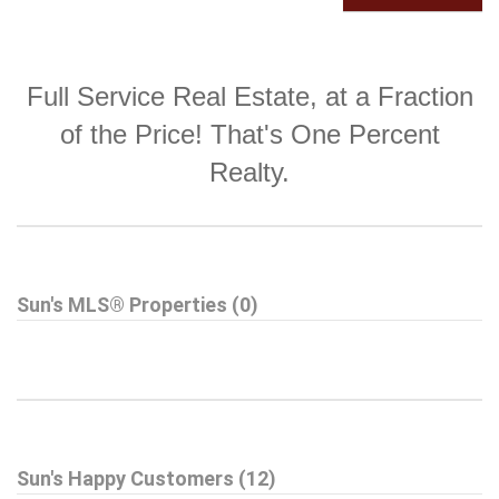
Full Service Real Estate, at a Fraction
of the Price! That's One Percent
Realty.
Sun's MLS® Properties (0)
Sun's Happy Customers (12)