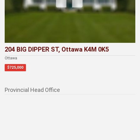
204 BIG DIPPER ST, Ottawa K4M 0K5
Ottawa
$725,000
Provincial Head Office