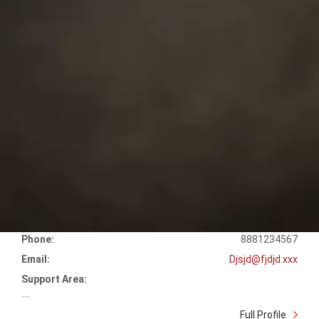
Phone:
8881234567
Email:
Djsjd@fjdjd.xxx
Support Area:
...
Full Profile