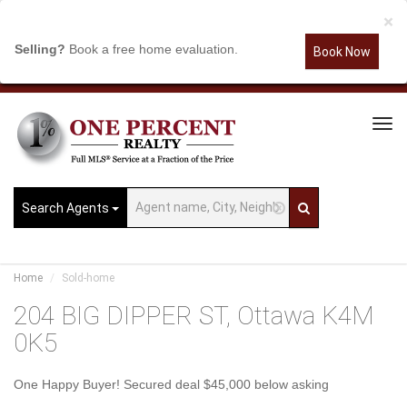
×
Selling?
Book a free home evaluation.
Book Now
Tog
Navi
Search Agents
Home
Sold-home
204 BIG DIPPER ST, Ottawa K4M
0K5
One Happy Buyer! Secured deal $45,000 below asking