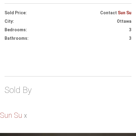
Sold Price:
Contact
Sun Su
City:
Ottawa
Bedrooms:
3
Bathrooms:
3
Sold By
Sun Su
X