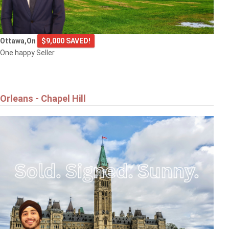
Ottawa,On
$9,000 SAVED!
One happy Seller
Orleans - Chapel Hill