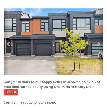
Previous
Ne
Congratulations to our happy Seller who saved so much of
their hard earned equity using One Percent Realty Ltd.
SOLD!
Contact me today to learn more.