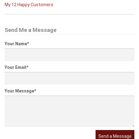
My 12 Happy Customers
Send Me a Message
Your Name
*
Your Email
*
Your Message
*
Send a Message