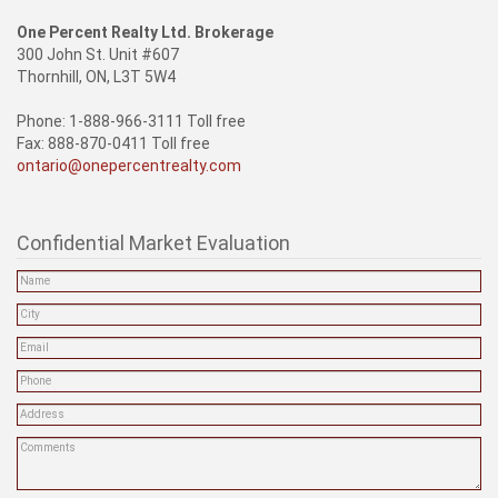
One Percent Realty Ltd. Brokerage
300 John St. Unit #607
Thornhill, ON, L3T 5W4
Phone: 1-888-966-3111 Toll free
Fax: 888-870-0411 Toll free
ontario@onepercentrealty.com
Confidential Market Evaluation