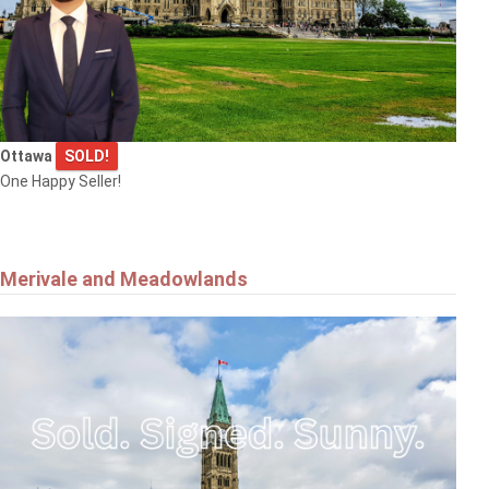
Ottawa
SOLD!
One Happy Seller!
Merivale and Meadowlands