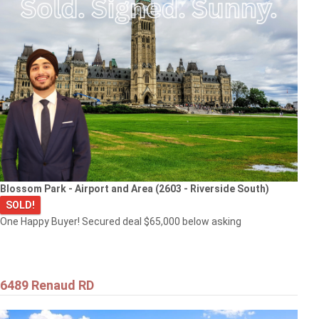
Blossom Park - Airport and Area (2603 - Riverside South)
SOLD!
One Happy Buyer! Secured deal $65,000 below asking
6489 Renaud RD