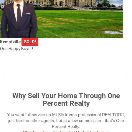
Kemptville
SOLD!
One Happy Buyer!
Why Sell Your Home Through One
Percent Realty
You want full service on MLS® from a professional REALTOR®,
just like the other agents, but at a low commission - that's One
Percent Realty.