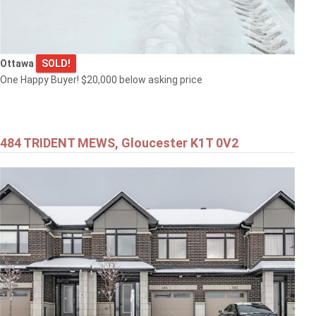
Ottawa
SOLD!
One Happy Buyer! $20,000 below asking price
484 TRIDENT MEWS, Gloucester K1T 0V2