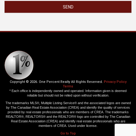
SEND
Copyright © 2026. One Percent Realty All Rights Reserved.
Privacy Policy
Terms
* Each office is independently owned and operated. Information given is deemed
reliable but should not be relied upon without verification.
The trademarks MLS®, Multiple Listing Service® and the associated logos are owned
by The Canadian Real Estate Association (CREA) and identify the quality of services
provided by real estate professionals who are members of CREA. The trademarks
REALTOR®, REALTORS® and the REALTOR® logo are controlled by The Canadian
Real Estate Association (CREA) and identify real estate professionals who are
members of CREA. Used under license.
Go to Top