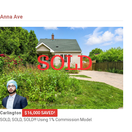
Anna Ave
Carlington
$16,000 SAVED!
SOLD, SOLD, SOLD!!! Using 1% Commission Model.