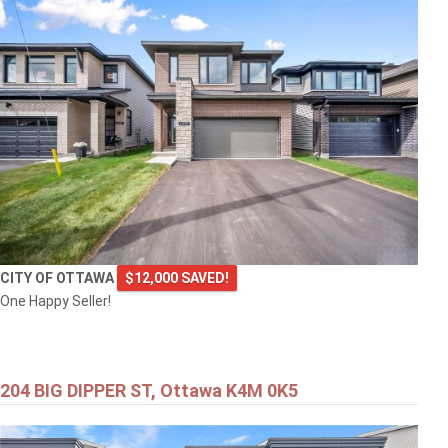
CITY OF OTTAWA
$12,000 SAVED!
One Happy Seller!
204 BIG DIPPER ST, Ottawa K4M 0K5