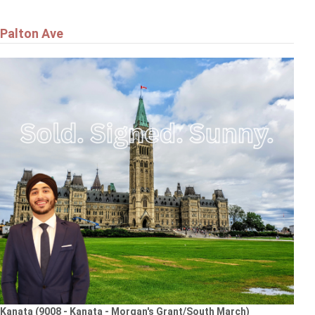
Palton Ave
Kanata (9008 - Kanata - Morgan's Grant/South March)