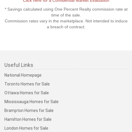
Click here for a Confidential Market Evaluation
* Savings calculated using One Percent Realty commission rate at
time of the sale.
Commission rates vary in the marketplace. Not intended to induce
a breach of contract.
Useful Links
National Homepage
Toronto Homes for Sale
Ottawa Homes for Sale
Mississauga Homes for Sale
Brampton Homes for Sale
Hamilton Homes for Sale
London Homes for Sale