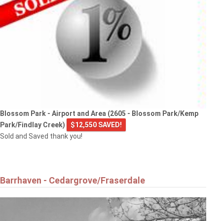
Blossom Park - Airport and Area (2605 - Blossom Park/Kemp
Park/Findlay Creek)
$12,550 SAVED!
Sold and Saved thank you!
Barrhaven - Cedargrove/Fraserdale