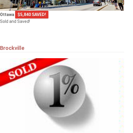
Ottawa
$5,840 SAVED!
Sold and Saved!
Brockville