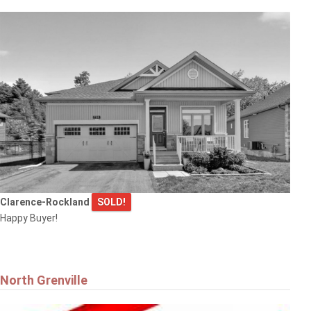
$669,900
6343 MATTICE AVENUE
Ottawa
Clarence-Rockland
SOLD!
$799,900
Happy Buyer!
6 WINDCHIME CRESCENT
Ottawa
North Grenville