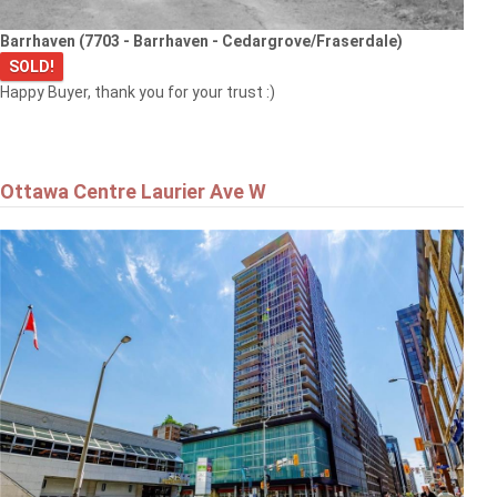
Barrhaven (7703 - Barrhaven - Cedargrove/Fraserdale)
SOLD!
Happy Buyer, thank you for your trust :)
Ottawa Centre Laurier Ave W