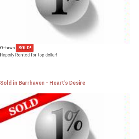
Ottawa
SOLD!
Happily Rented for top dollar!
Sold in Barrhaven - Heart's Desire