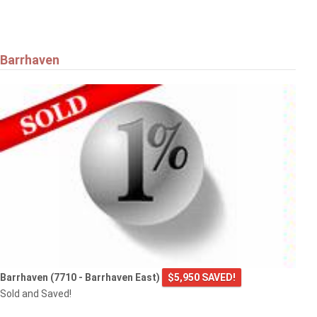
Barrhaven
Barrhaven (7710 - Barrhaven East)
$5,950 SAVED!
Sold and Saved!