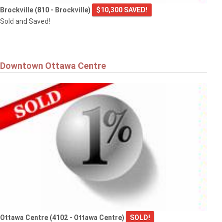
Brockville (810 - Brockville)
$10,300 SAVED!
Sold and Saved!
Downtown Ottawa Centre
Ottawa Centre (4102 - Ottawa Centre)
SOLD!