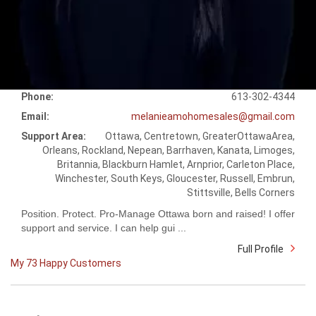
Phone:
613-302-4344
Email:
melanieamohomesales@gmail.com
Support Area:
Ottawa, Centretown, GreaterOttawaArea,
Orleans, Rockland, Nepean, Barrhaven, Kanata, Limoges,
Britannia, Blackburn Hamlet, Arnprior, Carleton Place,
Winchester, South Keys, Gloucester, Russell, Embrun,
Stittsville, Bells Corners
Position. Protect. Pro-Manage Ottawa born and raised! I offer
support and service. I can help gui ...
Full Profile
My 73 Happy Customers