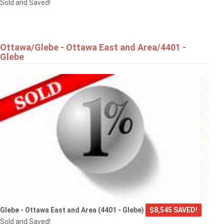
Sold and Saved!
Ottawa/Glebe - Ottawa East and Area/4401 -
Glebe
Glebe - Ottawa East and Area (4401 - Glebe)
$8,545 SAVED!
Sold and Saved!