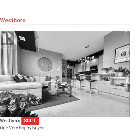
Westboro
Westboro
SOLD!
One Very Happy Buyer!