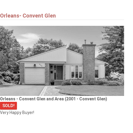
Orleans- Convent Glen
Orleans - Convent Glen and Area (2001 - Convent Glen)
SOLD!
Very Happy Buyer!