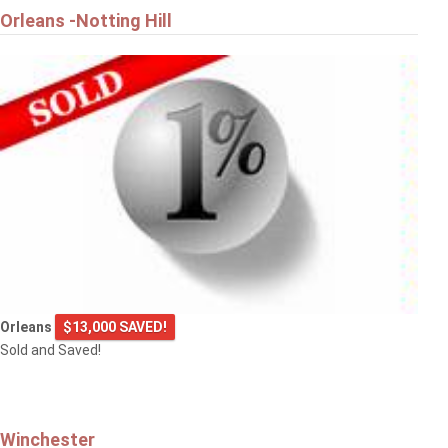
Orleans -Notting Hill
Orleans
$13,000 SAVED!
Sold and Saved!
Winchester