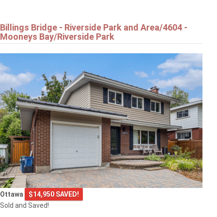
Billings Bridge - Riverside Park and Area/4604 -
Mooneys Bay/Riverside Park
Ottawa
$14,950 SAVED!
Sold and Saved!