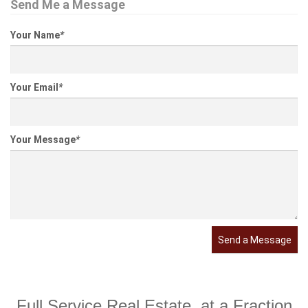
Send Me a Message
Your Name
*
Your Email
*
Your Message
*
Send a Message
Full Service Real Estate, at a Fraction