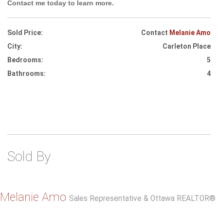
Contact me today to learn more.
Sold Price:
Contact
Melanie Amo
City:
Carleton Place
Bedrooms:
5
Bathrooms:
4
Sold By
Melanie Amo
Sales Representative & Ottawa REALTOR®