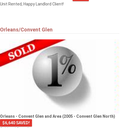
Unit Rented, Happy Landlord Client!
Orleans/Convent Glen
Orleans - Convent Glen and Area (2005 - Convent Glen North)
$6,640 SAVED!