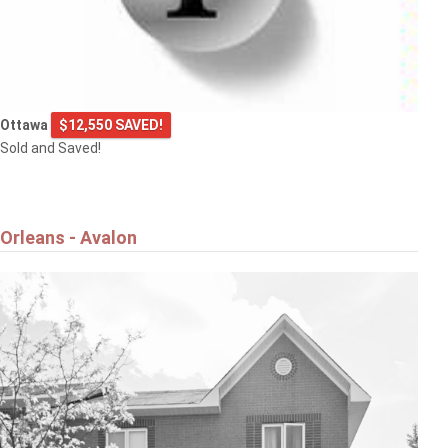
Ottawa
$12,550 SAVED!
Sold and Saved!
Orleans - Avalon