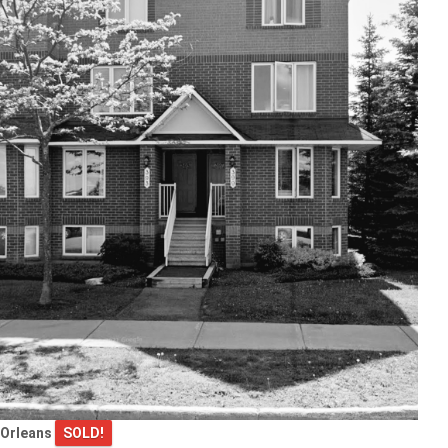
Orleans
SOLD!