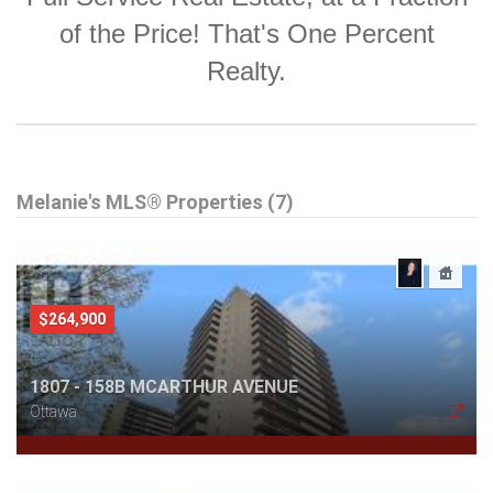
of the Price! That's One Percent
Realty.
Melanie's MLS® Properties (7)
$264,900
1807 - 158B MCARTHUR AVENUE
Ottawa