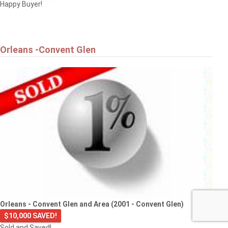
Happy Buyer!
Orleans -Convent Glen
Orleans - Convent Glen and Area (2001 - Convent Glen)
$10,000 SAVED!
Sold and Saved!