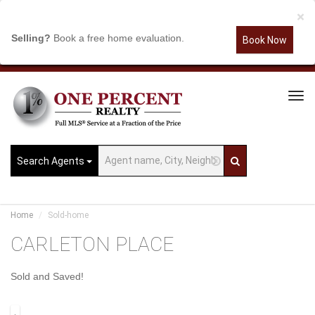
×
Selling?
Book a free home evaluation.
Book Now
Tog
Navi
Search Agents
Home
Sold-home
CARLETON PLACE
Sold and Saved!
.