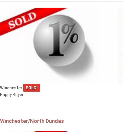
Winchester
SOLD!
Happy Buyer!
Winchester/North Dundas