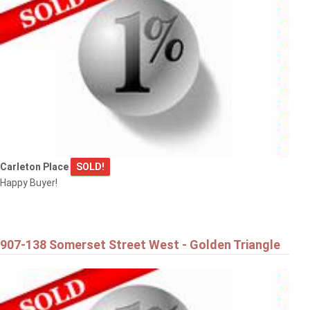
Carleton Place
SOLD!
Happy Buyer!
907-138 Somerset Street West - Golden Triangle