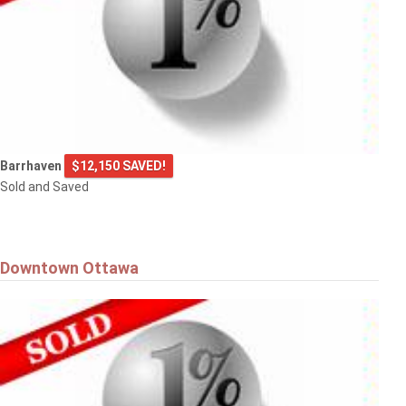
Barrhaven
$12,150 SAVED!
Sold and Saved
Downtown Ottawa