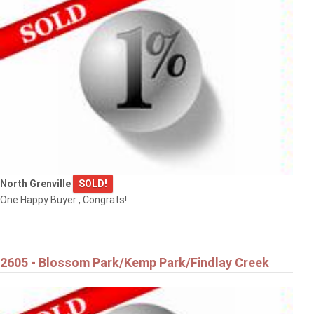
$900,000
5395 BARNSDALE ROAD
Ottawa
North Grenville
SOLD!
One Happy Buyer , Congrats!
$889,000
334 LAMARCHE AVENUE
2605 - Blossom Park/Kemp Park/Findlay Creek
Ottawa