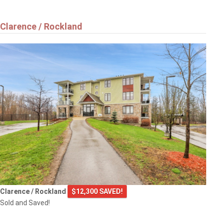
Clarence / Rockland
Clarence / Rockland
$12,300 SAVED!
Sold and Saved!