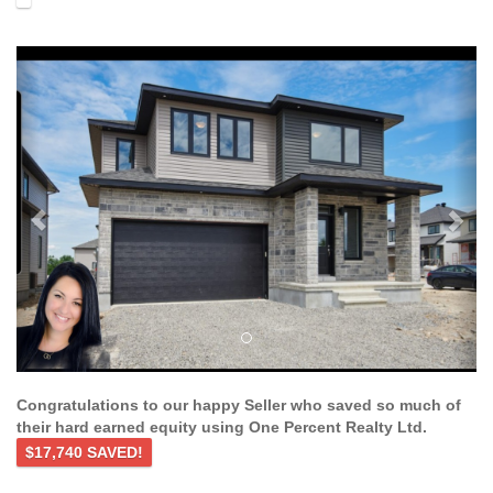
Previous
Ne
Congratulations to our happy Seller who saved so much of
their hard earned equity using One Percent Realty Ltd.
$17,740 SAVED!