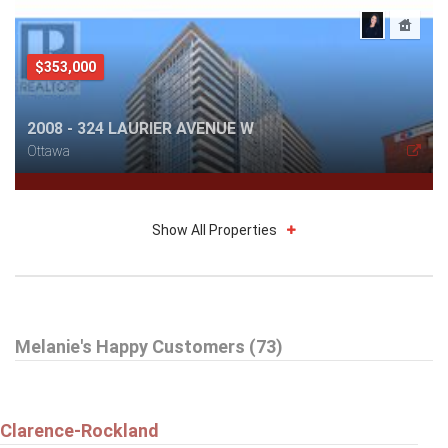
$353,000
2008 - 324 LAURIER AVENUE W
Ottawa
Show All Properties
$1,999
Melanie's Happy Customers (73)
408 - 225 ALVIN ROAD
Ottawa
Clarence-Rockland