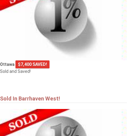
Ottawa
$7,400 SAVED!
Sold and Saved!
Sold In Barrhaven West!