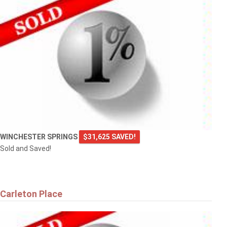
WINCHESTER SPRINGS
$31,625 SAVED!
Sold and Saved!
Carleton Place