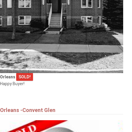
Orleans
SOLD!
Happy Buyer!
Orleans -Convent Glen