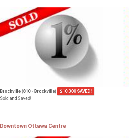
Brockville (810 - Brockville)
$10,300 SAVED!
Sold and Saved!
Downtown Ottawa Centre