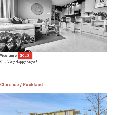
Westboro
SOLD!
One Very Happy Buyer!
Clarence / Rockland