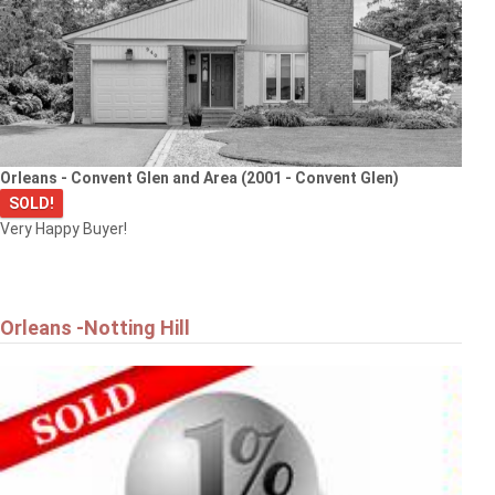
Orleans - Convent Glen and Area (2001 - Convent Glen)
SOLD!
Very Happy Buyer!
Orleans -Notting Hill