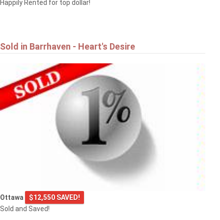
Happily Rented for top dollar!
Sold in Barrhaven - Heart's Desire
Ottawa
$12,550 SAVED!
Sold and Saved!