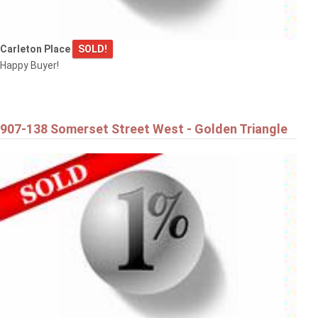
Carleton Place
SOLD!
Happy Buyer!
907-138 Somerset Street West - Golden Triangle