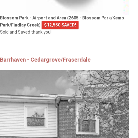
Blossom Park - Airport and Area (2605 - Blossom Park/Kemp
Park/Findlay Creek)
$12,550 SAVED!
Sold and Saved thank you!
Barrhaven - Cedargrove/Fraserdale