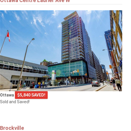
Ottawa Centre Laurier Ave W
Ottawa
$5,840 SAVED!
Sold and Saved!
Brockville