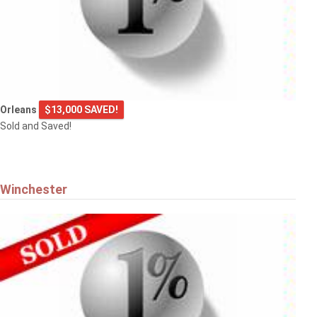
Orleans
$13,000 SAVED!
Sold and Saved!
Winchester