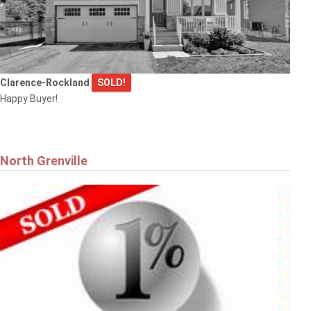
Clarence-Rockland
SOLD!
$799,900
Happy Buyer!
6 WINDCHIME CRESCENT
Ottawa
North Grenville
$900,000
5395 BARNSDALE ROAD
Ottawa