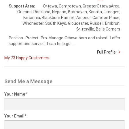
Support Area:
Ottawa, Centretown, GreaterOttawaArea,
Orleans, Rockland, Nepean, Barrhaven, Kanata, Limoges,
Britannia, Blackburn Hamlet, Arnprior, Carleton Place,
Winchester, South Keys, Gloucester, Russell, Embrun,
Stittsville, Bells Corners
Position. Protect. Pro-Manage Ottawa born and raised! I offer
support and service. I can help gui ...
Full Profile
My 73 Happy Customers
Send Me a Message
Your Name
*
Your Email
*