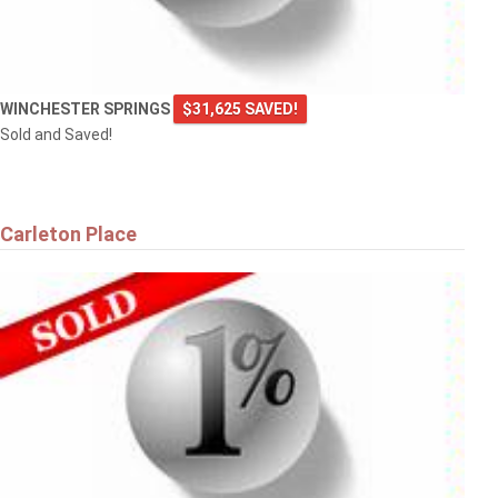
WINCHESTER SPRINGS
$31,625 SAVED!
Sold and Saved!
Carleton Place