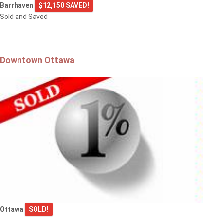
Barrhaven
$12,150 SAVED!
Sold and Saved
Downtown Ottawa
Ottawa
SOLD!