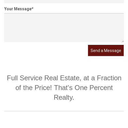
Your Message
*
Send a Message
Full Service Real Estate, at a Fraction
of the Price! That's One Percent
Realty.