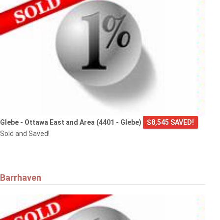
Glebe - Ottawa East and Area (4401 - Glebe)
$8,545 SAVED!
Sold and Saved!
Barrhaven