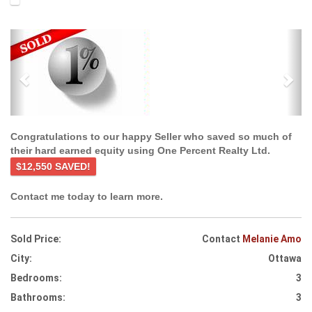
Previous
Ne
Congratulations to our happy Seller who saved so much of
their hard earned equity using One Percent Realty Ltd.
$12,550 SAVED!
Contact me today to learn more.
Sold Price:
Contact
Melanie Amo
City:
Ottawa
Bedrooms:
3
Bathrooms:
3