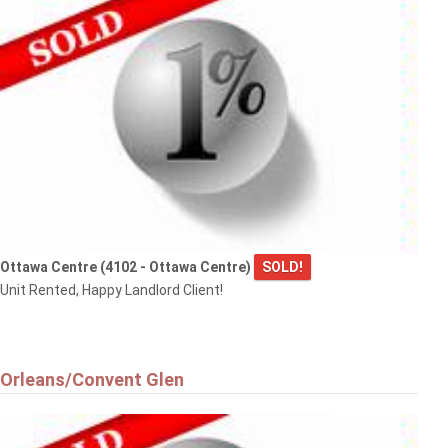
Ottawa Centre (4102 - Ottawa Centre)
SOLD!
Unit Rented, Happy Landlord Client!
Orleans/Convent Glen