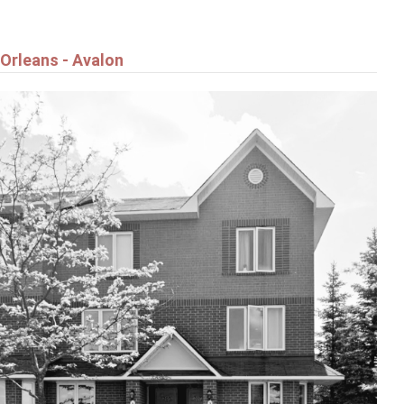
Orleans - Avalon