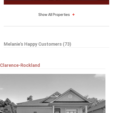
Show All Properties
$1,849
Melanie's Happy Customers (73)
408 - 225 ALVIN ROAD
Ottawa
Clarence-Rockland
$669,900
6343 MATTICE AVENUE
Ottawa