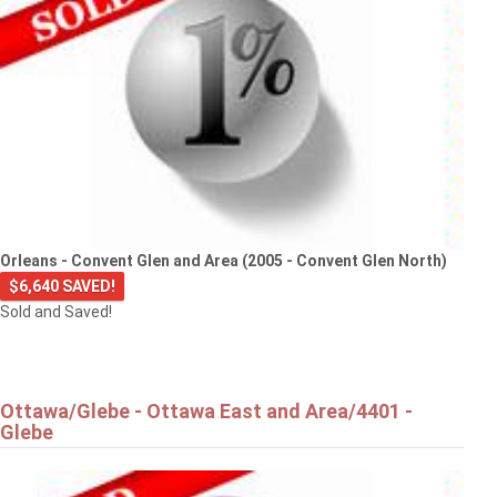
Orleans - Convent Glen and Area (2005 - Convent Glen North)
$6,640 SAVED!
Sold and Saved!
Ottawa/Glebe - Ottawa East and Area/4401 -
Glebe