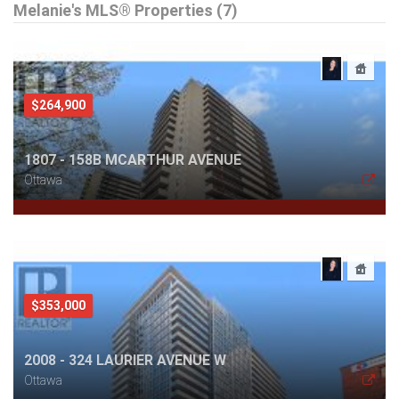
Melanie's MLS® Properties (7)
$264,900
1807 - 158B MCARTHUR AVENUE
Ottawa
$353,000
2008 - 324 LAURIER AVENUE W
Ottawa