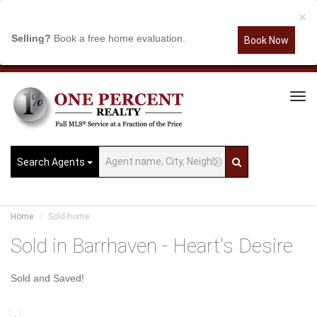
×
Selling?
Book a free home evaluation.
Book Now
Tog
Navi
Search Agents
Home
Sold-home
Sold in Barrhaven - Heart's Desire
Sold and Saved!
.