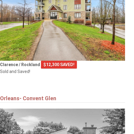
Clarence / Rockland
$12,300 SAVED!
Sold and Saved!
Orleans- Convent Glen