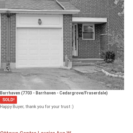
Barrhaven (7703 - Barrhaven - Cedargrove/Fraserdale)
SOLD!
Happy Buyer, thank you for your trust :)