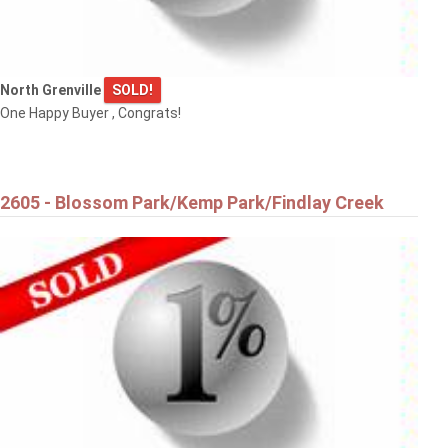
North Grenville
SOLD!
One Happy Buyer , Congrats!
$889,000
334 LAMARCHE AVENUE
2605 - Blossom Park/Kemp Park/Findlay Creek
Ottawa