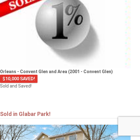
Orleans - Convent Glen and Area (2001 - Convent Glen)
$10,000 SAVED!
Sold and Saved!
Sold in Glabar Park!