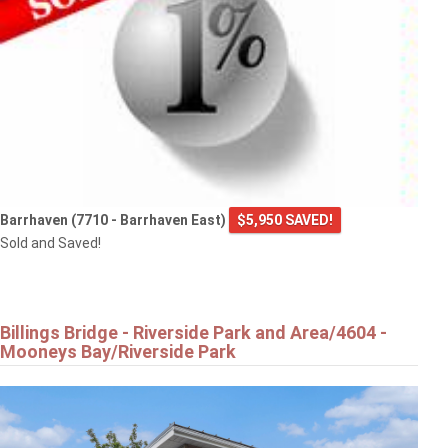
Barrhaven (7710 - Barrhaven East)
$5,950 SAVED!
Sold and Saved!
Billings Bridge - Riverside Park and Area/4604 -
Mooneys Bay/Riverside Park