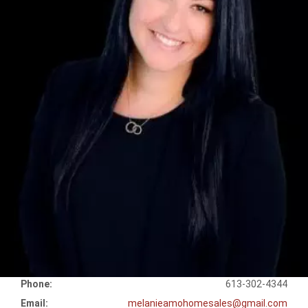
Phone:
613-302-4344
Email:
melanieamohomesales@gmail.com