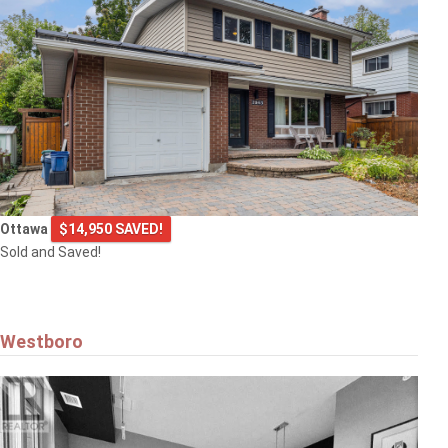
Ottawa
$14,950 SAVED!
Sold and Saved!
Westboro