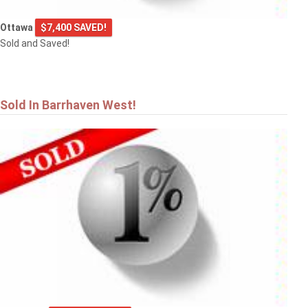
Ottawa
$7,400 SAVED!
Sold and Saved!
Sold In Barrhaven West!