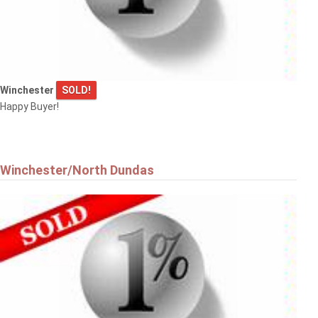
Winchester
SOLD!
Happy Buyer!
Winchester/North Dundas