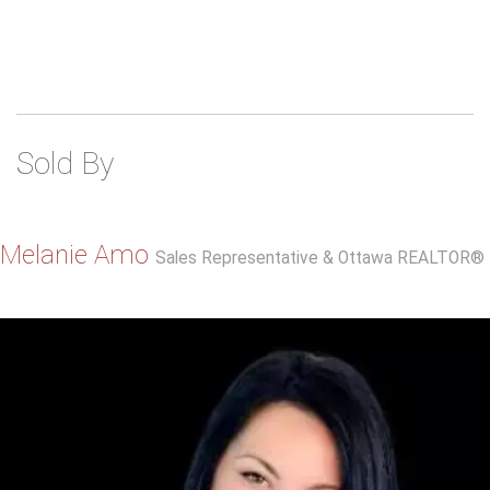
Sold By
Melanie Amo
Sales Representative & Ottawa REALTOR®