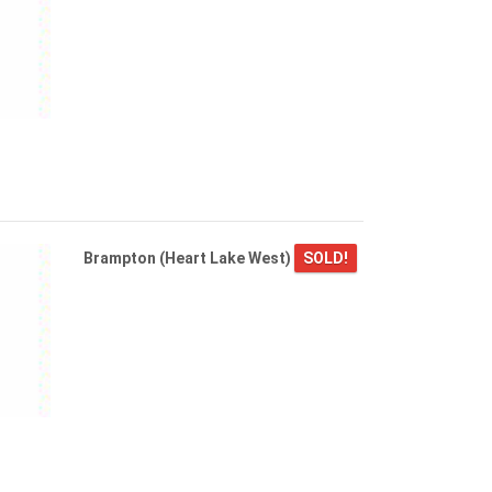
Brampton (Heart Lake West)
SOLD!