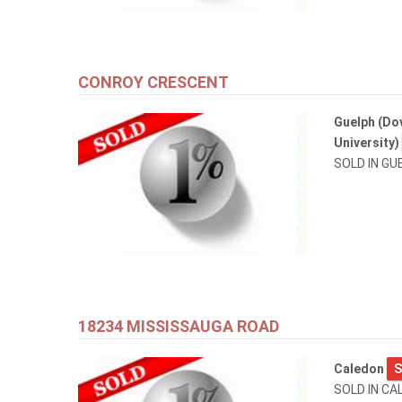
CONROY CRESCENT
Guelph (Dov
University)
SOLD IN GU
18234 MISSISSAUGA ROAD
Caledon
S
SOLD IN CA