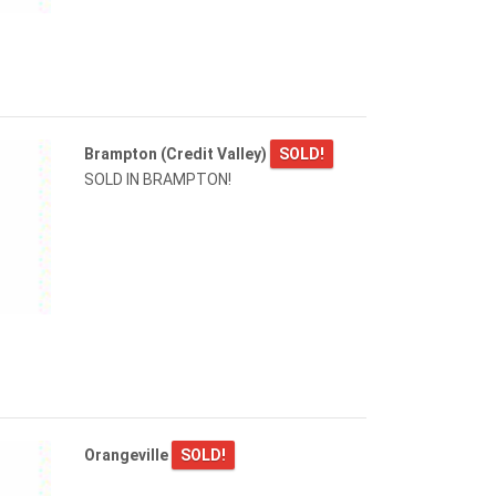
Brampton (Credit Valley)
SOLD!
SOLD IN BRAMPTON!
Orangeville
SOLD!