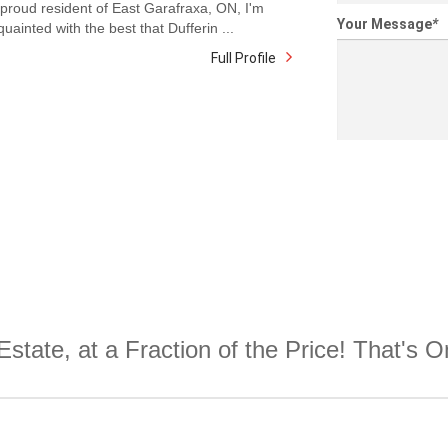
proud resident of East Garafraxa, ON, I'm
Your Message
*
quainted with the best that Dufferin ...
Full Profile
Estate, at a Fraction of the Price! That's 