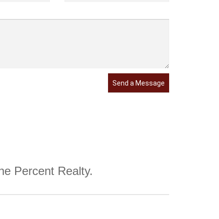
Send a Message
One Percent Realty.