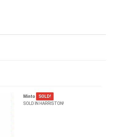
Minto
SOLD!
SOLD IN HARRISTON!