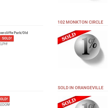
102 MONKTON CIRCLE
ercliffe Park/Old
SOLD!
ELPH!
SOLD IN ORANGEVILLE
OLD!
LEDON!