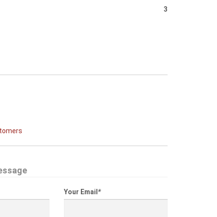
3
stomers
essage
Your Email
*