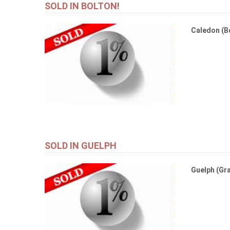
SOLD IN BOLTON!
Caledon (B
SOLD IN GUELPH
Guelph (Gra