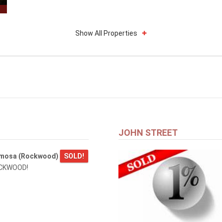
Show All Properties
JOHN STREET
amosa (Rockwood)
SOLD!
OCKWOOD!