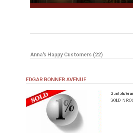
Anna's Happy Customers (22)
EDGAR BONNER AVENUE
Guelph/Er
SOLD IN R