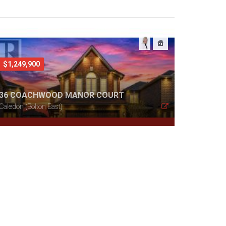
$1,249,900
36 COACHWOOD MANOR COURT
Caledon (Bolton East)