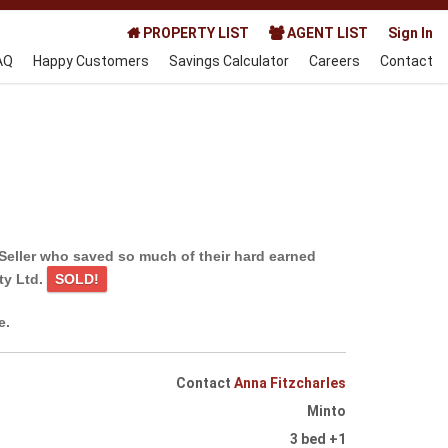
PROPERTY LIST
AGENT LIST
Sign In
AQ
Happy Customers
Savings Calculator
Careers
Contact
Seller who saved so much of their hard earned
ty Ltd.
SOLD!
e.
Contact
Anna Fitzcharles
Minto
3 bed +1