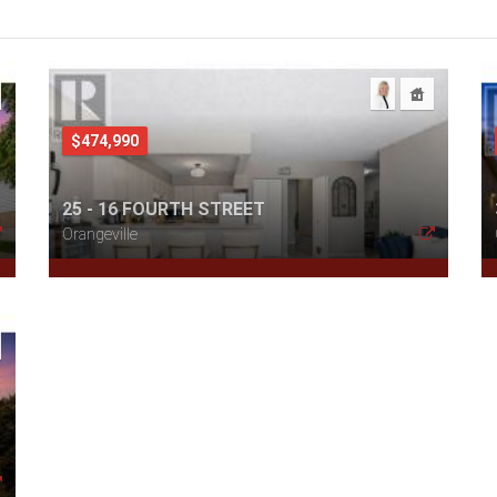
$474,990
25 - 16 FOURTH STREET
Orangeville