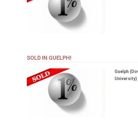
SOLD IN GUELPH!
Guelph (Dov
University)