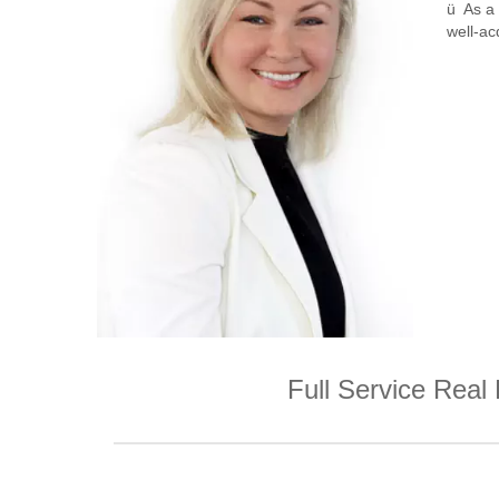
ü As a 
well-ac
Full Service Real 