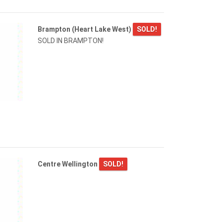
Brampton (Heart Lake West)
SOLD!
SOLD IN BRAMPTON!
Centre Wellington
SOLD!