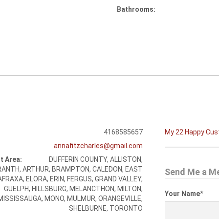
Bathrooms:
4168585657
My 22 Happy Cu
annafitzcharles@gmail.com
t Area:
DUFFERIN COUNTY, ALLISTON,
ANTH, ARTHUR, BRAMPTON, CALEDON, EAST
Send Me a M
FRAXA, ELORA, ERIN, FERGUS, GRAND VALLEY,
GUELPH, HILLSBURG, MELANCTHON, MILTON,
Your Name
*
MISSISSAUGA, MONO, MULMUR, ORANGEVILLE,
SHELBURNE, TORONTO