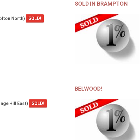
SOLD IN BRAMPTON
olton North)
SOLD!
BELWOOD!
nge Hill East)
SOLD!