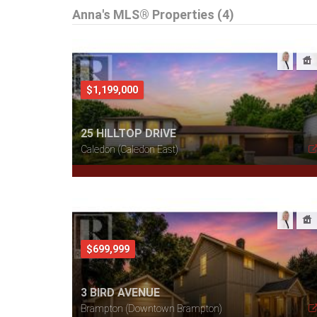
Anna's MLS® Properties (4)
$1,199,000
25 HILLTOP DRIVE
Caledon (Caledon East)
$699,999
3 BIRD AVENUE
Brampton (Downtown Brampton)