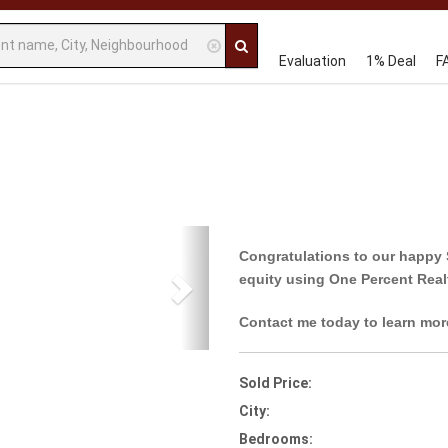
Evaluation
1% Deal
F
Next
Congratulations to our happy 
equity using One Percent Real
Contact me today to learn mor
Sold Price:
City:
Bedrooms: