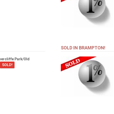
SOLD IN BRAMPTON!
ercliffe Park/Old
SOLD!