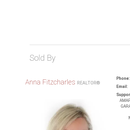
Sold By
Phone:
Anna Fitzcharles
REALTOR®
Email:
Suppor
AMAR
GARA