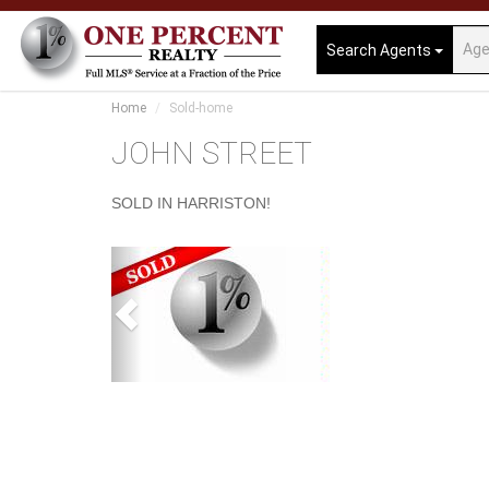
Search Agents
Home
Sold-home
JOHN STREET
SOLD IN HARRISTON!
Previous