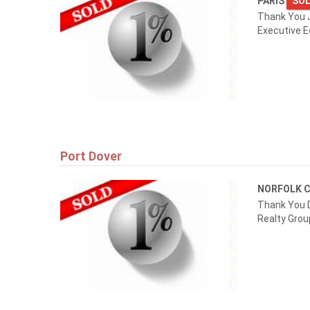
PARIS
SOL
Thank You 
Executive E
Port Dover
NORFOLK 
Thank You D
Realty Grou