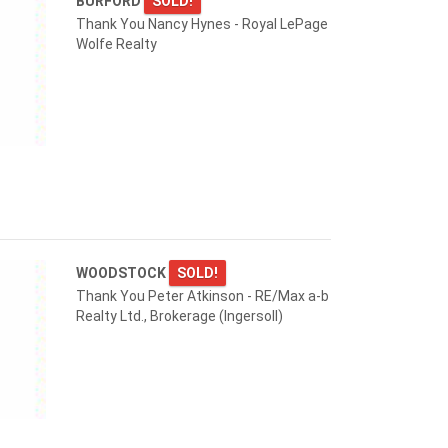
BURFORD
SOLD!
Thank You Nancy Hynes - Royal LePage
Wolfe Realty
WOODSTOCK
SOLD!
Thank You Peter Atkinson - RE/Max a-b
Realty Ltd., Brokerage (Ingersoll)