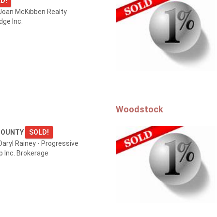
D!
Joan McKibben Realty
dge Inc.
Woodstock
COUNTY
SOLD!
aryl Rainey - Progressive
p Inc. Brokerage