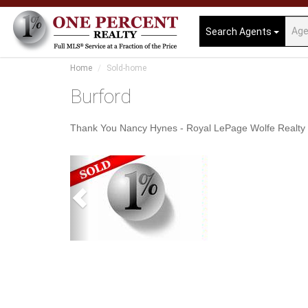
Search Agents
Home
Sold-home
Burford
Thank You Nancy Hynes - Royal LePage Wolfe Realty
Previous