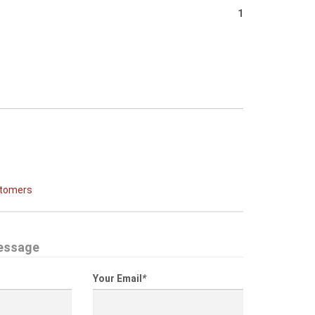
1
stomers
essage
Your Email
*