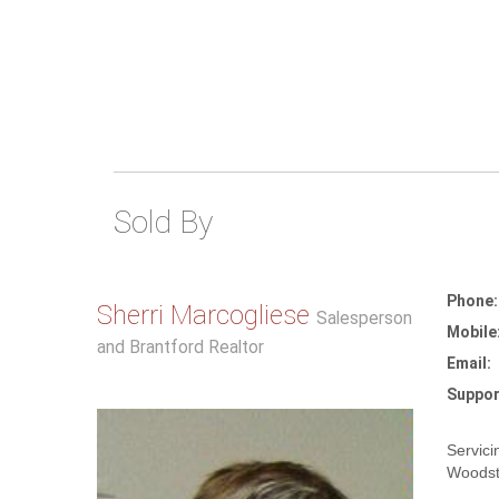
Sold By
Phone:
Sherri Marcogliese
Salesperson
Mobile
and Brantford Realtor
Email:
Suppor
Servici
Woodst