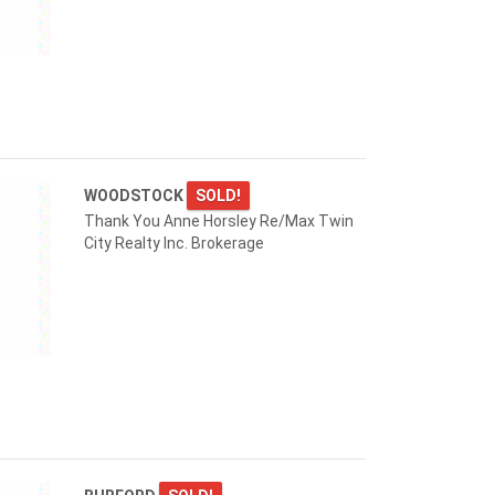
WOODSTOCK
SOLD!
Thank You Anne Horsley Re/Max Twin
City Realty Inc. Brokerage