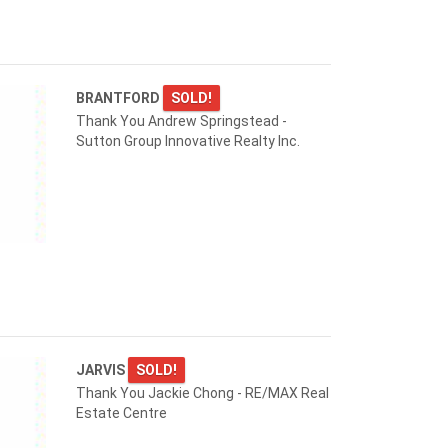
BRANTFORD
SOLD!
Thank You Andrew Springstead -
Sutton Group Innovative Realty Inc.
JARVIS
SOLD!
Thank You Jackie Chong - RE/MAX Real
Estate Centre