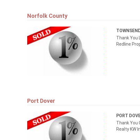
Norfolk County
TOWNSEN
Thank You L
Redline Prop
Port Dover
PORT DOV
Thank You 
Realty KW I