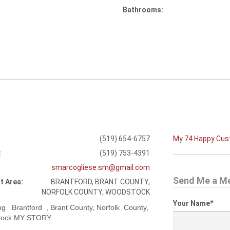
Bathrooms:
(519) 654-6757
My 74 Happy Cu
:
(519) 753-4391
smarcogliese.sm@gmail.com
Send Me a M
t Area:
BRANTFORD, BRANT COUNTY,
NORFOLK COUNTY, WOODSTOCK
Your Name
*
ng Brantford , Brant County, Norfolk County,
ock MY STORY ...