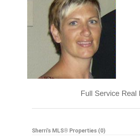
Full Service Real 
Sherri's MLS® Properties (0)