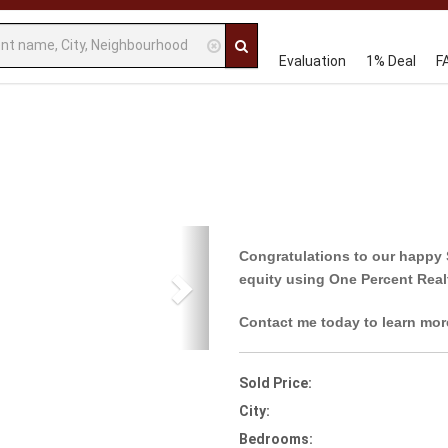
Evaluation
1% Deal
F
Next
Congratulations to our happy 
equity using One Percent Real
Contact me today to learn mor
Sold Price:
City:
Bedrooms: