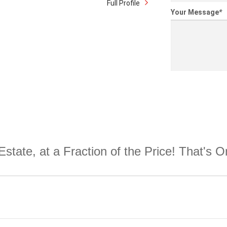
Full Profile
Your Message
*
Estate, at a Fraction of the Price! That's 