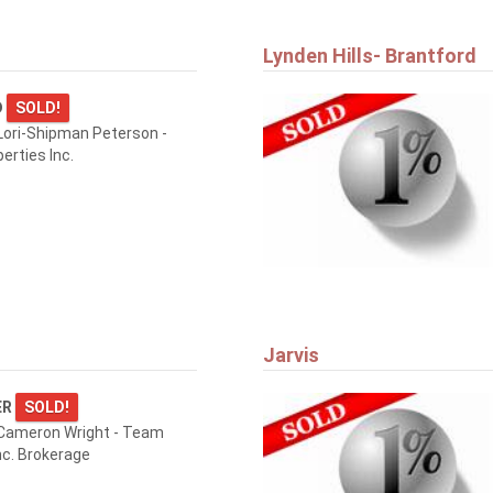
Lynden Hills- Brantford
D
SOLD!
ori-Shipman Peterson -
erties Inc.
Jarvis
ER
SOLD!
Cameron Wright - Team
nc. Brokerage