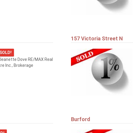
157 Victoria Street N
SOLD!
Jeanette Dove RE/MAX Real
re Inc., Brokerage
Burford