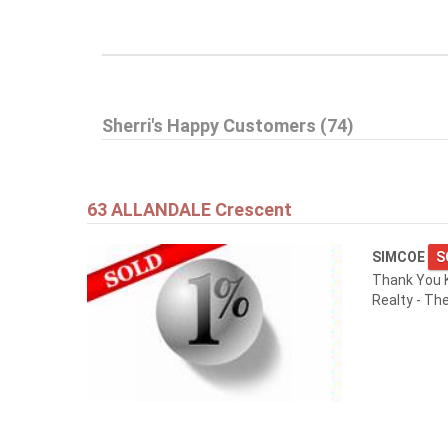
Sherri's Happy Customers (74)
63 ALLANDALE Crescent
SIMCOE
S
Thank You K
Realty - Th