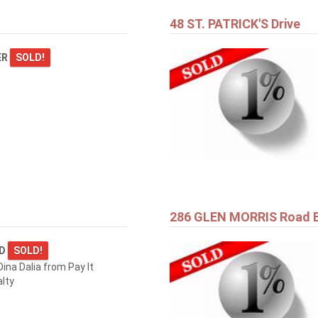
48 ST. PATRICK'S Drive
ER
SOLD!
286 GLEN MORRIS Road 
RD
SOLD!
ina Dalia from Pay It
lty