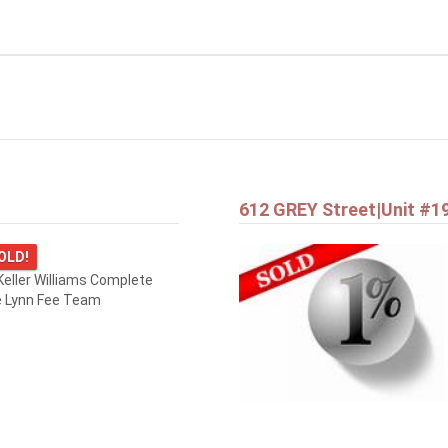
612 GREY Street|Unit #1
OLD!
eller Williams Complete
e Lynn Fee Team