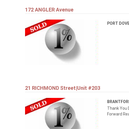
172 ANGLER Avenue
PORT DOV
21 RICHMOND Street|Unit #203
BRANTFO
Thank You D
Forward Rea