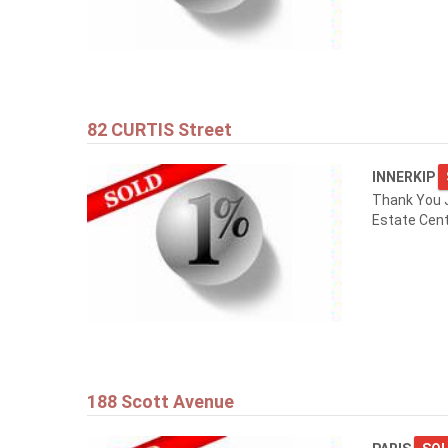
82 CURTIS Street
INNERKIP
Thank You 
Estate Cent
188 Scott Avenue