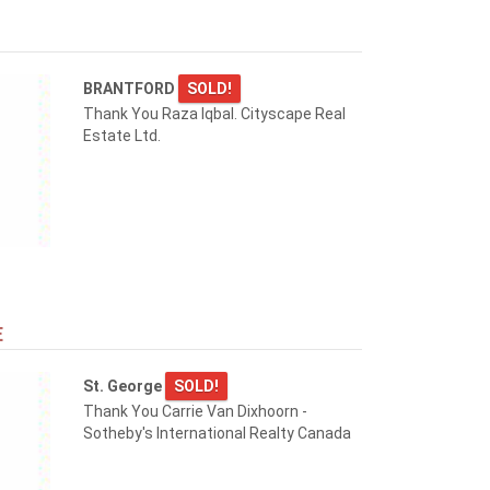
BRANTFORD
SOLD!
Thank You Raza Iqbal. Cityscape Real
Estate Ltd.
E
St. George
SOLD!
Thank You Carrie Van Dixhoorn -
Sotheby's International Realty Canada