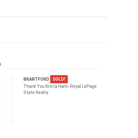
9
BRANTFORD
SOLD!
Thank You Krista Hann. Royal LePage
State Realty