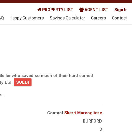
PROPERTY LIST
AGENT LIST
Sign In
AQ
Happy Customers
Savings Calculator
Careers
Contact
Seller who saved so much of their hard earned
ty Ltd.
SOLD!
e.
Contact
Sherri Marcogliese
BURFORD
3