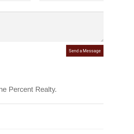
Send a Message
One Percent Realty.