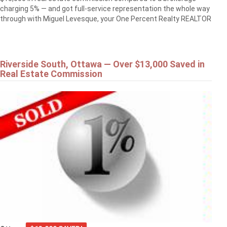
charging 5% — and got full-service representation the whole way
through with Miguel Levesque, your One Percent Realty REALTOR
Riverside South, Ottawa — Over $13,000 Saved in
Real Estate Commission