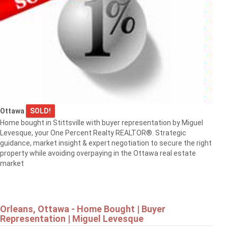
Ottawa
SOLD!
Home bought in Stittsville with buyer representation by Miguel
Levesque, your One Percent Realty REALTOR®. Strategic
guidance, market insight & expert negotiation to secure the right
property while avoiding overpaying in the Ottawa real estate
market
Orleans, Ottawa - Home Bought | Buyer
Representation | Miguel Levesque