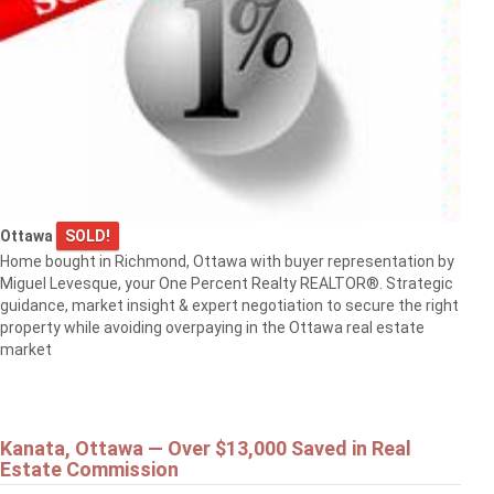
Ottawa
SOLD!
Home bought in Richmond, Ottawa with buyer representation by
Miguel Levesque, your One Percent Realty REALTOR®. Strategic
guidance, market insight & expert negotiation to secure the right
property while avoiding overpaying in the Ottawa real estate
market
Kanata, Ottawa — Over $13,000 Saved in Real
Estate Commission