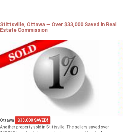
Stittsville, Ottawa — Over $33,000 Saved in Real
Estate Commission
Ottawa
$33,000 SAVED!
Another property sold in Stittsville. The sellers saved over