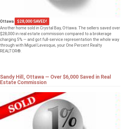
Ottawa
$28,000 SAVED!
Another home sold in Crystal Bay, Ottawa. The sellers saved over
$28,000 in real estate commission compared to a brokerage
charging 5% — and got full-service representation the whole way
through with Miguel Levesque, your One Percent Realty
REALTOR®.
Sandy Hill, Ottawa — Over $6,000 Saved in Real
Estate Commission