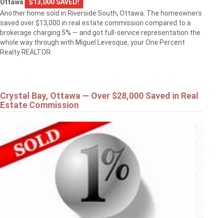
Ottawa
$13,000 SAVED!
Another home sold in Riverside South, Ottawa. The homeowners
saved over $13,000 in real estate commission compared to a
brokerage charging 5% — and got full-service representation the
whole way through with Miguel Levesque, your One Percent
Realty REALTOR
Crystal Bay, Ottawa — Over $28,000 Saved in Real
Estate Commission