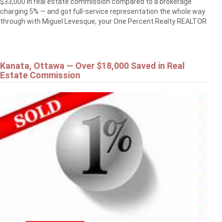
$33,000 in real estate commission compared to a brokerage
charging 5% — and got full-service representation the whole way
through with Miguel Levesque, your One Percent Realty REALTOR
Kanata, Ottawa — Over $18,000 Saved in Real
Estate Commission