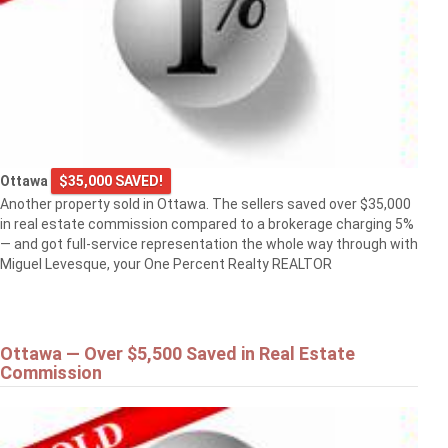
Ottawa
$35,000 SAVED!
Another property sold in Ottawa. The sellers saved over $35,000
in real estate commission compared to a brokerage charging 5%
— and got full-service representation the whole way through with
Miguel Levesque, your One Percent Realty REALTOR
Ottawa — Over $5,500 Saved in Real Estate
Commission