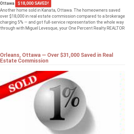
Ottawa
$18,000 SAVED!
Another home sold in Kanata, Ottawa. The homeowners saved
over $18,000 in real estate commission compared to a brokerage
charging 5% — and got full-service representation the whole way
through with Miguel Levesque, your One Percent Realty REALTOR
Orleans, Ottawa — Over $31,000 Saved in Real
Estate Commission