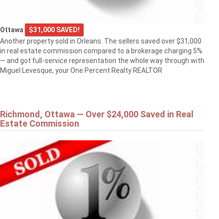
Ottawa
$31,000 SAVED!
Another property sold in Orleans. The sellers saved over $31,000
in real estate commission compared to a brokerage charging 5%
— and got full-service representation the whole way through with
Miguel Levesque, your One Percent Realty REALTOR
Richmond, Ottawa — Over $24,000 Saved in Real
Estate Commission