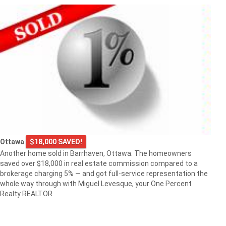
Ottawa
$18,000 SAVED!
Another home sold in Barrhaven, Ottawa. The homeowners
saved over $18,000 in real estate commission compared to a
brokerage charging 5% — and got full-service representation the
whole way through with Miguel Levesque, your One Percent
Realty REALTOR