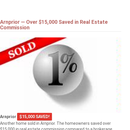
Arnprior — Over $15,000 Saved in Real Estate
Commission
Arnprior
$15,000 SAVED!
Another home sold in Arnprior. The homeowners saved over
$15,000 in real estate commission compared to a brokerage