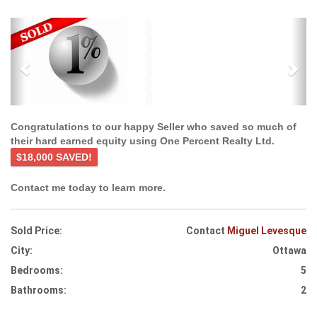
Previous
Ne
Congratulations to our happy Seller who saved so much of
their hard earned equity using One Percent Realty Ltd.
$18,000 SAVED!
Contact me today to learn more.
Sold Price:
Contact
Miguel Levesque
City:
Ottawa
Bedrooms:
5
Bathrooms:
2