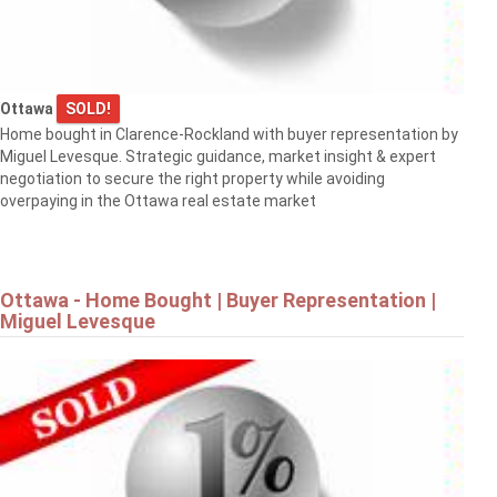
Ottawa
SOLD!
Home bought in Clarence-Rockland with buyer representation by
Miguel Levesque. Strategic guidance, market insight & expert
negotiation to secure the right property while avoiding
overpaying in the Ottawa real estate market
Ottawa - Home Bought | Buyer Representation |
Miguel Levesque