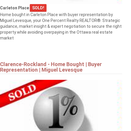
$819,900
Carleton Place
SOLD!
Home bought in Carleton Place with buyer representation by
Miguel Levesque, your One Percent Realty REALTOR®. Strategic
1568 SUNVIEW DRIVE
guidance, market insight & expert negotiation to secure the right
Ottawa
property while avoiding overpaying in the Ottawa real estate
market
Clarence-Rockland - Home Bought | Buyer
Representation | Miguel Levesque
$839,900
8 RASTILA CRESCENT
Ottawa