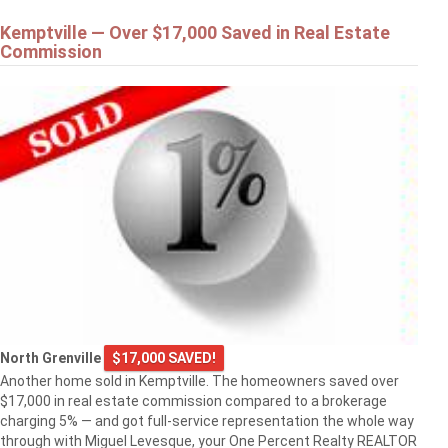
Kemptville — Over $17,000 Saved in Real Estate
Commission
North Grenville
$17,000 SAVED!
Another home sold in Kemptville. The homeowners saved over
$17,000 in real estate commission compared to a brokerage
charging 5% — and got full-service representation the whole way
through with Miguel Levesque, your One Percent Realty REALTOR