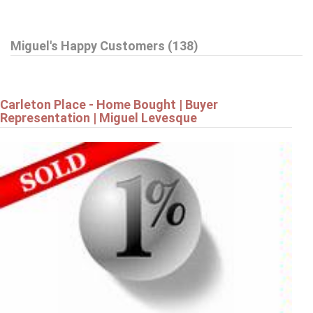
$799,900
Miguel's Happy Customers (138)
42 STONEWALK DRIVE
North Grenville
Carleton Place - Home Bought | Buyer
Representation | Miguel Levesque
$799,900
19 AMY STREET
Ottawa