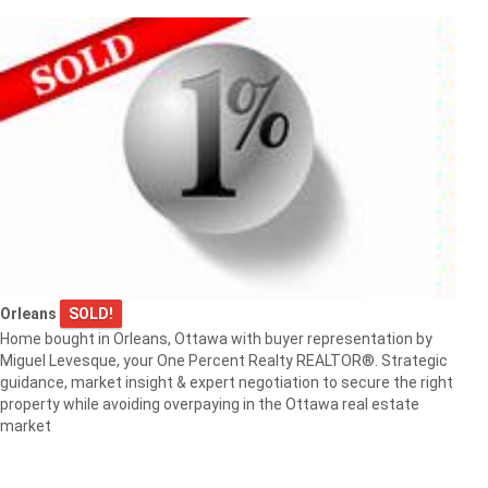
Orleans
SOLD!
Home bought in Orleans, Ottawa with buyer representation by
Miguel Levesque, your One Percent Realty REALTOR®. Strategic
guidance, market insight & expert negotiation to secure the right
property while avoiding overpaying in the Ottawa real estate
market