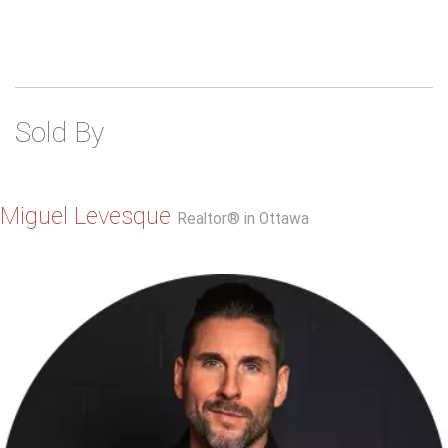
Sold By
Miguel Levesque
Realtor® in Ottawa