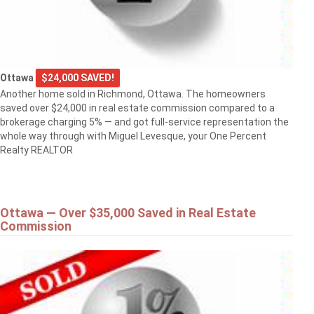
Ottawa
$24,000 SAVED!
Another home sold in Richmond, Ottawa. The homeowners
saved over $24,000 in real estate commission compared to a
brokerage charging 5% — and got full-service representation the
whole way through with Miguel Levesque, your One Percent
Realty REALTOR
Ottawa — Over $35,000 Saved in Real Estate
Commission