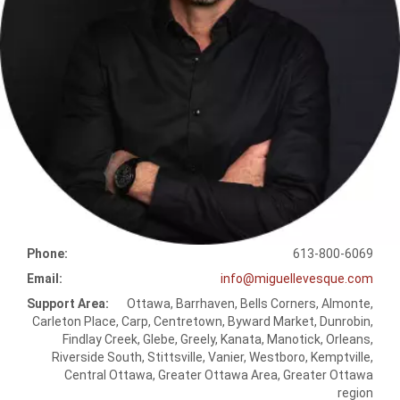
Phone:
613-800-6069
Email:
info@miguellevesque.com
Support Area:
Ottawa, Barrhaven, Bells Corners, Almonte,
Carleton Place, Carp, Centretown, Byward Market, Dunrobin,
Findlay Creek, Glebe, Greely, Kanata, Manotick, Orleans,
Riverside South, Stittsville, Vanier, Westboro, Kemptville,
Central Ottawa, Greater Ottawa Area, Greater Ottawa
region