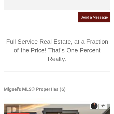
Send a Message
Full Service Real Estate, at a Fraction
of the Price! That's One Percent
Realty.
Miguel's MLS® Properties (6)