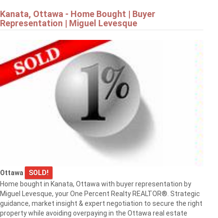
Kanata, Ottawa - Home Bought | Buyer
Representation | Miguel Levesque
Ottawa
SOLD!
Home bought in Kanata, Ottawa with buyer representation by
Miguel Levesque, your One Percent Realty REALTOR®. Strategic
guidance, market insight & expert negotiation to secure the right
property while avoiding overpaying in the Ottawa real estate