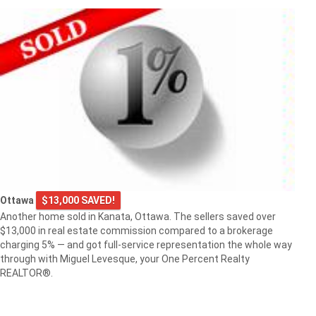
Ottawa
$13,000 SAVED!
Another home sold in Kanata, Ottawa. The sellers saved over
$13,000 in real estate commission compared to a brokerage
charging 5% — and got full-service representation the whole way
through with Miguel Levesque, your One Percent Realty
REALTOR®.