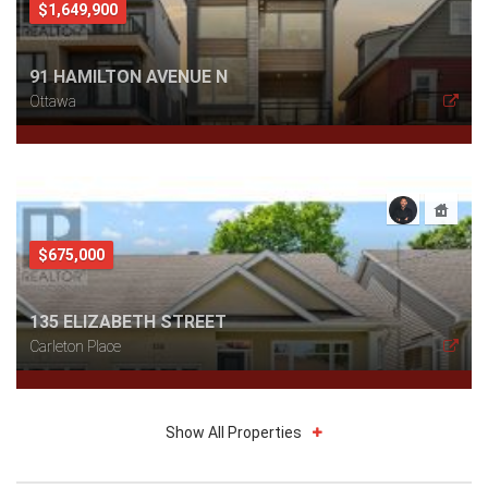
$1,649,900
91 HAMILTON AVENUE N
Ottawa
$675,000
135 ELIZABETH STREET
Carleton Place
Show All Properties