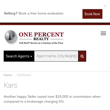
×
Selling?
Book a free home evaluation.
Book Now
Tog
Navi
Search Agents
Home
Sold-home
Kars
Another happy Seller saved over $18,000 in commission when
compared to a brokerage charging 5%