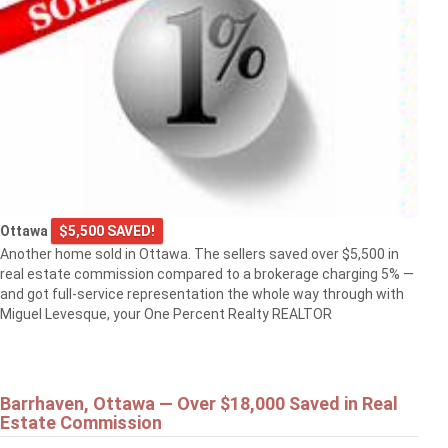
Ottawa
$5,500 SAVED!
Another home sold in Ottawa. The sellers saved over $5,500 in
real estate commission compared to a brokerage charging 5% —
and got full-service representation the whole way through with
Miguel Levesque, your One Percent Realty REALTOR
Barrhaven, Ottawa — Over $18,000 Saved in Real
Estate Commission