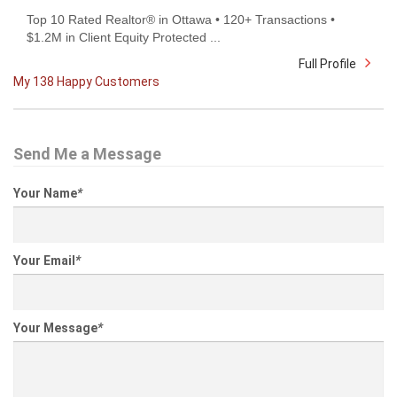
Top 10 Rated Realtor® in Ottawa • 120+ Transactions •
$1.2M in Client Equity Protected ...
Full Profile
My 138 Happy Customers
Send Me a Message
Your Name
*
Your Email
*
Your Message
*