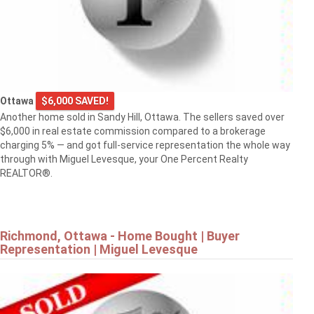
Ottawa
$6,000 SAVED!
Another home sold in Sandy Hill, Ottawa. The sellers saved over
$6,000 in real estate commission compared to a brokerage
charging 5% — and got full-service representation the whole way
through with Miguel Levesque, your One Percent Realty
REALTOR®.
Richmond, Ottawa - Home Bought | Buyer
Representation | Miguel Levesque