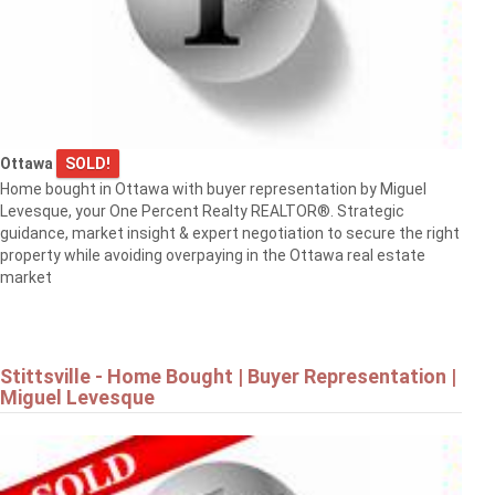
Ottawa
SOLD!
Home bought in Ottawa with buyer representation by Miguel
Levesque, your One Percent Realty REALTOR®. Strategic
guidance, market insight & expert negotiation to secure the right
property while avoiding overpaying in the Ottawa real estate
market
Stittsville - Home Bought | Buyer Representation |
Miguel Levesque