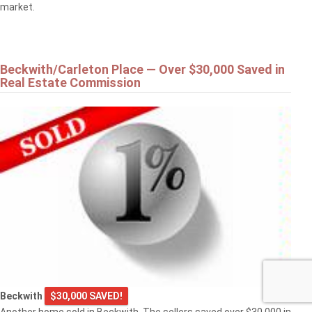
market.
Beckwith/Carleton Place — Over $30,000 Saved in
Real Estate Commission
Beckwith
$30,000 SAVED!
Another home sold in Beckwith. The sellers saved over $30,000 in