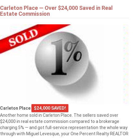
Carleton Place — Over $24,000 Saved in Real
Estate Commission
Carleton Place
$24,000 SAVED!
Another home sold in Carleton Place. The sellers saved over
$24,000 in real estate commission compared to a brokerage
charging 5% — and got full-service representation the whole way
through with Miguel Levesque, your One Percent Realty REALTOR