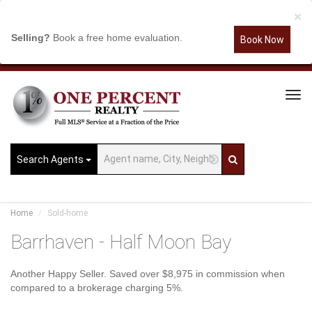
×
Selling?
Book a free home evaluation.
Book Now
Tog
Navi
Search Agents
Home
Sold-home
Barrhaven - Half Moon Bay
Another Happy Seller. Saved over $8,975 in commission when
compared to a brokerage charging 5%.