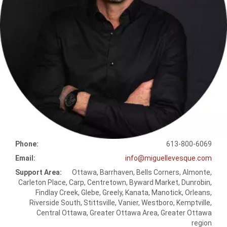
Phone:
613-800-6069
Email:
info@miguellevesque.com
Support Area:
Ottawa, Barrhaven, Bells Corners, Almonte,
Carleton Place, Carp, Centretown, Byward Market, Dunrobin,
Findlay Creek, Glebe, Greely, Kanata, Manotick, Orleans,
Riverside South, Stittsville, Vanier, Westboro, Kemptville,
Central Ottawa, Greater Ottawa Area, Greater Ottawa
region