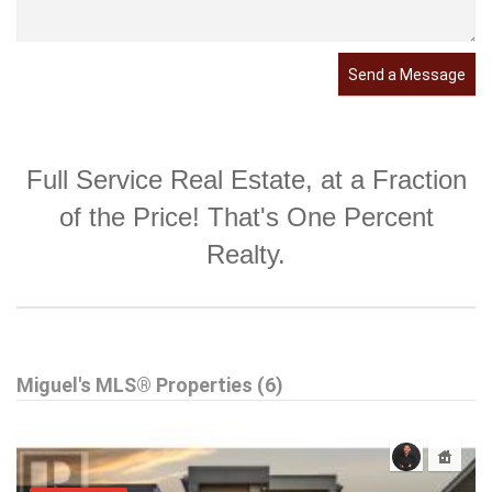
Send a Message
Full Service Real Estate, at a Fraction
of the Price! That's One Percent
Realty.
Miguel's MLS® Properties (6)