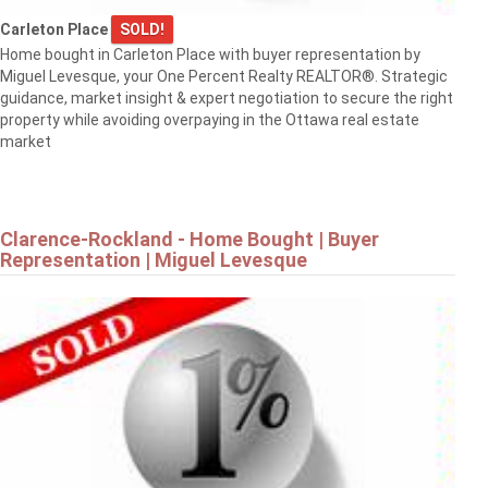
$819,900
Carleton Place
SOLD!
Home bought in Carleton Place with buyer representation by
Miguel Levesque, your One Percent Realty REALTOR®. Strategic
1568 SUNVIEW DRIVE
guidance, market insight & expert negotiation to secure the right
Ottawa
property while avoiding overpaying in the Ottawa real estate
market
Clarence-Rockland - Home Bought | Buyer
Representation | Miguel Levesque
$839,900
8 RASTILA CRESCENT
Ottawa