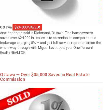
Ottawa
$24,000 SAVED!
Another home sold in Richmond, Ottawa. The homeowners
saved over $24,000 in real estate commission compared to a
brokerage charging 5% — and got full-service representation the
whole way through with Miguel Levesque, your One Percent
Realty REALTOR
Ottawa — Over $35,000 Saved in Real Estate
Commission