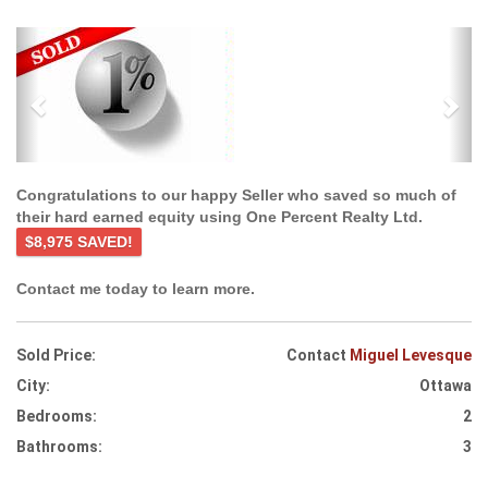
Previous
Ne
Congratulations to our happy Seller who saved so much of
their hard earned equity using One Percent Realty Ltd.
$8,975 SAVED!
Contact me today to learn more.
Sold Price:
Contact
Miguel Levesque
City:
Ottawa
Bedrooms:
2
Bathrooms:
3