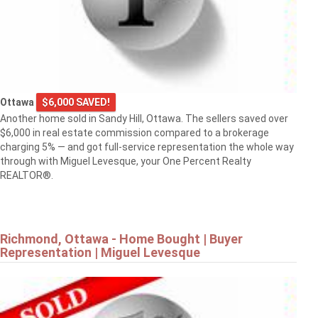
Ottawa
$6,000 SAVED!
Another home sold in Sandy Hill, Ottawa. The sellers saved over
$6,000 in real estate commission compared to a brokerage
charging 5% — and got full-service representation the whole way
through with Miguel Levesque, your One Percent Realty
REALTOR®.
Richmond, Ottawa - Home Bought | Buyer
Representation | Miguel Levesque