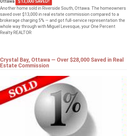
Ottawa
$13,000 SAVED!
Another home sold in Riverside South, Ottawa. The homeowners
saved over $13,000 in real estate commission compared to a
brokerage charging 5% — and got full-service representation the
whole way through with Miguel Levesque, your One Percent
Realty REALTOR
Crystal Bay, Ottawa — Over $28,000 Saved in Real
Estate Commission