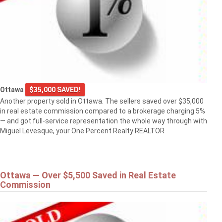
Ottawa
$35,000 SAVED!
Another property sold in Ottawa. The sellers saved over $35,000
in real estate commission compared to a brokerage charging 5%
— and got full-service representation the whole way through with
Miguel Levesque, your One Percent Realty REALTOR
Ottawa — Over $5,500 Saved in Real Estate
Commission