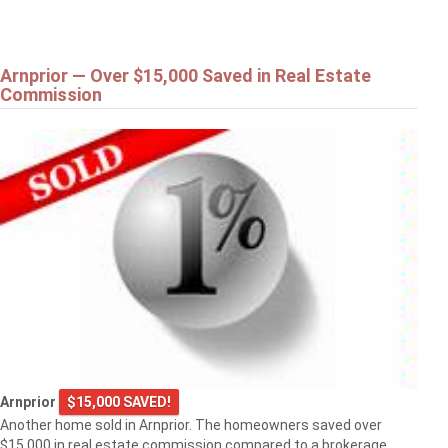
Arnprior — Over $15,000 Saved in Real Estate
Commission
Arnprior
$15,000 SAVED!
Another home sold in Arnprior. The homeowners saved over
$15,000 in real estate commission compared to a brokerage