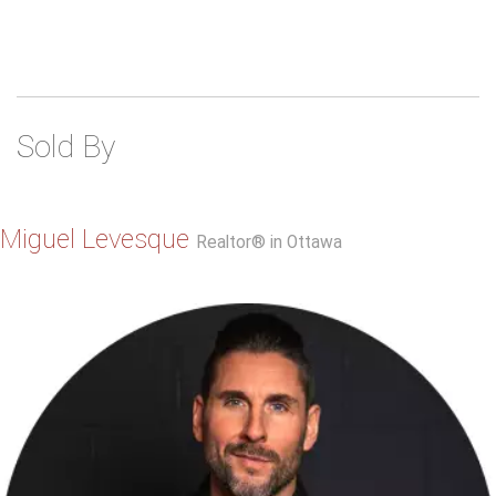
Sold By
Miguel Levesque
Realtor® in Ottawa