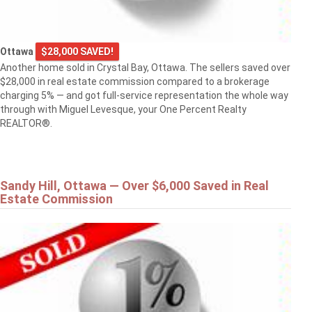
Ottawa
$28,000 SAVED!
Another home sold in Crystal Bay, Ottawa. The sellers saved over
$28,000 in real estate commission compared to a brokerage
charging 5% — and got full-service representation the whole way
through with Miguel Levesque, your One Percent Realty
REALTOR®.
Sandy Hill, Ottawa — Over $6,000 Saved in Real
Estate Commission