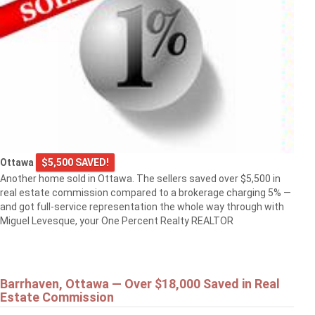
Ottawa
$5,500 SAVED!
Another home sold in Ottawa. The sellers saved over $5,500 in
real estate commission compared to a brokerage charging 5% —
and got full-service representation the whole way through with
Miguel Levesque, your One Percent Realty REALTOR
Barrhaven, Ottawa — Over $18,000 Saved in Real
Estate Commission