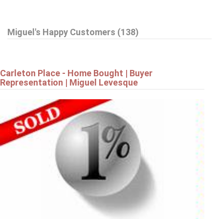
$799,900
Miguel's Happy Customers (138)
42 STONEWALK DRIVE
North Grenville
Carleton Place - Home Bought | Buyer
Representation | Miguel Levesque
$799,900
19 AMY STREET
Ottawa