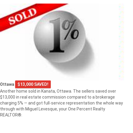
Ottawa
$13,000 SAVED!
Another home sold in Kanata, Ottawa. The sellers saved over
$13,000 in real estate commission compared to a brokerage
charging 5% — and got full-service representation the whole way
through with Miguel Levesque, your One Percent Realty
REALTOR®.