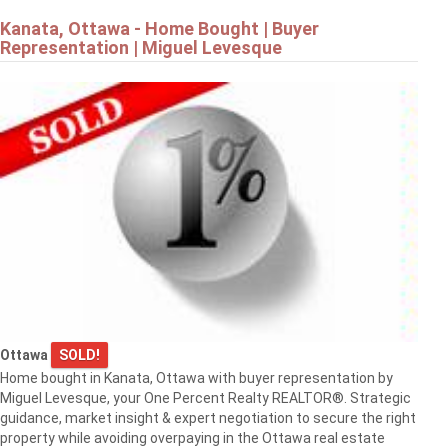
Kanata, Ottawa - Home Bought | Buyer
Representation | Miguel Levesque
Ottawa
SOLD!
Home bought in Kanata, Ottawa with buyer representation by
Miguel Levesque, your One Percent Realty REALTOR®. Strategic
guidance, market insight & expert negotiation to secure the right
property while avoiding overpaying in the Ottawa real estate