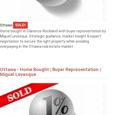
Ottawa
SOLD!
Home bought in Clarence-Rockland with buyer representation by
Miguel Levesque. Strategic guidance, market insight & expert
negotiation to secure the right property while avoiding
overpaying in the Ottawa real estate market
Ottawa - Home Bought | Buyer Representation |
Miguel Levesque