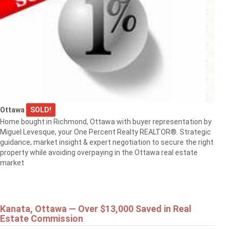
Ottawa
SOLD!
Home bought in Richmond, Ottawa with buyer representation by
Miguel Levesque, your One Percent Realty REALTOR®. Strategic
guidance, market insight & expert negotiation to secure the right
property while avoiding overpaying in the Ottawa real estate
market
Kanata, Ottawa — Over $13,000 Saved in Real
Estate Commission