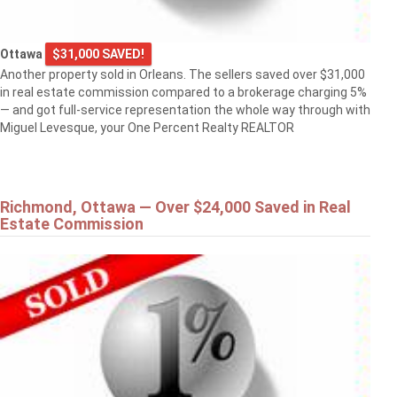
Ottawa
$31,000 SAVED!
Another property sold in Orleans. The sellers saved over $31,000
in real estate commission compared to a brokerage charging 5%
— and got full-service representation the whole way through with
Miguel Levesque, your One Percent Realty REALTOR
Richmond, Ottawa — Over $24,000 Saved in Real
Estate Commission