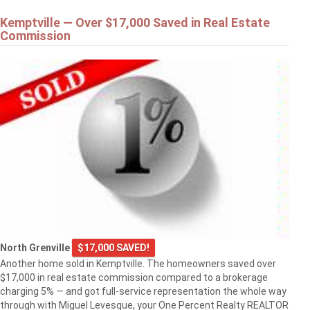
Kemptville — Over $17,000 Saved in Real Estate
Commission
North Grenville
$17,000 SAVED!
Another home sold in Kemptville. The homeowners saved over
$17,000 in real estate commission compared to a brokerage
charging 5% — and got full-service representation the whole way
through with Miguel Levesque, your One Percent Realty REALTOR