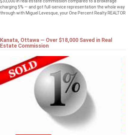
$33,000 in real estate commission compared to a brokerage
charging 5% — and got full-service representation the whole way
through with Miguel Levesque, your One Percent Realty REALTOR
Kanata, Ottawa — Over $18,000 Saved in Real
Estate Commission