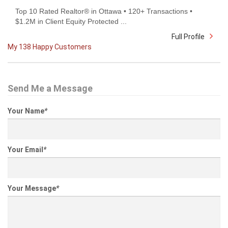
Top 10 Rated Realtor® in Ottawa • 120+ Transactions •
$1.2M in Client Equity Protected ...
Full Profile
My 138 Happy Customers
Send Me a Message
Your Name
*
Your Email
*
Your Message
*