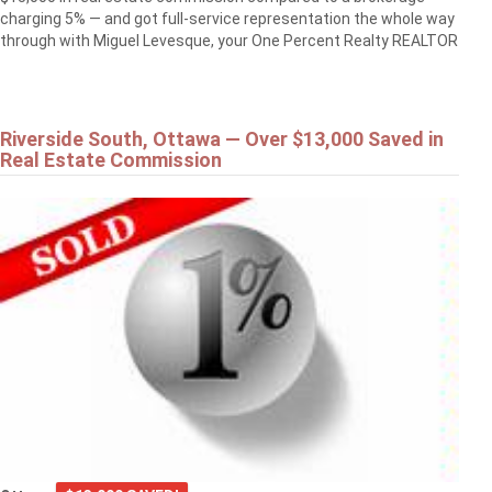
charging 5% — and got full-service representation the whole way
through with Miguel Levesque, your One Percent Realty REALTOR
Riverside South, Ottawa — Over $13,000 Saved in
Real Estate Commission