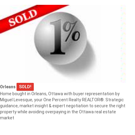
Orleans
SOLD!
Home bought in Orleans, Ottawa with buyer representation by
Miguel Levesque, your One Percent Realty REALTOR®. Strategic
guidance, market insight & expert negotiation to secure the right
property while avoiding overpaying in the Ottawa real estate
market