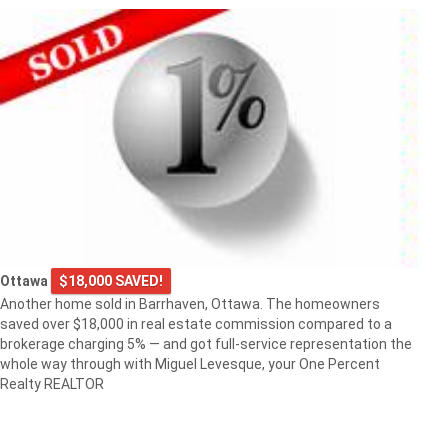
Ottawa
$18,000 SAVED!
Another home sold in Barrhaven, Ottawa. The homeowners
saved over $18,000 in real estate commission compared to a
brokerage charging 5% — and got full-service representation the
whole way through with Miguel Levesque, your One Percent
Realty REALTOR