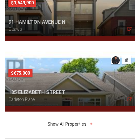
$1,649,900
91 HAMILTON AVENUE N
Ottawa
$675,000
135 ELIZABETH STREET
Carleton Place
Show All Properties