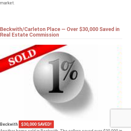
market.
Beckwith/Carleton Place — Over $30,000 Saved in
Real Estate Commission
Beckwith
$30,000 SAVED!
Another home sold in Beckwith. The sellers saved over $30,000 in