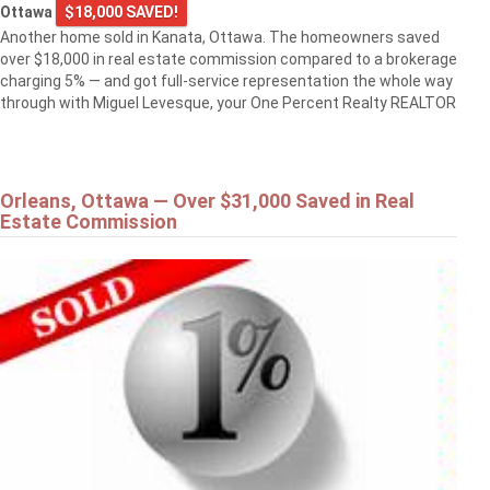
Ottawa
$18,000 SAVED!
Another home sold in Kanata, Ottawa. The homeowners saved
over $18,000 in real estate commission compared to a brokerage
charging 5% — and got full-service representation the whole way
through with Miguel Levesque, your One Percent Realty REALTOR
Orleans, Ottawa — Over $31,000 Saved in Real
Estate Commission