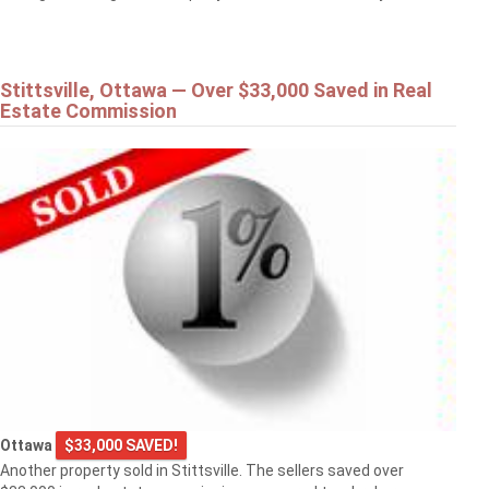
Stittsville, Ottawa — Over $33,000 Saved in Real
Estate Commission
Ottawa
$33,000 SAVED!
Another property sold in Stittsville. The sellers saved over