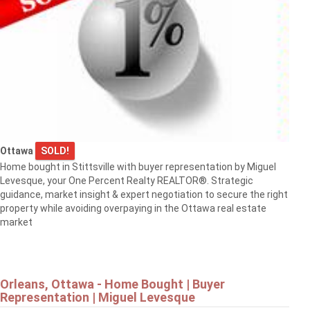
Ottawa
SOLD!
Home bought in Stittsville with buyer representation by Miguel
Levesque, your One Percent Realty REALTOR®. Strategic
guidance, market insight & expert negotiation to secure the right
property while avoiding overpaying in the Ottawa real estate
market
Orleans, Ottawa - Home Bought | Buyer
Representation | Miguel Levesque