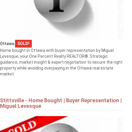
Ottawa
SOLD!
Home bought in Ottawa with buyer representation by Miguel
Levesque, your One Percent Realty REALTOR®. Strategic
guidance, market insight & expert negotiation to secure the right
property while avoiding overpaying in the Ottawa real estate
market
Stittsville - Home Bought | Buyer Representation |
Miguel Levesque