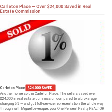
Carleton Place — Over $24,000 Saved in Real
Estate Commission
Carleton Place
$24,000 SAVED!
Another home sold in Carleton Place. The sellers saved over
$24,000 in real estate commission compared to a brokerage
charging 5% — and got full-service representation the whole way
through with Miguel Levesque, your One Percent Realty REALTOR