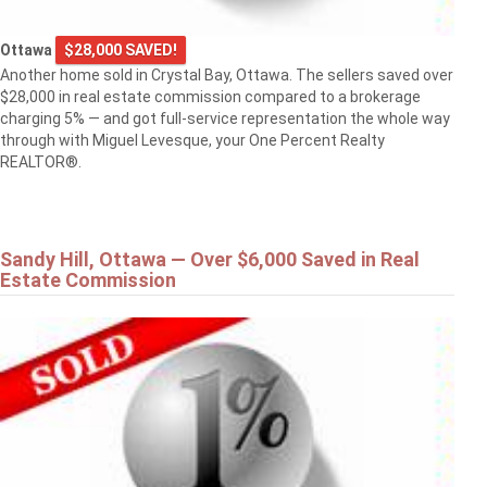
Ottawa
$28,000 SAVED!
Another home sold in Crystal Bay, Ottawa. The sellers saved over
$28,000 in real estate commission compared to a brokerage
charging 5% — and got full-service representation the whole way
through with Miguel Levesque, your One Percent Realty
REALTOR®.
Sandy Hill, Ottawa — Over $6,000 Saved in Real
Estate Commission