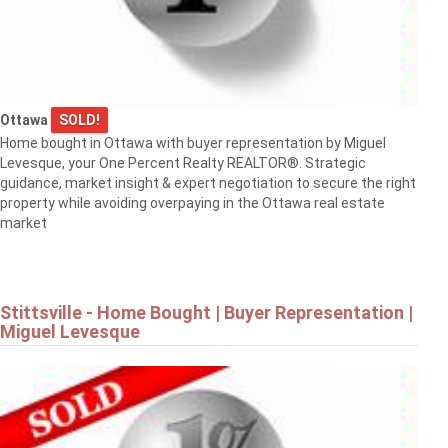
Ottawa
SOLD!
Home bought in Ottawa with buyer representation by Miguel
Levesque, your One Percent Realty REALTOR®. Strategic
guidance, market insight & expert negotiation to secure the right
property while avoiding overpaying in the Ottawa real estate
market
Stittsville - Home Bought | Buyer Representation |
Miguel Levesque