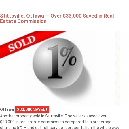
Stittsville, Ottawa — Over $33,000 Saved in Real
Estate Commission
Ottawa
$33,000 SAVED!
Another property sold in Stittsville. The sellers saved over
$33,000 in real estate commission compared to a brokerage
charging 5% — and got full-service representation the whole way