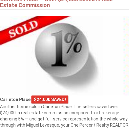
Estate Commission
Carleton Place
$24,000 SAVED!
Another home sold in Carleton Place. The sellers saved over
$24,000 in real estate commission compared to a brokerage
charging 5% — and got full-service representation the whole way
through with Miguel Levesque, your One Percent Realty REALTOR