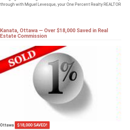
through with Miguel Levesque, your One Percent Realty REALTOR
Kanata, Ottawa — Over $18,000 Saved in Real
Estate Commission
Ottawa
$18,000 SAVED!