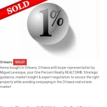
Orleans
SOLD!
Home bought in Orleans, Ottawa with buyer representation by
Miguel Levesque, your One Percent Realty REALTOR®. Strategic
guidance, market insight & expert negotiation to secure the right
property while avoiding overpaying in the Ottawa real estate
market