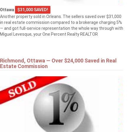
Ottawa
$31,000 SAVED!
Another property sold in Orleans. The sellers saved over $31,000
in real estate commission compared to a brokerage charging 5%
— and got full-service representation the whole way through with
Miguel Levesque, your One Percent Realty REALTOR
Richmond, Ottawa — Over $24,000 Saved in Real
Estate Commission