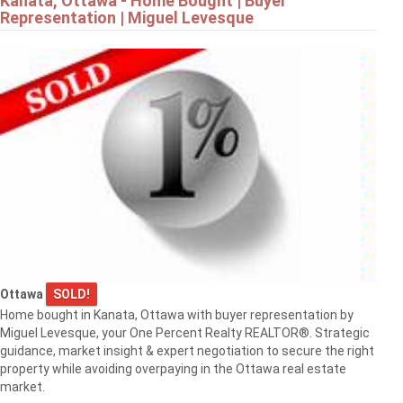
Kanata, Ottawa - Home Bought | Buyer
Representation | Miguel Levesque
Ottawa
SOLD!
Home bought in Kanata, Ottawa with buyer representation by
Miguel Levesque, your One Percent Realty REALTOR®. Strategic
guidance, market insight & expert negotiation to secure the right
property while avoiding overpaying in the Ottawa real estate
market.