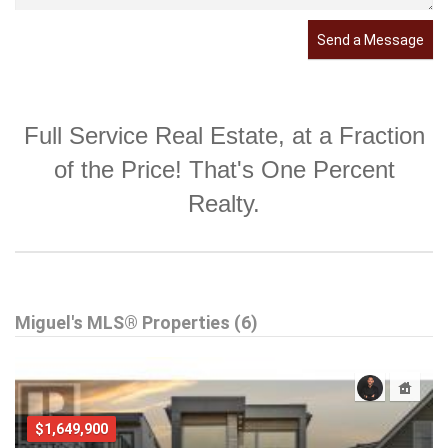
Send a Message
Full Service Real Estate, at a Fraction
of the Price! That's One Percent
Realty.
Miguel's MLS® Properties (6)
$1,649,900