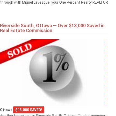
through with Miguel Levesque, your One Percent Realty REALTOR
Riverside South, Ottawa — Over $13,000 Saved in
Real Estate Commission
Ottawa
$13,000 SAVED!
Another home sold in Riverside South, Ottawa. The homeowners