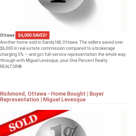
Ottawa
$6,000 SAVED!
Another home sold in Sandy Hill, Ottawa. The sellers saved over
$6,000 in real estate commission compared to a brokerage
charging 5% — and got full-service representation the whole way
through with Miguel Levesque, your One Percent Realty
REALTOR®.
Richmond, Ottawa - Home Bought | Buyer
Representation | Miguel Levesque