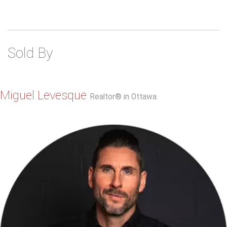
Sold By
Miguel Levesque
Realtor® in Ottawa