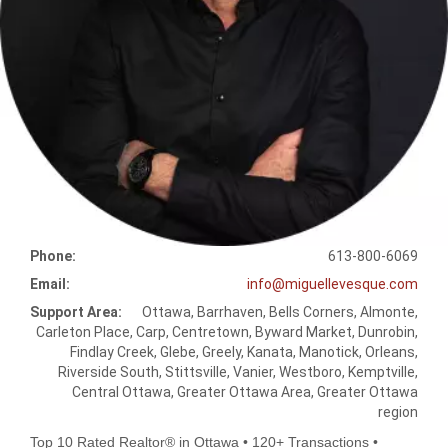
Phone:
613-800-6069
Email:
info@miguellevesque.com
Support Area:
Ottawa, Barrhaven, Bells Corners, Almonte,
Carleton Place, Carp, Centretown, Byward Market, Dunrobin,
Findlay Creek, Glebe, Greely, Kanata, Manotick, Orleans,
Riverside South, Stittsville, Vanier, Westboro, Kemptville,
Central Ottawa, Greater Ottawa Area, Greater Ottawa
region
Top 10 Rated Realtor® in Ottawa • 120+ Transactions •