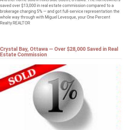
saved over $13,000 in real estate commission compared to a
brokerage charging 5% — and got full-service representation the
whole way through with Miguel Levesque, your One Percent
Realty REALTOR
Crystal Bay, Ottawa — Over $28,000 Saved in Real
Estate Commission