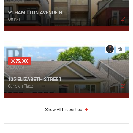
91 HAMILTON AVENUE N
Ottawa
$675,000
135 ELIZABETH STREET
Carleton Place
Show All Properties
$799,900