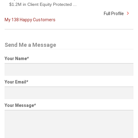
$1.2M in Client Equity Protected ...
Full Profile
My 138 Happy Customers
Send Me a Message
Your Name
*
Your Email
*
Your Message
*