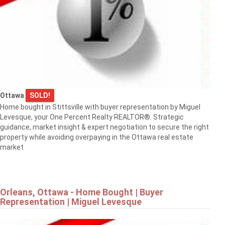
Ottawa
SOLD!
Home bought in Stittsville with buyer representation by Miguel
Levesque, your One Percent Realty REALTOR®. Strategic
guidance, market insight & expert negotiation to secure the right
property while avoiding overpaying in the Ottawa real estate
market
Orleans, Ottawa - Home Bought | Buyer
Representation | Miguel Levesque