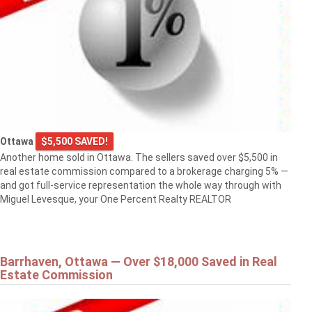
Ottawa
$5,500 SAVED!
Another home sold in Ottawa. The sellers saved over $5,500 in
real estate commission compared to a brokerage charging 5% —
and got full-service representation the whole way through with
Miguel Levesque, your One Percent Realty REALTOR
Barrhaven, Ottawa — Over $18,000 Saved in Real
Estate Commission