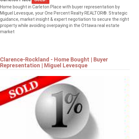
Home bought in Carleton Place with buyer representation by
Miguel Levesque, your One Percent Realty REALTOR®. Strategic
1568 SUNVIEW DRIVE
guidance, market insight & expert negotiation to secure the right
Ottawa
property while avoiding overpaying in the Ottawa real estate
market
Clarence-Rockland - Home Bought | Buyer
Representation | Miguel Levesque
$839,900
8 RASTILA CRESCENT
Ottawa