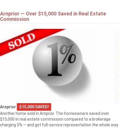
Arnprior — Over $15,000 Saved in Real Estate
Commission
Arnprior
$15,000 SAVED!
Another home sold in Arnprior. The homeowners saved over
$15,000 in real estate commission compared to a brokerage
charging 5% — and got full-service representation the whole way