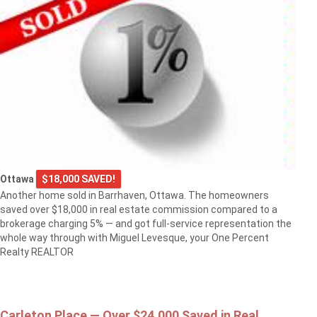
Ottawa
$18,000 SAVED!
Another home sold in Barrhaven, Ottawa. The homeowners
saved over $18,000 in real estate commission compared to a
brokerage charging 5% — and got full-service representation the
whole way through with Miguel Levesque, your One Percent
Realty REALTOR
Carleton Place — Over $24,000 Saved in Real