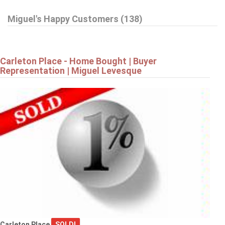
Miguel's Happy Customers (138)
42 STONEWALK DRIVE
North Grenville
Carleton Place - Home Bought | Buyer
Representation | Miguel Levesque
$799,900
19 AMY STREET
Ottawa
$819,900
Carleton Place
SOLD!