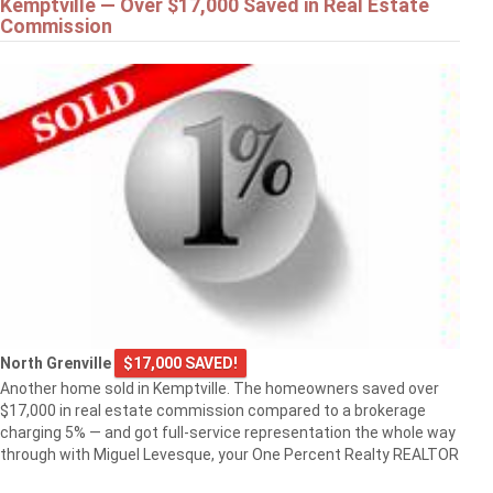
Kemptville — Over $17,000 Saved in Real Estate
Commission
North Grenville
$17,000 SAVED!
Another home sold in Kemptville. The homeowners saved over
$17,000 in real estate commission compared to a brokerage
charging 5% — and got full-service representation the whole way
through with Miguel Levesque, your One Percent Realty REALTOR