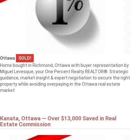
Ottawa
SOLD!
Home bought in Richmond, Ottawa with buyer representation by
Miguel Levesque, your One Percent Realty REALTOR®. Strategic
guidance, market insight & expert negotiation to secure the right
property while avoiding overpaying in the Ottawa real estate
market
Kanata, Ottawa — Over $13,000 Saved in Real
Estate Commission