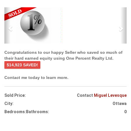
Previous
Ne
Congratulations to our happy Seller who saved so much of
their hard earned equity using One Percent Realty Ltd.
$14,923 SAVED!
Contact me today to learn more.
Sold Price:
Contact
Miguel Levesque
City:
Ottawa
Bedrooms:
Bathrooms:
0