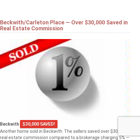
Beckwith/Carleton Place — Over $30,000 Saved in
Real Estate Commission
Beckwith
$30,000 SAVED!
Another home sold in Beckwith. The sellers saved over $30,000 in
real estate commission compared to a brokerage charging 5% —