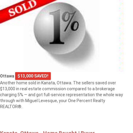
Ottawa
$13,000 SAVED!
Another home sold in Kanata, Ottawa. The sellers saved over
$13,000 in real estate commission compared to a brokerage
charging 5% — and got full-service representation the whole way
through with Miguel Levesque, your One Percent Realty
REALTOR®.