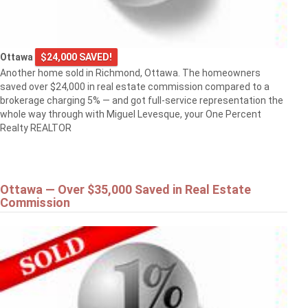
Ottawa
$24,000 SAVED!
Another home sold in Richmond, Ottawa. The homeowners
saved over $24,000 in real estate commission compared to a
brokerage charging 5% — and got full-service representation the
whole way through with Miguel Levesque, your One Percent
Realty REALTOR
Ottawa — Over $35,000 Saved in Real Estate
Commission