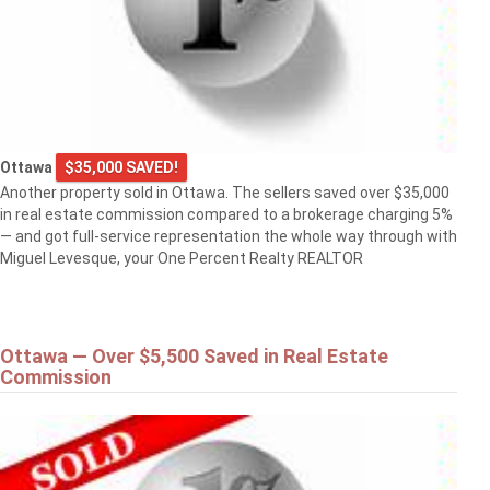
Ottawa
$35,000 SAVED!
Another property sold in Ottawa. The sellers saved over $35,000
in real estate commission compared to a brokerage charging 5%
— and got full-service representation the whole way through with
Miguel Levesque, your One Percent Realty REALTOR
Ottawa — Over $5,500 Saved in Real Estate
Commission