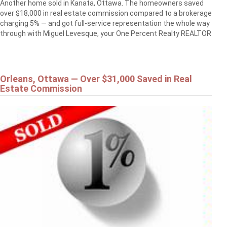
Another home sold in Kanata, Ottawa. The homeowners saved
over $18,000 in real estate commission compared to a brokerage
charging 5% — and got full-service representation the whole way
through with Miguel Levesque, your One Percent Realty REALTOR
Orleans, Ottawa — Over $31,000 Saved in Real
Estate Commission