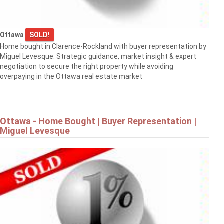
Ottawa
SOLD!
Home bought in Clarence-Rockland with buyer representation by
Miguel Levesque. Strategic guidance, market insight & expert
negotiation to secure the right property while avoiding
overpaying in the Ottawa real estate market
Ottawa - Home Bought | Buyer Representation |
Miguel Levesque