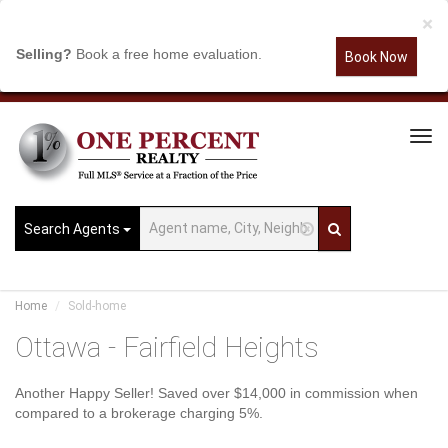
×
Selling?
Book a free home evaluation.
Book Now
Tog
Navi
Search Agents
Home
Sold-home
Ottawa - Fairfield Heights
Another Happy Seller! Saved over $14,000 in commission when
compared to a brokerage charging 5%.