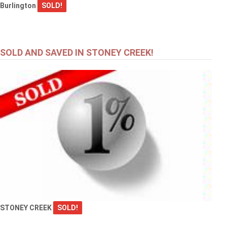
Burlington
SOLD!
SOLD AND SAVED IN STONEY CREEK!
STONEY CREEK
SOLD!