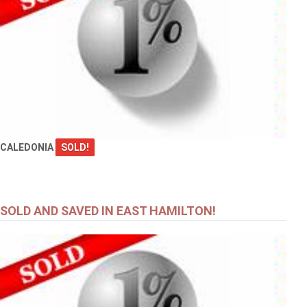
CALEDONIA
SOLD!
SOLD AND SAVED IN EAST HAMILTON!