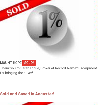
MOUNT HOPE
SOLD!
Thank you to Sarah Logue, Broker of Record, Remax Escarpment
for bringing the buyer!
Sold and Saved in Ancaster!