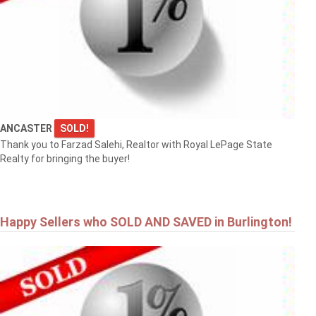
ANCASTER
SOLD!
Thank you to Farzad Salehi, Realtor with Royal LePage State
Realty for bringing the buyer!
Happy Sellers who SOLD AND SAVED in Burlington!