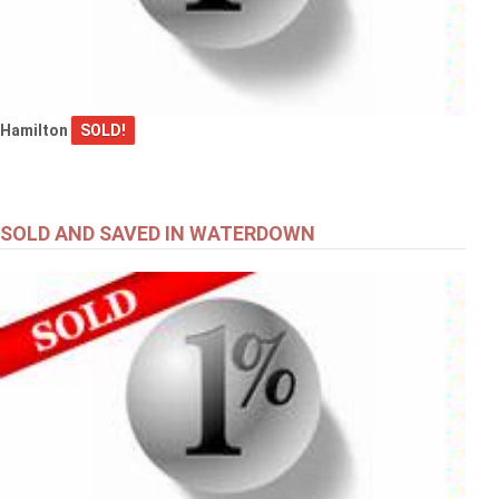
Hamilton
SOLD!
SOLD AND SAVED IN WATERDOWN