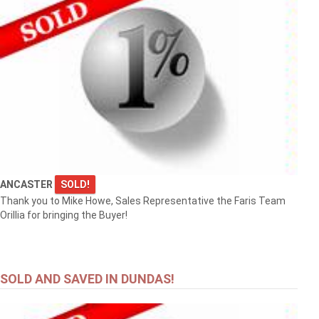
ANCASTER
SOLD!
Thank you to Mike Howe, Sales Representative the Faris Team
Orillia for bringing the Buyer!
SOLD AND SAVED IN DUNDAS!