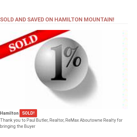
SOLD AND SAVED ON HAMILTON MOUNTAIN!
Hamilton
SOLD!
Thank you to Paul Butler, Realtor, ReMax Aboutowne Realty for
bringing the Buyer