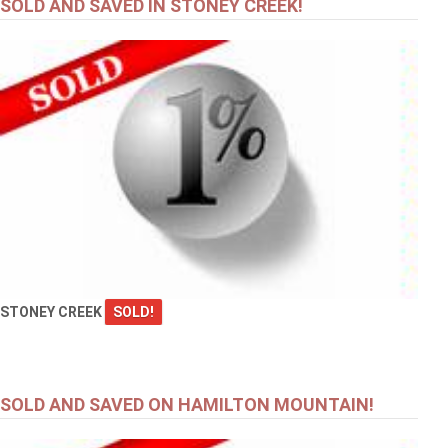
SOLD AND SAVED IN STONEY CREEK!
STONEY CREEK
SOLD!
SOLD AND SAVED ON HAMILTON MOUNTAIN!