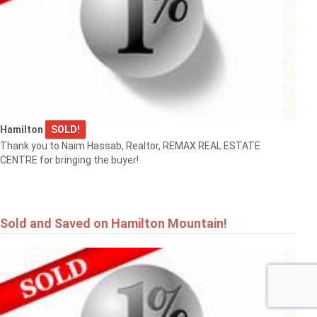
Hamilton
SOLD!
Thank you to Naim Hassab, Realtor, REMAX REAL ESTATE
CENTRE for bringing the buyer!
Sold and Saved on Hamilton Mountain!