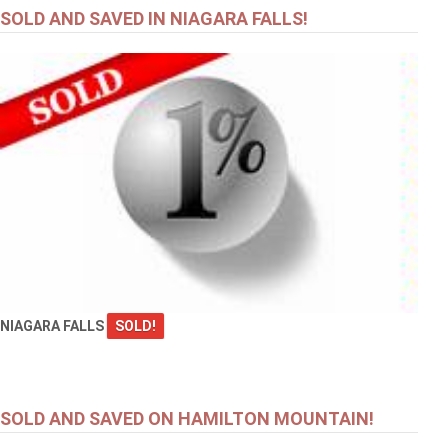
SOLD AND SAVED IN NIAGARA FALLS!
NIAGARA FALLS
SOLD!
SOLD AND SAVED ON HAMILTON MOUNTAIN!