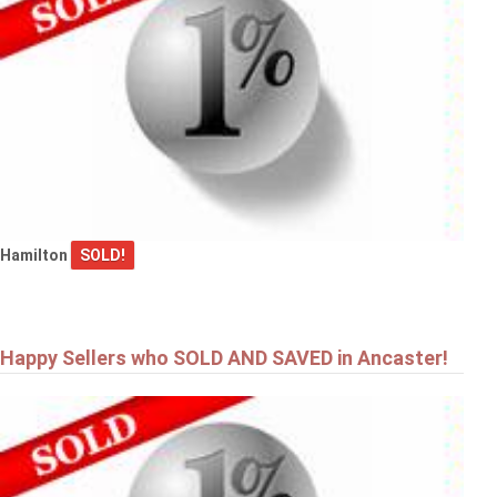
Hamilton
SOLD!
Happy Sellers who SOLD AND SAVED in Ancaster!