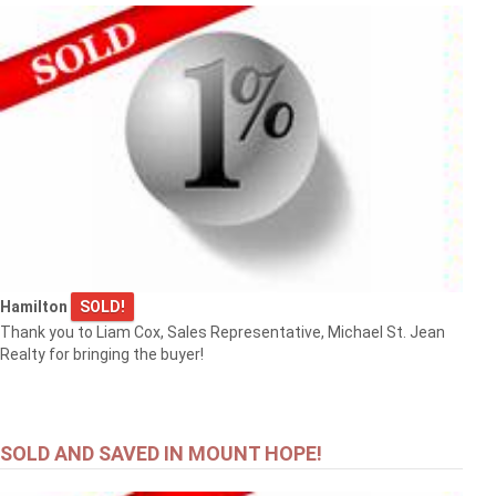
Hamilton
SOLD!
Thank you to Liam Cox, Sales Representative, Michael St. Jean
Realty for bringing the buyer!
SOLD AND SAVED IN MOUNT HOPE!