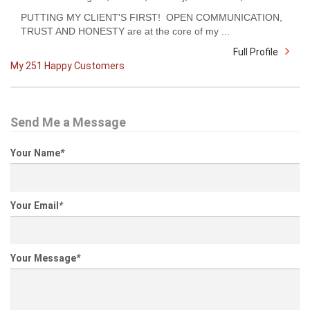
PUTTING MY CLIENT'S FIRST! OPEN COMMUNICATION,
TRUST AND HONESTY are at the core of my ...
Full Profile
My 251 Happy Customers
Send Me a Message
Your Name
*
Your Email
*
Your Message
*