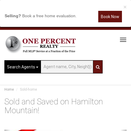
×
Selling?
Book a free home evaluation.
Book Now
Tog
Navi
Search Agents
Home
Sold-home
Sold and Saved on Hamilton
Mountain!