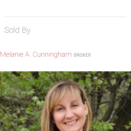
Sold By
Melanie A. Cunningham
BROKER