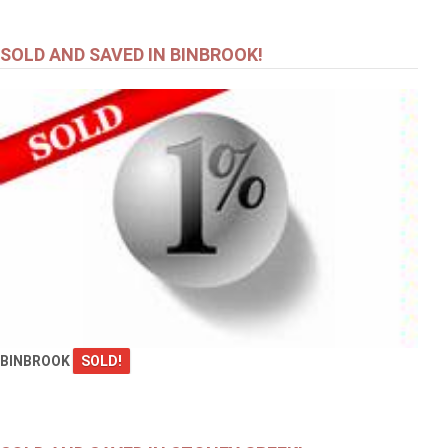
SOLD AND SAVED IN BINBROOK!
BINBROOK
SOLD!