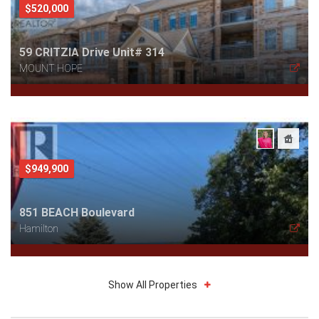
$520,000
59 CRITZIA Drive Unit# 314
MOUNT HOPE
$949,900
851 BEACH Boulevard
Hamilton
Show All Properties