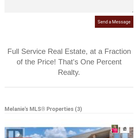
Send a Message
Full Service Real Estate, at a Fraction
of the Price! That's One Percent
Realty.
Melanie's MLS® Properties (3)