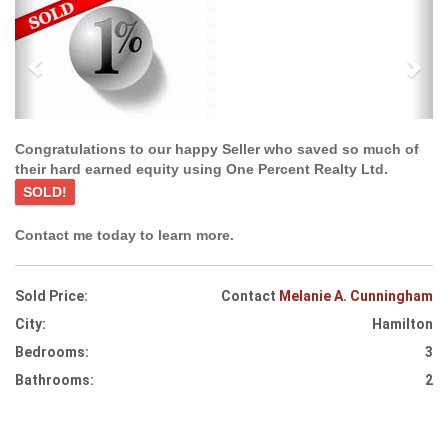
Previous
Ne
Congratulations to our happy Seller who saved so much of
their hard earned equity using One Percent Realty Ltd.
SOLD!
Contact me today to learn more.
Sold Price:
Contact
Melanie A. Cunningham
City:
Hamilton
Bedrooms:
3
Bathrooms:
2