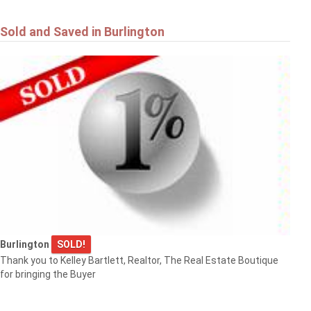
Sold and Saved in Burlington
Burlington
SOLD!
Thank you to Kelley Bartlett, Realtor, The Real Estate Boutique
for bringing the Buyer