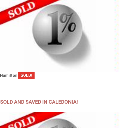
Hamilton
SOLD!
SOLD AND SAVED IN CALEDONIA!