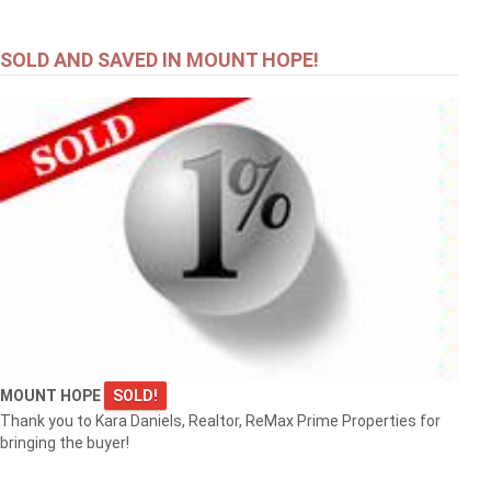
SOLD AND SAVED IN MOUNT HOPE!
MOUNT HOPE
SOLD!
Thank you to Kara Daniels, Realtor, ReMax Prime Properties for
bringing the buyer!