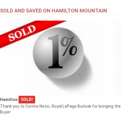
SOLD AND SAVED ON HAMILTON MOUNTAIN
Hamilton
SOLD!
Thank you to Corrine Nezic, Royal LePage Burloak for bringing the
Buyer