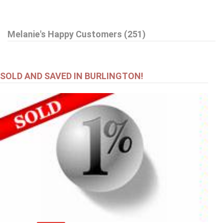
$599,000
Melanie's Happy Customers (251)
27 DELEVAN Crescent
Hamilton
SOLD AND SAVED IN BURLINGTON!