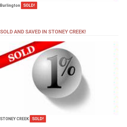
Burlington
SOLD!
SOLD AND SAVED IN STONEY CREEK!
STONEY CREEK
SOLD!