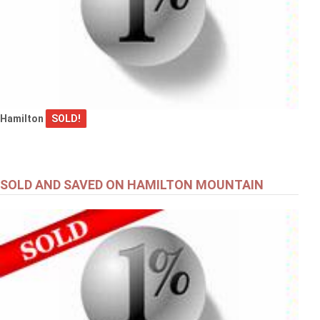
Hamilton
SOLD!
SOLD AND SAVED ON HAMILTON MOUNTAIN