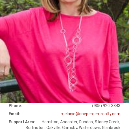
Phone:
(905) 920-3343
Email:
melanie@onepercentrealty.com
Support Area:
Hamilton, Ancaster, Dundas, Stoney Creek,
Burlington, Oakville, Grimsby, Waterdown, Glanbrook