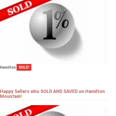
Hamilton
SOLD!
Happy Sellers who SOLD AND SAVED on Hamilton
Mountain!