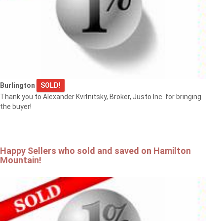
Burlington
SOLD!
Thank you to Alexander Kvitnitsky, Broker, Justo Inc. for bringing
the buyer!
Happy Sellers who sold and saved on Hamilton
Mountain!