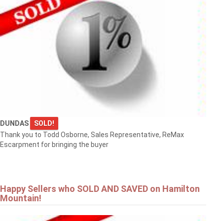
DUNDAS
SOLD!
Thank you to Todd Osborne, Sales Representative, ReMax
Escarpment for bringing the buyer
Happy Sellers who SOLD AND SAVED on Hamilton
Mountain!