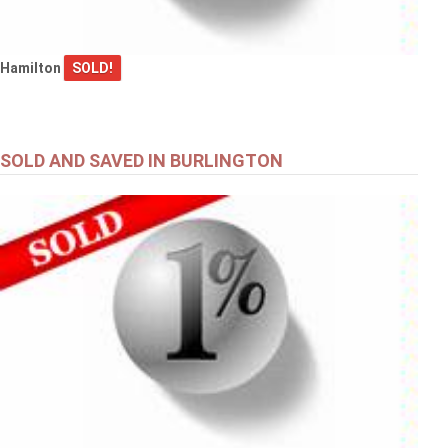
Hamilton
SOLD!
SOLD AND SAVED IN BURLINGTON