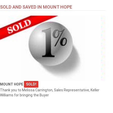
SOLD AND SAVED IN MOUNT HOPE
MOUNT HOPE
SOLD!
Thank you to Melissa Carrington, Sales Representative, Keller
Williams for bringing the Buyer