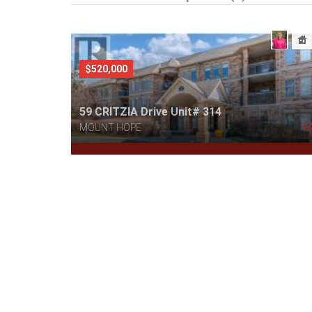
$520,000
59 CRITZIA Drive Unit# 314
MOUNT HOPE