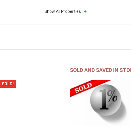
Show All Properties
SOLD AND SAVED IN STO
SOLD!