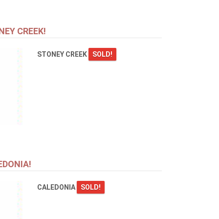
NEY CREEK!
STONEY CREEK
SOLD!
EDONIA!
CALEDONIA
SOLD!