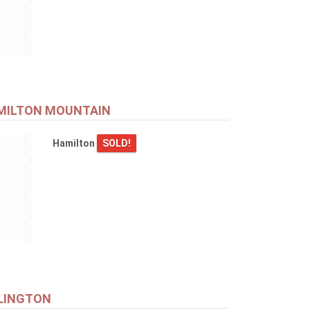
AMILTON MOUNTAIN
Hamilton
SOLD!
RLINGTON