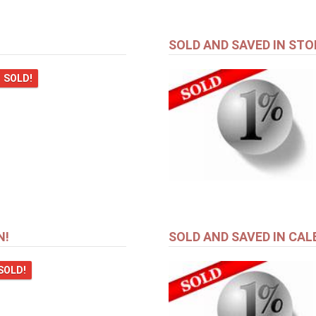
SOLD AND SAVED IN STO
SOLD!
N!
SOLD AND SAVED IN CAL
SOLD!