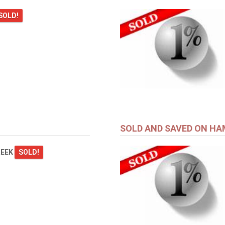
SOLD!
SOLD AND SAVED ON HA
REEK
SOLD!