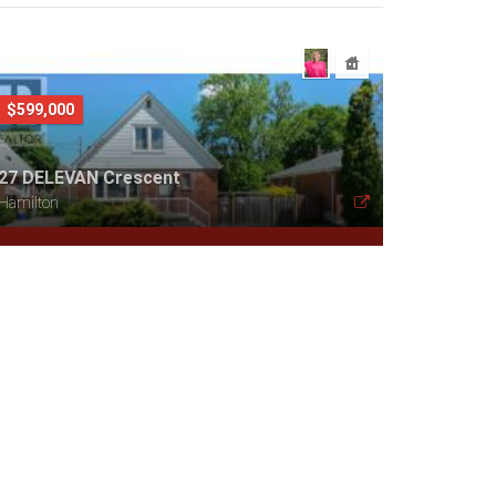
$599,000
27 DELEVAN Crescent
Hamilton