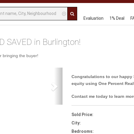
Evaluation
1% Deal
F
 SAVED in Burlington!
r bringing the buyer!
Next
Congratulations to our happy 
equity using One Percent Real
Contact me today to learn mor
Sold Price:
City:
Bedrooms: