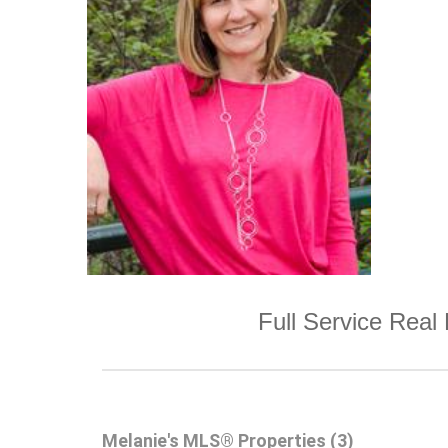
Full Service Real 
Melanie's MLS® Properties (3)