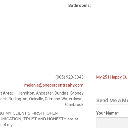
Bathrooms:
(905) 920-3343
My 251 Happy C
melanie@onepercentrealty.com
t Area:
Hamilton, Ancaster, Dundas, Stoney
eek, Burlington, Oakville, Grimsby, Waterdown,
Send Me a M
Glanbrook
NG MY CLIENT'S FIRST! OPEN
Your Name
*
NICATION, TRUST AND HONESTY are at
e of my ...