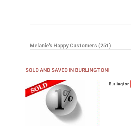
Melanie's Happy Customers (251)
SOLD AND SAVED IN BURLINGTON!
Burlington