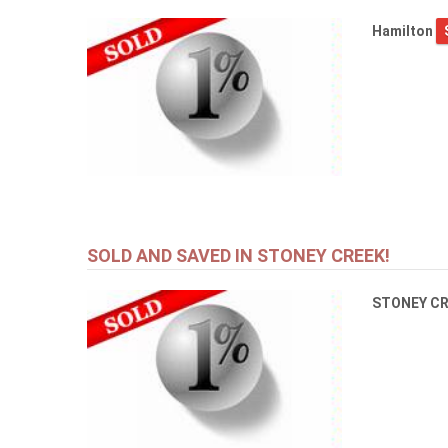
Hamilton
SOLD AND SAVED IN STONEY CREEK!
STONEY C