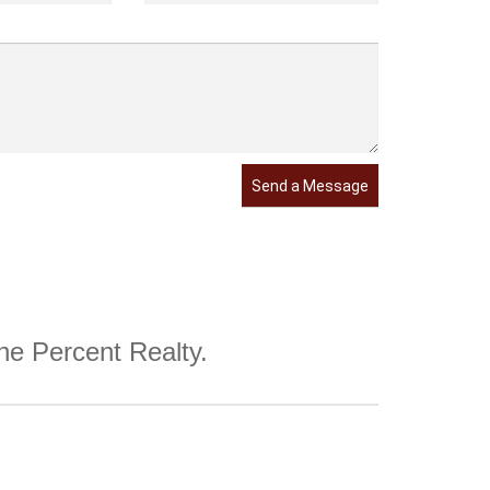
Send a Message
One Percent Realty.