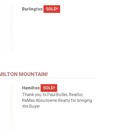
Burlington
SOLD!
MILTON MOUNTAIN!
Hamilton
SOLD!
Thank you to Paul Butler, Realtor,
ReMax Aboutowne Realty for bringing
the Buyer