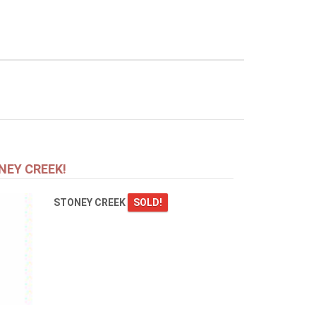
NEY CREEK!
STONEY CREEK
SOLD!