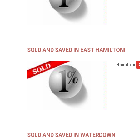
SOLD AND SAVED IN EAST HAMILTON!
Hamilton
SOLD AND SAVED IN WATERDOWN