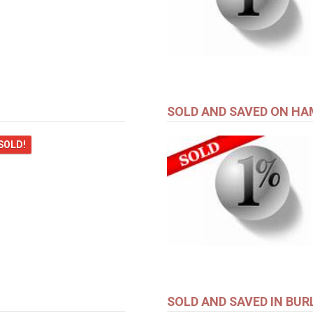
SOLD AND SAVED ON H
SOLD!
SOLD AND SAVED IN BU