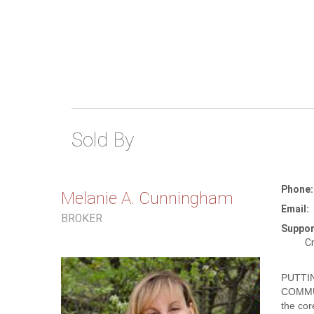
Sold By
Phone:
Melanie A. Cunningham
Email:
BROKER
Suppor
Cr
PUTTI
COMMU
the cor