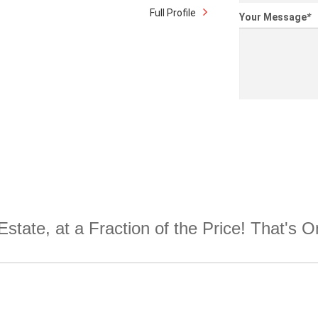
Full Profile
Your Message
*
Estate, at a Fraction of the Price! That's 