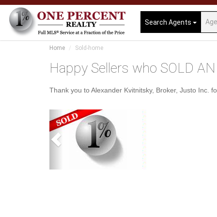
Search Agents
Home
Sold-home
Happy Sellers who SOLD AND
Thank you to Alexander Kvitnitsky, Broker, Justo Inc. fo
Previous