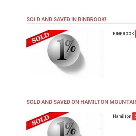
SOLD AND SAVED IN BINBROOK!
BINBROOK
SOLD AND SAVED ON HAMILTON MOUNTAI
Hamilton