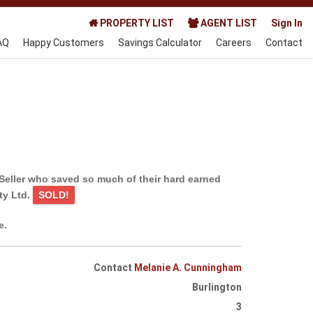
PROPERTY LIST
AGENT LIST
Sign In
AQ
Happy Customers
Savings Calculator
Careers
Contact
Seller who saved so much of their hard earned
ty Ltd.
SOLD!
e.
Contact
Melanie A. Cunningham
Burlington
3