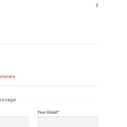
3
ustomers
essage
Your Email
*