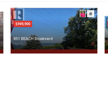
$949,900
851 BEACH Boulevard
Hamilton