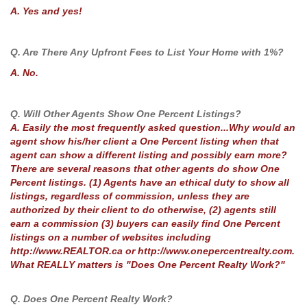
A. Yes and yes!
Q. Are There Any Upfront Fees to List Your Home with 1%?
A. No.
Q. Will Other Agents Show One Percent Listings?
A. Easily the most frequently asked question...Why would an
agent show his/her client a One Percent listing when that
agent can show a different listing and possibly earn more?
There are several reasons that other agents do show One
Percent listings. (1) Agents have an ethical duty to show all
listings, regardless of commission, unless they are
authorized by their client to do otherwise, (2) agents still
earn a commission (3) buyers can easily find One Percent
listings on a number of websites including
http://www.REALTOR.ca or http://www.onepercentrealty.com.
What REALLY matters is "Does One Percent Realty Work?"
Q. Does One Percent Realty Work?