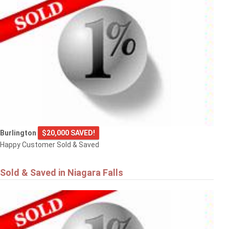
Burlington
$20,000 SAVED!
Happy Customer Sold & Saved
Sold & Saved in Niagara Falls