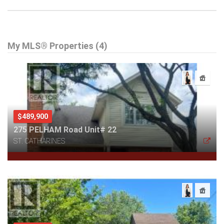
My MLS® Properties (4)
$489,900
275 PELHAM Road Unit# 22
ST. CATHARINES