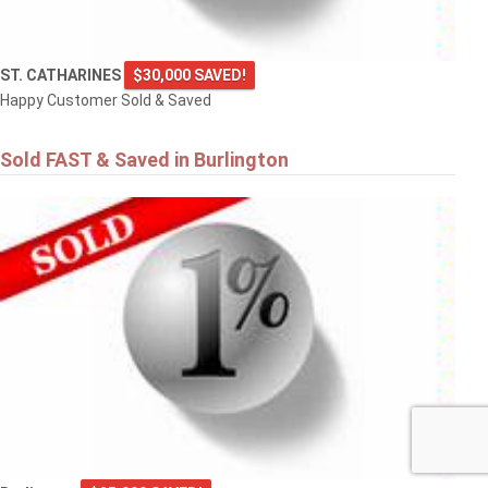
ST. CATHARINES
$30,000 SAVED!
Happy Customer Sold & Saved
Sold FAST & Saved in Burlington