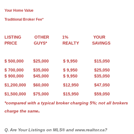
Your Home Value
Traditional Broker Fee*
LISTING OTHER 1% YOUR
PRICE GUYS* REALTY SAVINGS
$ 500,000 $25,000 $ 9
,950
$15,
05
0
$ 700,000 $35,000 $ 9
,950
$25,
05
0
$ 900,000 $45,000 $ 9
,950
$35,
05
0
$1,200,000 $60,000 $12,950 $47
,050
$1,500,000 $75,000 $15,950 $59,050
*compared with a typical broker charging 5%; not all brokers
.
charge the same
Q. Are Your Listings on MLS® and www.realtor.ca?