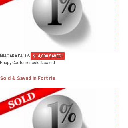
NIAGARA FALLS
$14,000 SAVED!
Happy Customer sold & saved
Sold & Saved in Fort rie