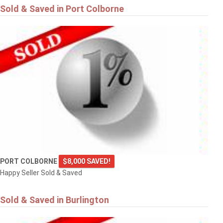
Sold & Saved in Port Colborne
PORT COLBORNE
$8,000 SAVED!
Happy Seller Sold & Saved
Sold & Saved in Burlington