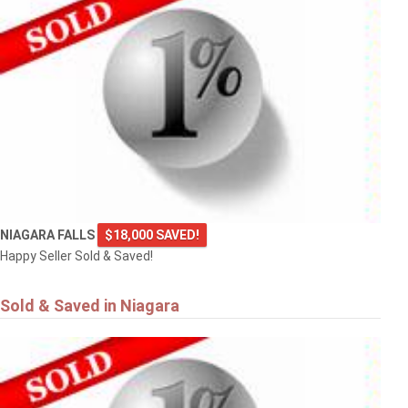
NIAGARA FALLS
$18,000 SAVED!
Happy Seller Sold & Saved!
Sold & Saved in Niagara