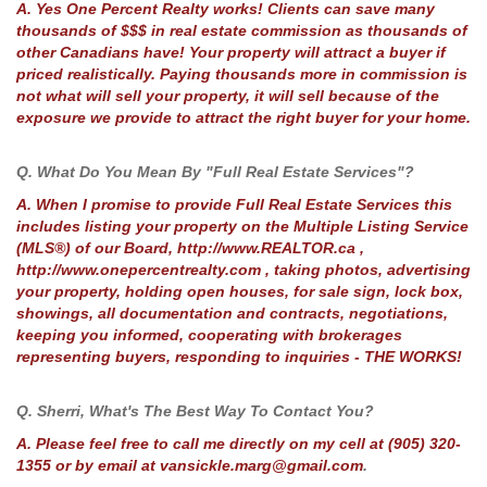
A. Yes One Percent Realty works! Clients can save many
thousands of $$$ in real estate commission as thousands of
other Canadians have! Your property will attract a buyer if
priced realistically. Paying thousands more in commission is
not what will sell your property, it will sell because of the
exposure we provide to attract the right buyer for your home.
Q. What Do You Mean By "Full Real Estate Services"?
A. When I promise to provide Full Real Estate Services this
includes listing your property on the Multiple Listing Service
(MLS®) of our Board, http://www.REALTOR.ca ,
http://www.onepercentrealty.com , taking photos, advertising
your property, holding open houses, for sale sign, lock box,
showings, all documentation and contracts, negotiations,
keeping you informed, cooperating with brokerages
representing buyers, responding to inquiries - THE WORKS!
Q. Sherri, What's The Best Way To Contact You?
A. Please feel free to call me directly on my cell at (905) 320-
1355 or by email at vansickle.marg@gmail.com
.