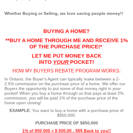
Whether Buying or Selling, we love saving people money!!
BUYING A HOME?
**BUY A HOME THROUGH ME AND RECEIVE 1%
OF THE PURCHASE PRICE!*
LET ME PUT MONEY BACK
INTO
YOUR
POCKET!
HOW MY BUYERS REBATE PROGRAM WORKS:
In Ontario, the Buyer's Agent can typically make between a 2-
2.5% commission on the purchase price of a home. We offer our
Buyers the opportunity to put some of that money right in your
pocket! When you buy a home through us that pays at least 2%
commission, you will be paid 1% of the purchase price of the
home upon closing!
EXAMPLE:
You want to buy a home with a purchase price of
$850,000.
PURCHASE PRICE OF $850,000
1% of 850,000 = 8,500.00 - $$$ Back to you!!