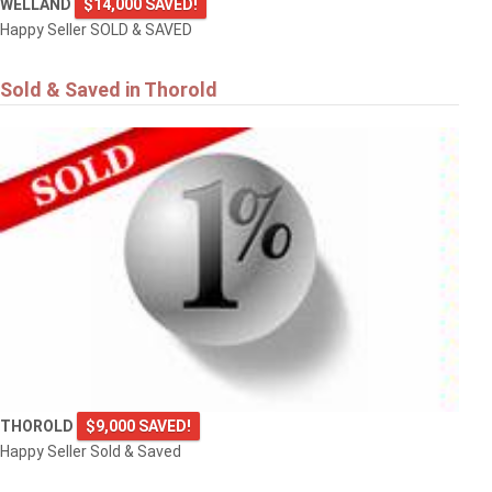
WELLAND
$14,000 SAVED!
Happy Seller SOLD & SAVED
Sold & Saved in Thorold
THOROLD
$9,000 SAVED!
Happy Seller Sold & Saved