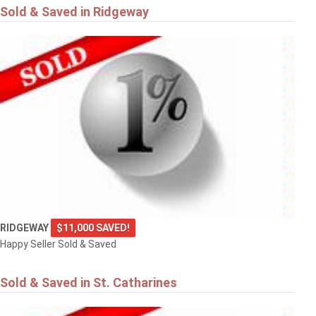
Sold & Saved in Ridgeway
RIDGEWAY
$11,000 SAVED!
Happy Seller Sold & Saved
Sold & Saved in St. Catharines