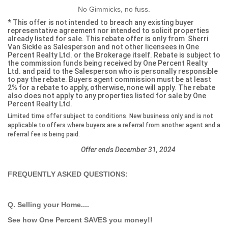
No Gimmicks, no fuss.
* This offer is not intended to breach any existing buyer
representative agreement nor intended to solicit properties
already listed for sale. This rebate offer is only from Sherri
Van Sickle as Salesperson and not other licensees in One
Percent Realty Ltd. or the Brokerage itself. Rebate is subject to
the commission funds being received by One Percent Realty
Ltd. and paid to the Salesperson who is personally responsible
to pay the rebate. Buyers agent commission must be at least
2% for a rebate to apply, otherwise, none will apply. The rebate
also does not apply to any properties listed for sale by One
Percent Realty Ltd.
Limited time offer subject to conditions. New business only and is not
applicable to offers where buyers are a referral from another agent and a
referral fee is being paid.
Offer ends December 31, 2024
FREQUENTLY ASKED QUESTIONS:
Q. Selling your Home....
See how One Percent SAVES you money!!