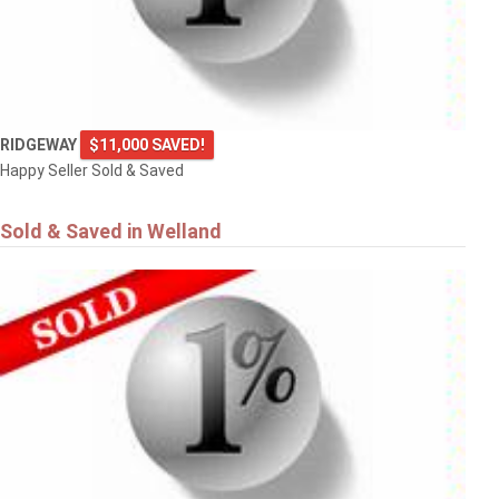
RIDGEWAY
$11,000 SAVED!
Happy Seller Sold & Saved
Sold & Saved in Welland