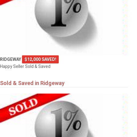
RIDGEWAY
$12,000 SAVED!
Happy Seller Sold & Saved
Sold & Saved in Ridgeway