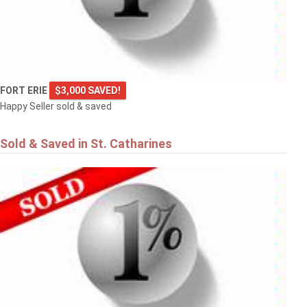
FORT ERIE
$3,000 SAVED!
Happy Seller sold & saved
Sold & Saved in St. Catharines