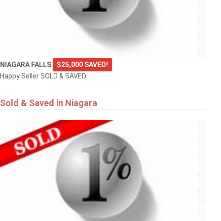
NIAGARA FALLS
$25,000 SAVED!
Happy Seller SOLD & SAVED
Sold & Saved in Niagara