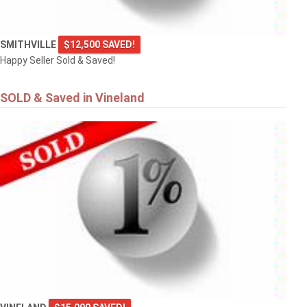
SMITHVILLE
$12,500 SAVED!
Happy Seller Sold & Saved!
SOLD & Saved in Vineland