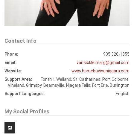
Contact Info
Phone:
905 320-1355
Email:
vansickle.marg@gmail.com
Website:
www.homebuyingniagara.com
Support Area:
Fonthill, Welland, St. Catharines, Port Colborne,
Vineland, Grimsby, Beamsville, Niagara Falls, Fort Erie, Burlington
Support Languages:
English
My Social Profiles