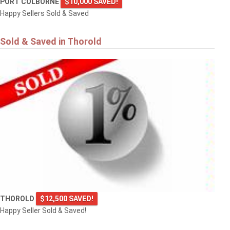
PORT COLBORNE
$10,000 SAVED!
Happy Sellers Sold & Saved
Sold & Saved in Thorold
THOROLD
$12,500 SAVED!
Happy Seller Sold & Saved!