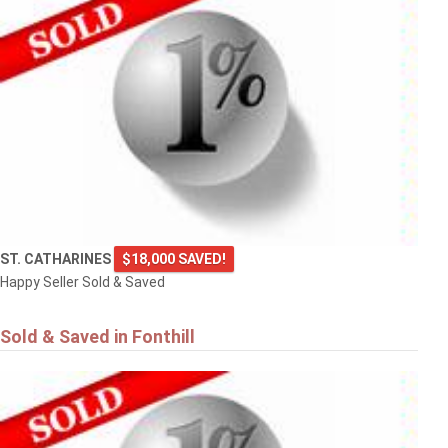
ST. CATHARINES
$18,000 SAVED!
Happy Seller Sold & Saved
Sold & Saved in Fonthill