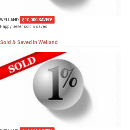
WELLAND
$10,000 SAVED!
Happy Seller sold & saved
Sold & Saved in Welland