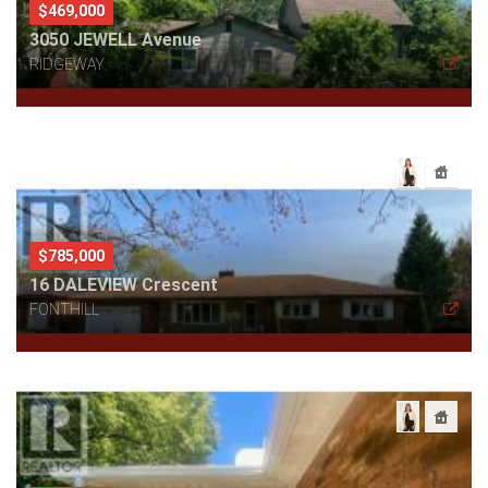
$469,000
3050 JEWELL Avenue
RIDGEWAY
$785,000
16 DALEVIEW Crescent
FONTHILL