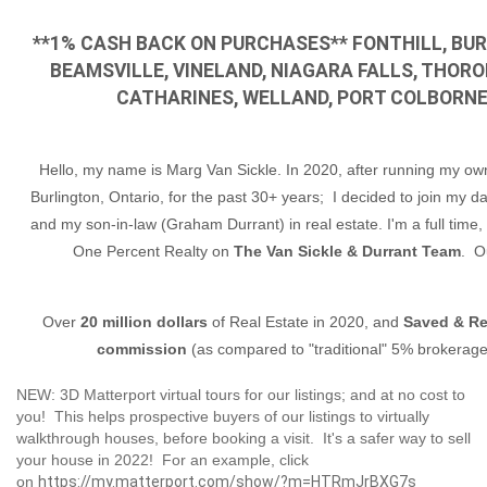
**1% CASH BACK ON PURCHASES** FONTHILL, BUR
BEAMSVILLE, VINELAND, NIAGARA FALLS, THOROL
CATHARINES, WELLAND, PORT COLBORNE 
Hello, my name is Marg Van Sickle. In 2020, after running my ow
Burlington, Ontario, for the past 30+ years; I decided to join my d
and my son-in-law (Graham Durrant) in real estate. I'm a full time,
One Percent Realty on
The Van Sickle & Durrant Team
. O
Over
20 million dollars
of Real Estate in 2020, and
Saved & Re
commission
(as compared to "traditional" 5% brokerages
NEW: 3D Matterport virtual tours for our listings; and at no cost to
you! This helps prospective buyers of our listings to virtually
walkthrough houses, before booking a visit. It's a safer way to sell
your house in 2022! For an example, click
on
https://my.matterport.com/show/?m=HTRmJrBXG7s