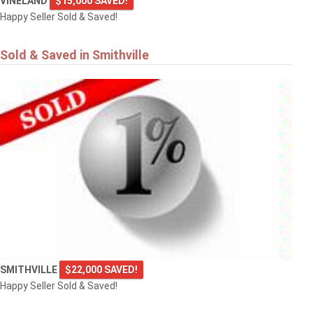
VINELAND
$15,000 SAVED!
Happy Seller Sold & Saved!
Sold & Saved in Smithville
SMITHVILLE
$22,000 SAVED!
Happy Seller Sold & Saved!