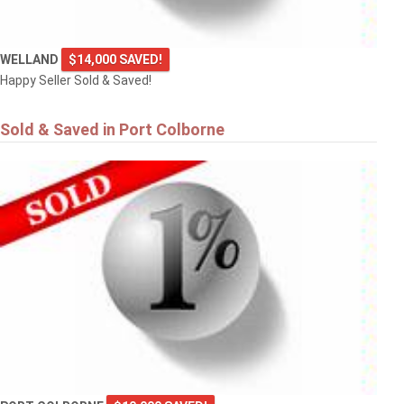
WELLAND
$14,000 SAVED!
Happy Seller Sold & Saved!
Sold & Saved in Port Colborne