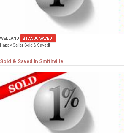
WELLAND
$17,500 SAVED!
Happy Seller Sold & Saved!
Sold & Saved in Smithville!