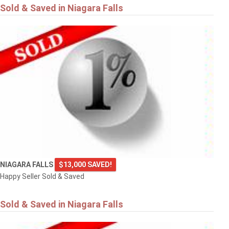
Sold & Saved in Niagara Falls
NIAGARA FALLS
$13,000 SAVED!
Happy Seller Sold & Saved
Sold & Saved in Niagara Falls