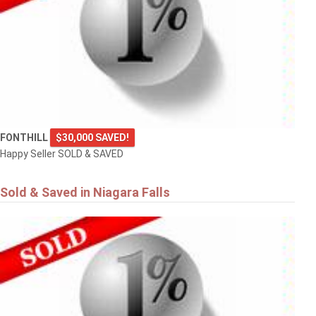
FONTHILL
$30,000 SAVED!
Happy Seller SOLD & SAVED
Sold & Saved in Niagara Falls