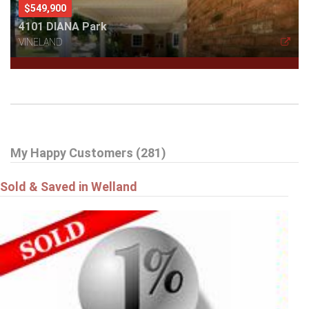
$549,900
4101 DIANA Park
VINELAND
My Happy Customers (281)
Sold & Saved in Welland