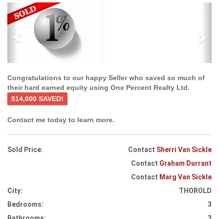
Previous
Ne
Congratulations to our happy Seller who saved so much of
their hard earned equity using One Percent Realty Ltd.
$14,000 SAVED!
Contact me today to learn more.
Sold Price:
Contact
Sherri Van Sickle
Contact
Graham Durrant
Contact
Marg Van Sickle
City:
THOROLD
Bedrooms:
3
Bathrooms:
3