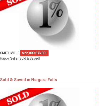
SMITHVILLE
$22,000 SAVED!
Happy Seller Sold & Saved!
Sold & Saved in Niagara Falls