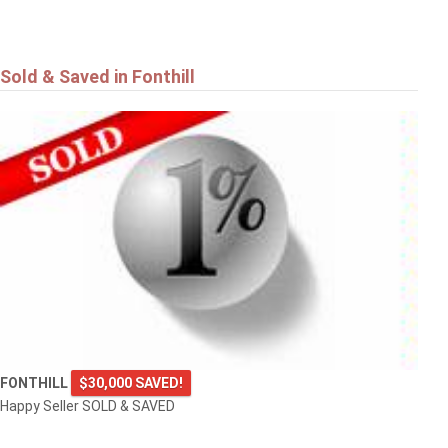
Sold & Saved in Fonthill
FONTHILL
$30,000 SAVED!
Happy Seller SOLD & SAVED