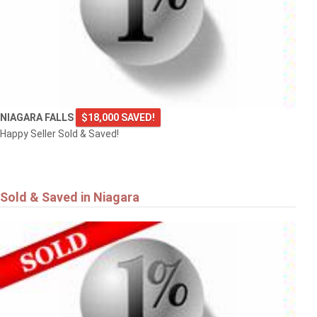
NIAGARA FALLS
$18,000 SAVED!
Happy Seller Sold & Saved!
Sold & Saved in Niagara