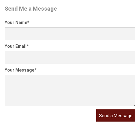
Send Me a Message
Your Name
*
Your Email
*
Your Message
*
Send a Message