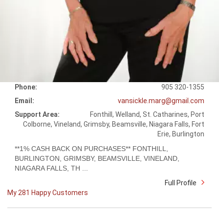
Phone:
905 320-1355
Email:
vansickle.marg@gmail.com
Support Area:
Fonthill, Welland, St. Catharines, Port
Colborne, Vineland, Grimsby, Beamsville, Niagara Falls, Fort
Erie, Burlington
**1% CASH BACK ON PURCHASES** FONTHILL,
BURLINGTON, GRIMSBY, BEAMSVILLE, VINELAND,
NIAGARA FALLS, TH ...
Full Profile
My 281 Happy Customers