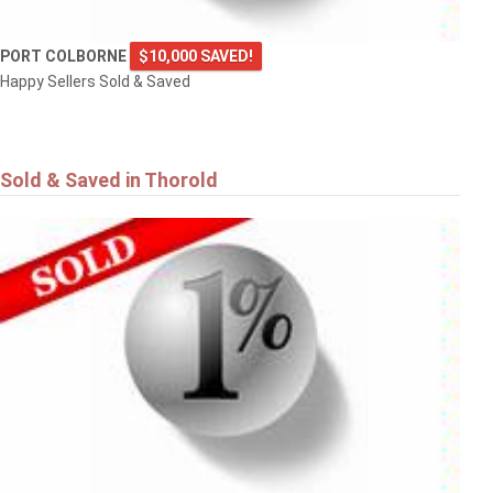
PORT COLBORNE
$10,000 SAVED!
Happy Sellers Sold & Saved
Sold & Saved in Thorold