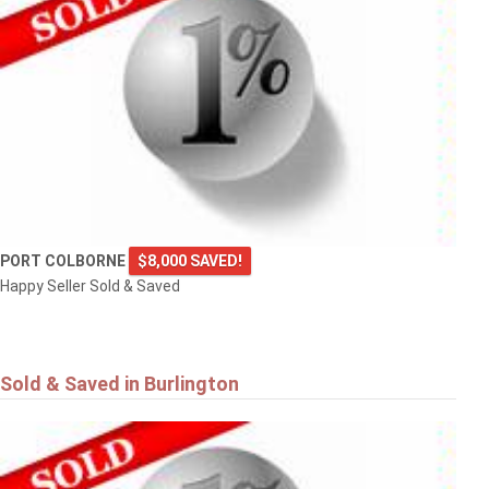
PORT COLBORNE
$8,000 SAVED!
Happy Seller Sold & Saved
Sold & Saved in Burlington