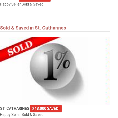
Happy Seller Sold & Saved
Sold & Saved in St. Catharines
ST. CATHARINES
$18,000 SAVED!
Happy Seller Sold & Saved