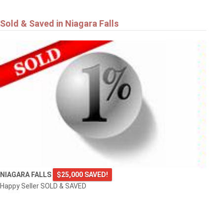
Sold & Saved in Niagara Falls
NIAGARA FALLS
$25,000 SAVED!
Happy Seller SOLD & SAVED