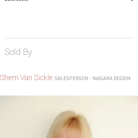
Sold By
Sherri Van Sickle
SALESPERSON - NIAGARA REGION