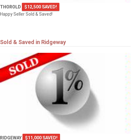
THOROLD
$12,500 SAVED!
Happy Seller Sold & Saved!
Sold & Saved in Ridgeway
RIDGEWAY
$11,000 SAVED!