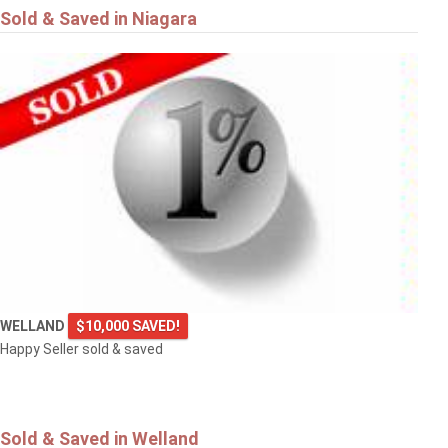
Sold & Saved in Niagara
WELLAND
$10,000 SAVED!
Happy Seller sold & saved
Sold & Saved in Welland