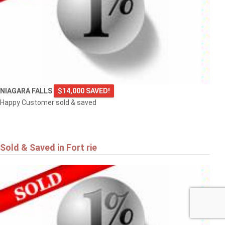
NIAGARA FALLS
$14,000 SAVED!
Happy Customer sold & saved
Sold & Saved in Fort rie