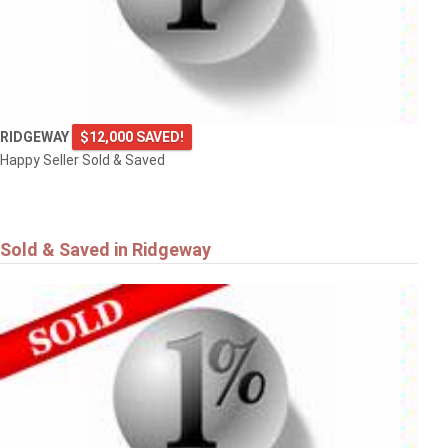
RIDGEWAY
$12,000 SAVED!
Happy Seller Sold & Saved
Sold & Saved in Ridgeway