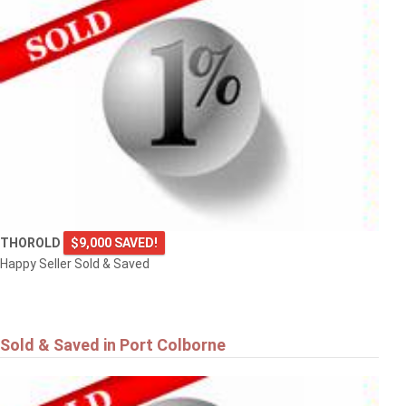
THOROLD
$9,000 SAVED!
Happy Seller Sold & Saved
Sold & Saved in Port Colborne