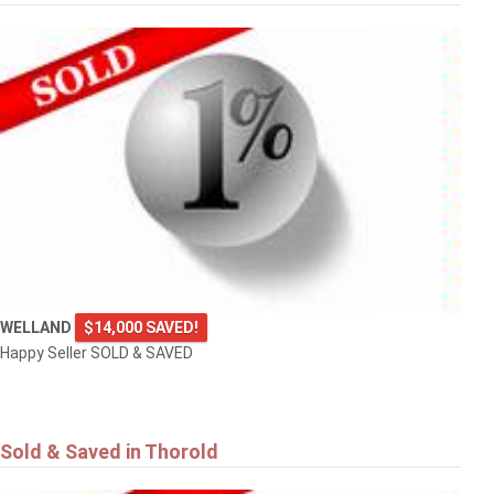
WELLAND
$14,000 SAVED!
Happy Seller SOLD & SAVED
Sold & Saved in Thorold