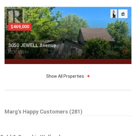
$469,000
3050 JEWELL Avenue
RIDGEWAY
Show All Properties
$785,000
Marg's Happy Customers (281)
16 DALEVIEW Crescent
FONTHILL