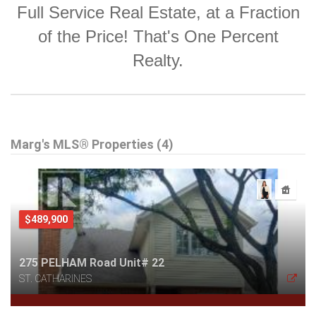
Full Service Real Estate, at a Fraction
of the Price! That's One Percent
Realty.
Marg's MLS® Properties (4)
$489,900
275 PELHAM Road Unit# 22
ST. CATHARINES