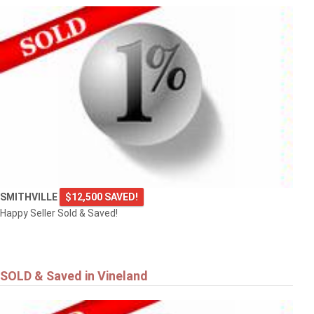
SMITHVILLE
$12,500 SAVED!
Happy Seller Sold & Saved!
SOLD & Saved in Vineland