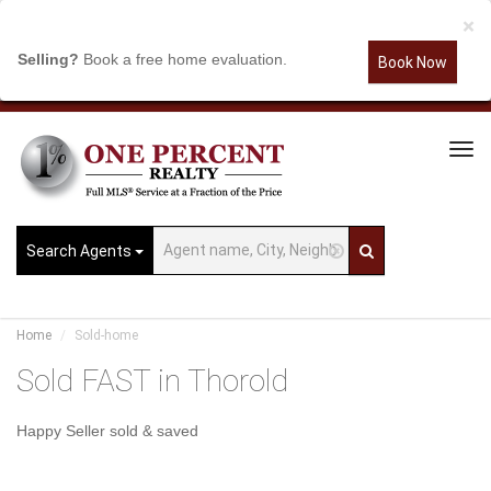
×
Selling?
Book a free home evaluation.
Book Now
Tog
Navi
Search Agents
Home
Sold-home
Sold FAST in Thorold
Happy Seller sold & saved