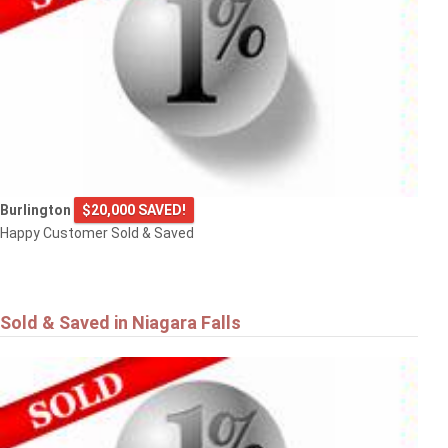
Burlington
$20,000 SAVED!
Happy Customer Sold & Saved
Sold & Saved in Niagara Falls