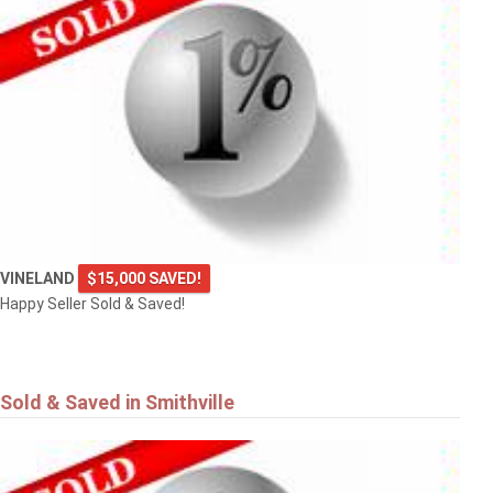
VINELAND
$15,000 SAVED!
Happy Seller Sold & Saved!
Sold & Saved in Smithville