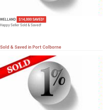
WELLAND
$14,000 SAVED!
Happy Seller Sold & Saved!
Sold & Saved in Port Colborne