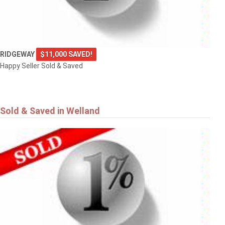
RIDGEWAY
$11,000 SAVED!
Happy Seller Sold & Saved
Sold & Saved in Welland