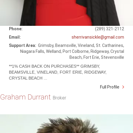
Phone:
(289) 321-2112
Email:
sherrivansickle@gmail.com
Support Area:
Grimsby, Beamsville, Vineland, St. Catharines,
Niagara Falls, Welland, Port Colborne, Ridgeway, Crystal
Beach, Fort Erie, Stevensville
**1% CASH BACK ON PURCHASES** GRIMSBY,
BEAMSVILLE, VINELAND, FORT ERIE, RIDGEWAY,
CRYSTAL BEACH ...
Full Profile
Graham Durrant
Broker