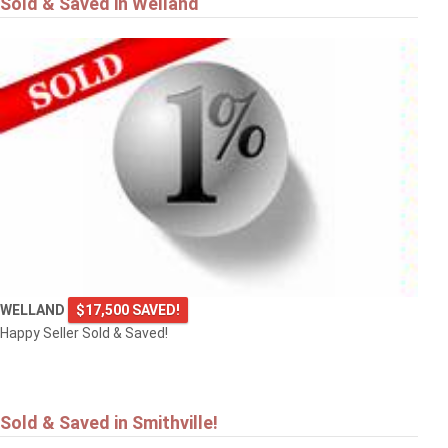
Sold & Saved in Welland
$549,900
4101 DIANA Park
VINELAND
WELLAND
$17,500 SAVED!
Happy Seller Sold & Saved!
Sold & Saved in Smithville!