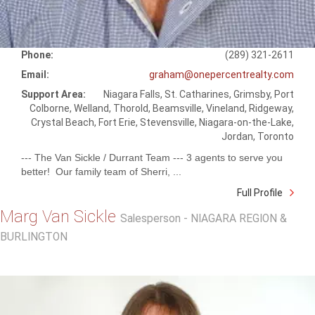
Phone:
(289) 321-2611
Email:
graham@onepercentrealty.com
Support Area:
Niagara Falls, St. Catharines, Grimsby, Port
Colborne, Welland, Thorold, Beamsville, Vineland, Ridgeway,
Crystal Beach, Fort Erie, Stevensville, Niagara-on-the-Lake,
Jordan, Toronto
--- The Van Sickle / Durrant Team --- 3 agents to serve you
better! Our family team of Sherri, ...
Full Profile
Marg Van Sickle
Salesperson - NIAGARA REGION &
BURLINGTON