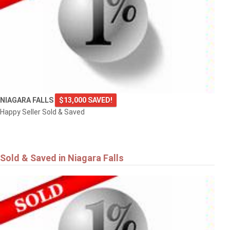
NIAGARA FALLS
$13,000 SAVED!
Happy Seller Sold & Saved
Sold & Saved in Niagara Falls