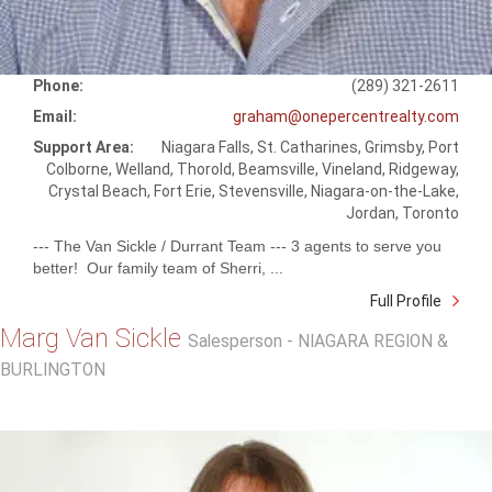
Phone:
(289) 321-2611
Email:
graham@onepercentrealty.com
Support Area:
Niagara Falls, St. Catharines, Grimsby, Port
Colborne, Welland, Thorold, Beamsville, Vineland, Ridgeway,
Crystal Beach, Fort Erie, Stevensville, Niagara-on-the-Lake,
Jordan, Toronto
--- The Van Sickle / Durrant Team --- 3 agents to serve you
better! Our family team of Sherri, ...
Full Profile
Marg Van Sickle
Salesperson - NIAGARA REGION &
BURLINGTON