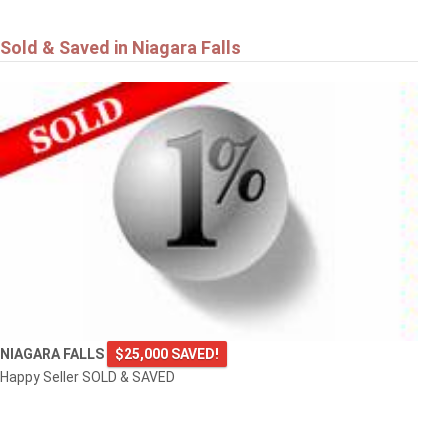
Sold & Saved in Niagara Falls
NIAGARA FALLS
$25,000 SAVED!
Happy Seller SOLD & SAVED