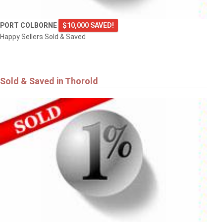
PORT COLBORNE
$10,000 SAVED!
Happy Sellers Sold & Saved
Sold & Saved in Thorold