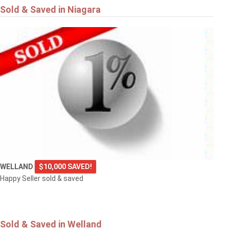
Sold & Saved in Niagara
WELLAND
$10,000 SAVED!
Happy Seller sold & saved
Sold & Saved in Welland