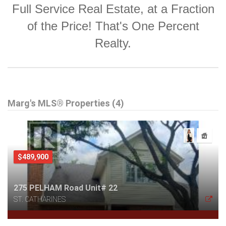
Full Service Real Estate, at a Fraction
of the Price! That's One Percent
Realty.
Marg's MLS® Properties (4)
$489,900
275 PELHAM Road Unit# 22
ST. CATHARINES