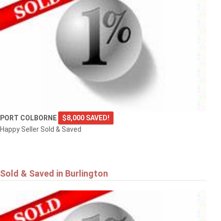
PORT COLBORNE
$8,000 SAVED!
Happy Seller Sold & Saved
Sold & Saved in Burlington