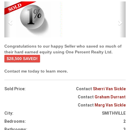
Previous
Ne
Congratulations to our happy Seller who saved so much of
their hard earned equity using One Percent Realty Ltd.
$28,500 SAVED!
Contact me today to learn more.
Sold Price:
Contact
Sherri Van Sickle
Contact
Graham Durrant
Contact
Marg Van Sickle
City:
SMITHVILLE
Bedrooms:
2
Bathrooms:
3