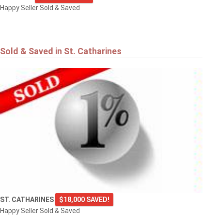
Happy Seller Sold & Saved
Sold & Saved in St. Catharines
ST. CATHARINES
$18,000 SAVED!
Happy Seller Sold & Saved