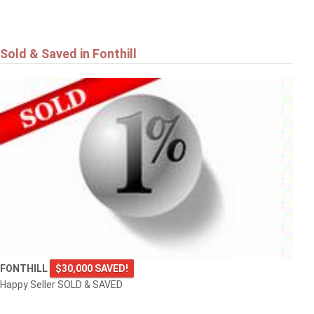
Sold & Saved in Fonthill
FONTHILL
$30,000 SAVED!
Happy Seller SOLD & SAVED