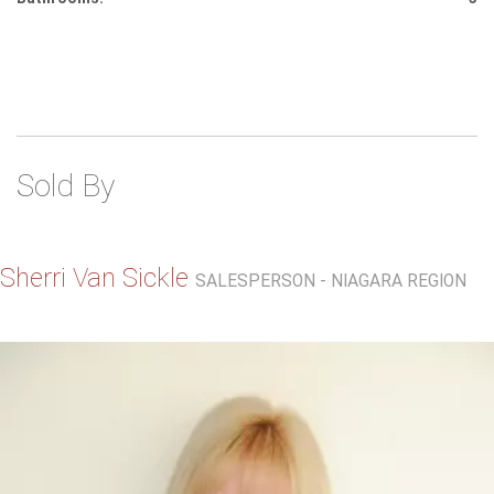
Sold By
Sherri Van Sickle
SALESPERSON - NIAGARA REGION