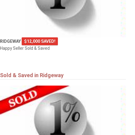
RIDGEWAY
$12,000 SAVED!
Happy Seller Sold & Saved
Sold & Saved in Ridgeway