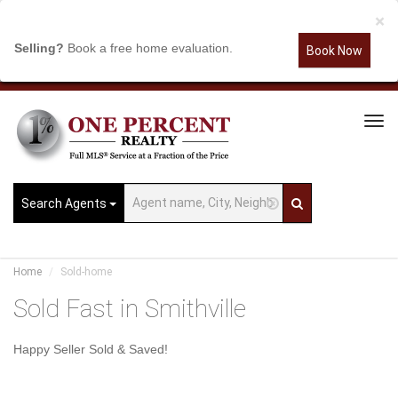
×
Selling?
Book a free home evaluation.
Book Now
Tog
Navi
Search Agents
Home
Sold-home
Sold Fast in Smithville
Happy Seller Sold & Saved!