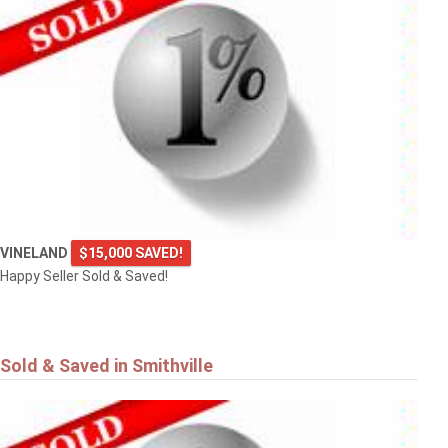
VINELAND
$15,000 SAVED!
Happy Seller Sold & Saved!
Sold & Saved in Smithville