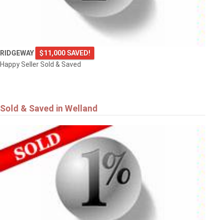
RIDGEWAY
$11,000 SAVED!
Happy Seller Sold & Saved
Sold & Saved in Welland