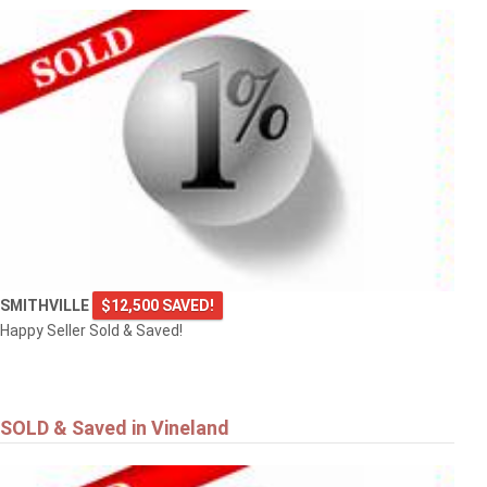
SMITHVILLE
$12,500 SAVED!
Happy Seller Sold & Saved!
SOLD & Saved in Vineland