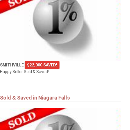
SMITHVILLE
$22,000 SAVED!
Happy Seller Sold & Saved!
Sold & Saved in Niagara Falls