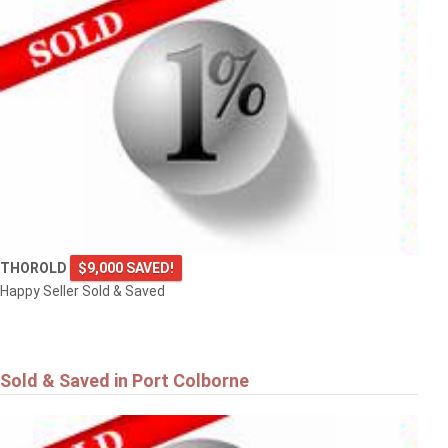
THOROLD
$9,000 SAVED!
Happy Seller Sold & Saved
Sold & Saved in Port Colborne