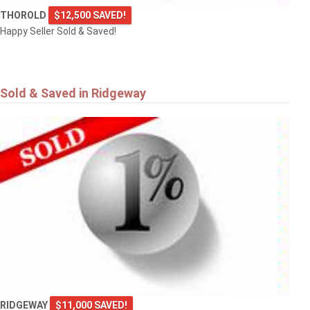
THOROLD
$12,500 SAVED!
Happy Seller Sold & Saved!
Sold & Saved in Ridgeway
RIDGEWAY
$11,000 SAVED!