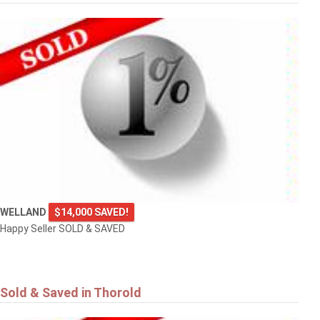
WELLAND
$14,000 SAVED!
Happy Seller SOLD & SAVED
Sold & Saved in Thorold