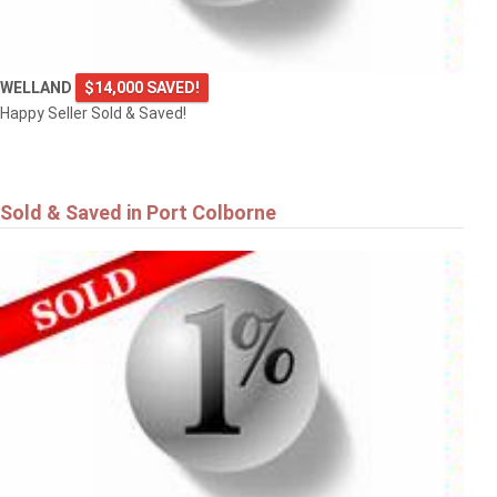
WELLAND
$14,000 SAVED!
Happy Seller Sold & Saved!
Sold & Saved in Port Colborne