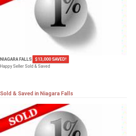
NIAGARA FALLS
$13,000 SAVED!
Happy Seller Sold & Saved
Sold & Saved in Niagara Falls