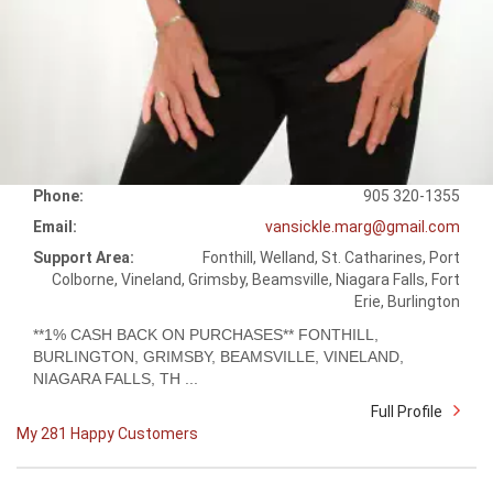
Phone:
905 320-1355
Email:
vansickle.marg@gmail.com
Support Area:
Fonthill, Welland, St. Catharines, Port
Colborne, Vineland, Grimsby, Beamsville, Niagara Falls, Fort
Erie, Burlington
**1% CASH BACK ON PURCHASES** FONTHILL,
BURLINGTON, GRIMSBY, BEAMSVILLE, VINELAND,
NIAGARA FALLS, TH ...
Full Profile
My 281 Happy Customers