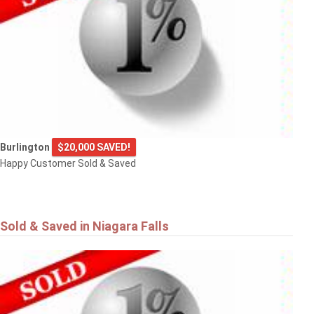
Burlington
$20,000 SAVED!
Happy Customer Sold & Saved
Sold & Saved in Niagara Falls