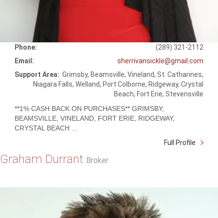
Phone:
(289) 321-2112
Email:
sherrivansickle@gmail.com
Support Area:
Grimsby, Beamsville, Vineland, St. Catharines,
Niagara Falls, Welland, Port Colborne, Ridgeway, Crystal
Beach, Fort Erie, Stevensville
**1% CASH BACK ON PURCHASES** GRIMSBY,
BEAMSVILLE, VINELAND, FORT ERIE, RIDGEWAY,
CRYSTAL BEACH ...
Full Profile
Graham Durrant
Broker