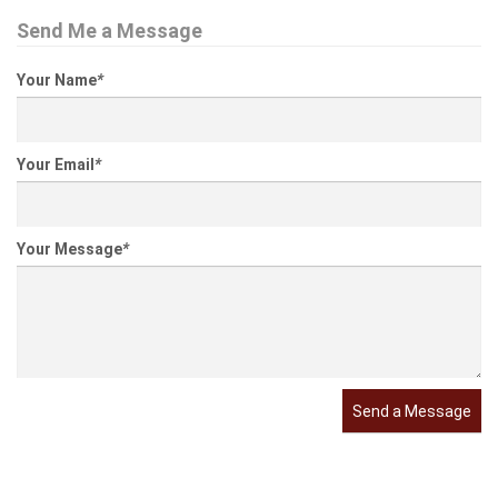
Send Me a Message
Your Name
*
Your Email
*
Your Message
*
Send a Message