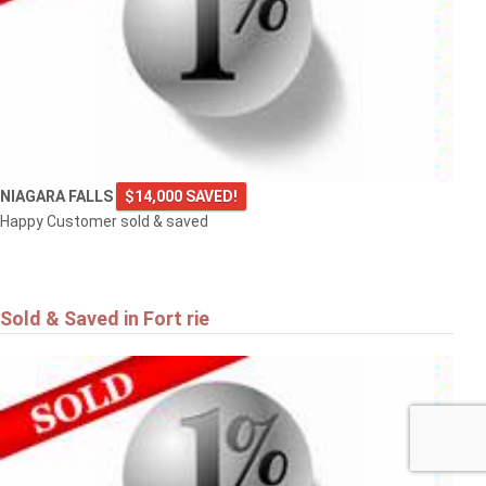
NIAGARA FALLS
$14,000 SAVED!
Happy Customer sold & saved
Sold & Saved in Fort rie