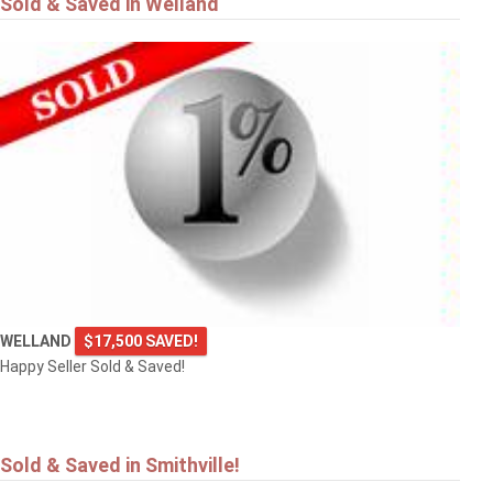
Sold & Saved in Welland
$549,900
4101 DIANA Park
VINELAND
WELLAND
$17,500 SAVED!
Happy Seller Sold & Saved!
Sold & Saved in Smithville!