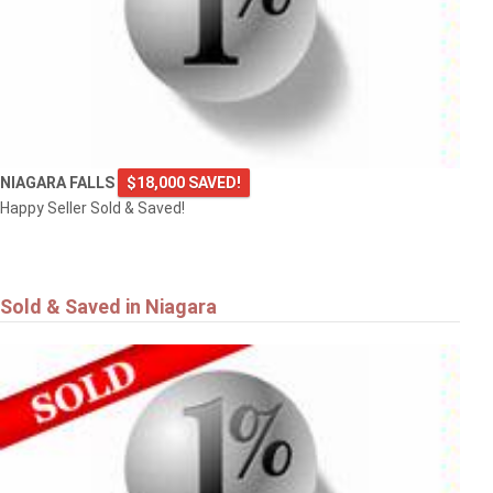
NIAGARA FALLS
$18,000 SAVED!
Happy Seller Sold & Saved!
Sold & Saved in Niagara