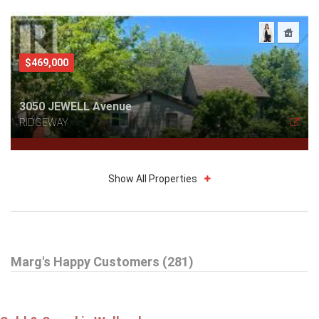
$469,000
3050 JEWELL Avenue
RIDGEWAY
Show All Properties
$785,000
Marg's Happy Customers (281)
16 DALEVIEW Crescent
FONTHILL