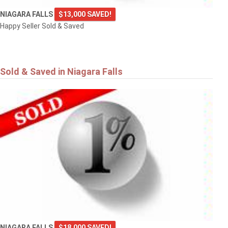
NIAGARA FALLS
$13,000 SAVED!
Happy Seller Sold & Saved
Sold & Saved in Niagara Falls
NIAGARA FALLS
$18,000 SAVED!