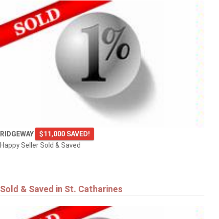
RIDGEWAY
$11,000 SAVED!
Happy Seller Sold & Saved
Sold & Saved in St. Catharines