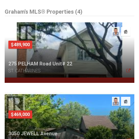
Graham's MLS® Properties (4)
$489,900
275 PELHAM Road Unit# 22
ST. CATHARINES
$469,000
3050 JEWELL Avenue