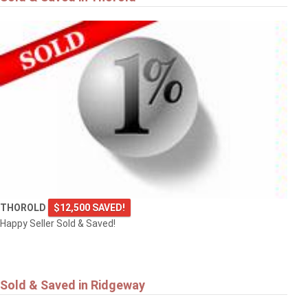
THOROLD
$12,500 SAVED!
Happy Seller Sold & Saved!
Sold & Saved in Ridgeway