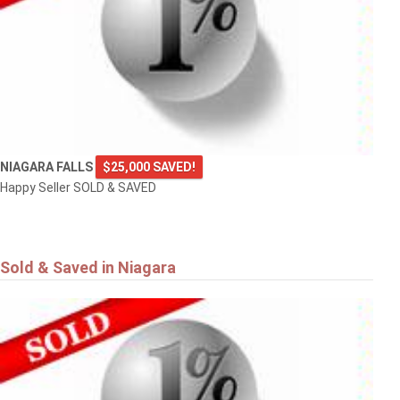
NIAGARA FALLS
$25,000 SAVED!
Happy Seller SOLD & SAVED
Sold & Saved in Niagara