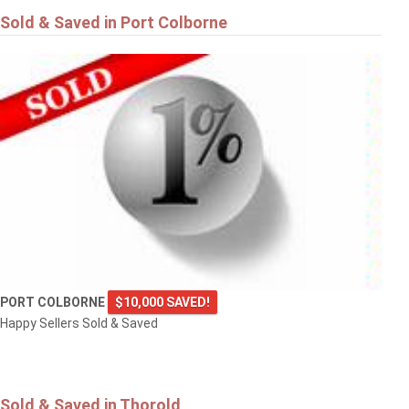
Sold & Saved in Port Colborne
PORT COLBORNE
$10,000 SAVED!
Happy Sellers Sold & Saved
Sold & Saved in Thorold