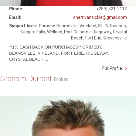
Phone:
(289) 321-2112
Email:
sherrivansickle@gmail.com
Support Area:
Grimsby, Beamsville, Vineland, St. Catharines,
Niagara Falls, Welland, Port Colborne, Ridgeway, Crystal
Beach, Fort Erie, Stevensville
**1% CASH BACK ON PURCHASES** GRIMSBY,
BEAMSVILLE, VINELAND, FORT ERIE, RIDGEWAY,
CRYSTAL BEACH ...
Full Profile
Graham Durrant
Broker