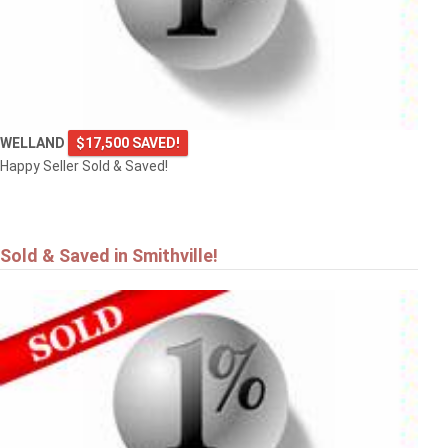
VINELAND
WELLAND
$17,500 SAVED!
Happy Seller Sold & Saved!
Sold & Saved in Smithville!