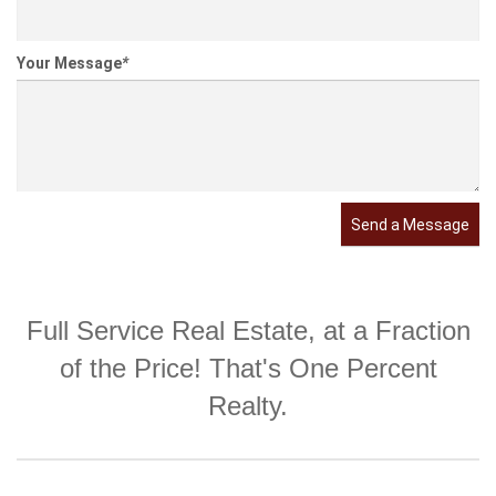
Your Message
*
Send a Message
Full Service Real Estate, at a Fraction
of the Price! That's One Percent
Realty.