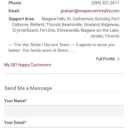
Phone:
(289) 321-2611
Email:
graham@onepercentrealty.com
Support Area:
Niagara Falls, St. Catharines, Grimsby, Port
Colborne, Welland, Thorold, Beamsville, Vineland, Ridgeway,
Crystal Beach, Fort Erie, Stevensville, Niagara-on-the-Lake,
Jordan, Toronto
--- The Van Sickle / Durrant Team --- 3 agents to serve you
better! Our family team of Sherri, ...
Full Profile
My 281 Happy Customers
Send Me a Message
Your Name
*
Your Email
*