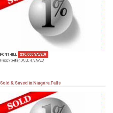
FONTHILL
$30,000 SAVED!
Happy Seller SOLD & SAVED
Sold & Saved in Niagara Falls