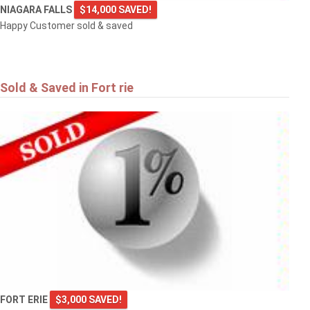
NIAGARA FALLS
$14,000 SAVED!
Happy Customer sold & saved
Sold & Saved in Fort rie
FORT ERIE
$3,000 SAVED!