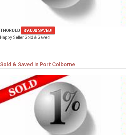
THOROLD
$9,000 SAVED!
Happy Seller Sold & Saved
Sold & Saved in Port Colborne