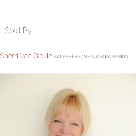
Sold By
Sherri Van Sickle
SALESPERSON - NIAGARA REGION