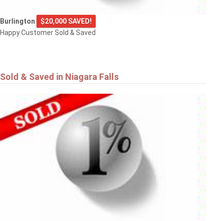
Burlington
$20,000 SAVED!
Happy Customer Sold & Saved
Sold & Saved in Niagara Falls