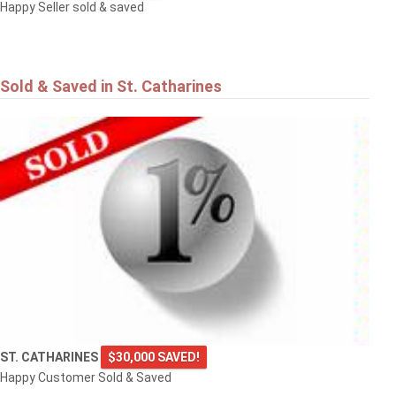
Happy Seller sold & saved
Sold & Saved in St. Catharines
ST. CATHARINES
$30,000 SAVED!
Happy Customer Sold & Saved