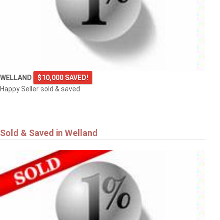
WELLAND
$10,000 SAVED!
Happy Seller sold & saved
Sold & Saved in Welland