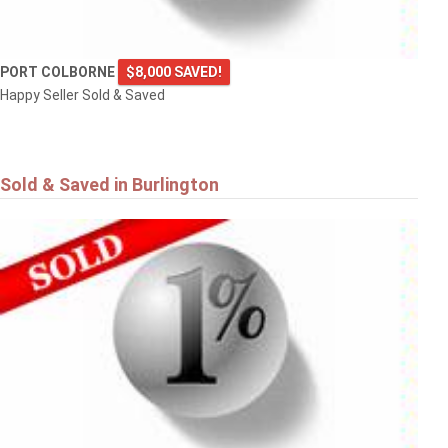
PORT COLBORNE
$8,000 SAVED!
Happy Seller Sold & Saved
Sold & Saved in Burlington