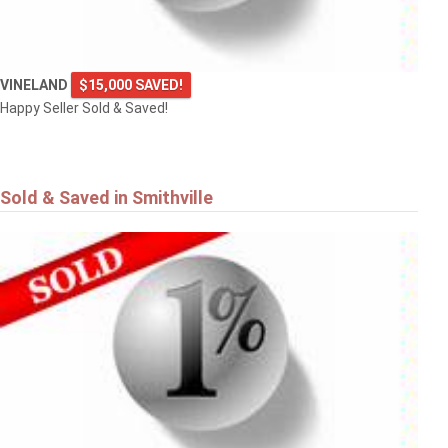
VINELAND
$15,000 SAVED!
Happy Seller Sold & Saved!
Sold & Saved in Smithville