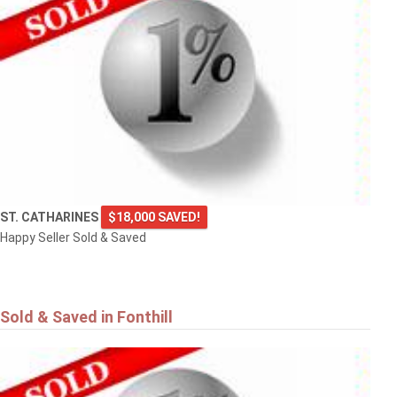
ST. CATHARINES
$18,000 SAVED!
Happy Seller Sold & Saved
Sold & Saved in Fonthill