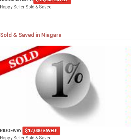
Happy Seller Sold & Saved!
Sold & Saved in Niagara
RIDGEWAY
$12,000 SAVED!
Happy Seller Sold & Saved