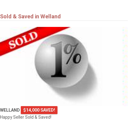
Sold & Saved in Welland
WELLAND
$14,000 SAVED!
Happy Seller Sold & Saved!