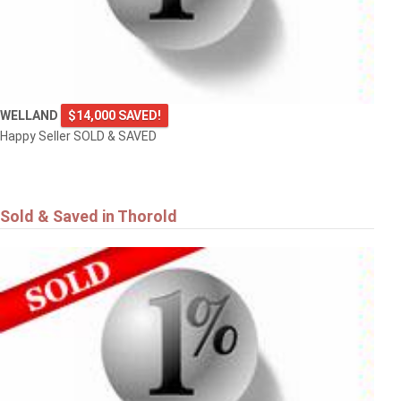
WELLAND
$14,000 SAVED!
Happy Seller SOLD & SAVED
Sold & Saved in Thorold