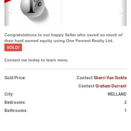
Congratulations to our happy Seller who saved so much of
their hard earned equity using One Percent Realty Ltd.
SOLD!
Contact me today to learn more.
Sold Price:
Contact
Sherri Van Sickle
Contact
Graham Durrant
City:
WELLAND
Bedrooms:
2
Bathrooms:
1