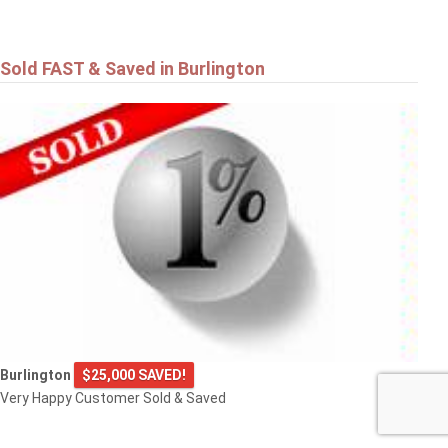
Sold FAST & Saved in Burlington
Burlington
$25,000 SAVED!
Very Happy Customer Sold & Saved