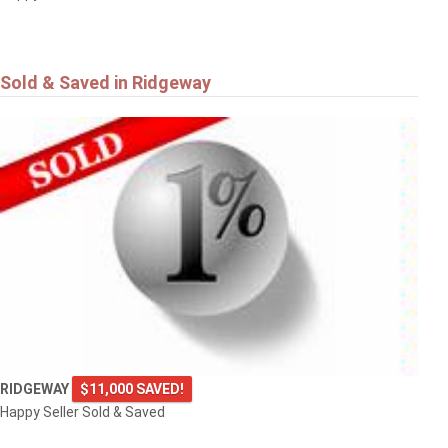
Sold & Saved in Ridgeway
RIDGEWAY
$11,000 SAVED!
Happy Seller Sold & Saved