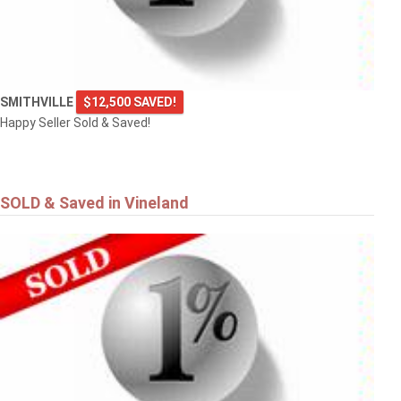
SMITHVILLE
$12,500 SAVED!
Happy Seller Sold & Saved!
SOLD & Saved in Vineland