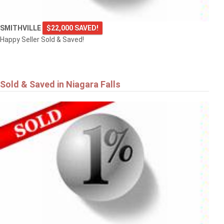
SMITHVILLE
$22,000 SAVED!
Happy Seller Sold & Saved!
Sold & Saved in Niagara Falls