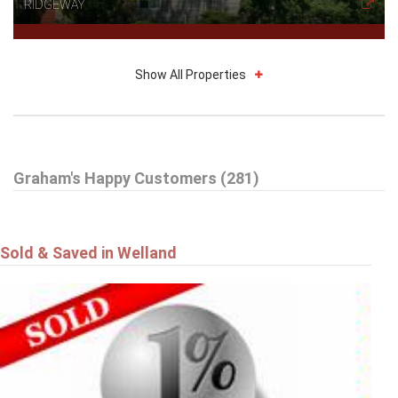
RIDGEWAY
Show All Properties
$785,000
Graham's Happy Customers (281)
16 DALEVIEW Crescent
FONTHILL
Sold & Saved in Welland
$549,900
4101 DIANA Park