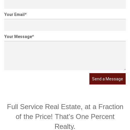
Your Email
*
Your Message
*
Send a Message
Full Service Real Estate, at a Fraction
of the Price! That's One Percent
Realty.