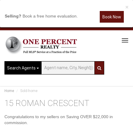
×
Selling?
Book a free home evaluation.
Book Now
Tog
Navi
Search Agents
Home
Sold-home
15 ROMAN CRESCENT
Congratulations to my sellers on Saving OVER $22,000 in
commission.