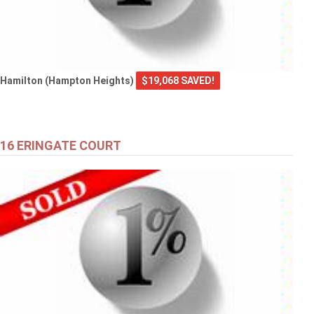
Hamilton (Hampton Heights)
$19,068 SAVED!
16 ERINGATE COURT