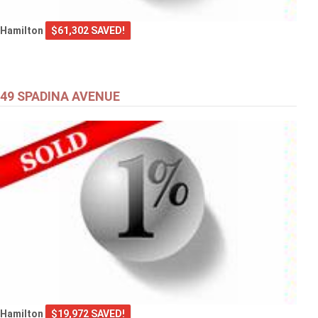
Hamilton
$61,302 SAVED!
49 SPADINA AVENUE
Hamilton
$19,972 SAVED!