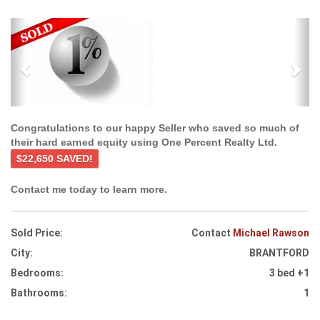
Previous
Ne
Congratulations to our happy Seller who saved so much of
their hard earned equity using One Percent Realty Ltd.
$22,650 SAVED!
Contact me today to learn more.
Sold Price:
Contact
Michael Rawson
City:
BRANTFORD
Bedrooms:
3 bed +1
Bathrooms:
1