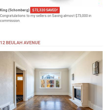
King (Schomberg)
$72,320 SAVED!
Congratulations to my sellers on Saving almost $73,000 in
commission.
12 BEULAH AVENUE