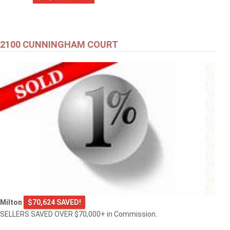
2100 CUNNINGHAM COURT
Milton
$70,624 SAVED!
SELLERS SAVED OVER $70,000+ in Commission.