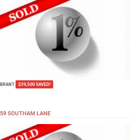
BRANT
$39,500 SAVED!
59 SOUTHAM LANE