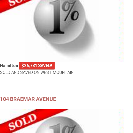
Hamilton
$26,781 SAVED!
SOLD AND SAVED ON WEST MOUNTAIN
104 BRAEMAR AVENUE