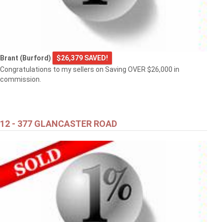
Brant (Burford)
$26,379 SAVED!
Congratulations to my sellers on Saving OVER $26,000 in
commission.
12 - 377 GLANCASTER ROAD