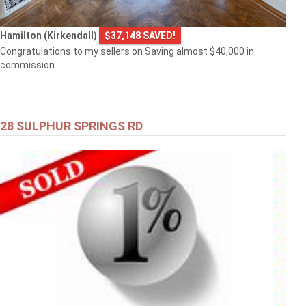
Hamilton (Kirkendall)
$37,148 SAVED!
Congratulations to my sellers on Saving almost $40,000 in
commission.
28 SULPHUR SPRINGS RD