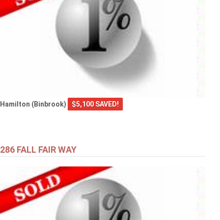
Hamilton (Binbrook)
$5,100 SAVED!
286 FALL FAIR WAY