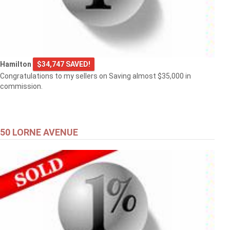
Hamilton
$34,747 SAVED!
Congratulations to my sellers on Saving almost $35,000 in
commission.
50 LORNE AVENUE