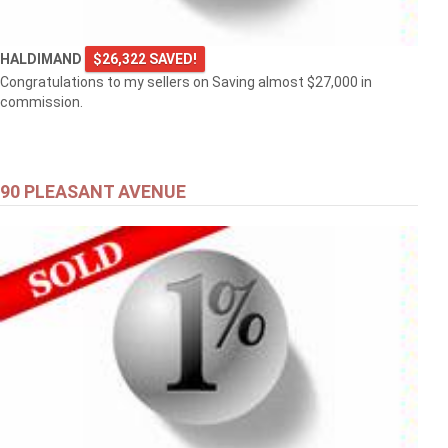
HALDIMAND
$26,322 SAVED!
Congratulations to my sellers on Saving almost $27,000 in
commission.
90 PLEASANT AVENUE