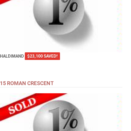
HALDIMAND
$23,100 SAVED!
15 ROMAN CRESCENT