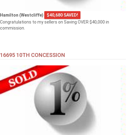
Hamilton (Westcliffe)
$40,680 SAVED!
Congratulations to my sellers on Saving OVER $40,000 in
commission.
16695 10TH CONCESSION