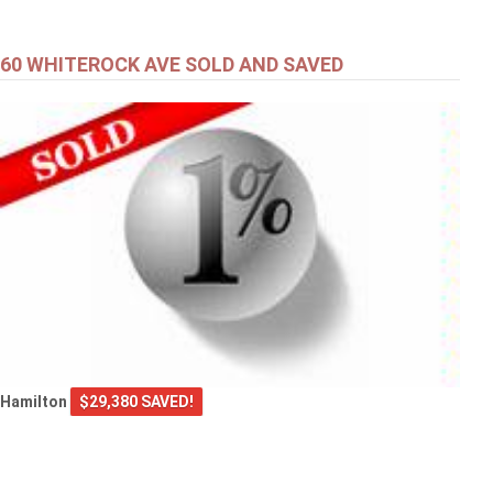
60 WHITEROCK AVE SOLD AND SAVED
Hamilton
$29,380 SAVED!