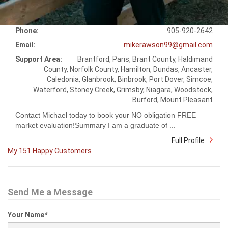
Phone:
905-920-2642
Email:
mikerawson99@gmail.com
Support Area:
Brantford, Paris, Brant County, Haldimand
County, Norfolk County, Hamilton, Dundas, Ancaster,
Caledonia, Glanbrook, Binbrook, Port Dover, Simcoe,
Waterford, Stoney Creek, Grimsby, Niagara, Woodstock,
Burford, Mount Pleasant
Contact Michael today to book your NO obligation FREE
market evaluation!Summary I am a graduate of ...
Full Profile
My 151 Happy Customers
Send Me a Message
Your Name
*