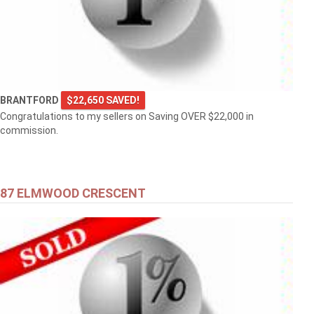
BRANTFORD
$22,650 SAVED!
Congratulations to my sellers on Saving OVER $22,000 in
commission.
87 ELMWOOD CRESCENT