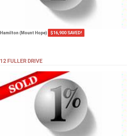
Hamilton (Mount Hope)
$16,900 SAVED!
12 FULLER DRIVE