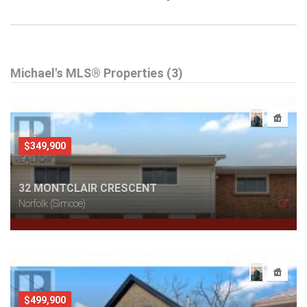
Michael's MLS® Properties (3)
$349,900
32 MONTCLAIR CRESCENT
Norfolk (Simcoe)
$499,900