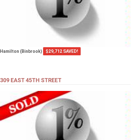
Hamilton (Binbrook)
$29,712 SAVED!
309 EAST 45TH STREET