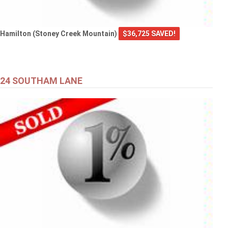
Hamilton (Stoney Creek Mountain)
$36,725 SAVED!
24 SOUTHAM LANE