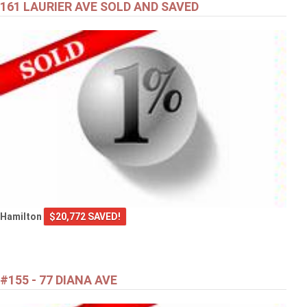
161 LAURIER AVE SOLD AND SAVED
Hamilton
$20,772 SAVED!
#155 - 77 DIANA AVE