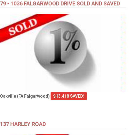
79 - 1036 FALGARWOOD DRIVE SOLD AND SAVED
Oakville (FA Falgarwood)
$13,418 SAVED!
137 HARLEY ROAD