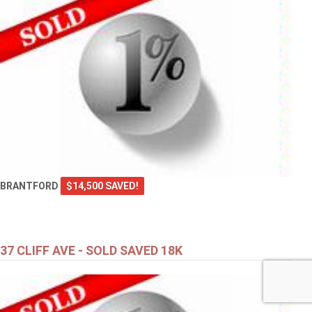
BRANTFORD
$14,500 SAVED!
37 CLIFF AVE - SOLD SAVED 18K