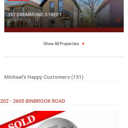
187 DRUMMOND STREET
BRANTFORD
Show All Properties
$589,900
Michael's Happy Customers (151)
48 KATHLEEN STREET
Brant (Paris)
202 - 2605 BINBROOK ROAD