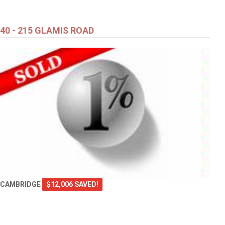
40 - 215 GLAMIS ROAD
CAMBRIDGE
$12,006 SAVED!