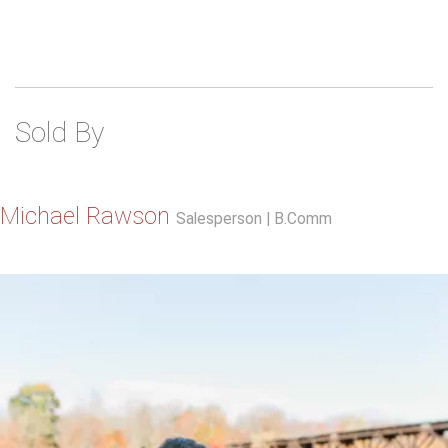
Sold By
Michael Rawson
Salesperson | B.Comm