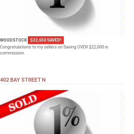
WOODSTOCK
$22,650 SAVED!
Congratulations to my sellers on Saving OVER $22,000 in
commission.
402 BAY STREET N