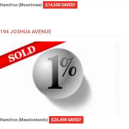
Hamilton (Mountview)
$14,500 SAVED!
194 JOSHUA AVENUE
Hamilton (Meadowlands)
$26,498 SAVED!