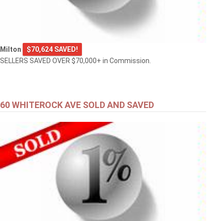
Milton
$70,624 SAVED!
SELLERS SAVED OVER $70,000+ in Commission.
60 WHITEROCK AVE SOLD AND SAVED