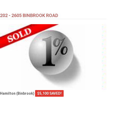
Brant (Paris)
202 - 2605 BINBROOK ROAD
Hamilton (Binbrook)
$5,100 SAVED!