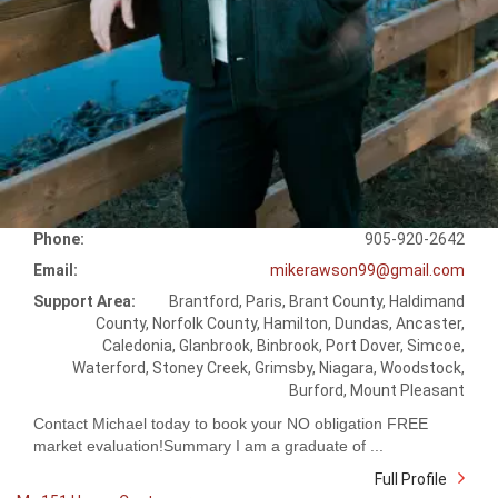
Phone:
905-920-2642
Email:
mikerawson99@gmail.com
Support Area:
Brantford, Paris, Brant County, Haldimand
County, Norfolk County, Hamilton, Dundas, Ancaster,
Caledonia, Glanbrook, Binbrook, Port Dover, Simcoe,
Waterford, Stoney Creek, Grimsby, Niagara, Woodstock,
Burford, Mount Pleasant
Contact Michael today to book your NO obligation FREE
market evaluation!Summary I am a graduate of ...
Full Profile