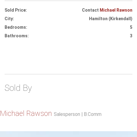
Sold Price:
Contact
Michael Rawson
City:
Hamilton (Kirkendall)
Bedrooms:
5
Bathrooms:
3
Sold By
Michael Rawson
Salesperson | B.Comm