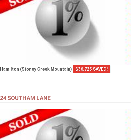
Hamilton (Stoney Creek Mountain)
$36,725 SAVED!
24 SOUTHAM LANE