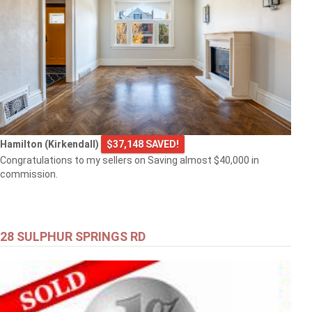
Hamilton (Kirkendall)
$37,148 SAVED!
Congratulations to my sellers on Saving almost $40,000 in
commission.
28 SULPHUR SPRINGS RD