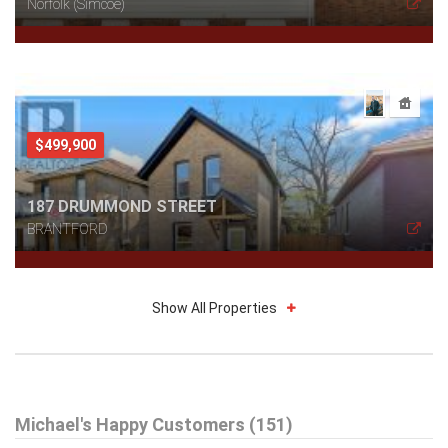
Norfolk (Simcoe)
$499,900
187 DRUMMOND STREET
BRANTFORD
Show All Properties
$589,900
Michael's Happy Customers (151)
48 KATHLEEN STREET