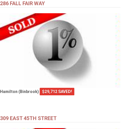
286 FALL FAIR WAY
Hamilton (Binbrook)
$29,712 SAVED!
309 EAST 45TH STREET