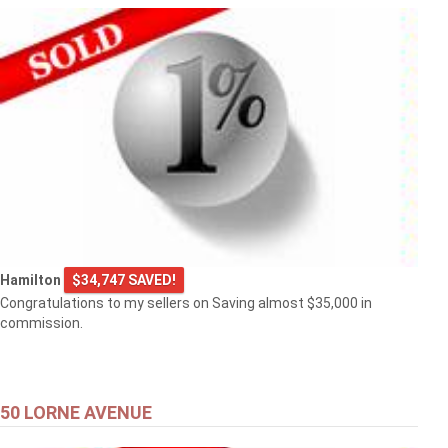
Hamilton
$34,747 SAVED!
Congratulations to my sellers on Saving almost $35,000 in
commission.
50 LORNE AVENUE