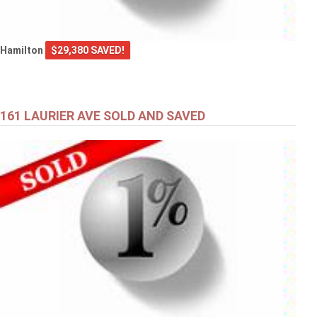
Hamilton
$29,380 SAVED!
161 LAURIER AVE SOLD AND SAVED