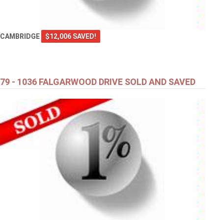
CAMBRIDGE
$12,006 SAVED!
79 - 1036 FALGARWOOD DRIVE SOLD AND SAVED