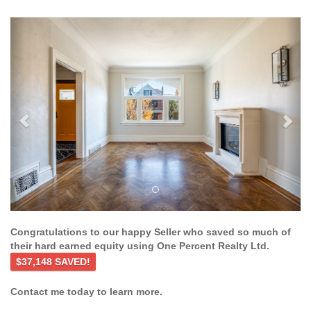
Previous
Ne
Congratulations to our happy Seller who saved so much of
their hard earned equity using One Percent Realty Ltd.
$37,148 SAVED!
Contact me today to learn more.