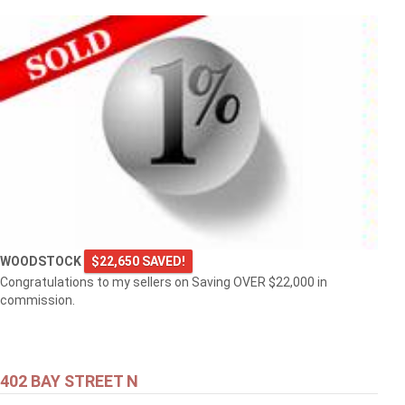
WOODSTOCK
$22,650 SAVED!
Congratulations to my sellers on Saving OVER $22,000 in
commission.
402 BAY STREET N