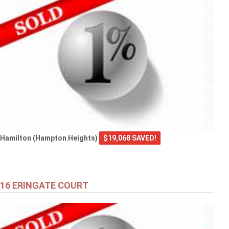
Hamilton (Hampton Heights)
$19,068 SAVED!
16 ERINGATE COURT