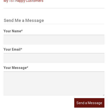
My 151 Happy Customers
Send Me a Message
Your Name
*
Your Email
*
Your Message
*
Send a Message