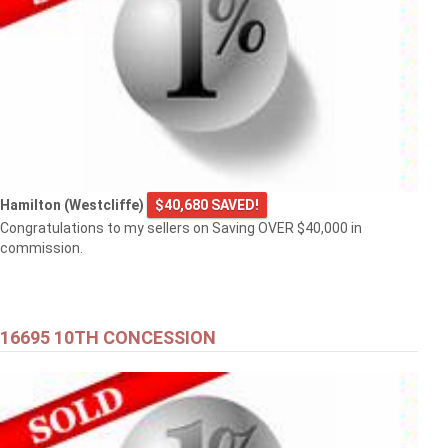
Hamilton (Westcliffe)
$40,680 SAVED!
Congratulations to my sellers on Saving OVER $40,000 in
commission.
16695 10TH CONCESSION