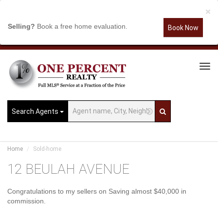
×
Selling?
Book a free home evaluation.
Book Now
Tog
Navi
Search Agents
Home
Sold-home
12 BEULAH AVENUE
Congratulations to my sellers on Saving almost $40,000 in
commission.