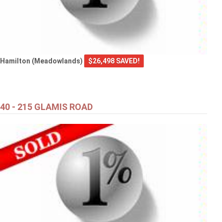
Hamilton (Meadowlands)
$26,498 SAVED!
40 - 215 GLAMIS ROAD