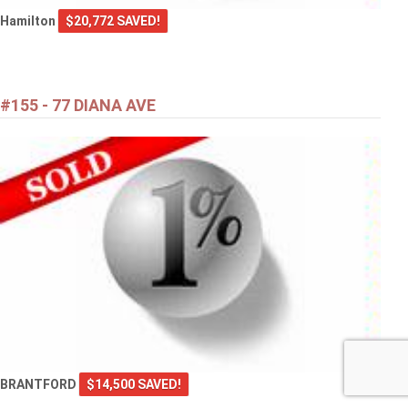
Hamilton
$20,772 SAVED!
#155 - 77 DIANA AVE
BRANTFORD
$14,500 SAVED!