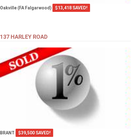
Oakville (FA Falgarwood)
$13,418 SAVED!
137 HARLEY ROAD
BRANT
$39,500 SAVED!