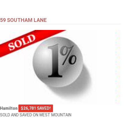
59 SOUTHAM LANE
Hamilton
$26,781 SAVED!
SOLD AND SAVED ON WEST MOUNTAIN