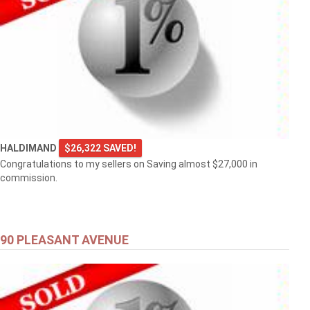
HALDIMAND
$26,322 SAVED!
Congratulations to my sellers on Saving almost $27,000 in
commission.
90 PLEASANT AVENUE