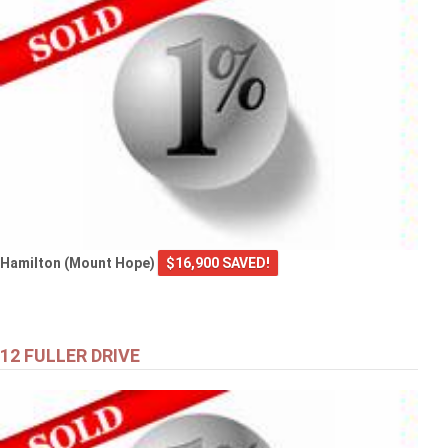
Hamilton (Mount Hope)
$16,900 SAVED!
12 FULLER DRIVE