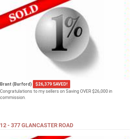
Brant (Burford)
$26,379 SAVED!
Congratulations to my sellers on Saving OVER $26,000 in
commission.
12 - 377 GLANCASTER ROAD