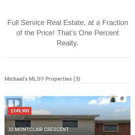
Full Service Real Estate, at a Fraction
of the Price! That's One Percent
Realty.
Michael's MLS® Properties (3)
$349,900
32 MONTCLAIR CRESCENT