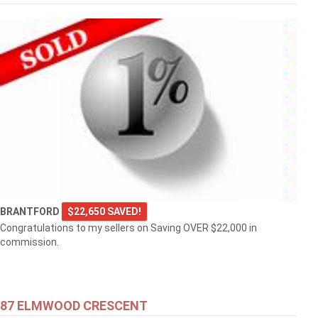
BRANTFORD
$22,650 SAVED!
Congratulations to my sellers on Saving OVER $22,000 in
commission.
87 ELMWOOD CRESCENT