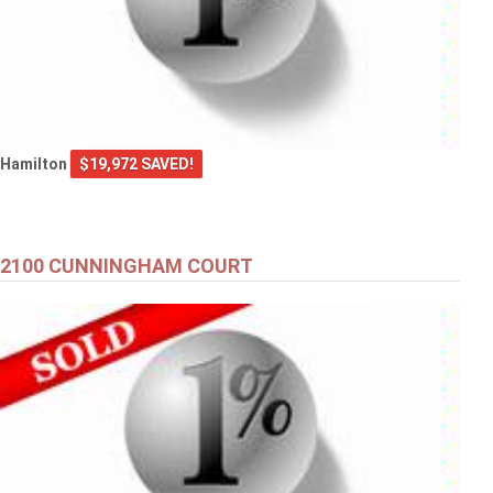
Hamilton
$19,972 SAVED!
2100 CUNNINGHAM COURT