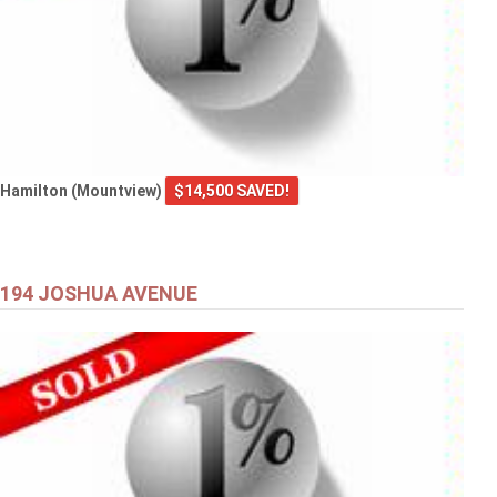
Hamilton (Mountview)
$14,500 SAVED!
194 JOSHUA AVENUE