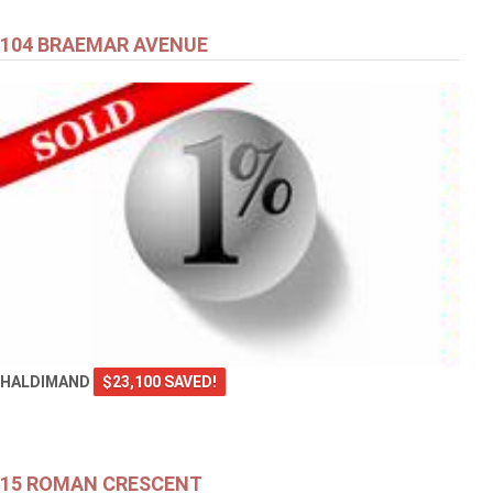
104 BRAEMAR AVENUE
HALDIMAND
$23,100 SAVED!
15 ROMAN CRESCENT