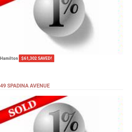
Hamilton
$61,302 SAVED!
49 SPADINA AVENUE