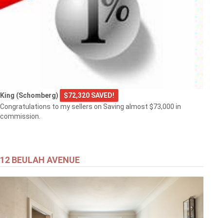
King (Schomberg)
$72,320 SAVED!
Congratulations to my sellers on Saving almost $73,000 in
commission.
12 BEULAH AVENUE