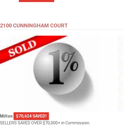
2100 CUNNINGHAM COURT
Milton
$70,624 SAVED!
SELLERS SAVED OVER $70,000+ in Commission.