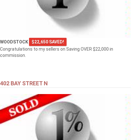
WOODSTOCK
$22,650 SAVED!
Congratulations to my sellers on Saving OVER $22,000 in
commission.
402 BAY STREET N