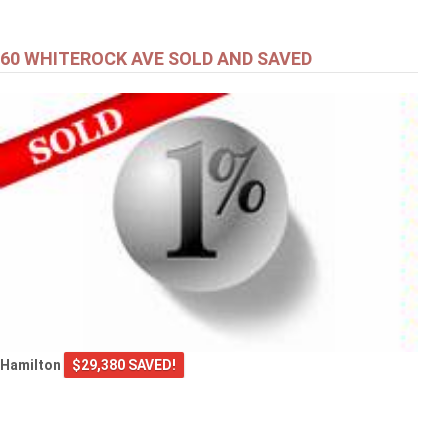
60 WHITEROCK AVE SOLD AND SAVED
Hamilton
$29,380 SAVED!