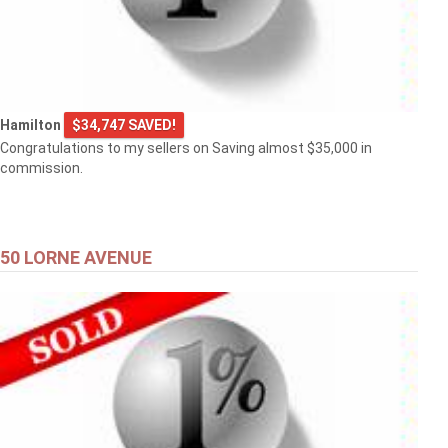
Hamilton
$34,747 SAVED!
Congratulations to my sellers on Saving almost $35,000 in
commission.
50 LORNE AVENUE