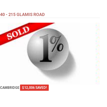
40 - 215 GLAMIS ROAD
CAMBRIDGE
$12,006 SAVED!