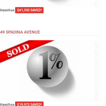
Hamilton
$61,302 SAVED!
49 SPADINA AVENUE
Hamilton
$19,972 SAVED!