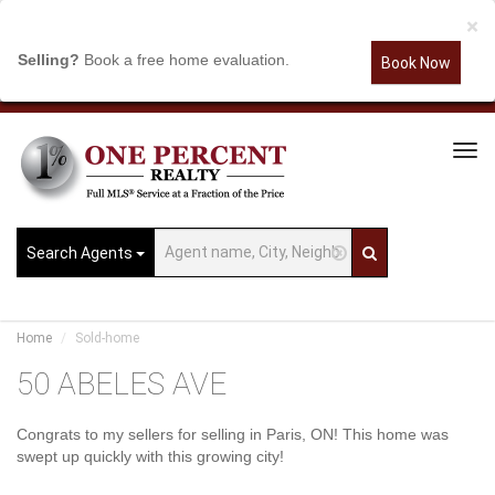
×
Selling?
Book a free home evaluation.
Book Now
Tog
Navi
Search Agents
Home
Sold-home
50 ABELES AVE
Congrats to my sellers for selling in Paris, ON! This home was
swept up quickly with this growing city!