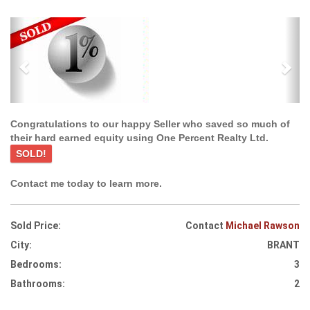
Previous
Ne
Congratulations to our happy Seller who saved so much of
their hard earned equity using One Percent Realty Ltd.
SOLD!
Contact me today to learn more.
Sold Price:
Contact
Michael Rawson
City:
BRANT
Bedrooms:
3
Bathrooms:
2