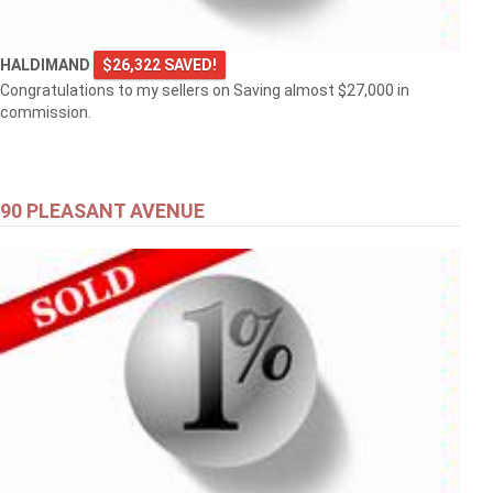
HALDIMAND
$26,322 SAVED!
Congratulations to my sellers on Saving almost $27,000 in
commission.
90 PLEASANT AVENUE