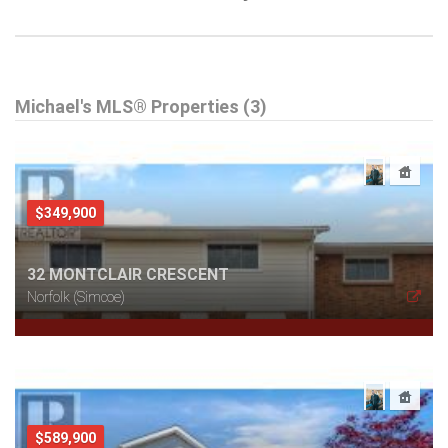
Michael's MLS® Properties (3)
$349,900
32 MONTCLAIR CRESCENT
Norfolk (Simcoe)
$589,900