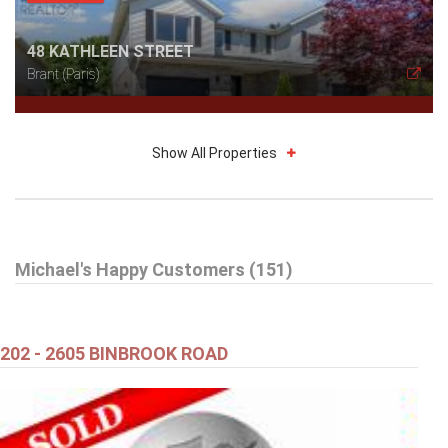
48 KATHLEEN STREET
Brant (Paris)
Show All Properties
$619,900
Michael's Happy Customers (151)
71 ALEXANDER DRIVE
BRANTFORD
202 - 2605 BINBROOK ROAD