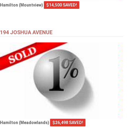
Hamilton (Mountview)
$14,500 SAVED!
194 JOSHUA AVENUE
Hamilton (Meadowlands)
$26,498 SAVED!