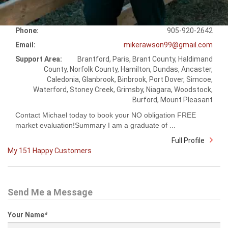
Phone:
905-920-2642
Email:
mikerawson99@gmail.com
Support Area:
Brantford, Paris, Brant County, Haldimand
County, Norfolk County, Hamilton, Dundas, Ancaster,
Caledonia, Glanbrook, Binbrook, Port Dover, Simcoe,
Waterford, Stoney Creek, Grimsby, Niagara, Woodstock,
Burford, Mount Pleasant
Contact Michael today to book your NO obligation FREE
market evaluation!Summary I am a graduate of ...
Full Profile
My 151 Happy Customers
Send Me a Message
Your Name
*