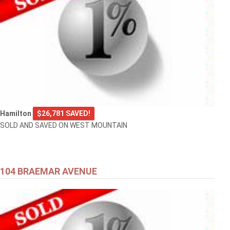
Hamilton
$26,781 SAVED!
SOLD AND SAVED ON WEST MOUNTAIN
104 BRAEMAR AVENUE