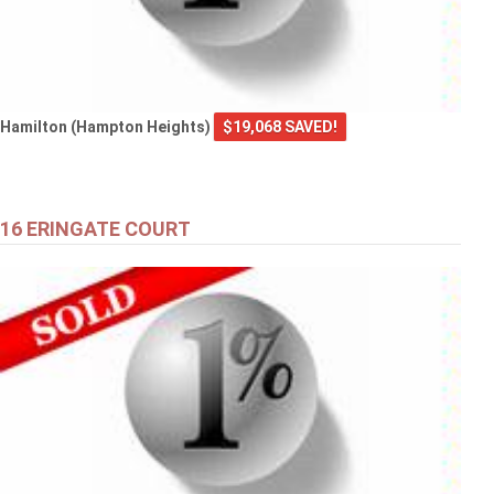
Hamilton (Hampton Heights)
$19,068 SAVED!
16 ERINGATE COURT