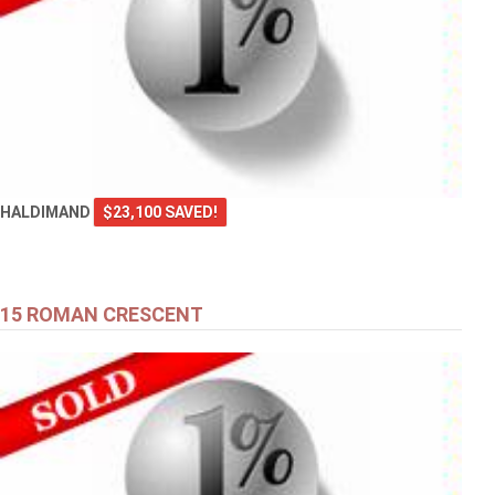
HALDIMAND
$23,100 SAVED!
15 ROMAN CRESCENT