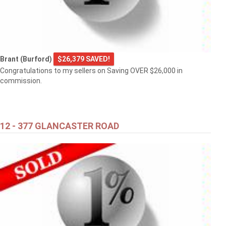
Brant (Burford)
$26,379 SAVED!
Congratulations to my sellers on Saving OVER $26,000 in
commission.
12 - 377 GLANCASTER ROAD