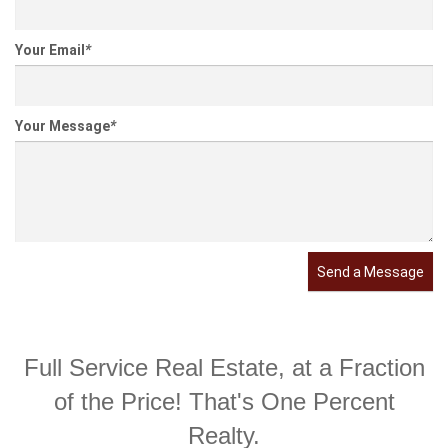
Your Email
*
Your Message
*
Send a Message
Full Service Real Estate, at a Fraction
of the Price! That's One Percent
Realty.