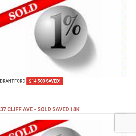
BRANTFORD
$14,500 SAVED!
37 CLIFF AVE - SOLD SAVED 18K