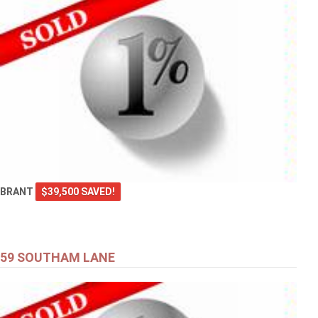
BRANT
$39,500 SAVED!
59 SOUTHAM LANE