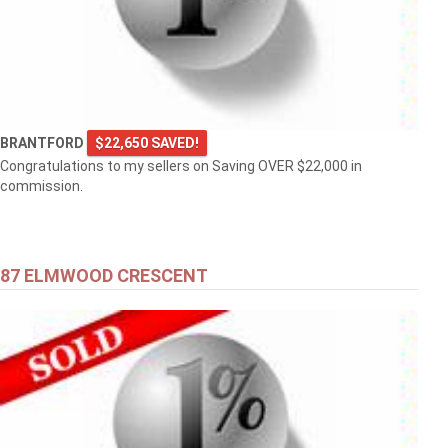
BRANTFORD
$22,650 SAVED!
Congratulations to my sellers on Saving OVER $22,000 in
commission.
87 ELMWOOD CRESCENT