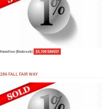
Hamilton (Binbrook)
$5,100 SAVED!
286 FALL FAIR WAY