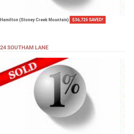
Hamilton (Stoney Creek Mountain)
$36,725 SAVED!
24 SOUTHAM LANE