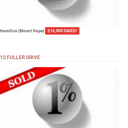
Hamilton (Mount Hope)
$16,900 SAVED!
12 FULLER DRIVE