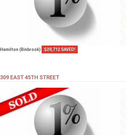
Hamilton (Binbrook)
$29,712 SAVED!
309 EAST 45TH STREET