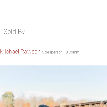
Sold By
Michael Rawson
Salesperson | B.Comm