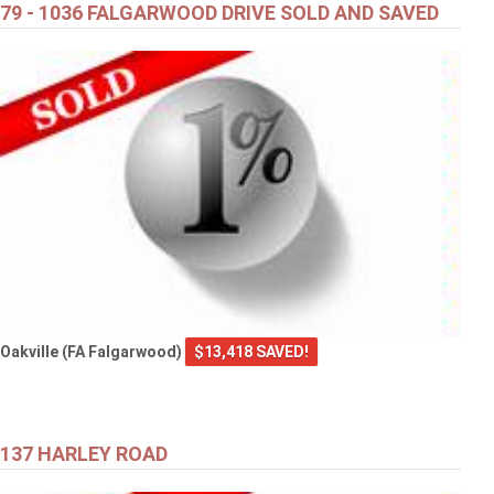
79 - 1036 FALGARWOOD DRIVE SOLD AND SAVED
Oakville (FA Falgarwood)
$13,418 SAVED!
137 HARLEY ROAD