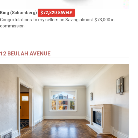
King (Schomberg)
$72,320 SAVED!
Congratulations to my sellers on Saving almost $73,000 in
commission.
12 BEULAH AVENUE