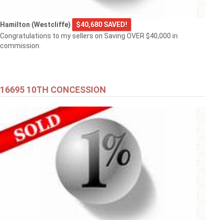
Hamilton (Westcliffe)
$40,680 SAVED!
Congratulations to my sellers on Saving OVER $40,000 in
commission.
16695 10TH CONCESSION