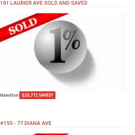
161 LAURIER AVE SOLD AND SAVED
Hamilton
$20,772 SAVED!
#155 - 77 DIANA AVE