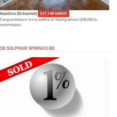
Hamilton (Kirkendall)
$37,148 SAVED!
Congratulations to my sellers on Saving almost $40,000 in
commission.
28 SULPHUR SPRINGS RD