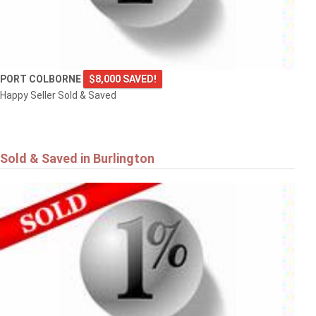
PORT COLBORNE
$8,000 SAVED!
Happy Seller Sold & Saved
Sold & Saved in Burlington