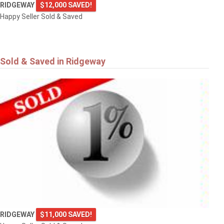
RIDGEWAY
$12,000 SAVED!
Happy Seller Sold & Saved
Sold & Saved in Ridgeway
RIDGEWAY
$11,000 SAVED!