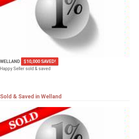
WELLAND
$10,000 SAVED!
Happy Seller sold & saved
Sold & Saved in Welland