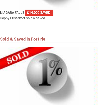
NIAGARA FALLS
$14,000 SAVED!
Happy Customer sold & saved
Sold & Saved in Fort rie