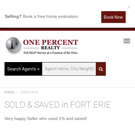
×
Selling?
Book a free home evaluation.
Book Now
Tog
Navi
Search Agents
Home
Sold-home
SOLD & SAVED in FORT ERIE
Very happy Seller who used 1% and saved!