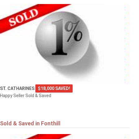
ST. CATHARINES
$18,000 SAVED!
Happy Seller Sold & Saved
Sold & Saved in Fonthill