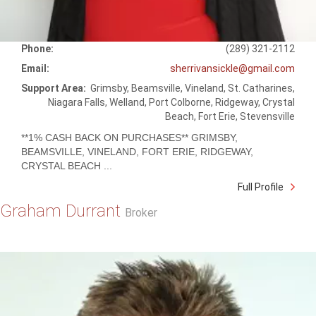
Phone:
(289) 321-2112
Email:
sherrivansickle@gmail.com
Support Area:
Grimsby, Beamsville, Vineland, St. Catharines,
Niagara Falls, Welland, Port Colborne, Ridgeway, Crystal
Beach, Fort Erie, Stevensville
**1% CASH BACK ON PURCHASES** GRIMSBY,
BEAMSVILLE, VINELAND, FORT ERIE, RIDGEWAY,
CRYSTAL BEACH ...
Full Profile
Graham Durrant
Broker