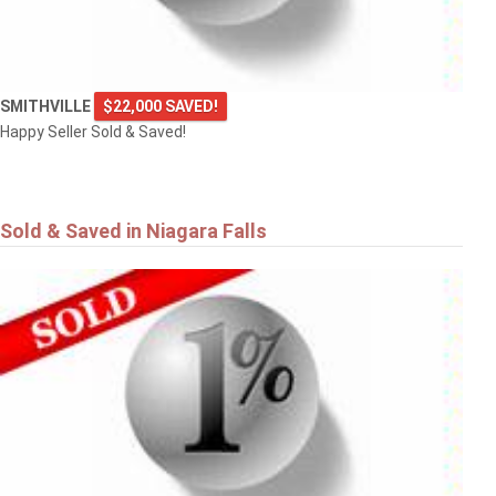
SMITHVILLE
$22,000 SAVED!
Happy Seller Sold & Saved!
Sold & Saved in Niagara Falls