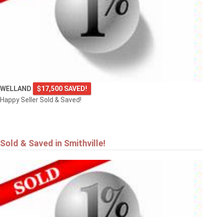
4101 DIANA Park
VINELAND
WELLAND
$17,500 SAVED!
Happy Seller Sold & Saved!
Sold & Saved in Smithville!