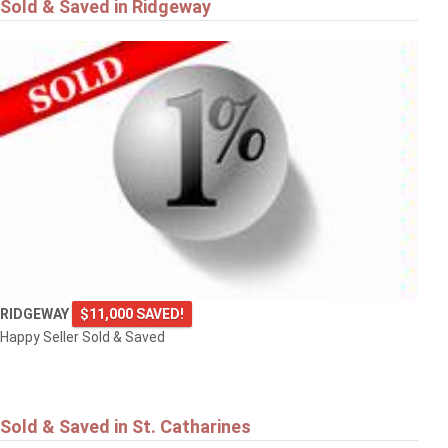
Sold & Saved in Ridgeway
RIDGEWAY
$11,000 SAVED!
Happy Seller Sold & Saved
Sold & Saved in St. Catharines