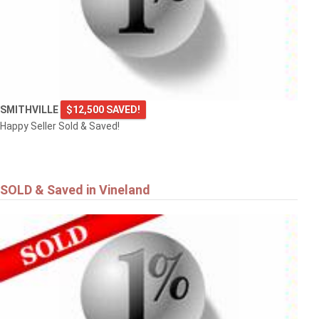
SMITHVILLE
$12,500 SAVED!
Happy Seller Sold & Saved!
SOLD & Saved in Vineland