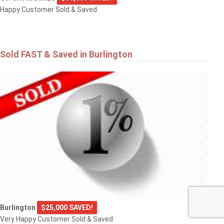
Happy Customer Sold & Saved
Sold FAST & Saved in Burlington
Burlington
$25,000 SAVED!
Very Happy Customer Sold & Saved