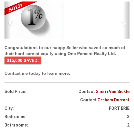
Previous
Ne
Congratulations to our happy Seller who saved so much of
their hard earned equity using One Percent Realty Ltd.
$15,000 SAVED!
Contact me today to learn more.
Sold Price:
Contact
Sherri Van Sickle
Contact
Graham Durrant
City:
FORT ERIE
Bedrooms:
3
Bathrooms:
2