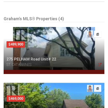
Graham's MLS® Properties (4)
$489,900
275 PELHAM Road Unit# 22
ST. CATHARINES
$469,000