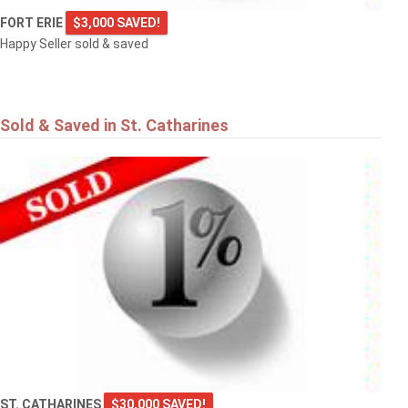
FORT ERIE
$3,000 SAVED!
Happy Seller sold & saved
Sold & Saved in St. Catharines
ST. CATHARINES
$30,000 SAVED!