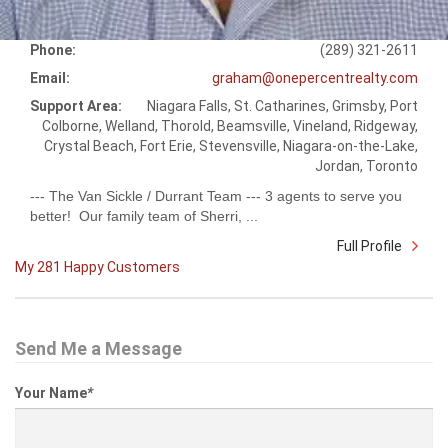
Phone:
(289) 321-2611
Email:
graham@onepercentrealty.com
Support Area:
Niagara Falls, St. Catharines, Grimsby, Port
Colborne, Welland, Thorold, Beamsville, Vineland, Ridgeway,
Crystal Beach, Fort Erie, Stevensville, Niagara-on-the-Lake,
Jordan, Toronto
--- The Van Sickle / Durrant Team --- 3 agents to serve you
better! Our family team of Sherri, ...
Full Profile
My 281 Happy Customers
Send Me a Message
Your Name
*