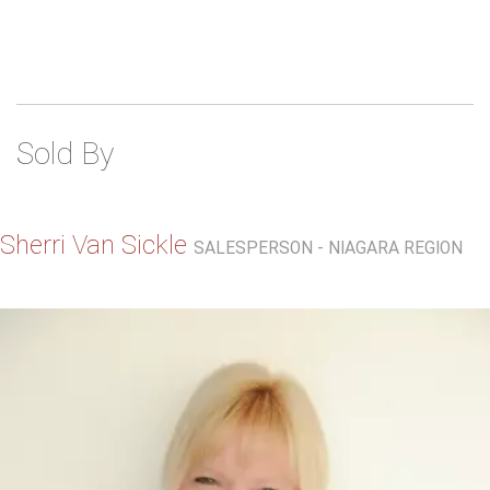
Sold By
Sherri Van Sickle
SALESPERSON - NIAGARA REGION