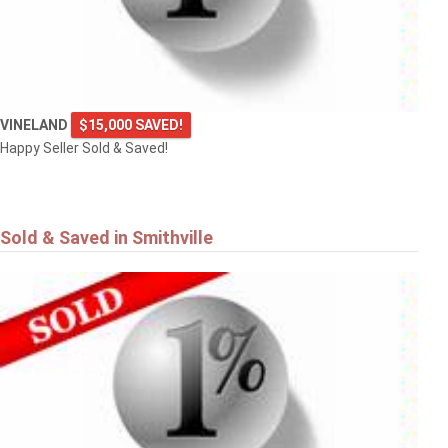
VINELAND
$15,000 SAVED!
Happy Seller Sold & Saved!
Sold & Saved in Smithville