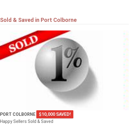
Sold & Saved in Port Colborne
PORT COLBORNE
$10,000 SAVED!
Happy Sellers Sold & Saved