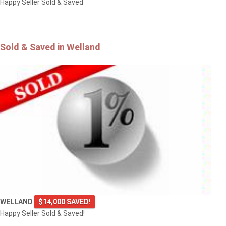
Happy Seller Sold & Saved
Sold & Saved in Welland
WELLAND
$14,000 SAVED!
Happy Seller Sold & Saved!