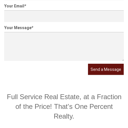
Your Email
*
Your Message
*
Send a Message
Full Service Real Estate, at a Fraction
of the Price! That's One Percent
Realty.