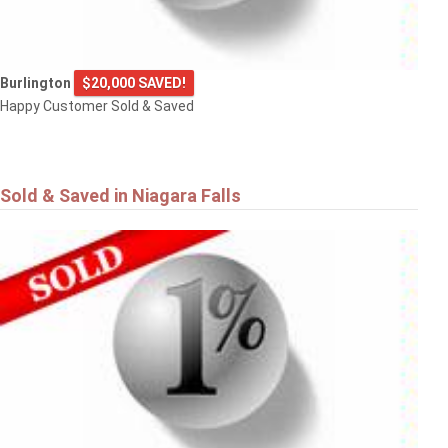
Burlington
$20,000 SAVED!
Happy Customer Sold & Saved
Sold & Saved in Niagara Falls