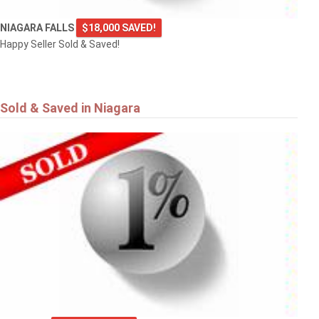
NIAGARA FALLS
$18,000 SAVED!
Happy Seller Sold & Saved!
Sold & Saved in Niagara