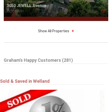
3050 JEWELL Avenue
RIDGEWAY
Show All Properties
$785,000
Graham's Happy Customers (281)
16 DALEVIEW Crescent
FONTHILL
Sold & Saved in Welland
$549,900