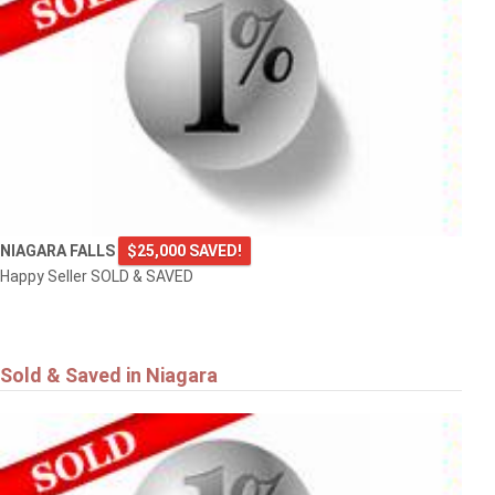
NIAGARA FALLS
$25,000 SAVED!
Happy Seller SOLD & SAVED
Sold & Saved in Niagara