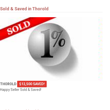
Sold & Saved in Thorold
THOROLD
$12,500 SAVED!
Happy Seller Sold & Saved!