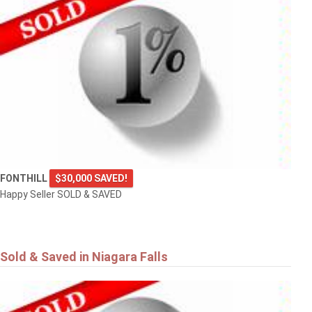
FONTHILL
$30,000 SAVED!
Happy Seller SOLD & SAVED
Sold & Saved in Niagara Falls