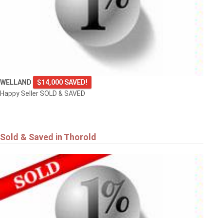
WELLAND
$14,000 SAVED!
Happy Seller SOLD & SAVED
Sold & Saved in Thorold