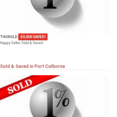
THOROLD
$9,000 SAVED!
Happy Seller Sold & Saved
Sold & Saved in Port Colborne