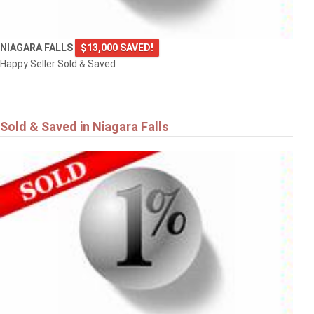
NIAGARA FALLS
$13,000 SAVED!
Happy Seller Sold & Saved
Sold & Saved in Niagara Falls