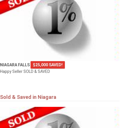
NIAGARA FALLS
$25,000 SAVED!
Happy Seller SOLD & SAVED
Sold & Saved in Niagara