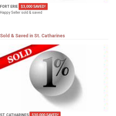
FORT ERIE
$3,000 SAVED!
Happy Seller sold & saved
Sold & Saved in St. Catharines
ST. CATHARINES
$30,000 SAVED!