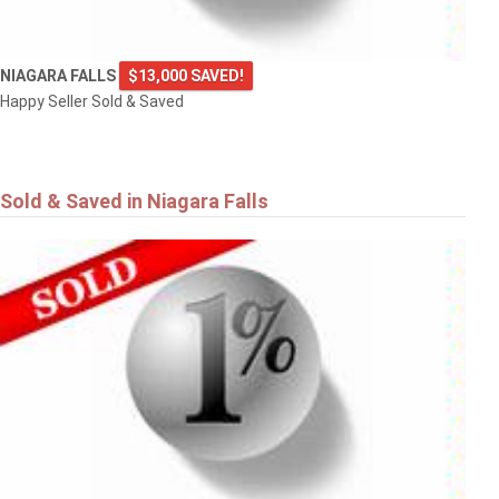
NIAGARA FALLS
$13,000 SAVED!
Happy Seller Sold & Saved
Sold & Saved in Niagara Falls