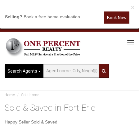
×
Selling?
Book a free home evaluation.
Book Now
Tog
Navi
Search Agents
Home
Sold-home
Sold & Saved in Fort Erie
Happy Seller Sold & Saved