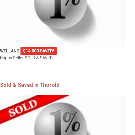
WELLAND
$14,000 SAVED!
Happy Seller SOLD & SAVED
Sold & Saved in Thorold