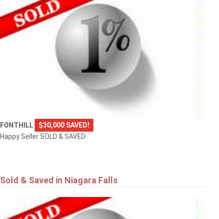
FONTHILL
$30,000 SAVED!
Happy Seller SOLD & SAVED
Sold & Saved in Niagara Falls