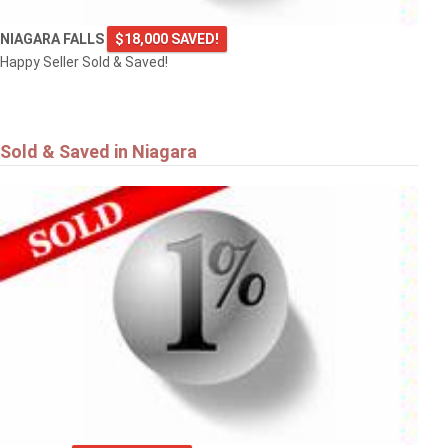
NIAGARA FALLS
$18,000 SAVED!
Happy Seller Sold & Saved!
Sold & Saved in Niagara