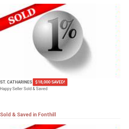
ST. CATHARINES
$18,000 SAVED!
Happy Seller Sold & Saved
Sold & Saved in Fonthill