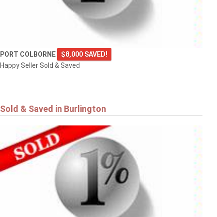
PORT COLBORNE
$8,000 SAVED!
Happy Seller Sold & Saved
Sold & Saved in Burlington