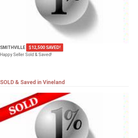
SMITHVILLE
$12,500 SAVED!
Happy Seller Sold & Saved!
SOLD & Saved in Vineland