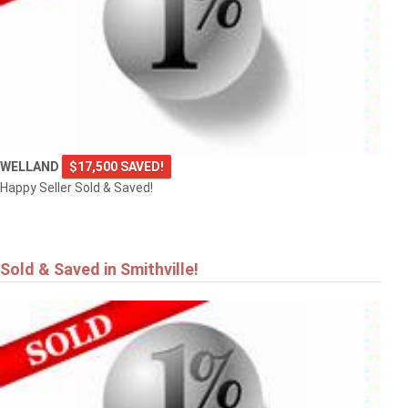
4101 DIANA Park
VINELAND
WELLAND
$17,500 SAVED!
Happy Seller Sold & Saved!
Sold & Saved in Smithville!