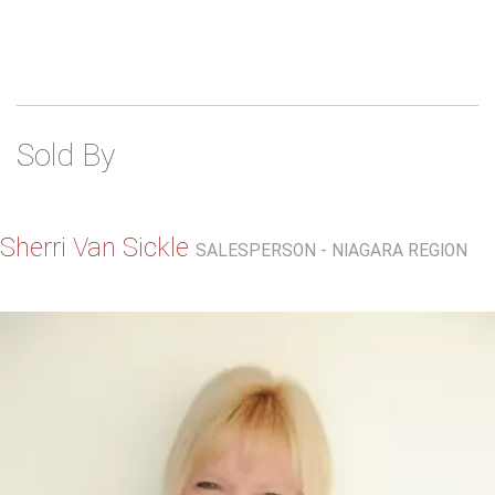
Sold By
Sherri Van Sickle
SALESPERSON - NIAGARA REGION