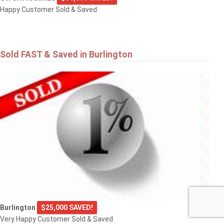
Happy Customer Sold & Saved
Sold FAST & Saved in Burlington
Burlington
$25,000 SAVED!
Very Happy Customer Sold & Saved