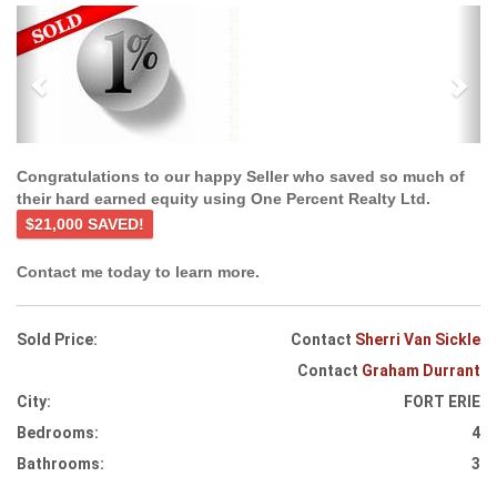
Previous
Ne
Congratulations to our happy Seller who saved so much of
their hard earned equity using One Percent Realty Ltd.
$21,000 SAVED!
Contact me today to learn more.
Sold Price:
Contact
Sherri Van Sickle
Contact
Graham Durrant
City:
FORT ERIE
Bedrooms:
4
Bathrooms:
3