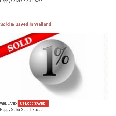
Happy Seller Sold & Saved
Sold & Saved in Welland
WELLAND
$14,000 SAVED!
Happy Seller Sold & Saved!