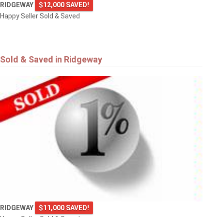
RIDGEWAY
$12,000 SAVED!
Happy Seller Sold & Saved
Sold & Saved in Ridgeway
RIDGEWAY
$11,000 SAVED!