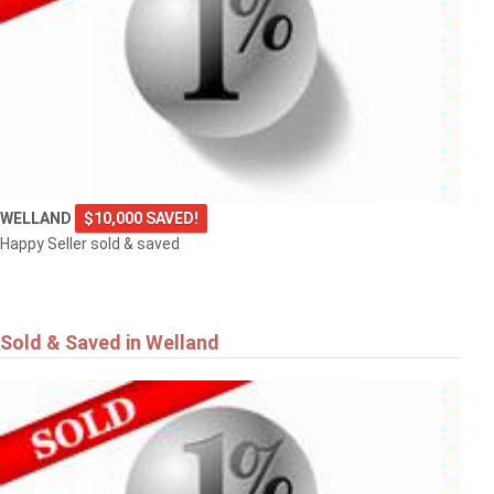
WELLAND
$10,000 SAVED!
Happy Seller sold & saved
Sold & Saved in Welland