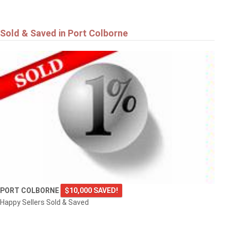
Sold & Saved in Port Colborne
PORT COLBORNE
$10,000 SAVED!
Happy Sellers Sold & Saved