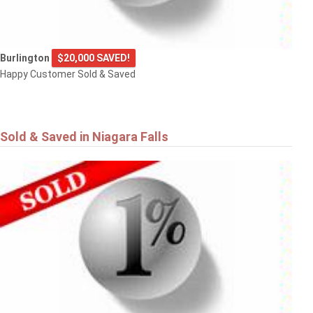
Burlington
$20,000 SAVED!
Happy Customer Sold & Saved
Sold & Saved in Niagara Falls