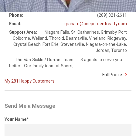
Phone:
(289) 321-2611
Email:
graham@onepercentrealty.com
Support Area:
Niagara Falls, St. Catharines, Grimsby, Port
Colborne, Welland, Thorold, Beamsville, Vineland, Ridgeway,
Crystal Beach, Fort Erie, Stevensville, Niagara-on-the-Lake,
Jordan, Toronto
--- The Van Sickle / Durrant Team --- 3 agents to serve you
better! Our family team of Sherri, ...
Full Profile
My 281 Happy Customers
Send Me a Message
Your Name
*