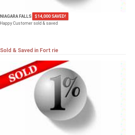
NIAGARA FALLS
$14,000 SAVED!
Happy Customer sold & saved
Sold & Saved in Fort rie