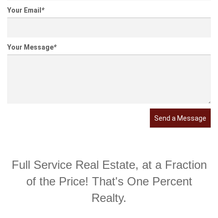
Your Email
*
Your Message
*
Send a Message
Full Service Real Estate, at a Fraction
of the Price! That's One Percent
Realty.