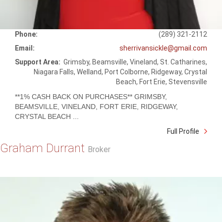
Phone:
(289) 321-2112
Email:
sherrivansickle@gmail.com
Support Area:
Grimsby, Beamsville, Vineland, St. Catharines,
Niagara Falls, Welland, Port Colborne, Ridgeway, Crystal
Beach, Fort Erie, Stevensville
**1% CASH BACK ON PURCHASES** GRIMSBY,
BEAMSVILLE, VINELAND, FORT ERIE, RIDGEWAY,
CRYSTAL BEACH ...
Full Profile
Graham Durrant
Broker