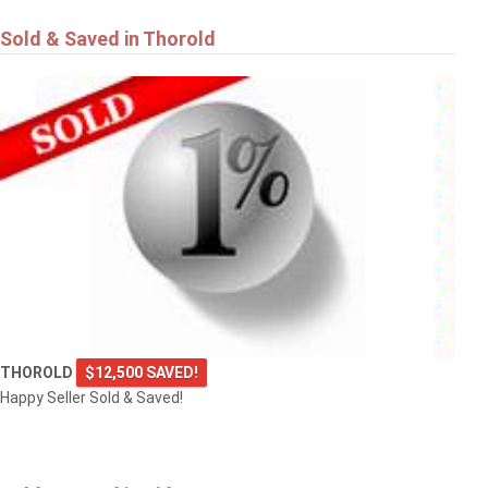
Sold & Saved in Thorold
THOROLD
$12,500 SAVED!
Happy Seller Sold & Saved!