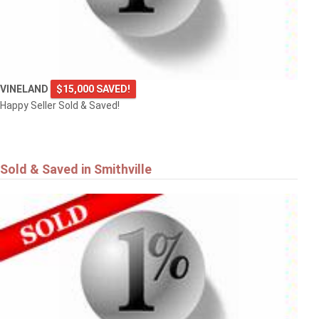
VINELAND
$15,000 SAVED!
Happy Seller Sold & Saved!
Sold & Saved in Smithville