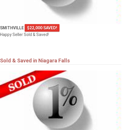
SMITHVILLE
$22,000 SAVED!
Happy Seller Sold & Saved!
Sold & Saved in Niagara Falls