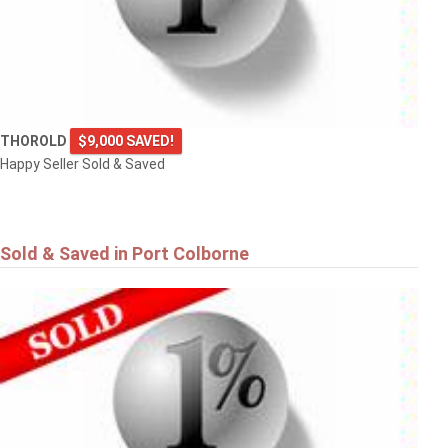
THOROLD
$9,000 SAVED!
Happy Seller Sold & Saved
Sold & Saved in Port Colborne