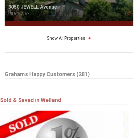
3050 JEWELL Avenue
RIDGEWAY
Show All Properties
$785,000
Graham's Happy Customers (281)
16 DALEVIEW Crescent
FONTHILL
Sold & Saved in Welland
$549,900