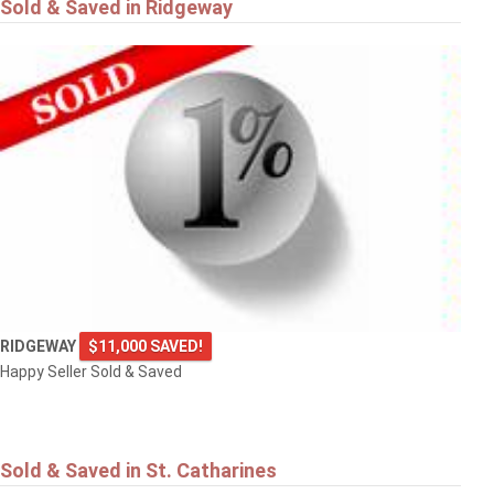
Sold & Saved in Ridgeway
RIDGEWAY
$11,000 SAVED!
Happy Seller Sold & Saved
Sold & Saved in St. Catharines