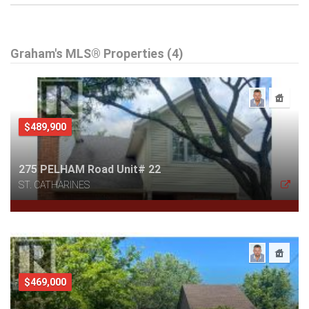
Graham's MLS® Properties (4)
$489,900
275 PELHAM Road Unit# 22
ST. CATHARINES
$469,000