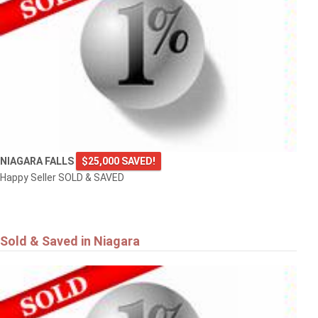
NIAGARA FALLS
$25,000 SAVED!
Happy Seller SOLD & SAVED
Sold & Saved in Niagara