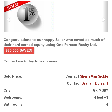
Previous
Ne
Congratulations to our happy Seller who saved so much of
their hard earned equity using One Percent Realty Ltd.
$30,000 SAVED!
Contact me today to learn more.
Sold Price:
Contact
Sherri Van Sickle
Contact
Graham Durrant
City:
GRIMSBY
Bedrooms:
4 bed +1
Bathrooms:
4