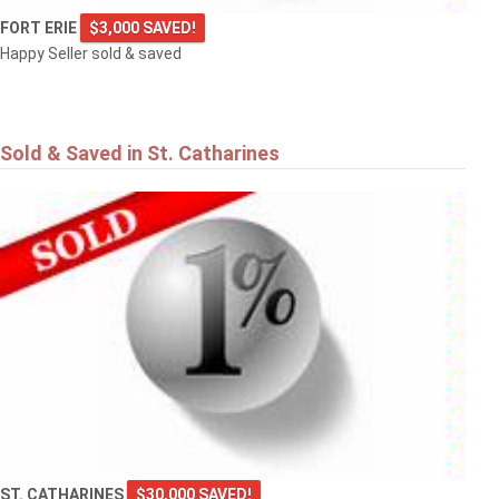
FORT ERIE
$3,000 SAVED!
Happy Seller sold & saved
Sold & Saved in St. Catharines
ST. CATHARINES
$30,000 SAVED!