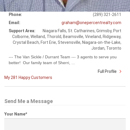
Phone:
(289) 321-2611
Email:
graham@onepercentrealty.com
Support Area:
Niagara Falls, St. Catharines, Grimsby, Port
Colborne, Welland, Thorold, Beamsville, Vineland, Ridgeway,
Crystal Beach, Fort Erie, Stevensville, Niagara-on-the-Lake,
Jordan, Toronto
--- The Van Sickle / Durrant Team --- 3 agents to serve you
better! Our family team of Sherri, ...
Full Profile
My 281 Happy Customers
Send Me a Message
Your Name
*