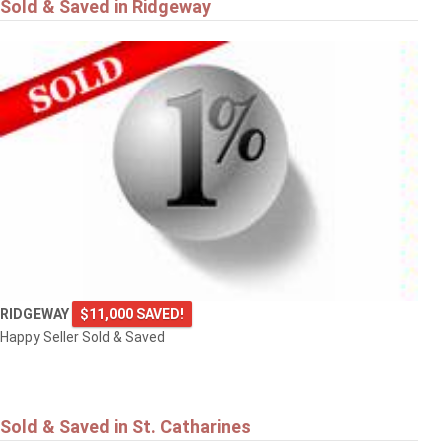
Sold & Saved in Ridgeway
RIDGEWAY
$11,000 SAVED!
Happy Seller Sold & Saved
Sold & Saved in St. Catharines