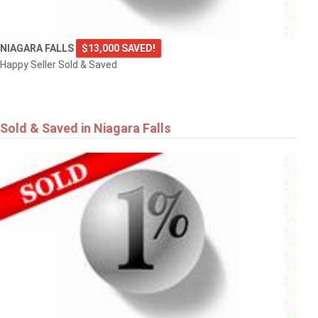
NIAGARA FALLS
$13,000 SAVED!
Happy Seller Sold & Saved
Sold & Saved in Niagara Falls