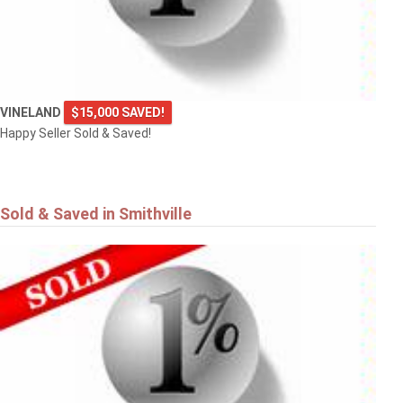
VINELAND
$15,000 SAVED!
Happy Seller Sold & Saved!
Sold & Saved in Smithville