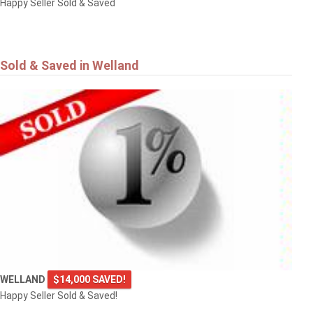
Happy Seller Sold & Saved
Sold & Saved in Welland
WELLAND
$14,000 SAVED!
Happy Seller Sold & Saved!