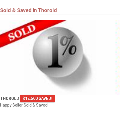
Sold & Saved in Thorold
THOROLD
$12,500 SAVED!
Happy Seller Sold & Saved!