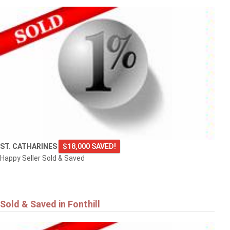
ST. CATHARINES
$18,000 SAVED!
Happy Seller Sold & Saved
Sold & Saved in Fonthill