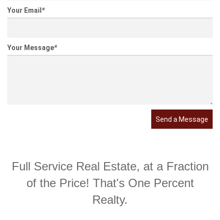
Your Email
*
Your Message
*
Send a Message
Full Service Real Estate, at a Fraction
of the Price! That's One Percent
Realty.