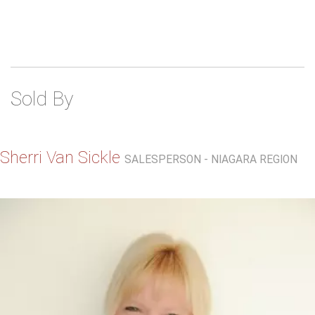
Sold By
Sherri Van Sickle
SALESPERSON - NIAGARA REGION