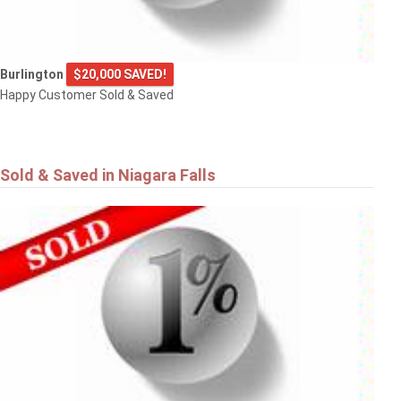
Burlington
$20,000 SAVED!
Happy Customer Sold & Saved
Sold & Saved in Niagara Falls