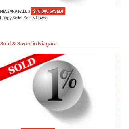
NIAGARA FALLS
$18,000 SAVED!
Happy Seller Sold & Saved!
Sold & Saved in Niagara