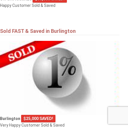
Happy Customer Sold & Saved
Sold FAST & Saved in Burlington
Burlington
$25,000 SAVED!
Very Happy Customer Sold & Saved