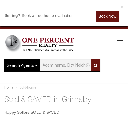
×
Selling?
Book a free home evaluation.
Book Now
Tog
Navi
Search Agents
Home
Sold-home
Sold & SAVED in Grimsby
Happy Sellers SOLD & SAVED