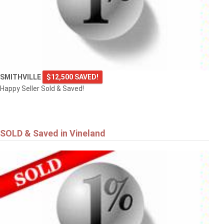
SMITHVILLE
$12,500 SAVED!
Happy Seller Sold & Saved!
SOLD & Saved in Vineland