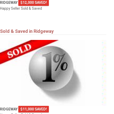
RIDGEWAY
$12,000 SAVED!
Happy Seller Sold & Saved
Sold & Saved in Ridgeway
RIDGEWAY
$11,000 SAVED!