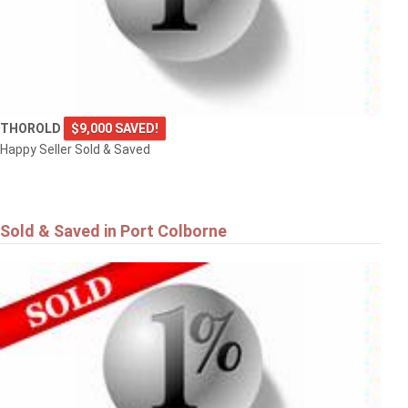
THOROLD
$9,000 SAVED!
Happy Seller Sold & Saved
Sold & Saved in Port Colborne