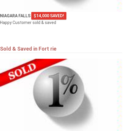
NIAGARA FALLS
$14,000 SAVED!
Happy Customer sold & saved
Sold & Saved in Fort rie