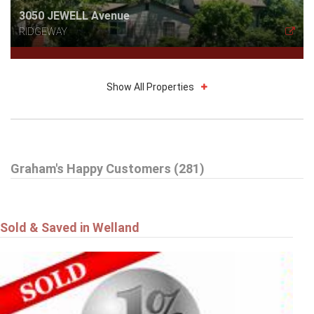
3050 JEWELL Avenue
RIDGEWAY
Show All Properties
$785,000
Graham's Happy Customers (281)
16 DALEVIEW Crescent
FONTHILL
Sold & Saved in Welland
$549,900