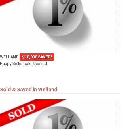
WELLAND
$10,000 SAVED!
Happy Seller sold & saved
Sold & Saved in Welland