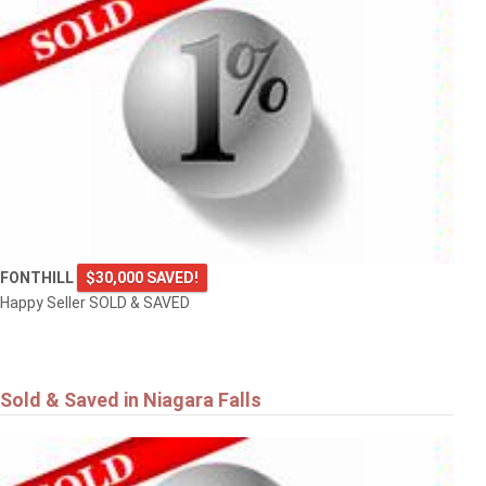
FONTHILL
$30,000 SAVED!
Happy Seller SOLD & SAVED
Sold & Saved in Niagara Falls