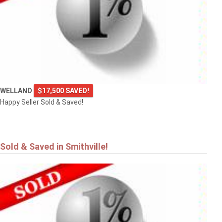
4101 DIANA Park
VINELAND
WELLAND
$17,500 SAVED!
Happy Seller Sold & Saved!
Sold & Saved in Smithville!