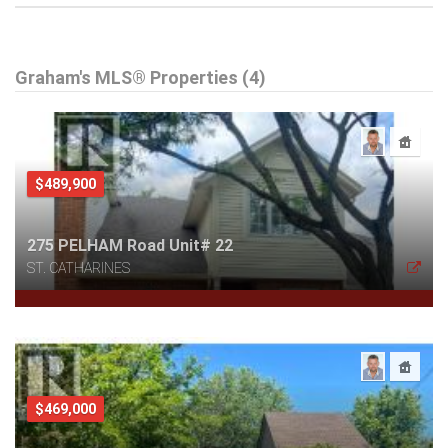
Graham's MLS® Properties (4)
$489,900
275 PELHAM Road Unit# 22
ST. CATHARINES
$469,000