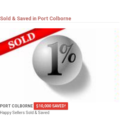
Sold & Saved in Port Colborne
PORT COLBORNE
$10,000 SAVED!
Happy Sellers Sold & Saved