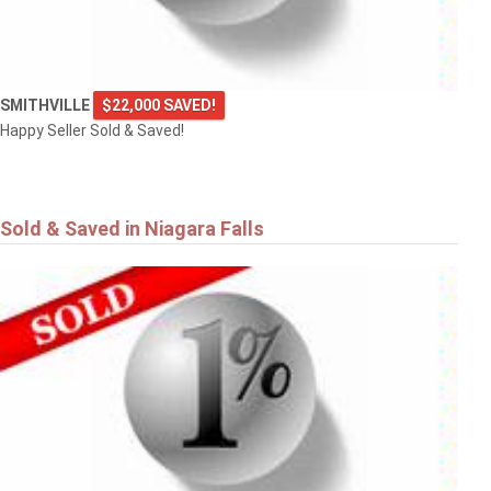
SMITHVILLE
$22,000 SAVED!
Happy Seller Sold & Saved!
Sold & Saved in Niagara Falls