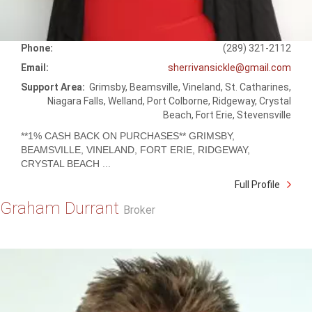
Phone:
(289) 321-2112
Email:
sherrivansickle@gmail.com
Support Area:
Grimsby, Beamsville, Vineland, St. Catharines,
Niagara Falls, Welland, Port Colborne, Ridgeway, Crystal
Beach, Fort Erie, Stevensville
**1% CASH BACK ON PURCHASES** GRIMSBY,
BEAMSVILLE, VINELAND, FORT ERIE, RIDGEWAY,
CRYSTAL BEACH ...
Full Profile
Graham Durrant
Broker