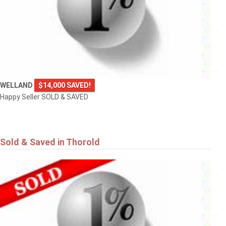
WELLAND
$14,000 SAVED!
Happy Seller SOLD & SAVED
Sold & Saved in Thorold