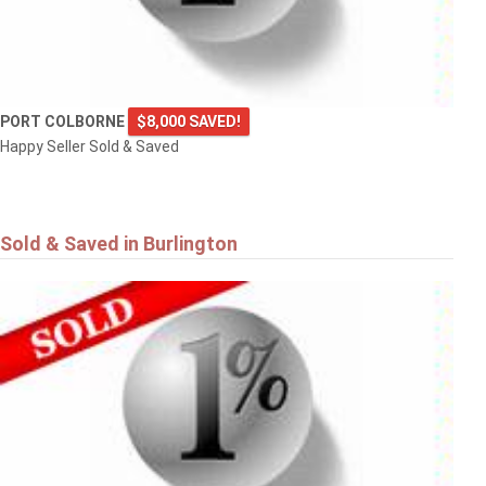
PORT COLBORNE
$8,000 SAVED!
Happy Seller Sold & Saved
Sold & Saved in Burlington