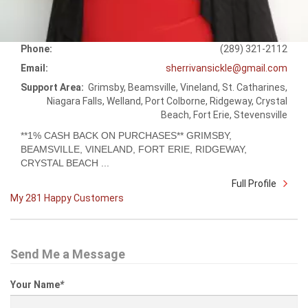
Phone:
(289) 321-2112
Email:
sherrivansickle@gmail.com
Support Area:
Grimsby, Beamsville, Vineland, St. Catharines,
Niagara Falls, Welland, Port Colborne, Ridgeway, Crystal
Beach, Fort Erie, Stevensville
**1% CASH BACK ON PURCHASES** GRIMSBY,
BEAMSVILLE, VINELAND, FORT ERIE, RIDGEWAY,
CRYSTAL BEACH ...
Full Profile
My 281 Happy Customers
Send Me a Message
Your Name
*