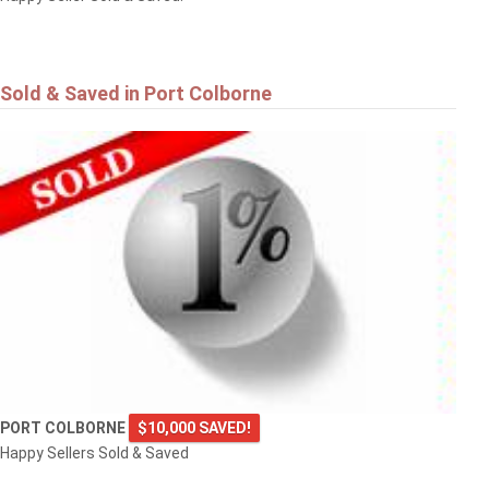
Sold & Saved in Port Colborne
PORT COLBORNE
$10,000 SAVED!
Happy Sellers Sold & Saved