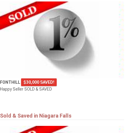
FONTHILL
$30,000 SAVED!
Happy Seller SOLD & SAVED
Sold & Saved in Niagara Falls