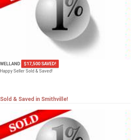
4101 DIANA Park
VINELAND
WELLAND
$17,500 SAVED!
Happy Seller Sold & Saved!
Sold & Saved in Smithville!