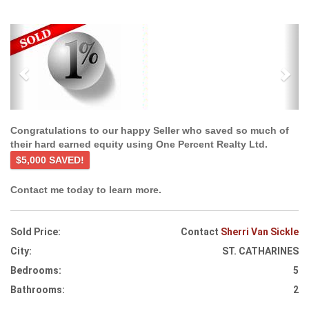
Previous
Ne
Congratulations to our happy Seller who saved so much of
their hard earned equity using One Percent Realty Ltd.
$5,000 SAVED!
Contact me today to learn more.
Sold Price:
Contact
Sherri Van Sickle
City:
ST. CATHARINES
Bedrooms:
5
Bathrooms:
2