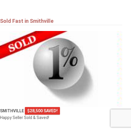
Sold Fast in Smithville
SMITHVILLE
$28,500 SAVED!
Happy Seller Sold & Saved!