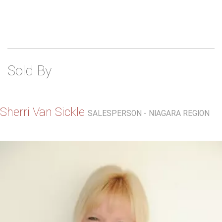
Sold By
Sherri Van Sickle
SALESPERSON - NIAGARA REGION