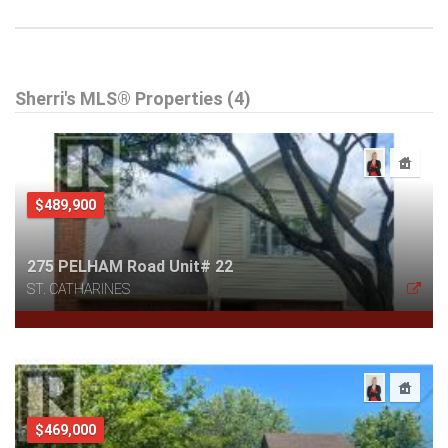
Sherri's MLS® Properties (4)
$489,900
275 PELHAM Road Unit# 22
ST. CATHARINES
$469,000