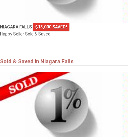
NIAGARA FALLS
$13,000 SAVED!
Happy Seller Sold & Saved
Sold & Saved in Niagara Falls