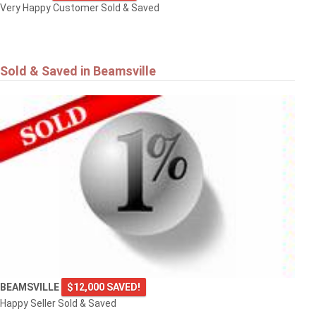
Very Happy Customer Sold & Saved
Sold & Saved in Beamsville
BEAMSVILLE
$12,000 SAVED!
Happy Seller Sold & Saved