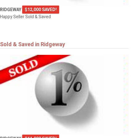
RIDGEWAY
$12,000 SAVED!
Happy Seller Sold & Saved
Sold & Saved in Ridgeway