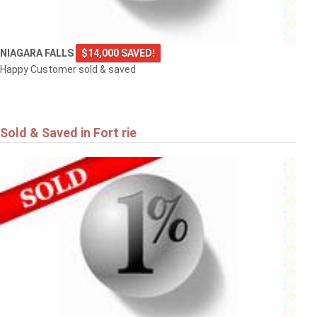
NIAGARA FALLS
$14,000 SAVED!
Happy Customer sold & saved
Sold & Saved in Fort rie