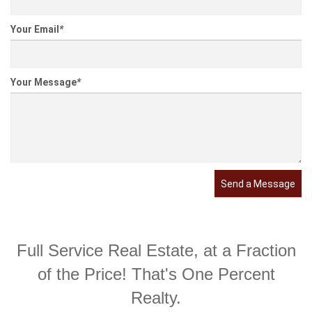
Your Email
*
Your Message
*
Send a Message
Full Service Real Estate, at a Fraction
of the Price! That's One Percent
Realty.