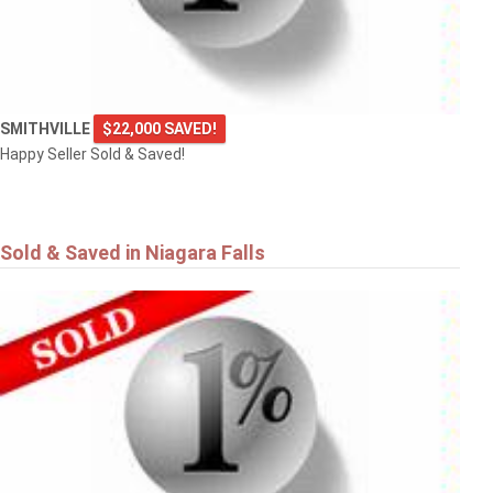
SMITHVILLE
$22,000 SAVED!
Happy Seller Sold & Saved!
Sold & Saved in Niagara Falls