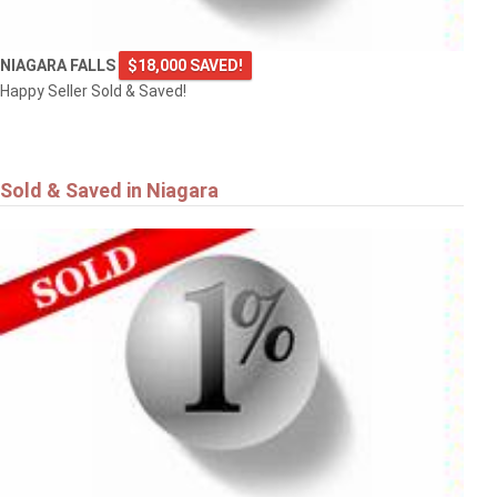
NIAGARA FALLS
$18,000 SAVED!
Happy Seller Sold & Saved!
Sold & Saved in Niagara