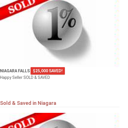
NIAGARA FALLS
$25,000 SAVED!
Happy Seller SOLD & SAVED
Sold & Saved in Niagara