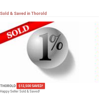
Sold & Saved in Thorold
THOROLD
$12,500 SAVED!
Happy Seller Sold & Saved!