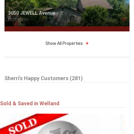
3050 JEWELL Avenue
RIDGEWAY
Show All Properties
$785,000
Sherri's Happy Customers (281)
16 DALEVIEW Crescent
FONTHILL
Sold & Saved in Welland
$549,900