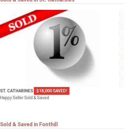
ST. CATHARINES
$18,000 SAVED!
Happy Seller Sold & Saved
Sold & Saved in Fonthill