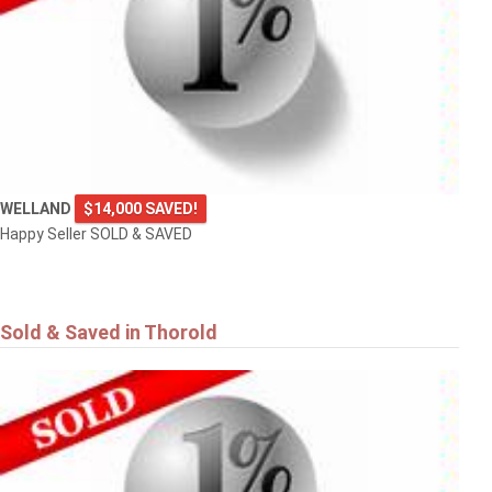
WELLAND
$14,000 SAVED!
Happy Seller SOLD & SAVED
Sold & Saved in Thorold