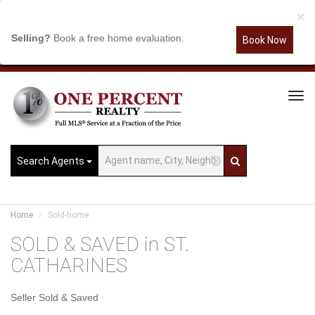
×
Selling?
Book a free home evaluation.
Book Now
Tog
Navi
Search Agents
Home
Sold-home
SOLD & SAVED in ST.
CATHARINES
Seller Sold & Saved