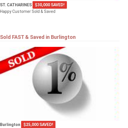
ST. CATHARINES
$30,000 SAVED!
Happy Customer Sold & Saved
Sold FAST & Saved in Burlington
Burlington
$25,000 SAVED!