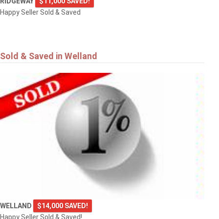
RIDGEWAY
$11,000 SAVED!
Happy Seller Sold & Saved
Sold & Saved in Welland
WELLAND
$14,000 SAVED!
Happy Seller Sold & Saved!