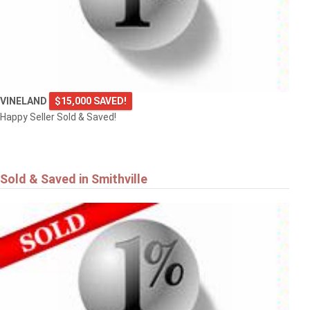
VINELAND
$15,000 SAVED!
Happy Seller Sold & Saved!
Sold & Saved in Smithville