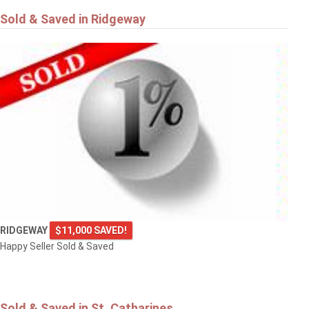
Sold & Saved in Ridgeway
RIDGEWAY
$11,000 SAVED!
Happy Seller Sold & Saved
Sold & Saved in St. Catharines