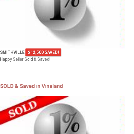
SMITHVILLE
$12,500 SAVED!
Happy Seller Sold & Saved!
SOLD & Saved in Vineland