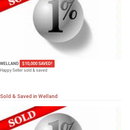
WELLAND
$10,000 SAVED!
Happy Seller sold & saved
Sold & Saved in Welland