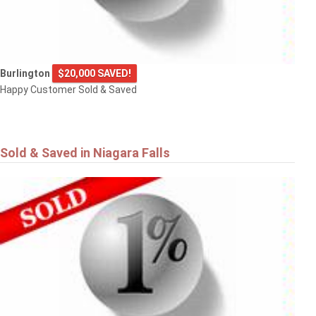
Burlington
$20,000 SAVED!
Happy Customer Sold & Saved
Sold & Saved in Niagara Falls