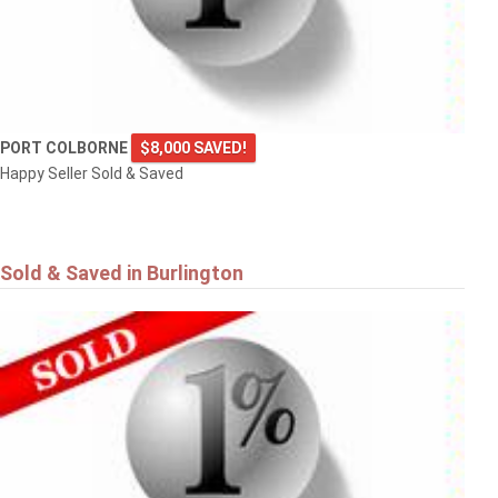
PORT COLBORNE
$8,000 SAVED!
Happy Seller Sold & Saved
Sold & Saved in Burlington