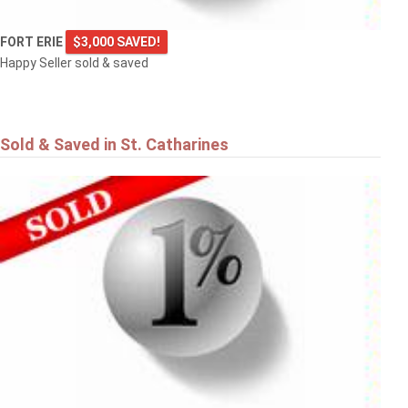
FORT ERIE
$3,000 SAVED!
Happy Seller sold & saved
Sold & Saved in St. Catharines