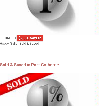
THOROLD
$9,000 SAVED!
Happy Seller Sold & Saved
Sold & Saved in Port Colborne