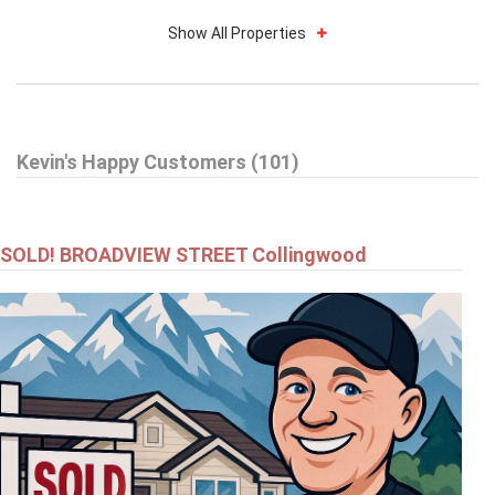
Show All Properties
$695,000
Kevin's Happy Customers (101)
52 BIANCA CRESCENT
WASAGA BEACH
SOLD! BROADVIEW STREET Collingwood
$799,000
24 - 24 STARBOARD ROAD
COLLINGWOOD