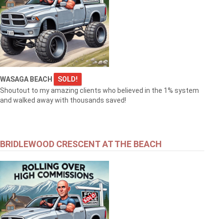
WASAGA BEACH
SOLD!
Shoutout to my amazing clients who believed in the 1% system
and walked away with thousands saved!
BRIDLEWOOD CRESCENT AT THE BEACH