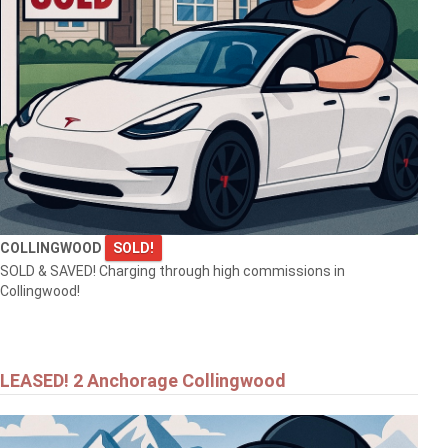
$549,900
92 NOBLE STREET S
MEAFORD
COLLINGWOOD
SOLD!
SOLD & SAVED! Charging through high commissions in
Collingwood!
$557,000
LEASED! 2 Anchorage Collingwood
25 KENTUCKY AVENUE
WASAGA BEACH