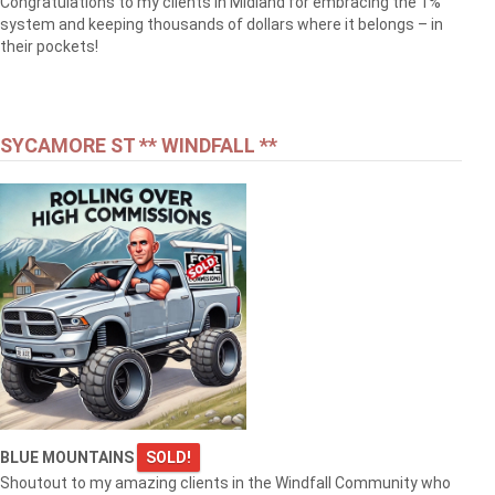
Congratulations to my clients in Midland for embracing the 1%
system and keeping thousands of dollars where it belongs – in
their pockets!
SYCAMORE ST ** WINDFALL **
BLUE MOUNTAINS
SOLD!
Shoutout to my amazing clients in the Windfall Community who