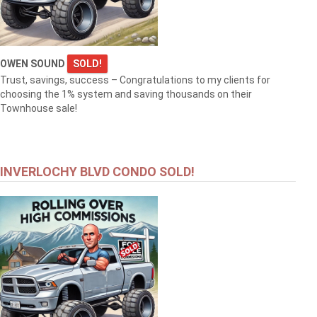
OWEN SOUND
SOLD!
Trust, savings, success – Congratulations to my clients for
choosing the 1% system and saving thousands on their
Townhouse sale!
INVERLOCHY BLVD CONDO SOLD!