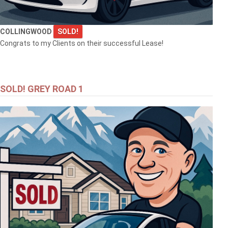
COLLINGWOOD
SOLD!
Congrats to my Clients on their successful Lease!
SOLD! GREY ROAD 1