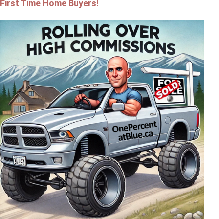
First Time Home Buyers!