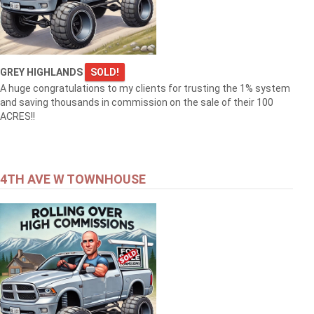
GREY HIGHLANDS
SOLD!
A huge congratulations to my clients for trusting the 1% system
and saving thousands in commission on the sale of their 100
ACRES!!
4TH AVE W TOWNHOUSE