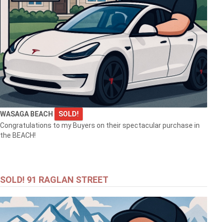
WASAGA BEACH
SOLD!
Congratulations to my Buyers on their spectacular purchase in
the BEACH!
SOLD! 91 RAGLAN STREET