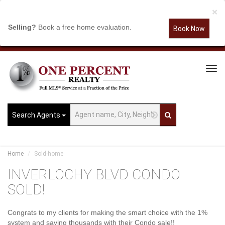
×
Selling?
Book a free home evaluation.
Book Now
Tog
Navi
Search Agents
Home
Sold-home
INVERLOCHY BLVD CONDO
SOLD!
Congrats to my clients for making the smart choice with the 1%
system and saving thousands with their Condo sale!!