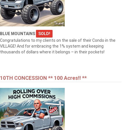
BLUE MOUNTAINS
SOLD!
Congratulations to my clients on the sale of their Condo in the
VILLAGE! And for embracing the 1% system and keeping
thousands of dollars where it belongs – in their pockets!
10TH CONCESSION ** 100 Acres!! **