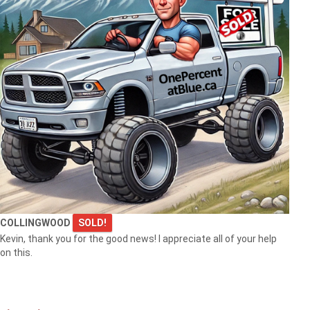
COLLINGWOOD
SOLD!
Kevin, thank you for the good news! I appreciate all of your help
on this.