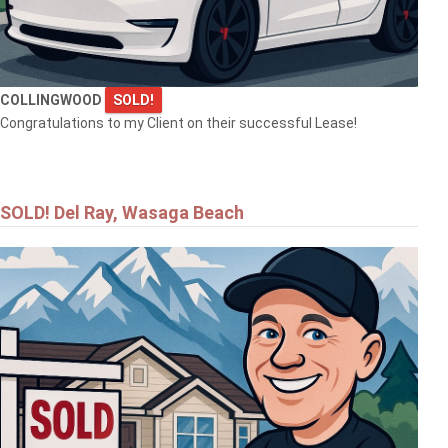
COLLINGWOOD
SOLD!
Congratulations to my Client on their successful Lease!
SOLD! Del Ray, Wasaga Beach