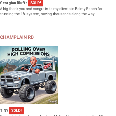
Georgian Bluffs
SOLD!
A big thank you and congrats to my clients in Balmy Beach for
trusting the 1% system, saving thousands along the way
CHAMPLAIN RD
TINY
SOLD!