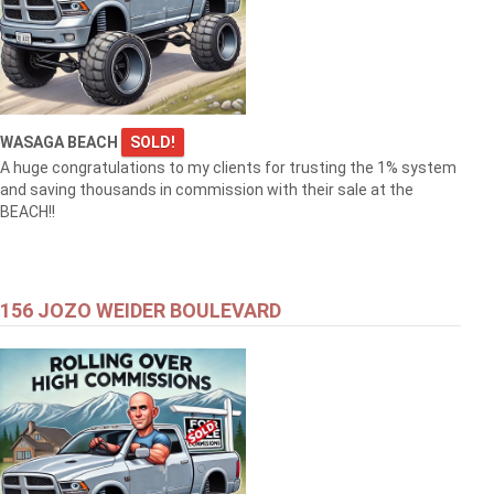
WASAGA BEACH
SOLD!
A huge congratulations to my clients for trusting the 1% system
and saving thousands in commission with their sale at the
BEACH!!
156 JOZO WEIDER BOULEVARD