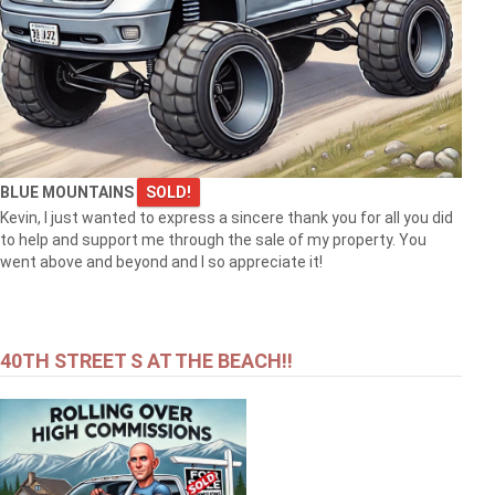
BLUE MOUNTAINS
SOLD!
Kevin, I just wanted to express a sincere thank you for all you did
to help and support me through the sale of my property. You
went above and beyond and I so appreciate it!
40TH STREET S AT THE BEACH!!