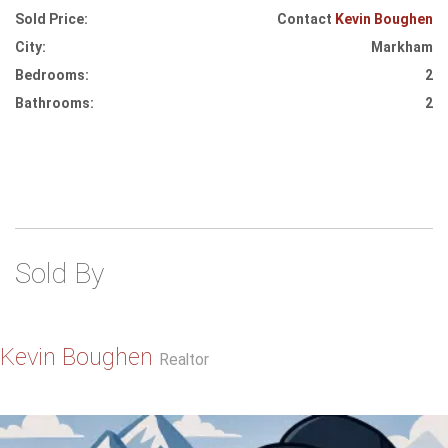
Sold Price:
Contact
Kevin Boughen
City:
Markham
Bedrooms:
2
Bathrooms:
2
Sold By
Kevin Boughen
Realtor