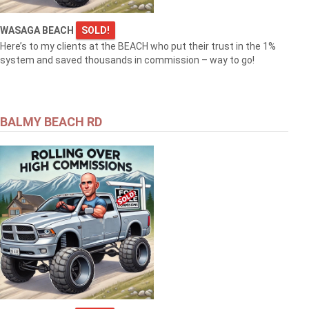
WASAGA BEACH
SOLD!
Here’s to my clients at the BEACH who put their trust in the 1%
system and saved thousands in commission – way to go!
BALMY BEACH RD