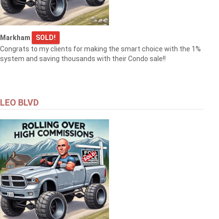
Markham
SOLD!
Congrats to my clients for making the smart choice with the 1%
system and saving thousands with their Condo sale!!
LEO BLVD