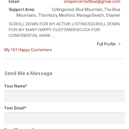
Email:
onepercentatblue@gmail.com
Support Area:
Collingwood, Blue Mountain, The Blue
Mountains, Thornbury, Meaford, Wasaga Beach, Stayner
SCROLL DOWN FOR MY ACTIVE LISTINGSSCROLL DOWN
FOR MY MANY HAPPY CUSTOMERSCLICK FOR
CONFIDENTIAL MARK ...
Full Profile
My 101 Happy Customers
Send Me a Message
Your Name
*
Your Email
*