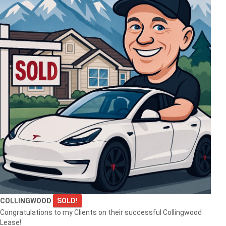
$999,999
145269 SOUTHGATE RD 14
Southgate
$1,690,000
1554 SHORE LANE
COLLINGWOOD
SOLD!
WASAGA BEACH
Congratulations to my Clients on their successful Collingwood
Lease!