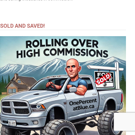
SOLD AND SAVED!