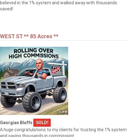
believed in the 1% system and walked away with thousands
saved!
WEST ST ** 85 Acres **
Georgian Bluffs
SOLD!
A huge congratulations to my clients for trusting the 1% system
and saving thousands in commission!