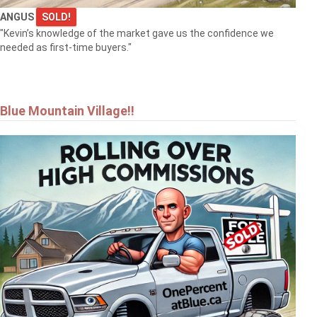
ANGUS
SOLD!
"Kevin’s knowledge of the market gave us the confidence we
needed as first-time buyers."
Blue Mountain Village!!