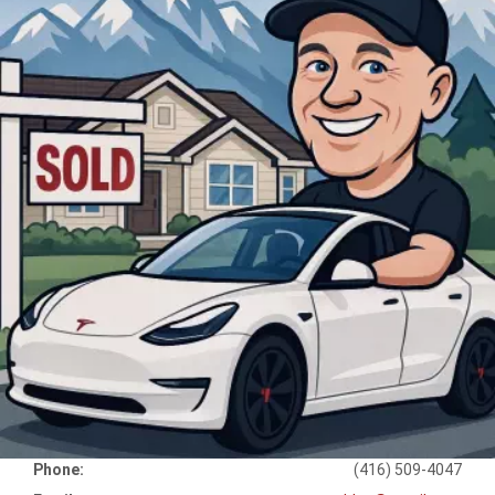
Phone:
(416) 509-4047