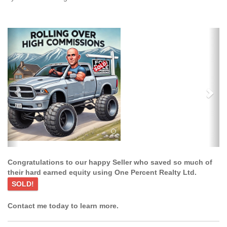
Previous
Ne
Congratulations to our happy Seller who saved so much of
their hard earned equity using One Percent Realty Ltd.
SOLD!
Contact me today to learn more.