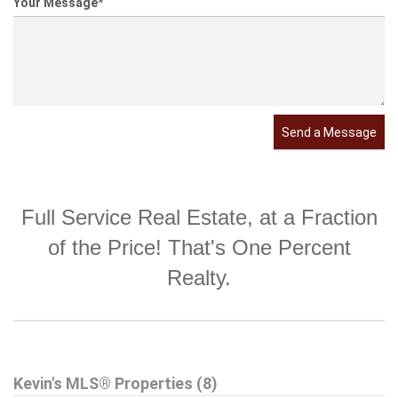
Your Message
*
Send a Message
Full Service Real Estate, at a Fraction
of the Price! That's One Percent
Realty.
Kevin's MLS® Properties (8)