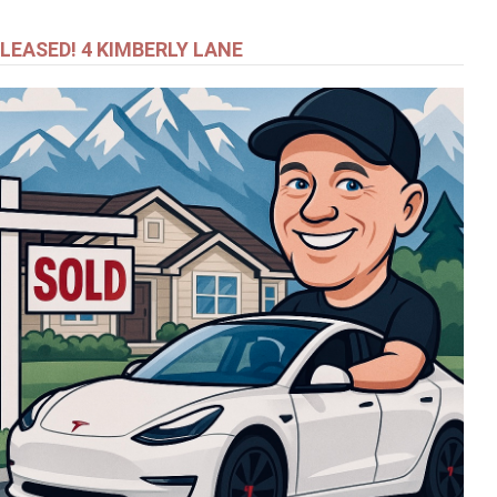
LEASED! 4 KIMBERLY LANE