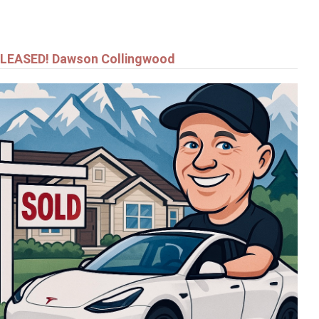
LEASED! Dawson Collingwood