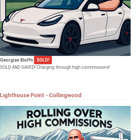
Georgian Bluffs
SOLD!
SOLD AND SAVED! Charging through high commissions!
Lighthouse Point - Collingwood