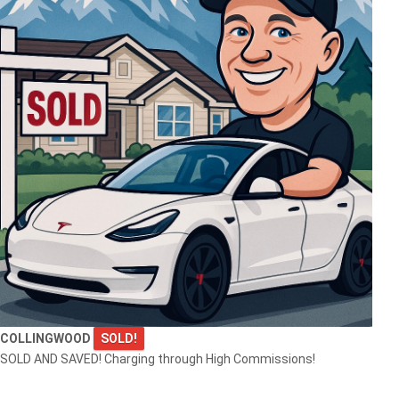
COLLINGWOOD
SOLD!
SOLD AND SAVED! Charging through High Commissions!