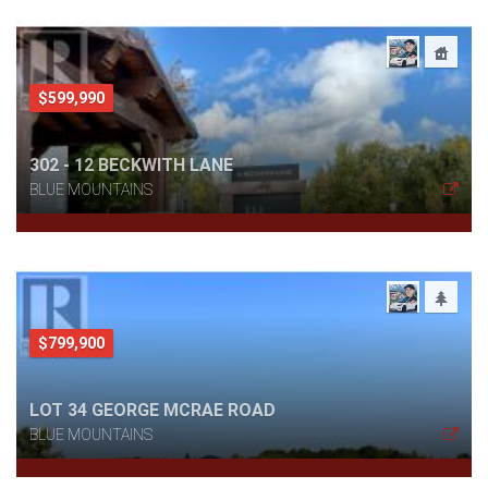
$599,990
302 - 12 BECKWITH LANE
BLUE MOUNTAINS
$799,900
LOT 34 GEORGE MCRAE ROAD
BLUE MOUNTAINS