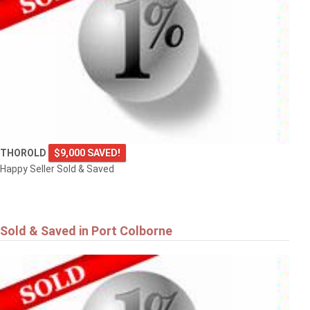
THOROLD
$9,000 SAVED!
Happy Seller Sold & Saved
Sold & Saved in Port Colborne