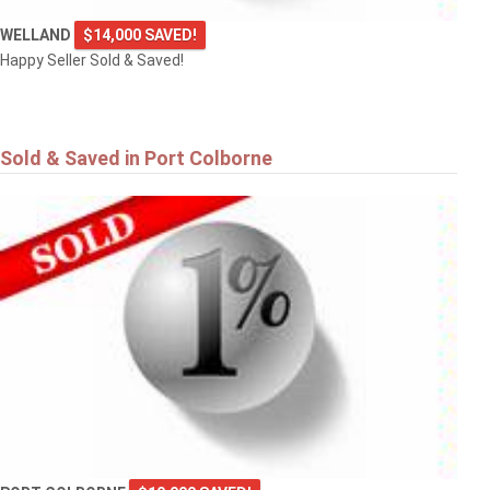
WELLAND
$14,000 SAVED!
Happy Seller Sold & Saved!
Sold & Saved in Port Colborne