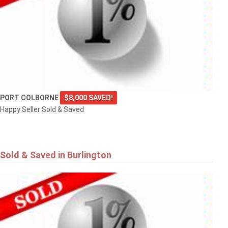
PORT COLBORNE
$8,000 SAVED!
Happy Seller Sold & Saved
Sold & Saved in Burlington