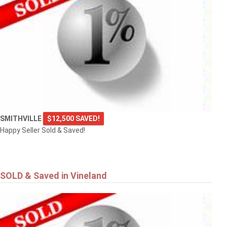
SMITHVILLE
$12,500 SAVED!
Happy Seller Sold & Saved!
SOLD & Saved in Vineland