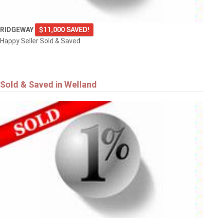
RIDGEWAY
$11,000 SAVED!
Happy Seller Sold & Saved
Sold & Saved in Welland