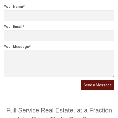
Your Name
*
Your Email
*
Your Message
*
Send a Message
Full Service Real Estate, at a Fraction