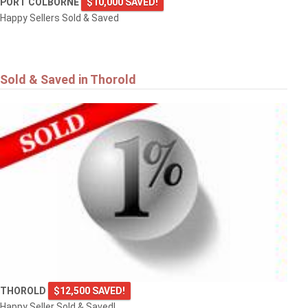
PORT COLBORNE
$10,000 SAVED!
Happy Sellers Sold & Saved
Sold & Saved in Thorold
THOROLD
$12,500 SAVED!
Happy Seller Sold & Saved!