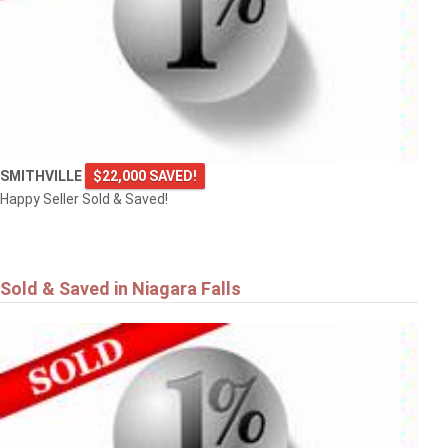
SMITHVILLE
$22,000 SAVED!
Happy Seller Sold & Saved!
Sold & Saved in Niagara Falls