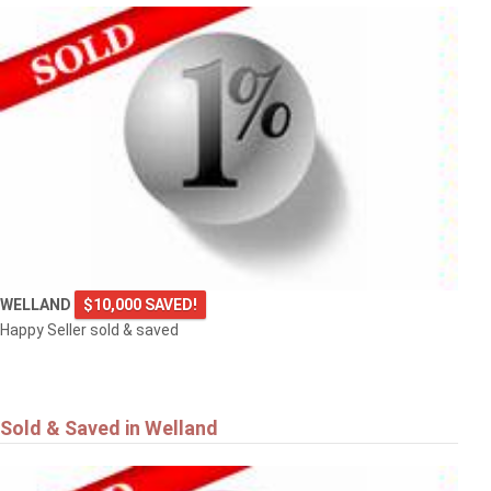
WELLAND
$10,000 SAVED!
Happy Seller sold & saved
Sold & Saved in Welland