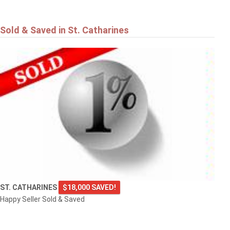
Sold & Saved in St. Catharines
ST. CATHARINES
$18,000 SAVED!
Happy Seller Sold & Saved