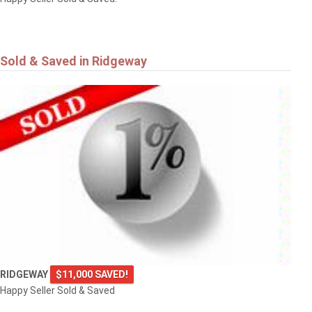
Sold & Saved in Ridgeway
RIDGEWAY
$11,000 SAVED!
Happy Seller Sold & Saved