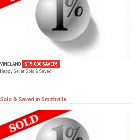
VINELAND
$15,000 SAVED!
Happy Seller Sold & Saved!
Sold & Saved in Smithville