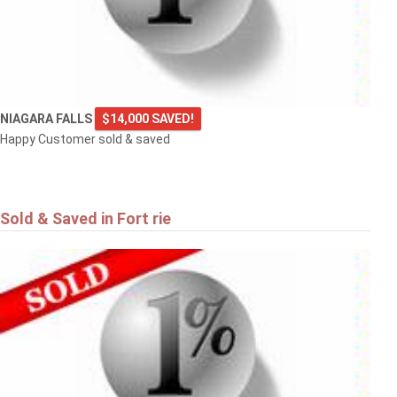
NIAGARA FALLS
$14,000 SAVED!
Happy Customer sold & saved
Sold & Saved in Fort rie