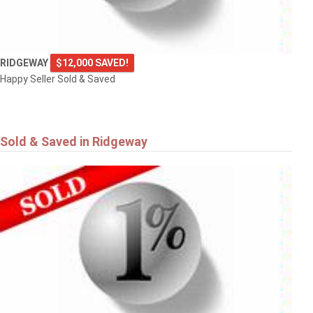
RIDGEWAY
$12,000 SAVED!
Happy Seller Sold & Saved
Sold & Saved in Ridgeway