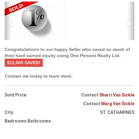
Previous
Ne
Congratulations to our happy Seller who saved so much of
their hard earned equity using One Percent Realty Ltd.
$12,000 SAVED!
Contact me today to learn more.
Sold Price:
Contact
Sherri Van Sickle
Contact
Marg Van Sickle
City:
ST. CATHARINES
Bedrooms:
Bathrooms: