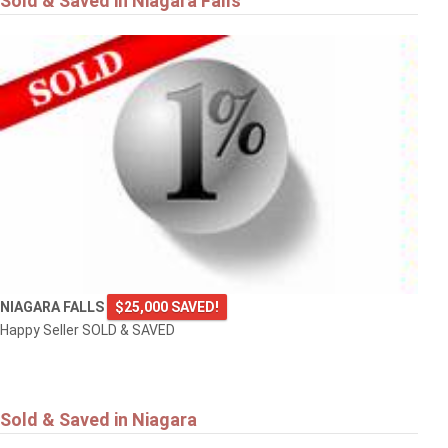
Sold & Saved in Niagara Falls
NIAGARA FALLS
$25,000 SAVED!
Happy Seller SOLD & SAVED
Sold & Saved in Niagara