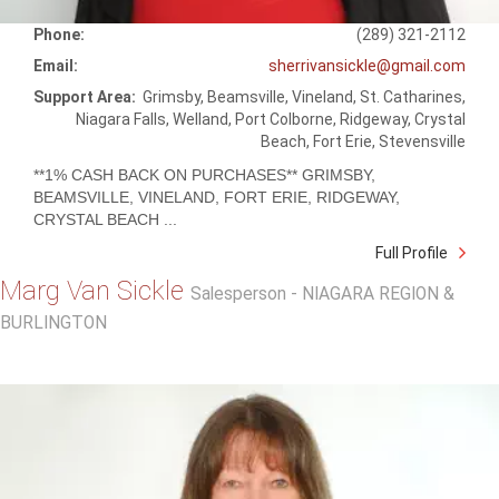
Phone:
(289) 321-2112
Email:
sherrivansickle@gmail.com
Support Area:
Grimsby, Beamsville, Vineland, St. Catharines,
Niagara Falls, Welland, Port Colborne, Ridgeway, Crystal
Beach, Fort Erie, Stevensville
**1% CASH BACK ON PURCHASES** GRIMSBY,
BEAMSVILLE, VINELAND, FORT ERIE, RIDGEWAY,
CRYSTAL BEACH ...
Full Profile
Marg Van Sickle
Salesperson - NIAGARA REGION &
BURLINGTON