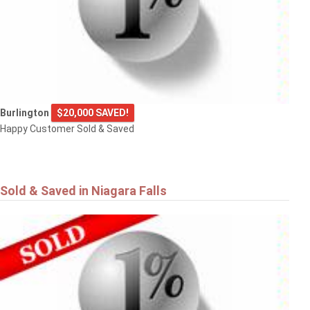
Burlington
$20,000 SAVED!
Happy Customer Sold & Saved
Sold & Saved in Niagara Falls