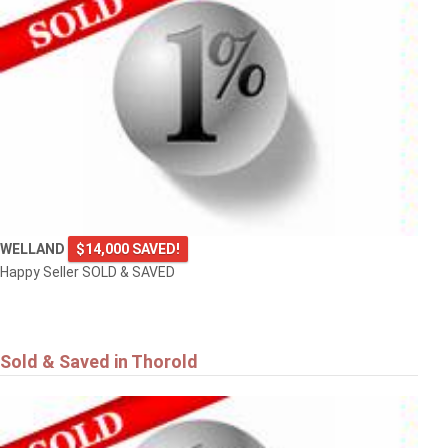
WELLAND
$14,000 SAVED!
Happy Seller SOLD & SAVED
Sold & Saved in Thorold