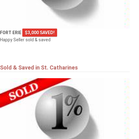
FORT ERIE
$3,000 SAVED!
Happy Seller sold & saved
Sold & Saved in St. Catharines