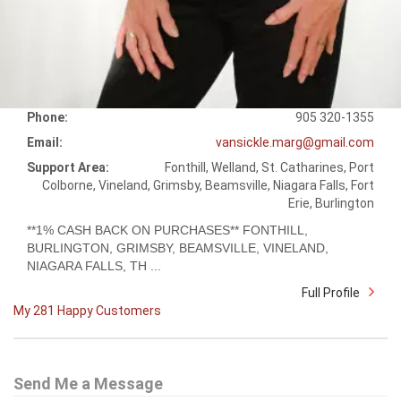
Phone:
905 320-1355
Email:
vansickle.marg@gmail.com
Support Area:
Fonthill, Welland, St. Catharines, Port
Colborne, Vineland, Grimsby, Beamsville, Niagara Falls, Fort
Erie, Burlington
**1% CASH BACK ON PURCHASES** FONTHILL,
BURLINGTON, GRIMSBY, BEAMSVILLE, VINELAND,
NIAGARA FALLS, TH ...
Full Profile
My 281 Happy Customers
Send Me a Message