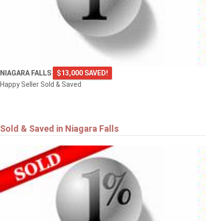
NIAGARA FALLS
$13,000 SAVED!
Happy Seller Sold & Saved
Sold & Saved in Niagara Falls