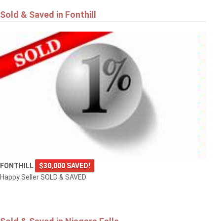
Sold & Saved in Fonthill
FONTHILL
$30,000 SAVED!
Happy Seller SOLD & SAVED