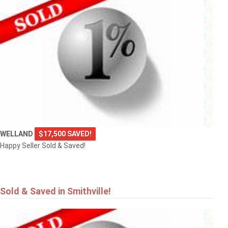
$549,900
4101 DIANA Park
VINELAND
WELLAND
$17,500 SAVED!
Happy Seller Sold & Saved!
Sold & Saved in Smithville!