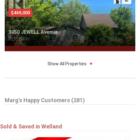
$469,000
3050 JEWELL Avenue
RIDGEWAY
Show All Properties
$785,000
Marg's Happy Customers (281)
16 DALEVIEW Crescent
FONTHILL
Sold & Saved in Welland