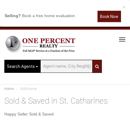
×
Selling?
Book a free home evaluation.
Book Now
Tog
Navi
Search Agents
Home
Sold-home
Sold & Saved in St. Catharines
Happy Seller Sold & Saved