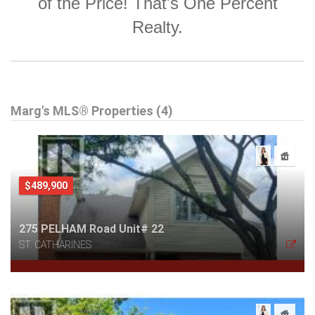
of the Price! That's One Percent
Realty.
Marg's MLS® Properties (4)
$489,900
275 PELHAM Road Unit# 22
ST. CATHARINES