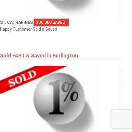
ST. CATHARINES
$30,000 SAVED!
Happy Customer Sold & Saved
Sold FAST & Saved in Burlington