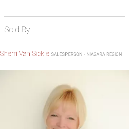
Sold By
Sherri Van Sickle
SALESPERSON - NIAGARA REGION