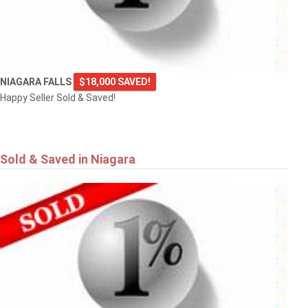
NIAGARA FALLS
$18,000 SAVED!
Happy Seller Sold & Saved!
Sold & Saved in Niagara