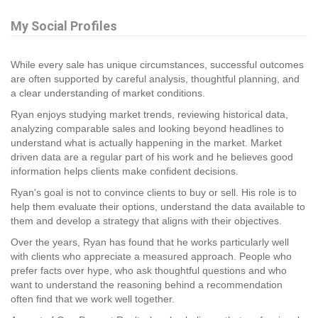
My Social Profiles
While every sale has unique circumstances, successful outcomes
are often supported by careful analysis, thoughtful planning, and
a clear understanding of market conditions.
Ryan enjoys studying market trends, reviewing historical data,
analyzing comparable sales and looking beyond headlines to
understand what is actually happening in the market. Market
driven data are a regular part of his work and he believes good
information helps clients make confident decisions.
Ryan's goal is not to convince clients to buy or sell. His role is to
help them evaluate their options, understand the data available to
them and develop a strategy that aligns with their objectives.
Over the years, Ryan has found that he works particularly well
with clients who appreciate a measured approach. People who
prefer facts over hype, who ask thoughtful questions and who
want to understand the reasoning behind a recommendation
often find that we work well together.