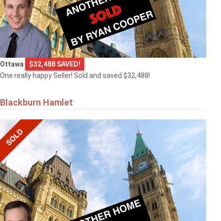
Ottawa
$32,488 SAVED!
One really happy Seller! Sold and saved $32,488!
Blackburn Hamlet