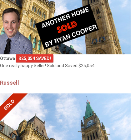
Ottawa
$25,054 SAVED!
One really happy Seller! Sold and Saved $25,054.
Russell