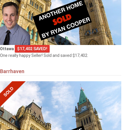
Ottawa
$17,402 SAVED!
One really happy Seller! Sold and saved $17,402.
Barrhaven