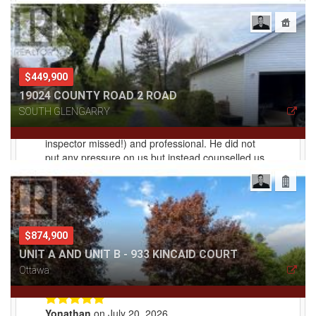
$449,900
19024 COUNTY ROAD 2 ROAD
SOUTH GLENGARRY
$874,900
UNIT A AND UNIT B - 933 KINCAID COURT
Ottawa