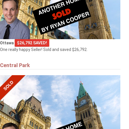
Ottawa
$26,792 SAVED!
One really happy Seller! Sold and saved $26,792.
Central Park