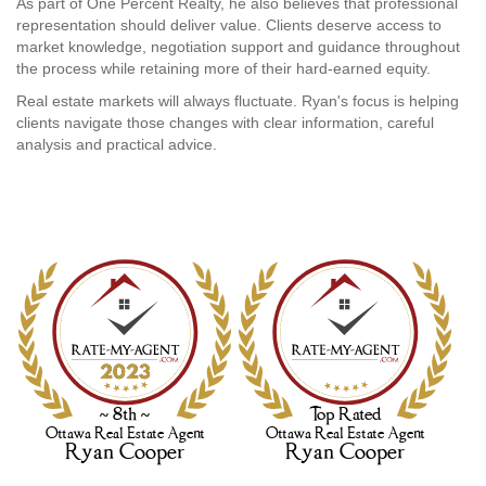
As part of One Percent Realty, he also believes that professional
representation should deliver value. Clients deserve access to
market knowledge, negotiation support and guidance throughout
the process while retaining more of their hard-earned equity.
Real estate markets will always fluctuate. Ryan's focus is helping
clients navigate those changes with clear information, careful
analysis and practical advice.