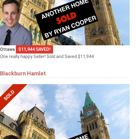
Ottawa
$11,944 SAVED!
One really happy Seller! Sold and Saved $11,944.
Blackburn Hamlet