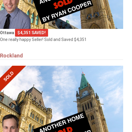
Ottawa
$4,351 SAVED!
One really happy Seller! Sold and Saved $4,351
Rockland