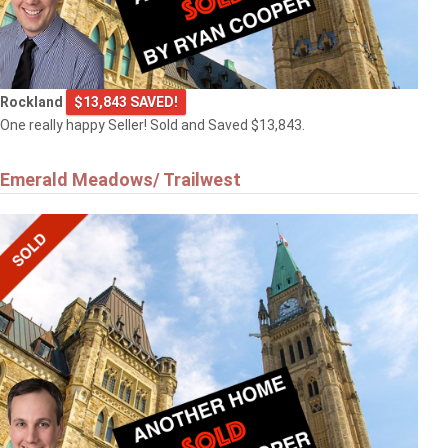
Rockland
$13,843 SAVED!
One really happy Seller! Sold and Saved $13,843.
Emerald Meadows/ Trailwest