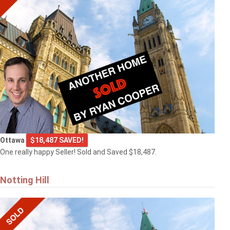
Ottawa
$18,487 SAVED!
One really happy Seller! Sold and Saved $18,487.
Notting Hill