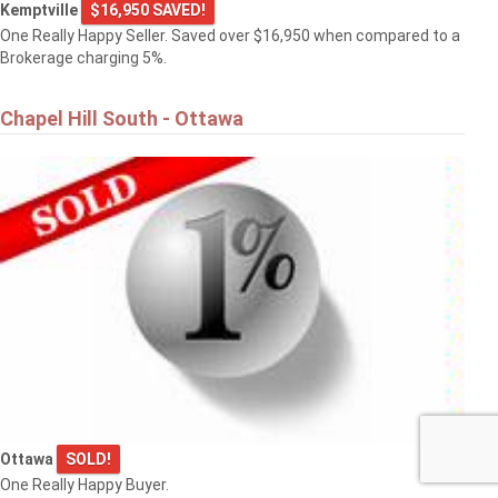
Kemptville
$16,950 SAVED!
One Really Happy Seller. Saved over $16,950 when compared to a
Brokerage charging 5%.
Chapel Hill South - Ottawa
Ottawa
SOLD!
One Really Happy Buyer.