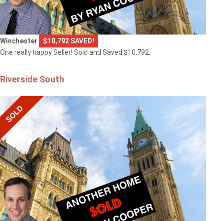
Winchester
$10,792 SAVED!
One really happy Seller! Sold and Saved $10,792.
Riverside South