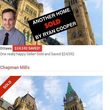
Ottawa
$24,592 SAVED!
One really happy Seller! Sold and Saved $24,592.
Chapman Mills