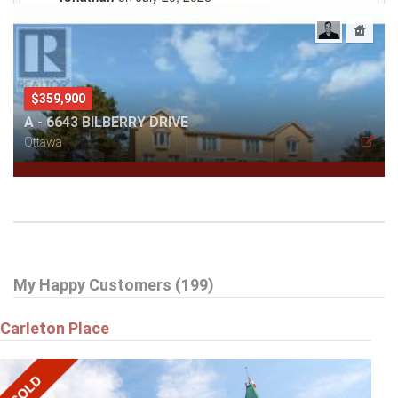
Verify
Ryan Cooper Reviews at Rate-My-Agent.com
.
$359,900
A - 6643 BILBERRY DRIVE
Ottawa
My Happy Customers (199)
Carleton Place