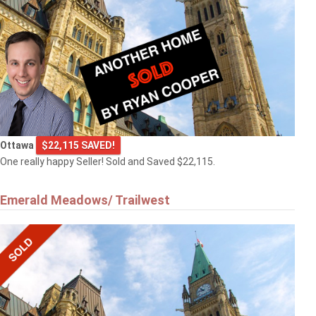
Ottawa
$22,115 SAVED!
One really happy Seller! Sold and Saved $22,115.
Emerald Meadows/ Trailwest