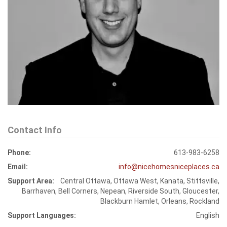
Contact Info
Phone:
613-983-6258
Email:
info@nicehomesniceplaces.ca
Support Area:
Central Ottawa, Ottawa West, Kanata, Stittsville,
Barrhaven, Bell Corners, Nepean, Riverside South, Gloucester,
Blackburn Hamlet, Orleans, Rockland
Support Languages:
English