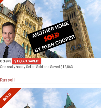
Ottawa
$12,863 SAVED!
One really happy Seller! Sold and Saved $12,863.
Russell