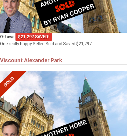
Ottawa
$21,297 SAVED!
One really happy Seller! Sold and Saved $21,297
Viscount Alexander Park