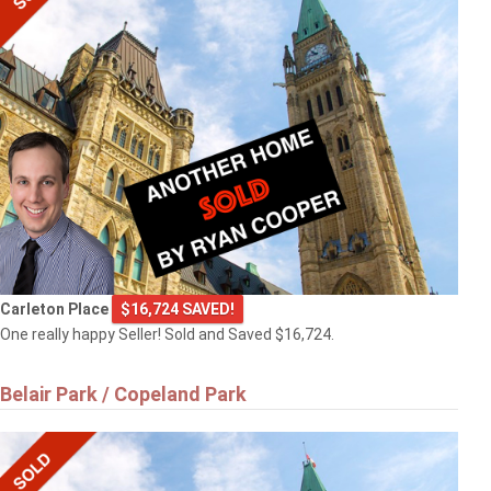
Carleton Place
$16,724 SAVED!
One really happy Seller! Sold and Saved $16,724.
Belair Park / Copeland Park