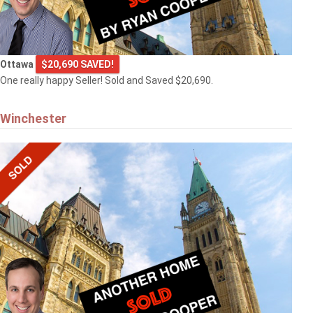
Ottawa
$20,690 SAVED!
One really happy Seller! Sold and Saved $20,690.
Winchester