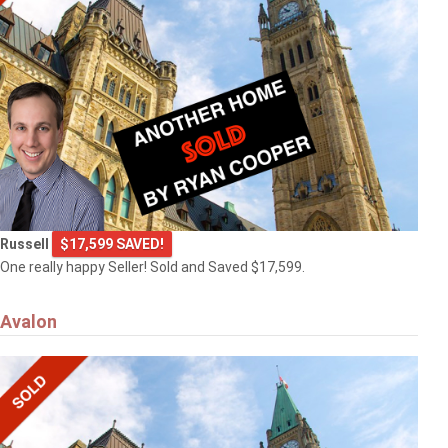
Russell
$17,599 SAVED!
One really happy Seller! Sold and Saved $17,599.
Avalon