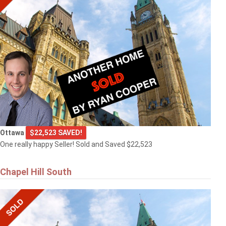
Ottawa
$22,523 SAVED!
One really happy Seller! Sold and Saved $22,523
Chapel Hill South