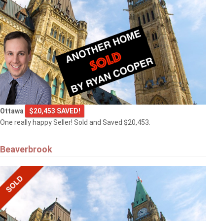
Ottawa
$20,453 SAVED!
One really happy Seller! Sold and Saved $20,453.
Beaverbrook