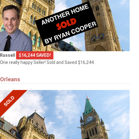
Russell
$16,244 SAVED!
One really happy Seller! Sold and Saved $16,244.
Orleans