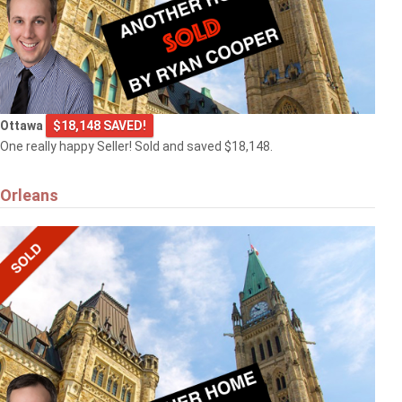
Ottawa
$18,148 SAVED!
One really happy Seller! Sold and saved $18,148.
Orleans