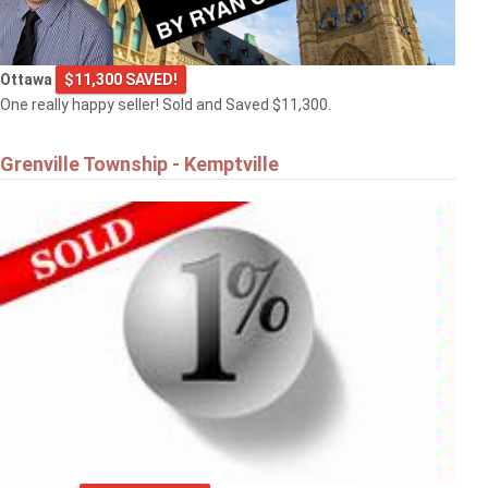
Ottawa
$11,300 SAVED!
One really happy seller! Sold and Saved $11,300.
Grenville Township - Kemptville