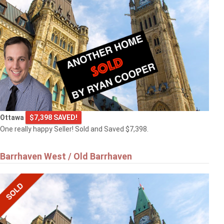
Ottawa
$7,398 SAVED!
One really happy Seller! Sold and Saved $7,398.
Barrhaven West / Old Barrhaven