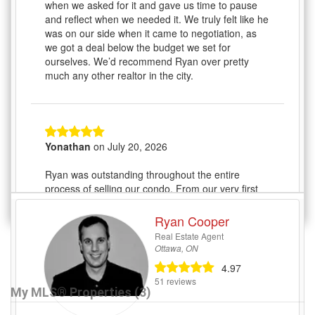
My MLS® Properties (3)