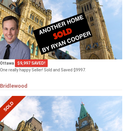
Ottawa
$9,997 SAVED!
One really happy Seller! Sold and Saved $9997.
Bridlewood