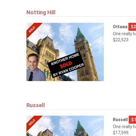
Notting Hill
Ottawa
$2
One really 
$22,523
Russell
Russell
$1
One really 
$17,599.