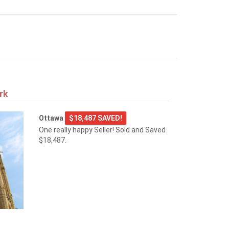
rk
Ottawa
$18,487 SAVED!
One really happy Seller! Sold and Saved
$18,487.