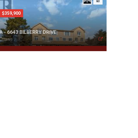
$359,900
A - 6643 BILBERRY DRIVE
Ottawa