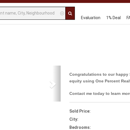
Evaluation
1% Deal
F
Next
Congratulations to our happy 
equity using One Percent Real
Contact me today to learn mor
Sold Price:
City:
Bedrooms: