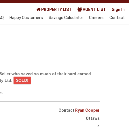
PROPERTY LIST
AGENT LIST
Sign In
AQ
Happy Customers
Savings Calculator
Careers
Contact
Seller who saved so much of their hard earned
ty Ltd.
SOLD!
e.
Contact
Ryan Cooper
Ottawa
4