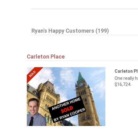
Ryan's Happy Customers (199)
Carleton Place
Carleton P
One really 
$16,724.