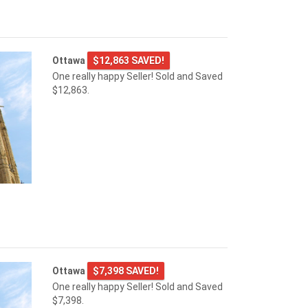
Ottawa
$12,863 SAVED!
One really happy Seller! Sold and Saved
$12,863.
Ottawa
$7,398 SAVED!
One really happy Seller! Sold and Saved
$7,398.