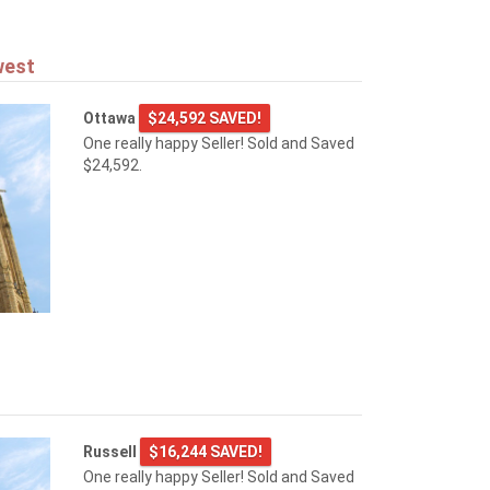
west
Ottawa
$24,592 SAVED!
One really happy Seller! Sold and Saved
$24,592.
Russell
$16,244 SAVED!
One really happy Seller! Sold and Saved