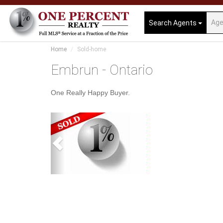
Search Agents
Home
Sold-home
Embrun - Ontario
One Really Happy Buyer.
Previous