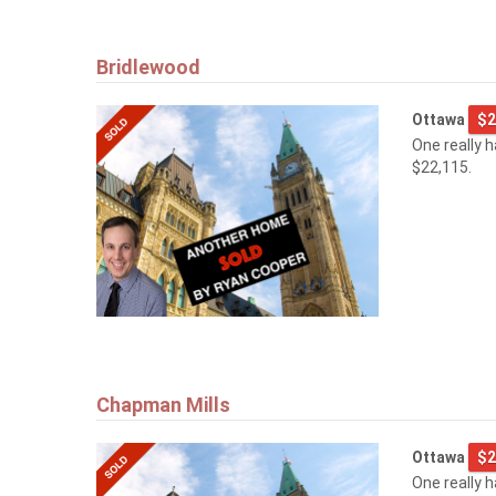
Bridlewood
Ottawa
$2
One really 
$22,115.
Chapman Mills
Ottawa
$2
One really 