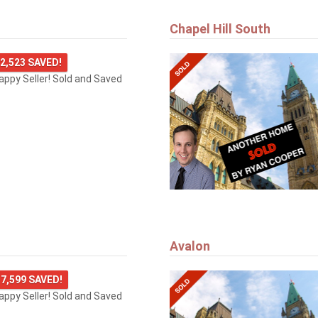
Chapel Hill South
2,523 SAVED!
happy Seller! Sold and Saved
Avalon
7,599 SAVED!
happy Seller! Sold and Saved