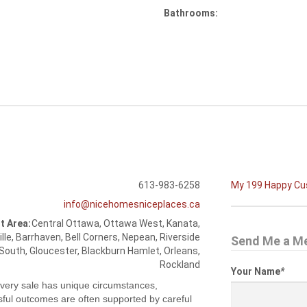
Bathrooms:
613-983-6258
My 199 Happy C
info@nicehomesniceplaces.ca
t Area:
Central Ottawa, Ottawa West, Kanata,
ille, Barrhaven, Bell Corners, Nepean, Riverside
Send Me a M
South, Gloucester, Blackburn Hamlet, Orleans,
Rockland
Your Name
*
very sale has unique circumstances,
ful outcomes are often supported by careful