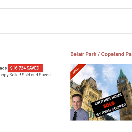
Belair Park / Copeland Pa
lace
$16,724 SAVED!
happy Seller! Sold and Saved