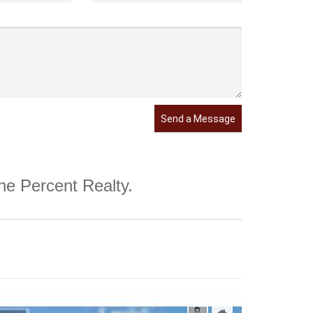
Send a Message
One Percent Realty.