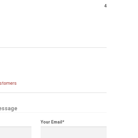
4
ustomers
essage
Your Email
*