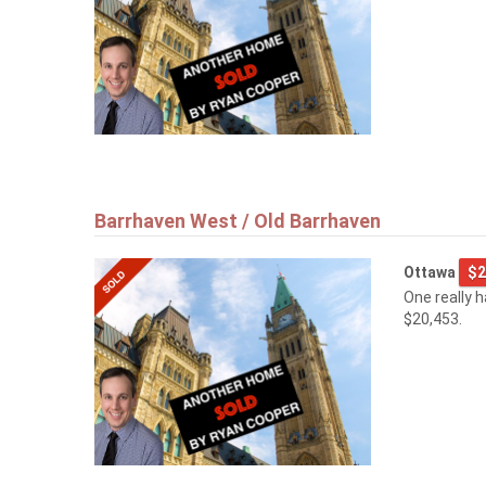
Barrhaven West / Old Barrhaven
Ottawa
$2
One really 
$20,453.