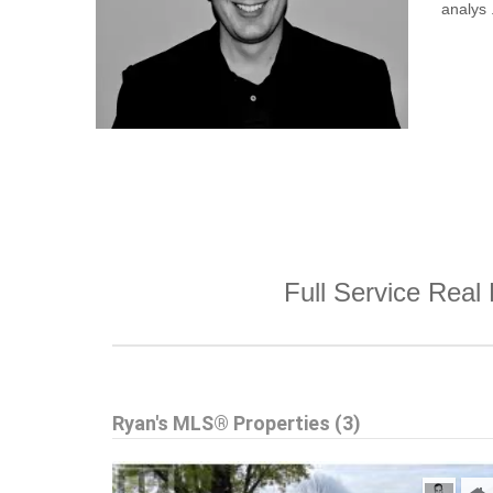
analys .
Full Service Real 
Ryan's MLS® Properties (3)