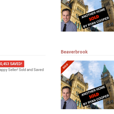
Beaverbrook
0,453 SAVED!
happy Seller! Sold and Saved