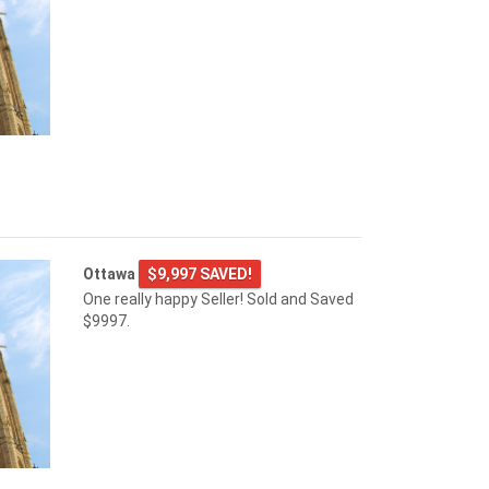
Ottawa
$9,997 SAVED!
One really happy Seller! Sold and Saved
$9997.