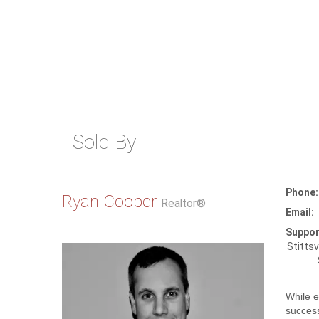
Sold By
Phone:
Ryan Cooper
Realtor®
Email:
Suppor
Stittsv
While e
success