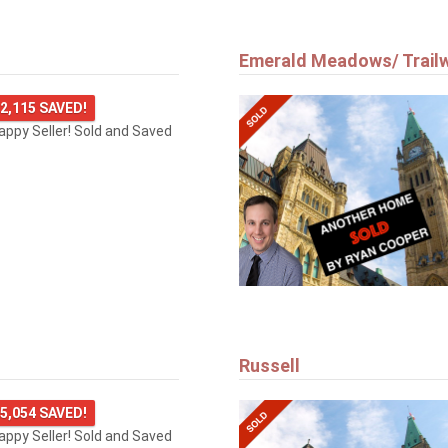
Emerald Meadows/ Trail
2,115 SAVED!
happy Seller! Sold and Saved
Russell
5,054 SAVED!
happy Seller! Sold and Saved