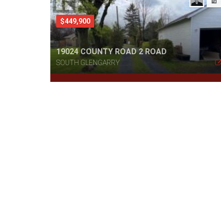
$449,900
19024 COUNTY ROAD 2 ROAD
SOUTH GLENGARRY