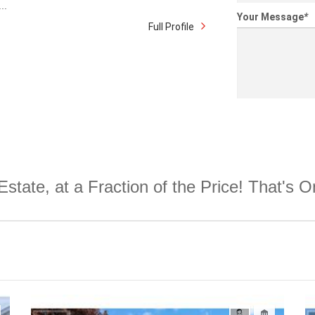
..
Your Message
*
Full Profile
Estate, at a Fraction of the Price! That's 