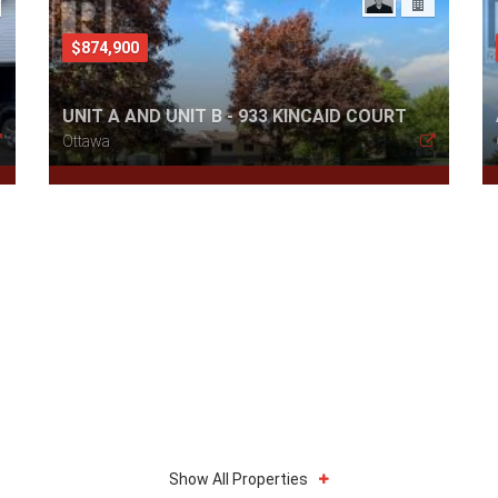
$874,900
UNIT A AND UNIT B - 933 KINCAID COURT
Ottawa
Show All Properties