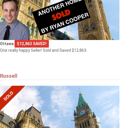
Ottawa
$12,863 SAVED!
One really happy Seller! Sold and Saved $12,863.
Russell