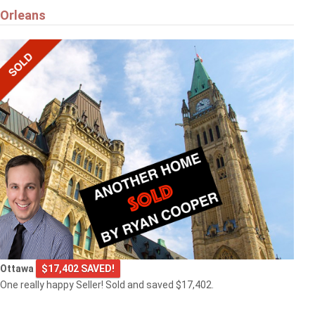
Orleans
Ottawa
$17,402 SAVED!
One really happy Seller! Sold and saved $17,402.