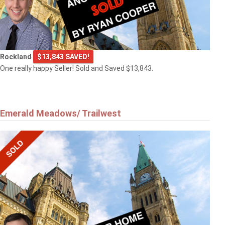
Rockland
$13,843 SAVED!
One really happy Seller! Sold and Saved $13,843.
Emerald Meadows/ Trailwest