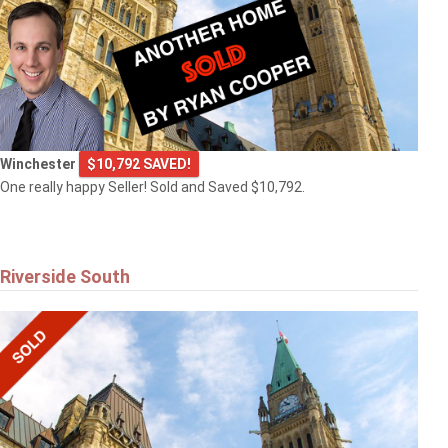
Winchester
$10,792 SAVED!
One really happy Seller! Sold and Saved $10,792.
Riverside South