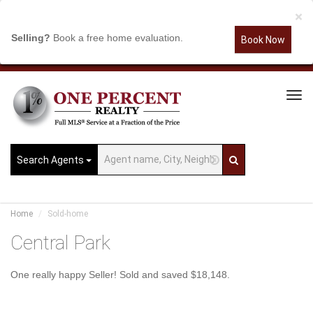
×
Selling?
Book a free home evaluation.
Book Now
Tog
Navi
Search Agents
Home
Sold-home
Central Park
One really happy Seller! Sold and saved $18,148.