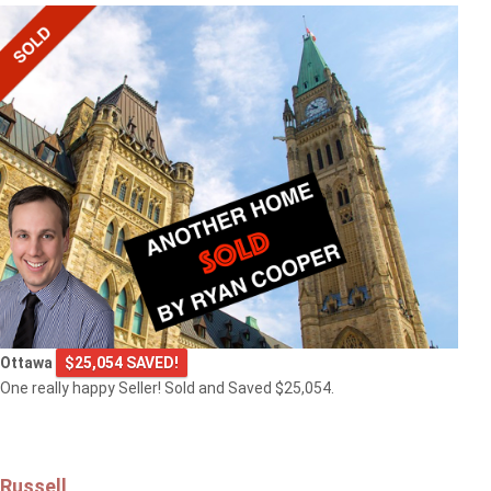
Ottawa
$25,054 SAVED!
One really happy Seller! Sold and Saved $25,054.
Russell