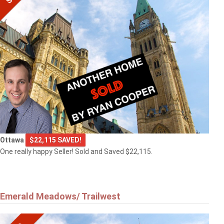
Ottawa
$22,115 SAVED!
One really happy Seller! Sold and Saved $22,115.
Emerald Meadows/ Trailwest