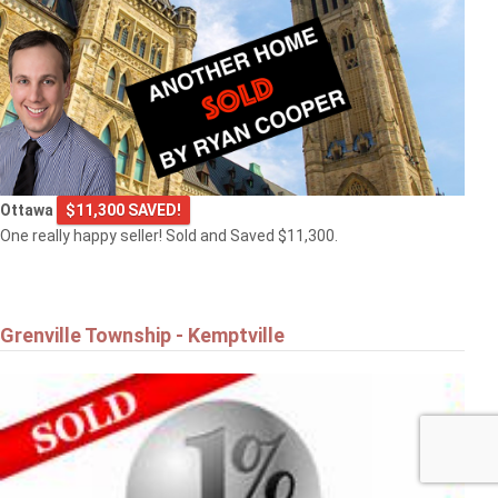
Ottawa
$11,300 SAVED!
One really happy seller! Sold and Saved $11,300.
Grenville Township - Kemptville