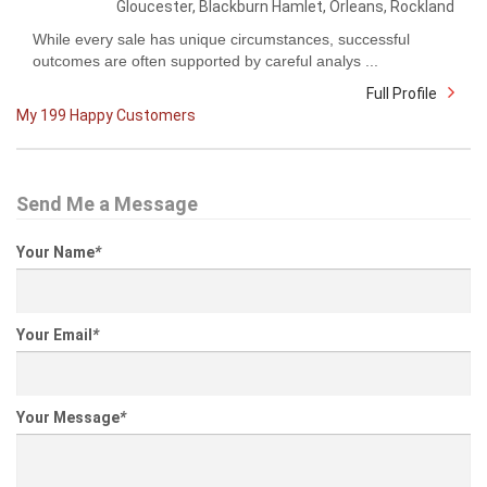
Gloucester, Blackburn Hamlet, Orleans, Rockland
While every sale has unique circumstances, successful
outcomes are often supported by careful analys ...
Full Profile
My 199 Happy Customers
Send Me a Message
Your Name
*
Your Email
*
Your Message
*