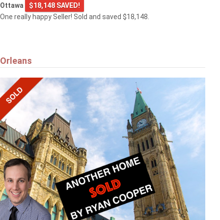
Ottawa
$18,148 SAVED!
One really happy Seller! Sold and saved $18,148.
Orleans