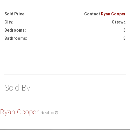
Sold Price:
Contact
Ryan Cooper
City:
Ottawa
Bedrooms:
3
Bathrooms:
3
Sold By
Ryan Cooper
Realtor®