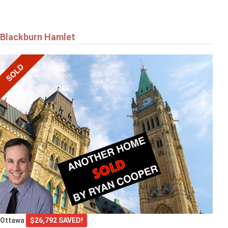
Blackburn Hamlet
Ottawa
$26,792 SAVED!