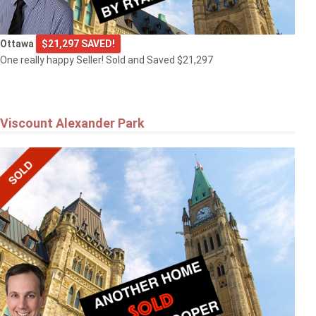
Ottawa
$21,297 SAVED!
One really happy Seller! Sold and Saved $21,297
Viscount Alexander Park