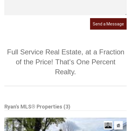
Send a Message
Full Service Real Estate, at a Fraction
of the Price! That's One Percent
Realty.
Ryan's MLS® Properties (3)