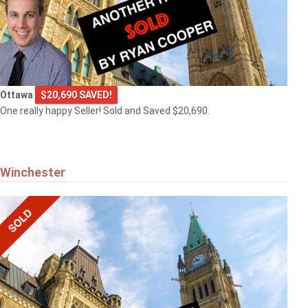
Ottawa
$20,690 SAVED!
One really happy Seller! Sold and Saved $20,690.
Winchester