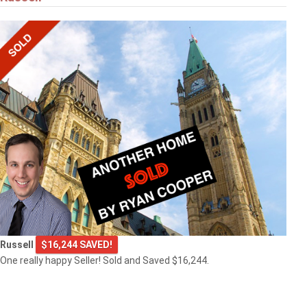
Russell
$16,244 SAVED!
One really happy Seller! Sold and Saved $16,244.