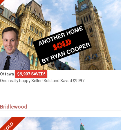
Ottawa
$9,997 SAVED!
One really happy Seller! Sold and Saved $9997.
Bridlewood