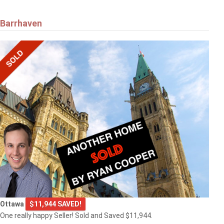
Barrhaven
Ottawa
$11,944 SAVED!
One really happy Seller! Sold and Saved $11,944.