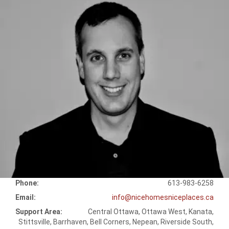
Phone:
613-983-6258
Email:
info@nicehomesniceplaces.ca
Support Area:
Central Ottawa, Ottawa West, Kanata,
Stittsville, Barrhaven, Bell Corners, Nepean, Riverside South,