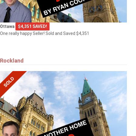
Ottawa
$4,351 SAVED!
One really happy Seller! Sold and Saved $4,351
Rockland