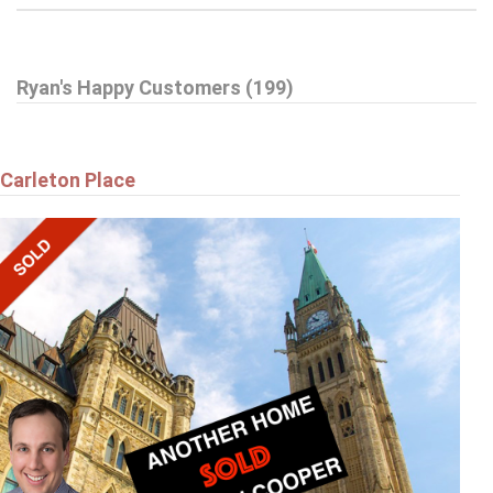
$359,900
Ryan's Happy Customers (199)
A - 6643 BILBERRY DRIVE
Ottawa
Carleton Place