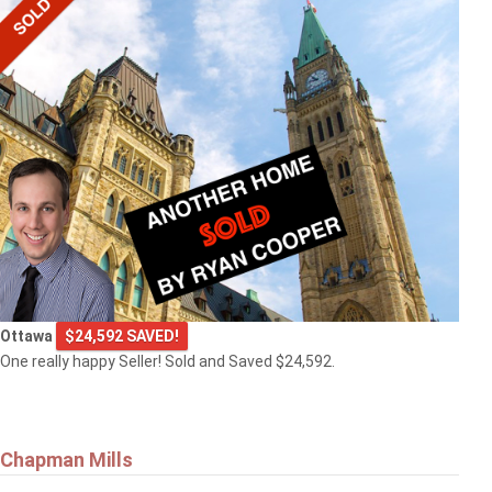
Ottawa
$24,592 SAVED!
One really happy Seller! Sold and Saved $24,592.
Chapman Mills