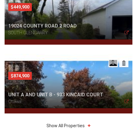
$449,900
19024 COUNTY ROAD 2 ROAD
SOUTH GLENGARRY
$874,900
UNIT A AND UNIT B - 933 KINCAID COURT
Ottawa
Show All Properties