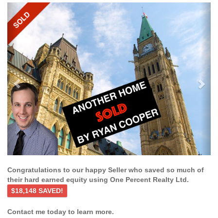
Previous
Ne
Congratulations to our happy Seller who saved so much of
their hard earned equity using One Percent Realty Ltd.
$18,148 SAVED!
Contact me today to learn more.