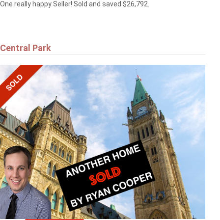
One really happy Seller! Sold and saved $26,792.
Central Park