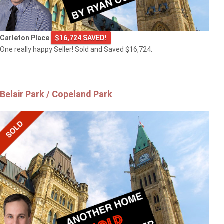
Carleton Place
$16,724 SAVED!
One really happy Seller! Sold and Saved $16,724.
Belair Park / Copeland Park