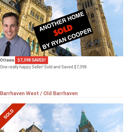
Ottawa
$7,398 SAVED!
One really happy Seller! Sold and Saved $7,398.
Barrhaven West / Old Barrhaven