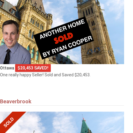
Ottawa
$20,453 SAVED!
One really happy Seller! Sold and Saved $20,453.
Beaverbrook