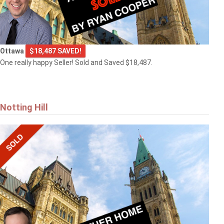
Ottawa
$18,487 SAVED!
One really happy Seller! Sold and Saved $18,487.
Notting Hill