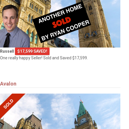
Russell
$17,599 SAVED!
One really happy Seller! Sold and Saved $17,599.
Avalon