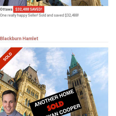
Ottawa
$32,488 SAVED!
One really happy Seller! Sold and saved $32,488!
Blackburn Hamlet