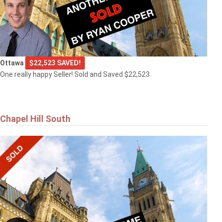
Ottawa
$22,523 SAVED!
One really happy Seller! Sold and Saved $22,523
Chapel Hill South