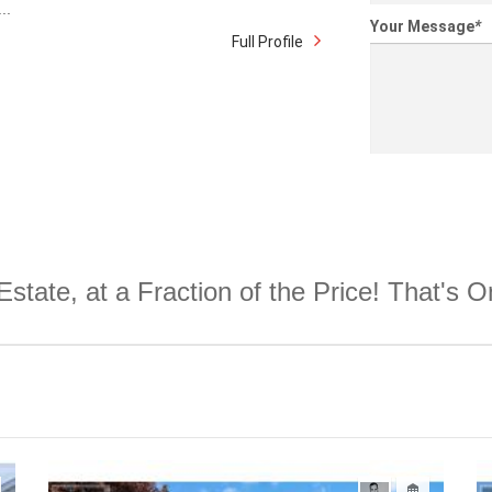
..
Your Message
*
Full Profile
Estate, at a Fraction of the Price! That's 