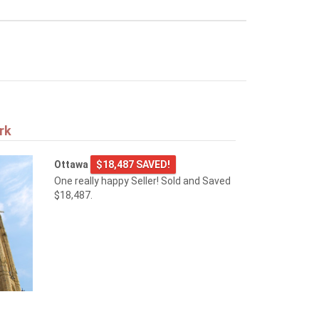
rk
Ottawa
$18,487 SAVED!
One really happy Seller! Sold and Saved
$18,487.