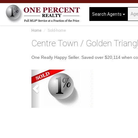
Search Agents
Home
Sold-home
Centre Town / Golden Triang
One Really Happy Seller. Saved over $20,114 when c
Previous