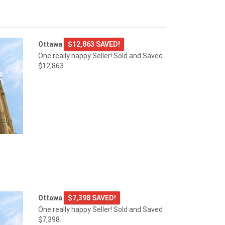
Ottawa
$12,863 SAVED!
One really happy Seller! Sold and Saved
$12,863.
Ottawa
$7,398 SAVED!
One really happy Seller! Sold and Saved
$7,398.