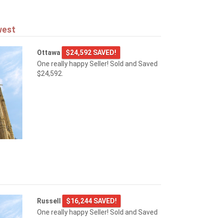
west
Ottawa
$24,592 SAVED!
One really happy Seller! Sold and Saved
$24,592.
Russell
$16,244 SAVED!
One really happy Seller! Sold and Saved