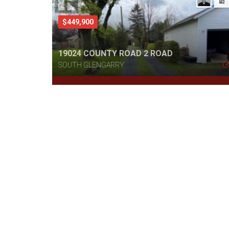
$449,900
19024 COUNTY ROAD 2 ROAD
SOUTH GLENGARRY