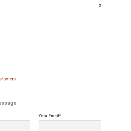
2
ustomers
essage
Your Email
*