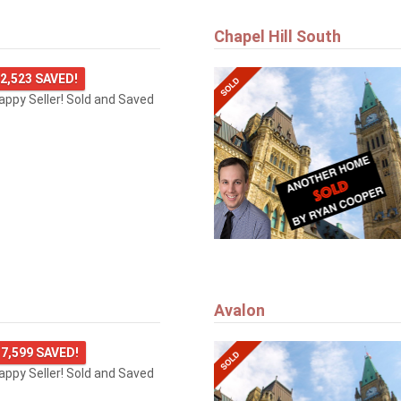
Chapel Hill South
2,523 SAVED!
happy Seller! Sold and Saved
Avalon
7,599 SAVED!
happy Seller! Sold and Saved