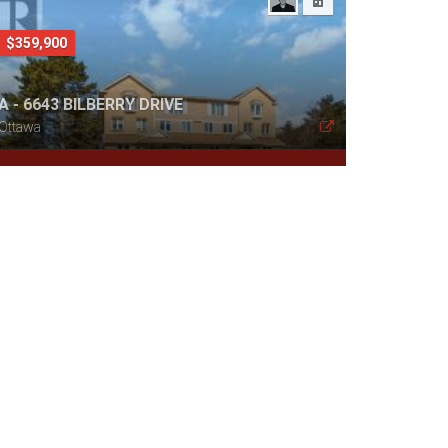
$359,900
A - 6643 BILBERRY DRIVE
Ottawa