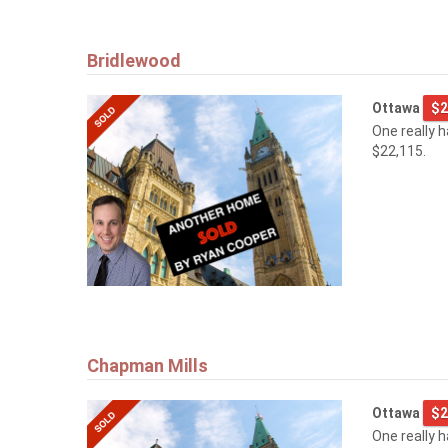
Bridlewood
Ottawa
$2
One really 
$22,115.
Chapman Mills
Ottawa
$2
One really 