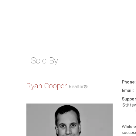
Sold By
Phone:
Ryan Cooper
Realtor®
Email:
Suppor
Stittsv
While e
success