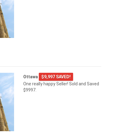
Ottawa
$9,997 SAVED!
One really happy Seller! Sold and Saved
$9997.