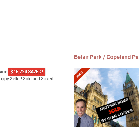
Belair Park / Copeland Pa
lace
$16,724 SAVED!
happy Seller! Sold and Saved