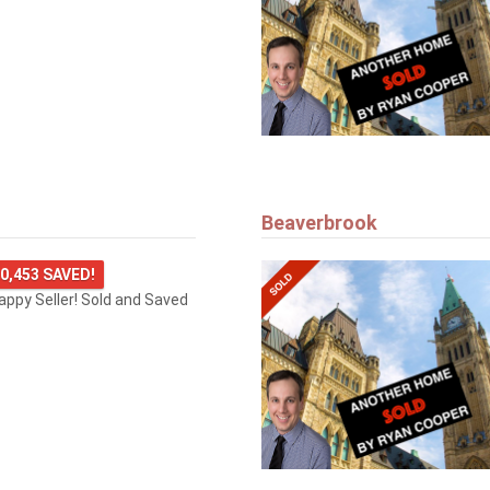
Beaverbrook
0,453 SAVED!
happy Seller! Sold and Saved