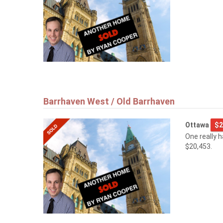
Barrhaven West / Old Barrhaven
Ottawa
$2
One really 
$20,453.