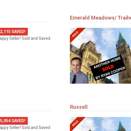
Emerald Meadows/ Trail
2,115 SAVED!
happy Seller! Sold and Saved
Russell
5,054 SAVED!
happy Seller! Sold and Saved