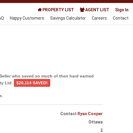
PROPERTY LIST
AGENT LIST
Sign In
AQ
Happy Customers
Savings Calculator
Careers
Contact
Seller who saved so much of their hard earned
ty Ltd.
$20,114 SAVED!
e.
Contact
Ryan Cooper
Ottawa
2