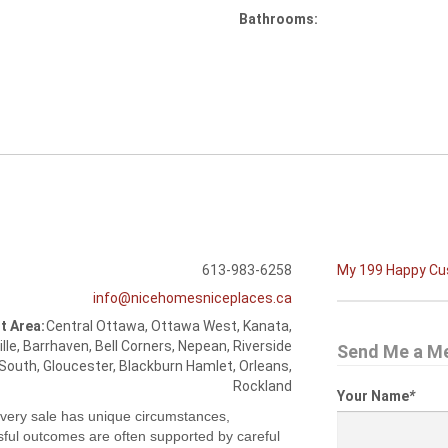
Bathrooms:
613-983-6258
My 199 Happy C
info@nicehomesniceplaces.ca
t Area:
Central Ottawa, Ottawa West, Kanata,
ille, Barrhaven, Bell Corners, Nepean, Riverside
Send Me a M
South, Gloucester, Blackburn Hamlet, Orleans,
Rockland
Your Name
*
very sale has unique circumstances,
ful outcomes are often supported by careful