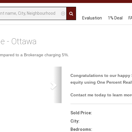
Evaluation
1% Deal
F
le - Ottawa
ompared to a Brokerage charging 5%.
Next
Congratulations to our happy 
equity using One Percent Real
Contact me today to learn mor
Sold Price:
City:
Bedrooms: