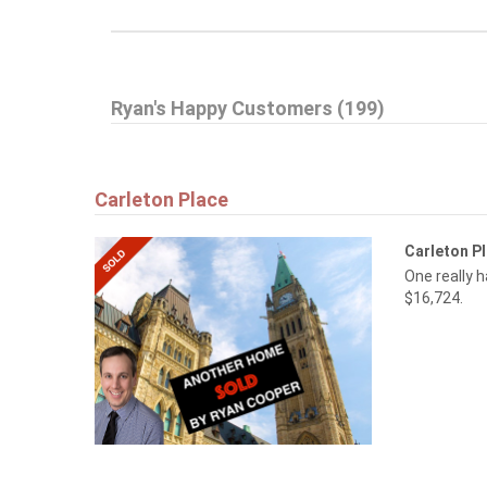
Ryan's Happy Customers (199)
Carleton Place
Carleton P
One really 
$16,724.