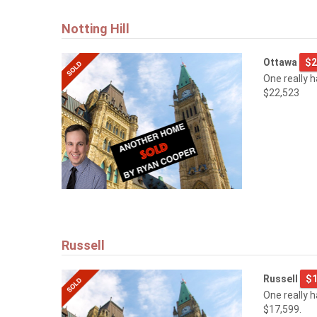
Notting Hill
Ottawa
$2
One really 
$22,523
Russell
Russell
$1
One really 
$17,599.