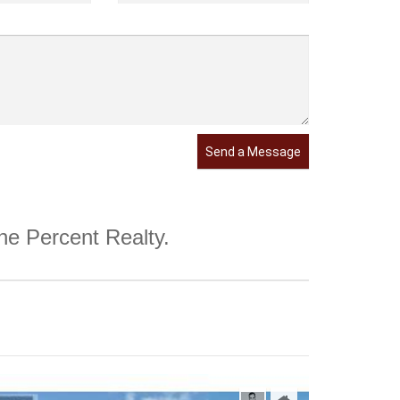
Send a Message
One Percent Realty.