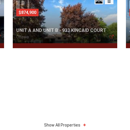
$874,900
UNIT A AND UNIT B - 933 KINCAID COURT
Ottawa
Show All Properties