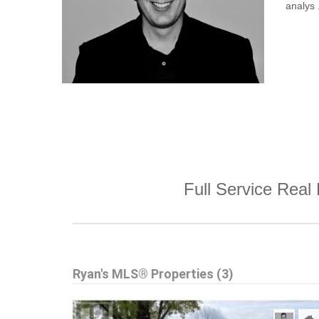
analys .
Full Service Real 
Ryan's MLS® Properties (3)