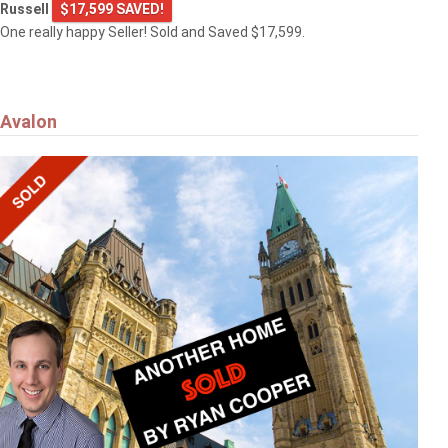
Russell
$17,599 SAVED!
One really happy Seller! Sold and Saved $17,599.
Avalon