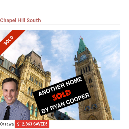
Chapel Hill South
Ottawa
$12,863 SAVED!