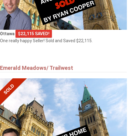
Ottawa
$22,115 SAVED!
One really happy Seller! Sold and Saved $22,115.
Emerald Meadows/ Trailwest