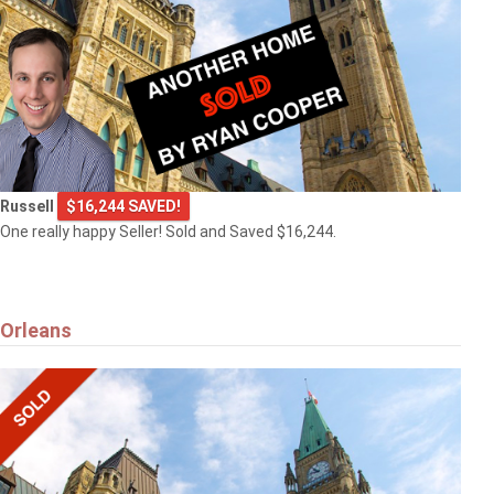
Russell
$16,244 SAVED!
One really happy Seller! Sold and Saved $16,244.
Orleans