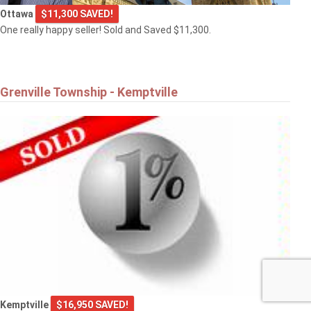
Ottawa
$11,300 SAVED!
One really happy seller! Sold and Saved $11,300.
Grenville Township - Kemptville
Kemptville
$16,950 SAVED!