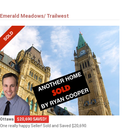
Emerald Meadows/ Trailwest
Ottawa
$20,690 SAVED!
One really happy Seller! Sold and Saved $20,690.