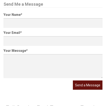
Send Me a Message
Your Name
*
Your Email
*
Your Message
*
Send a Message