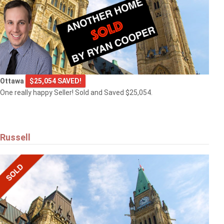
Ottawa
$25,054 SAVED!
One really happy Seller! Sold and Saved $25,054.
Russell