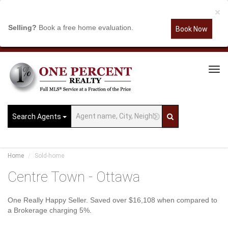
×
Selling?
Book a free home evaluation.
Book Now
Tog
Navi
Search Agents
Home
Sold-home
Centre Town - Ottawa
One Really Happy Seller. Saved over $16,108 when compared to
a Brokerage charging 5%.