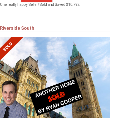
One really happy Seller! Sold and Saved $10,792.
Riverside South