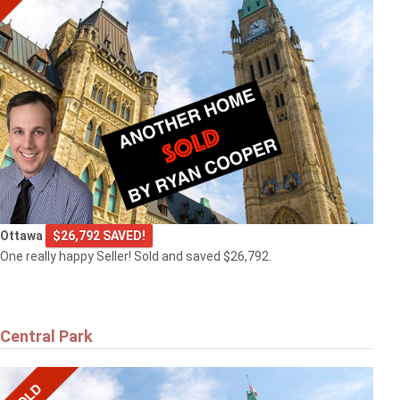
Ottawa
$26,792 SAVED!
One really happy Seller! Sold and saved $26,792.
Central Park