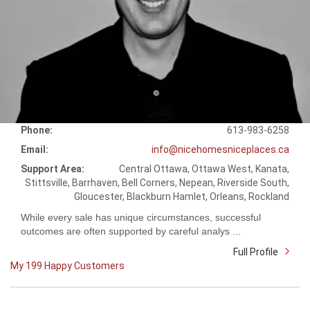
Phone:
613-983-6258
Email:
info@nicehomesniceplaces.ca
Support Area:
Central Ottawa, Ottawa West, Kanata,
Stittsville, Barrhaven, Bell Corners, Nepean, Riverside South,
Gloucester, Blackburn Hamlet, Orleans, Rockland
While every sale has unique circumstances, successful
outcomes are often supported by careful analys ...
Full Profile
My 199 Happy Customers