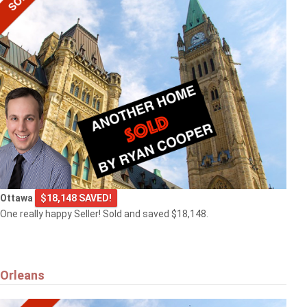
Ottawa
$18,148 SAVED!
One really happy Seller! Sold and saved $18,148.
Orleans