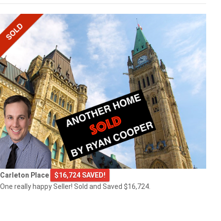
Carleton Place
$16,724 SAVED!
One really happy Seller! Sold and Saved $16,724.