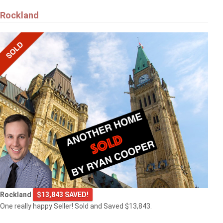
Rockland
Rockland
$13,843 SAVED!
One really happy Seller! Sold and Saved $13,843.