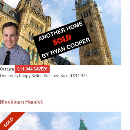
Ottawa
$11,944 SAVED!
One really happy Seller! Sold and Saved $11,944.
Blackburn Hamlet