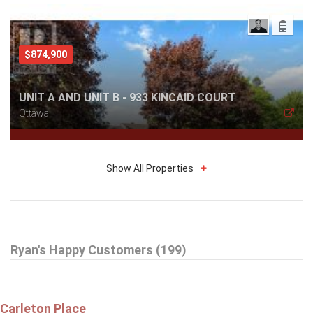
$874,900
UNIT A AND UNIT B - 933 KINCAID COURT
Ottawa
Show All Properties
$359,900
Ryan's Happy Customers (199)
A - 6643 BILBERRY DRIVE
Ottawa
Carleton Place