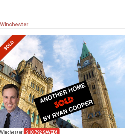
Winchester
Winchester
$10,792 SAVED!