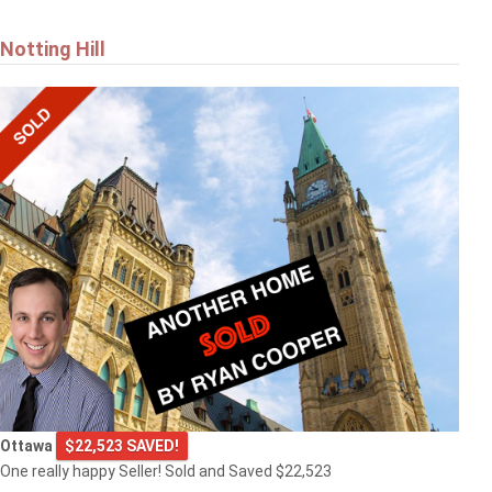
Notting Hill
Ottawa
$22,523 SAVED!
One really happy Seller! Sold and Saved $22,523