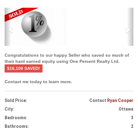
Previous
Ne
Congratulations to our happy Seller who saved so much of
their hard earned equity using One Percent Realty Ltd.
$16,108 SAVED!
Contact me today to learn more.
Sold Price:
Contact
Ryan Cooper
City:
Ottawa
Bedrooms:
3
Bathrooms:
2