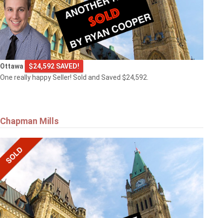
Ottawa
$24,592 SAVED!
One really happy Seller! Sold and Saved $24,592.
Chapman Mills