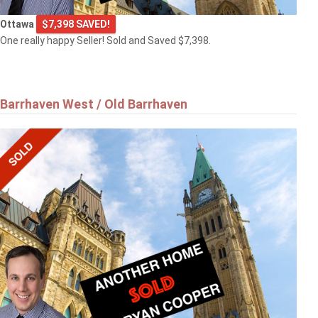
Ottawa
$7,398 SAVED!
One really happy Seller! Sold and Saved $7,398.
Barrhaven West / Old Barrhaven