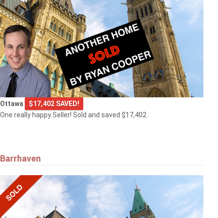
Ottawa
$17,402 SAVED!
One really happy Seller! Sold and saved $17,402.
Barrhaven