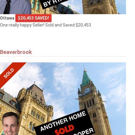
Ottawa
$20,453 SAVED!
One really happy Seller! Sold and Saved $20,453.
Beaverbrook