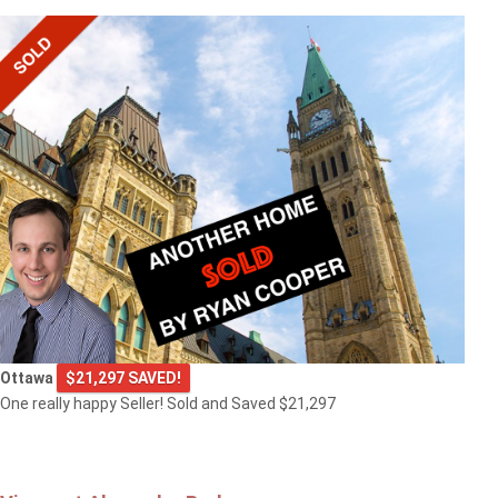
Ottawa
$21,297 SAVED!
One really happy Seller! Sold and Saved $21,297