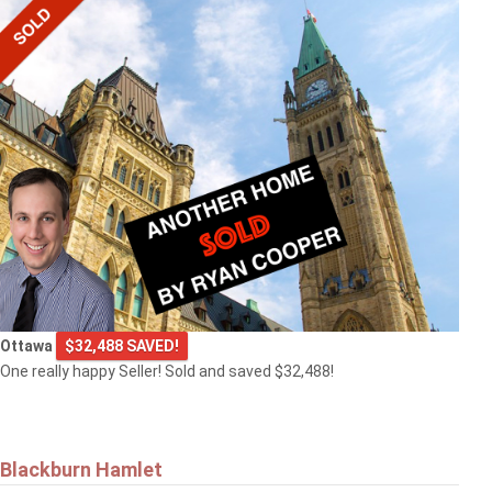
Ottawa
$32,488 SAVED!
One really happy Seller! Sold and saved $32,488!
Blackburn Hamlet