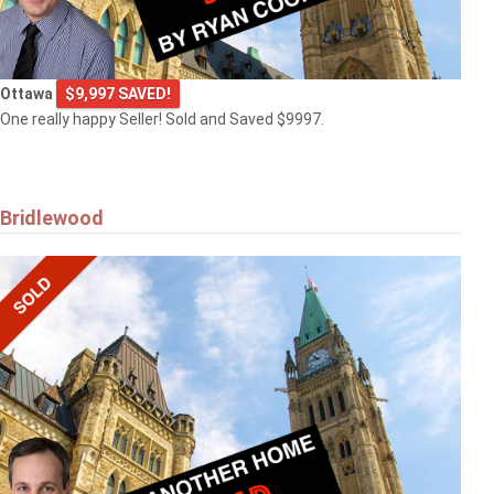
Ottawa
$9,997 SAVED!
One really happy Seller! Sold and Saved $9997.
Bridlewood