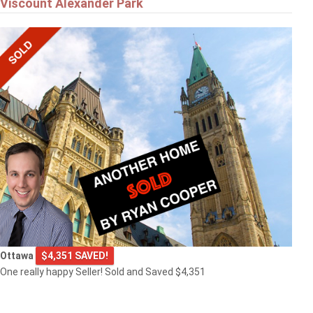
Viscount Alexander Park
Ottawa
$4,351 SAVED!
One really happy Seller! Sold and Saved $4,351