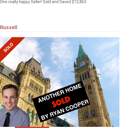
One really happy Seller! Sold and Saved $12,863.
Russell