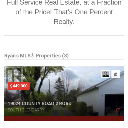
Full Service Real Estate, at a Fraction
of the Price! That's One Percent
Realty.
Ryan's MLS® Properties (3)
$449,900
19024 COUNTY ROAD 2 ROAD
SOUTH GLENGARRY