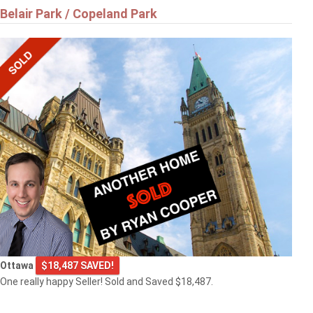
Belair Park / Copeland Park
Ottawa
$18,487 SAVED!
One really happy Seller! Sold and Saved $18,487.