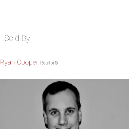
Sold By
Ryan Cooper
Realtor®