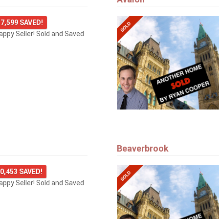
7,599 SAVED!
happy Seller! Sold and Saved
Beaverbrook
0,453 SAVED!
happy Seller! Sold and Saved