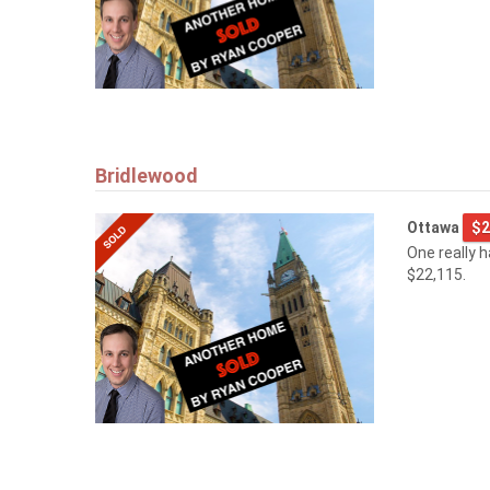
Bridlewood
Ottawa
$2
One really 
$22,115.