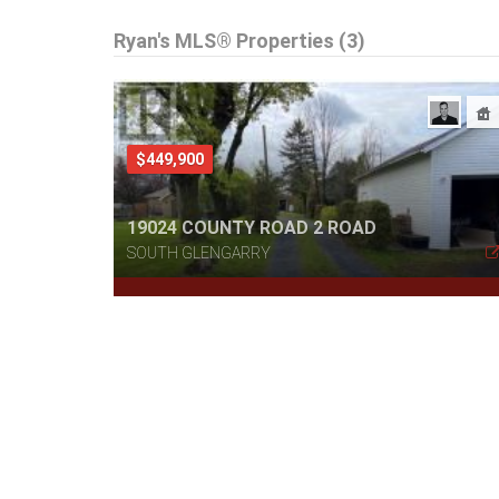
Ryan's MLS® Properties (3)
$449,900
19024 COUNTY ROAD 2 ROAD
SOUTH GLENGARRY