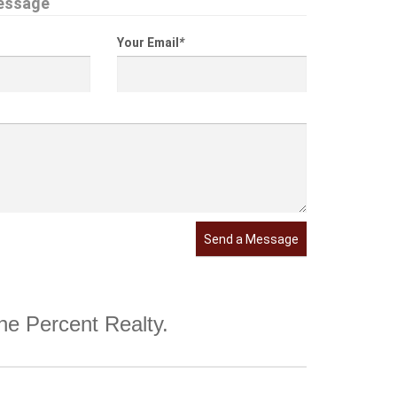
essage
Your Email
*
Send a Message
One Percent Realty.