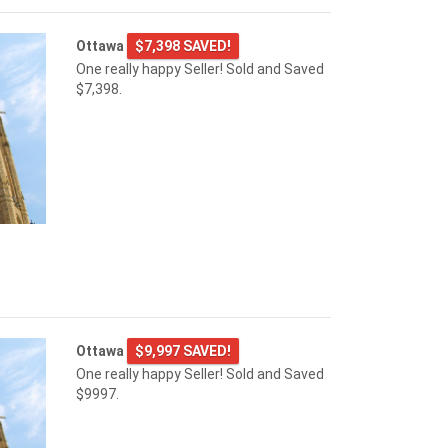
Ottawa
$7,398 SAVED!
One really happy Seller! Sold and Saved
$7,398.
Ottawa
$9,997 SAVED!
One really happy Seller! Sold and Saved
$9997.