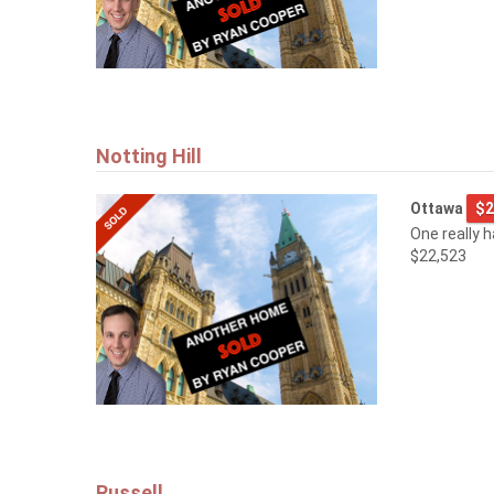
Notting Hill
Ottawa
$2
One really 
$22,523
Russell