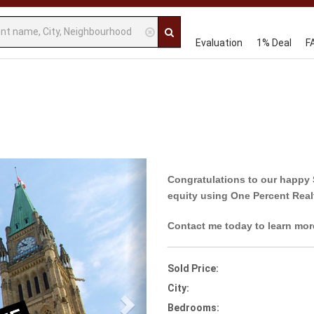
Evaluation
1% Deal
F
Next
Congratulations to our happy 
equity using One Percent Real
Contact me today to learn mor
Sold Price:
City:
Bedrooms: