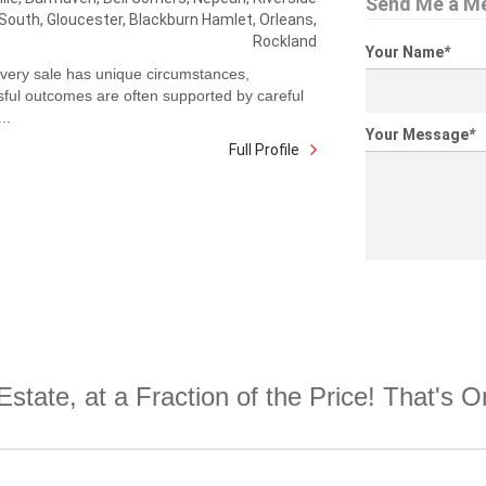
Send Me a M
South, Gloucester, Blackburn Hamlet, Orleans,
Rockland
Your Name
*
very sale has unique circumstances,
ful outcomes are often supported by careful
..
Your Message
*
Full Profile
Estate, at a Fraction of the Price! That's 