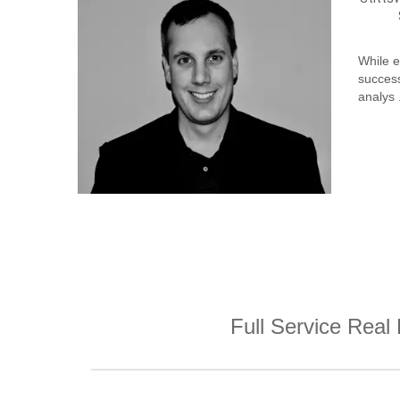
While e
success
analys .
Full Service Real 