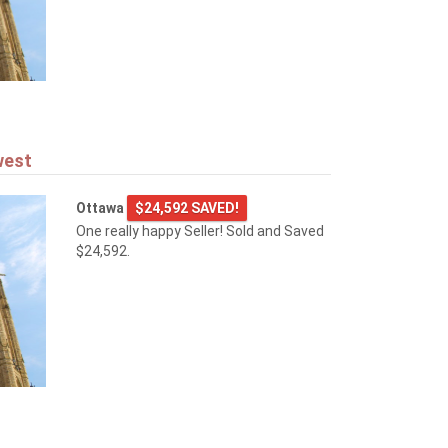
west
Ottawa
$24,592 SAVED!
One really happy Seller! Sold and Saved
$24,592.