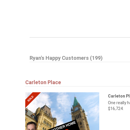
Ryan's Happy Customers (199)
Carleton Place
Carleton P
One really 
$16,724.