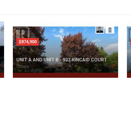
$874,900
UNIT A AND UNIT B - 933 KINCAID COURT
Ottawa