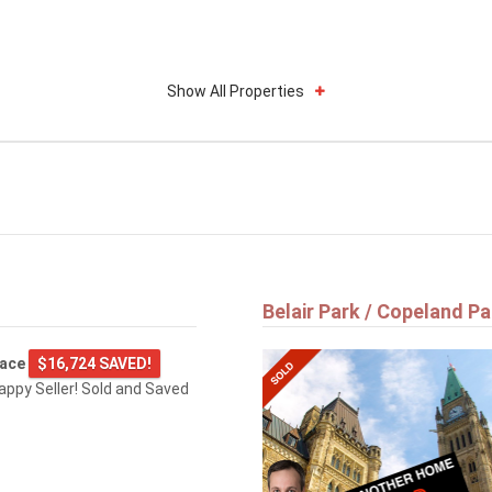
Show All Properties
Belair Park / Copeland Pa
lace
$16,724 SAVED!
happy Seller! Sold and Saved