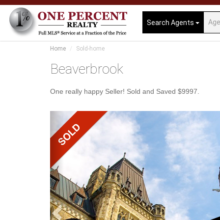
Search Agents
Home
Sold-home
Beaverbrook
One really happy Seller! Sold and Saved $9997.
Previous