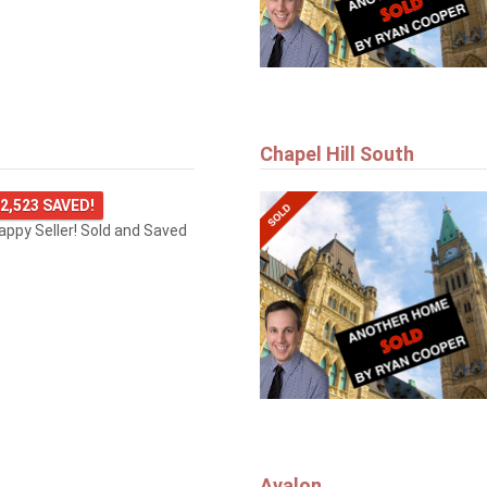
Chapel Hill South
2,523 SAVED!
happy Seller! Sold and Saved
Avalon