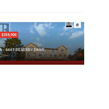
$359,900
A - 6643 BILBERRY DRIVE
Ottawa