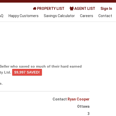
PROPERTY LIST
AGENT LIST
Sign In
AQ
Happy Customers
Savings Calculator
Careers
Contact
Seller who saved so much of their hard earned
ty Ltd.
$9,997 SAVED!
e.
Contact
Ryan Cooper
Ottawa
3