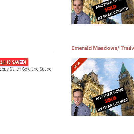
Emerald Meadows/ Trail
2,115 SAVED!
happy Seller! Sold and Saved