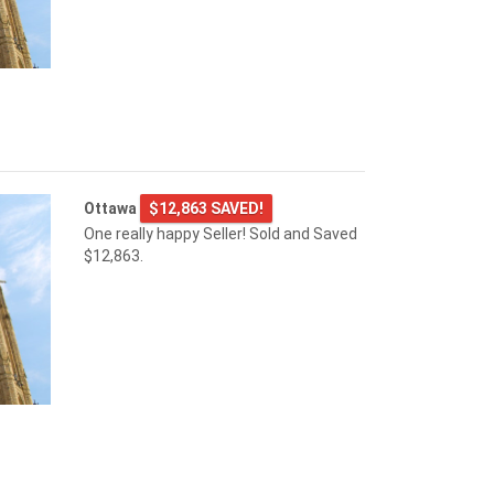
Ottawa
$12,863 SAVED!
One really happy Seller! Sold and Saved
$12,863.