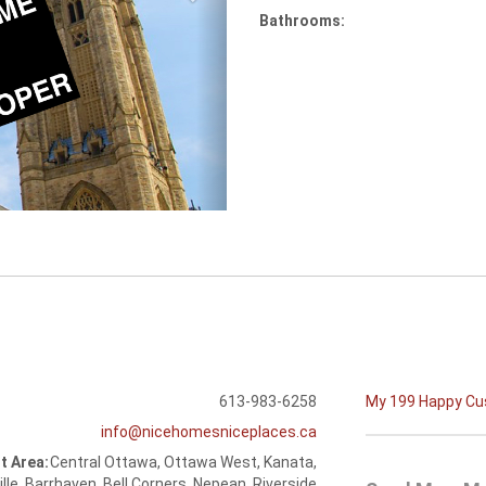
Bathrooms:
613-983-6258
My 199 Happy C
info@nicehomesniceplaces.ca
t Area:
Central Ottawa, Ottawa West, Kanata,
ille, Barrhaven, Bell Corners, Nepean, Riverside