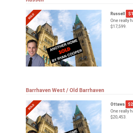
Russell
$1
One really 
$17,599.
Barrhaven West / Old Barrhaven
Ottawa
$2
One really 
$20,453.