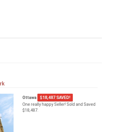
rk
Ottawa
$18,487 SAVED!
One really happy Seller! Sold and Saved
$18,487.