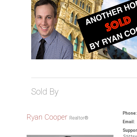
Sold By
Phone:
Ryan Cooper
Realtor®
Email:
Suppor
Stittsv