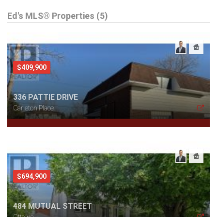
Ed's MLS® Properties (5)
$409,900
336 PATTIE DRIVE
Carleton Place
$694,900
484 MUTUAL STREET
Ottawa