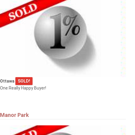
Ottawa
SOLD!
One Really Happy Buyer!
Manor Park