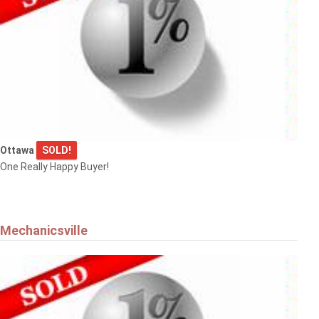
Ottawa
SOLD!
One Really Happy Buyer!
Mechanicsville