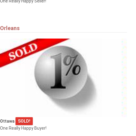
One Really Happy Seller!
Orleans
Ottawa
SOLD!
One Really Happy Buyer!