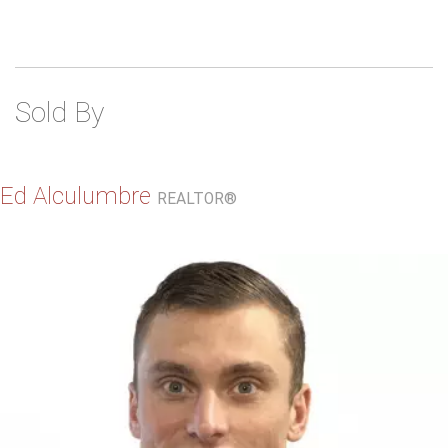
Sold By
Ed Alculumbre
REALTOR®