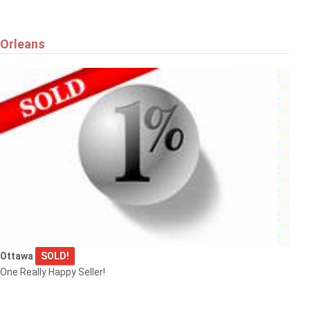
Orleans
Ottawa
SOLD!
One Really Happy Seller!