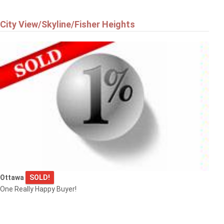
City View/Skyline/Fisher Heights
Ottawa
SOLD!
One Really Happy Buyer!