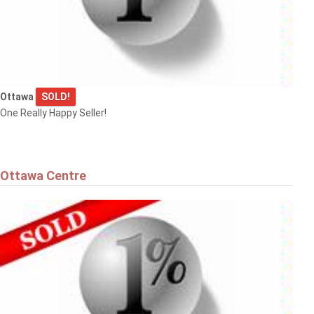
Ottawa
Ottawa
SOLD!
$575,000
One Really Happy Seller!
36 ARGUE DRIVE
Ottawa
Ottawa Centre