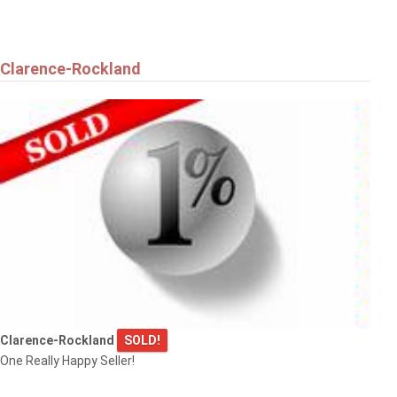
Clarence-Rockland
Clarence-Rockland
SOLD!
One Really Happy Seller!