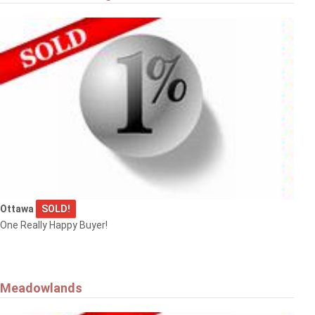
Ottawa
SOLD!
One Really Happy Buyer!
Meadowlands