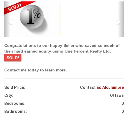
Previous
Ne
Congratulations to our happy Seller who saved so much of
their hard earned equity using One Percent Realty Ltd.
SOLD!
Contact me today to learn more.
Sold Price:
Contact
Ed Alculumbre
City:
Ottawa
Bedrooms:
0
Bathrooms:
0