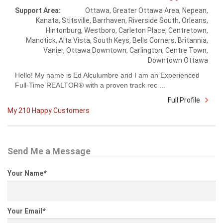
Support Area:
Ottawa, Greater Ottawa Area, Nepean,
Kanata, Stitsville, Barrhaven, Riverside South, Orleans,
Hintonburg, Westboro, Carleton Place, Centretown,
Manotick, Alta Vista, South Keys, Bells Corners, Britannia,
Vanier, Ottawa Downtown, Carlington, Centre Town,
Downtown Ottawa
Hello! My name is Ed Alculumbre and I am an Experienced
Full-Time REALTOR® with a proven track rec ...
Full Profile
My 210 Happy Customers
Send Me a Message
Your Name
*
Your Email
*