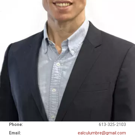
Phone:
613-325-2103
Email:
ealculumbre@gmail.com