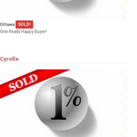
Ottawa
SOLD!
One Really Happy Buyer!
Cyrville