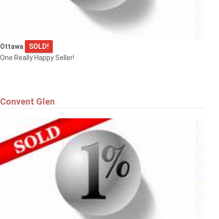
Ottawa
SOLD!
One Really Happy Seller!
Convent Glen