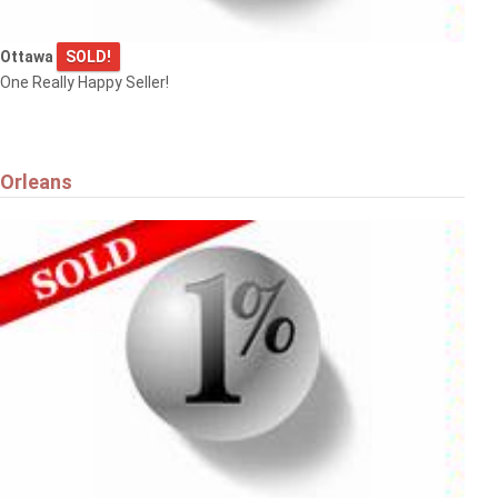
Ottawa
SOLD!
One Really Happy Seller!
Orleans