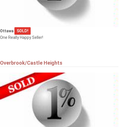
Ottawa
SOLD!
One Really Happy Seller!
Overbrook/Castle Heights