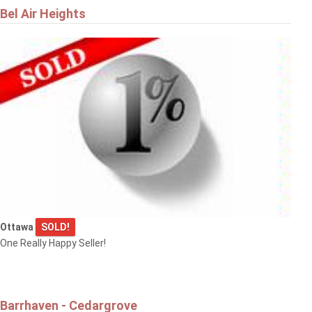
Bel Air Heights
Ottawa
SOLD!
One Really Happy Seller!
Barrhaven - Cedargrove