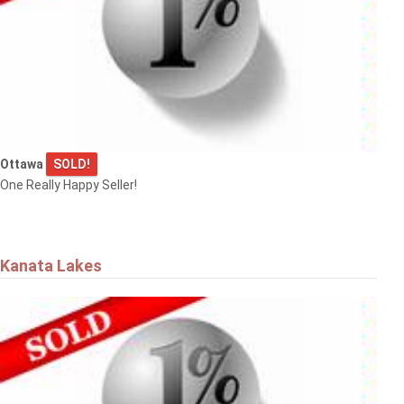
Ottawa
SOLD!
One Really Happy Seller!
Kanata Lakes