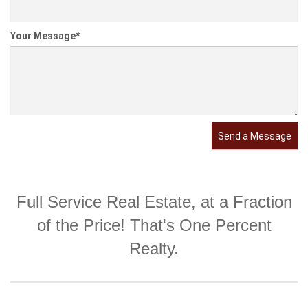
Your Message
*
Send a Message
Full Service Real Estate, at a Fraction
of the Price! That's One Percent
Realty.