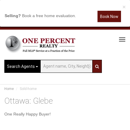
×
Selling?
Book a free home evaluation.
Book Now
Tog
Navi
Search Agents
Home
Sold-home
Ottawa: Glebe
One Really Happy Buyer!