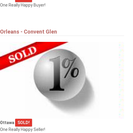
One Really Happy Buyer!
Orleans - Convent Glen
Ottawa
SOLD!
One Really Happy Seller!