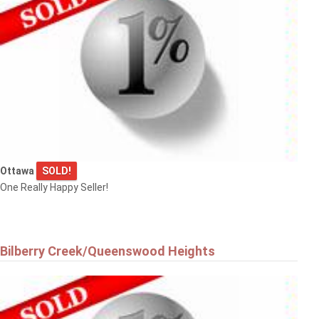
Ottawa
SOLD!
One Really Happy Seller!
Bilberry Creek/Queenswood Heights