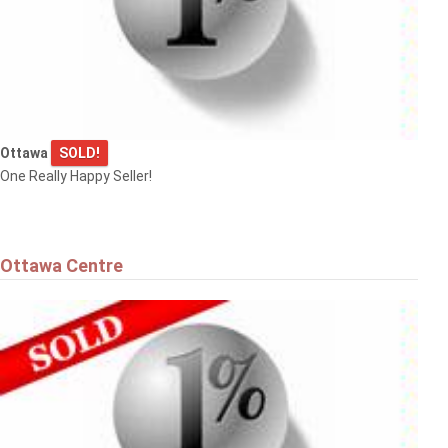
Ottawa
SOLD!
One Really Happy Seller!
Ottawa Centre