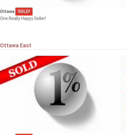
Ottawa
SOLD!
One Really Happy Seller!
Ottawa East