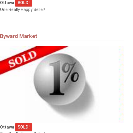
Ottawa
SOLD!
One Really Happy Seller!
Byward Market
Ottawa
SOLD!