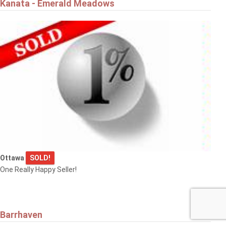
Kanata - Emerald Meadows
Ottawa
SOLD!
One Really Happy Seller!
Barrhaven