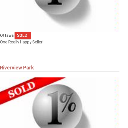
Ottawa
SOLD!
One Really Happy Seller!
Riverview Park