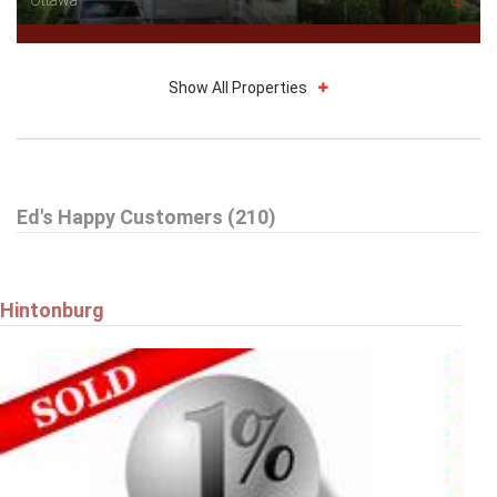
Show All Properties
$749,900
Ed's Happy Customers (210)
59 WOODFORD WAY
Ottawa
Hintonburg
$579,900
9 HARRINGTON COURT