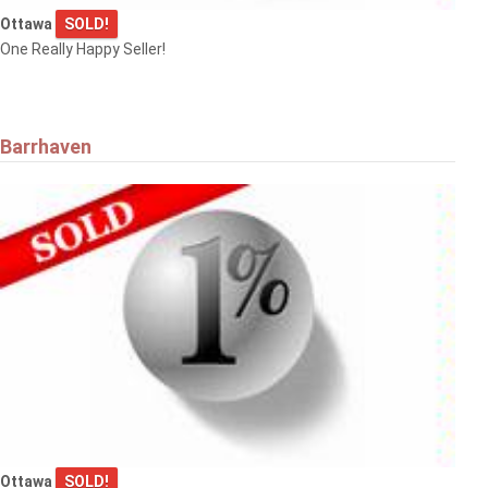
Ottawa
SOLD!
One Really Happy Seller!
Barrhaven
Ottawa
SOLD!