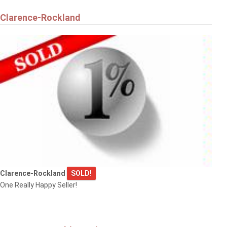
Clarence-Rockland
Clarence-Rockland
SOLD!
One Really Happy Seller!