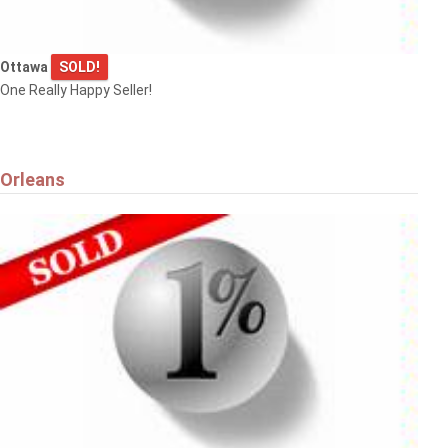
Ottawa
SOLD!
One Really Happy Seller!
Orleans