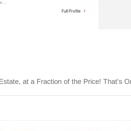
c ...
Full Profile
Estate, at a Fraction of the Price! That's 