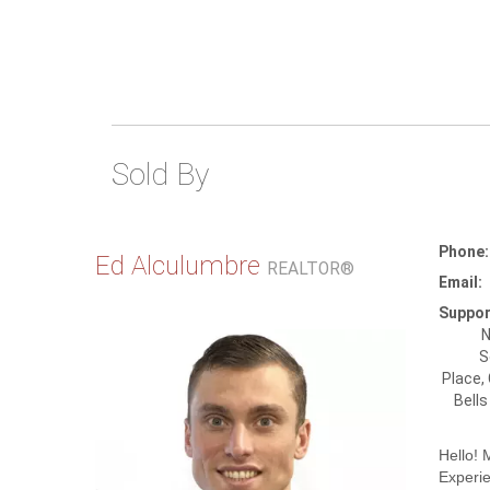
Sold By
Phone:
Ed Alculumbre
REALTOR®
Email:
Suppor
N
S
Place,
Bells
Hello!
Experi