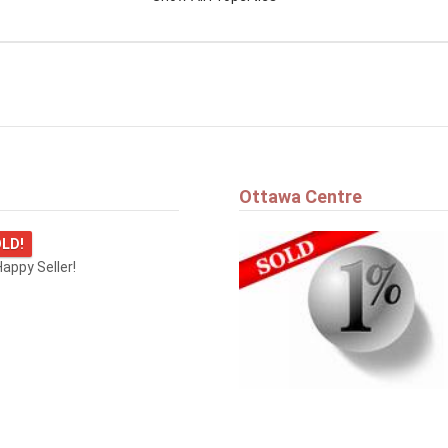
Ottawa Centre
LD!
appy Seller!