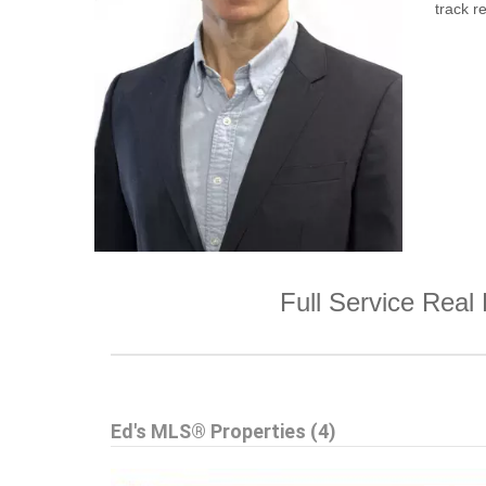
track re
Full Service Real 
Ed's MLS® Properties (4)