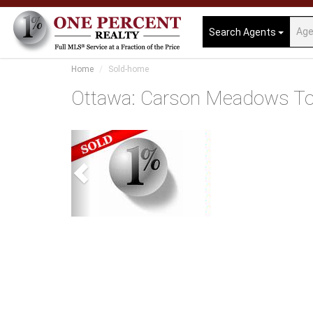
Search Agents
Home
Sold-home
Ottawa: Carson Meadows T
Previous