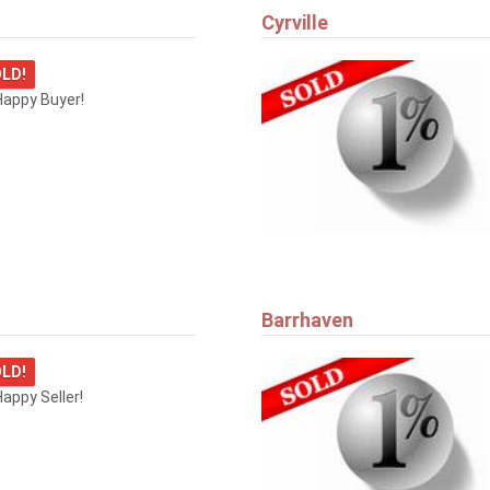
Cyrville
LD!
Happy Buyer!
Barrhaven
LD!
appy Seller!