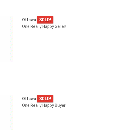
Ottawa
SOLD!
One Really Happy Seller!
Ottawa
SOLD!
One Really Happy Buyer!