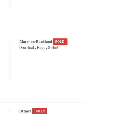
Clarence-Rockland
SOLD!
One Really Happy Seller!
Ottawa
SOLD!