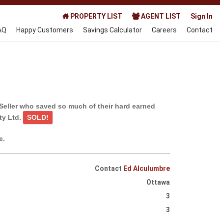
PROPERTY LIST
AGENT LIST
Sign In
AQ
Happy Customers
Savings Calculator
Careers
Contact
Seller who saved so much of their hard earned
ty Ltd.
SOLD!
e.
Contact
Ed Alculumbre
Ottawa
3
3