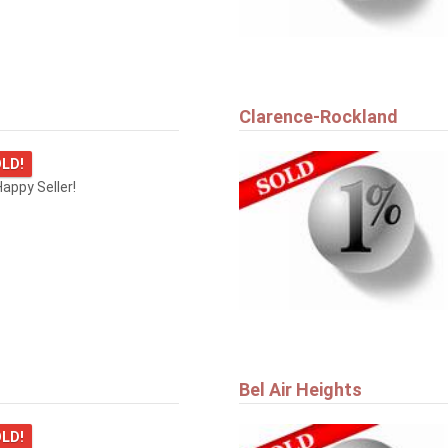
Clarence-Rockland
LD!
appy Seller!
Bel Air Heights
LD!