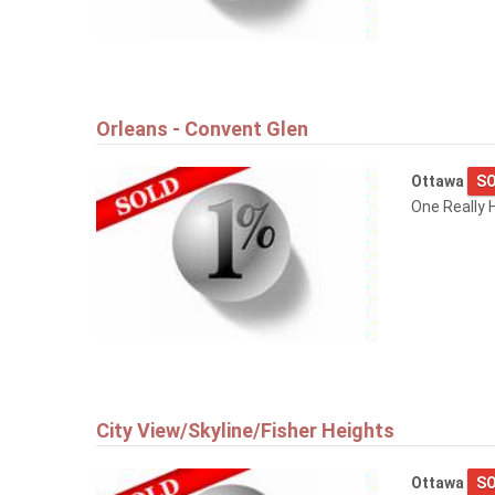
Orleans - Convent Glen
Ottawa
SO
One Really H
City View/Skyline/Fisher Heights
Ottawa
SO