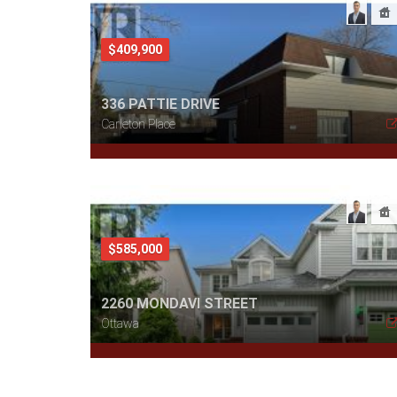
$409,900
336 PATTIE DRIVE
Carleton Place
$585,000
2260 MONDAVI STREET
Ottawa