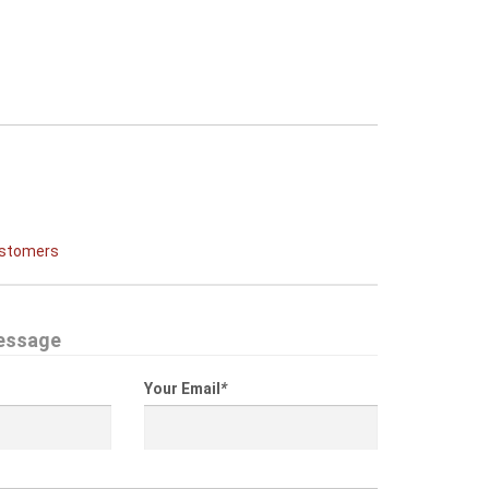
ustomers
essage
Your Email
*