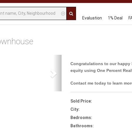
Evaluation
1% Deal
F
ownhouse
Next
Congratulations to our happy 
equity using One Percent Real
Contact me today to learn mor
Sold Price:
City:
Bedrooms:
Bathrooms: