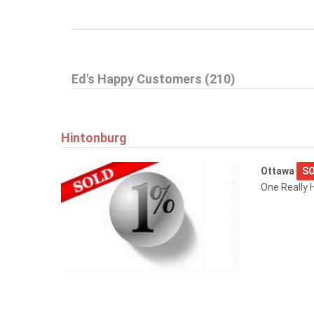
Ed's Happy Customers (210)
Hintonburg
Ottawa
SO
One Really H