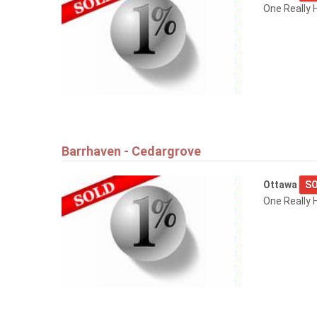
One Really 
Barrhaven - Cedargrove
Ottawa
SO
One Really 