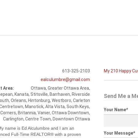
613-325-2103
My 210 Happy C
ealculumbre@gmail.com
t Area:
Ottawa, Greater Ottawa Area,
epean, Kanata, Stitsville, Barrhaven, Riverside
Send Me a M
outh, Orleans, Hintonburg, Westboro, Carleton
 Centretown, Manotick, Alta Vista, South Keys,
Your Name
*
 Corners, Britannia, Vanier, Ottawa Downtown,
Carlington, Centre Town, Downtown Ottawa
 My name is Ed Alculumbre and I am an
Your Message
*
enced Full-Time REALTOR® with a proven