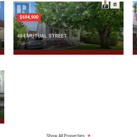
$694,900
484 MUTUAL STREET
Ottawa
Show All Properties