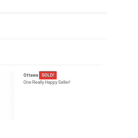
Ottawa
SOLD!
One Really Happy Seller!