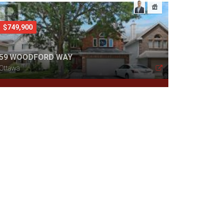
$749,900
59 WOODFORD WAY
Ottawa