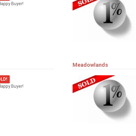
Happy Buyer!
Meadowlands
LD!
Happy Buyer!