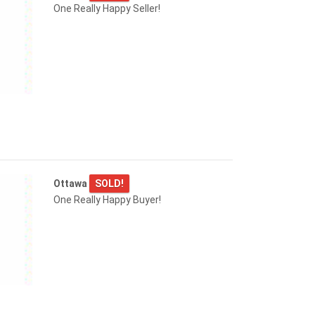
One Really Happy Seller!
Ottawa
SOLD!
One Really Happy Buyer!