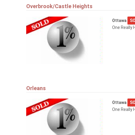
Overbrook/Castle Heights
Ottawa
SO
One Really 
Orleans
Ottawa
SO
One Really H