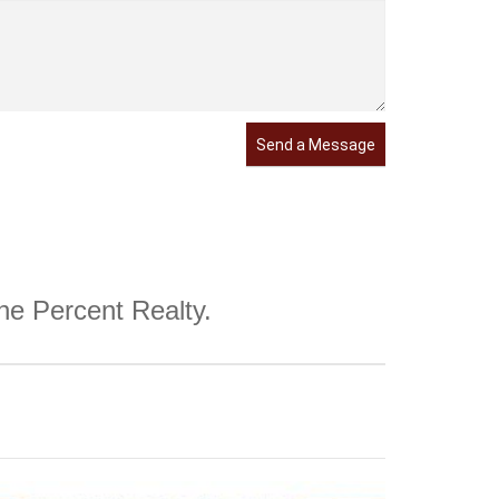
Send a Message
One Percent Realty.