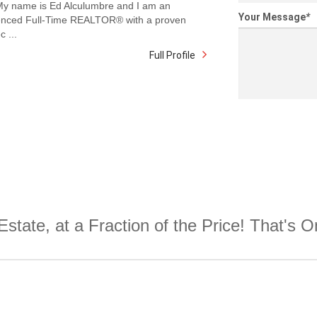
 My name is Ed Alculumbre and I am an
Your Message
*
enced Full-Time REALTOR® with a proven
c ...
Full Profile
Estate, at a Fraction of the Price! That's 