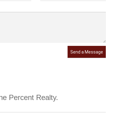
Send a Message
One Percent Realty.