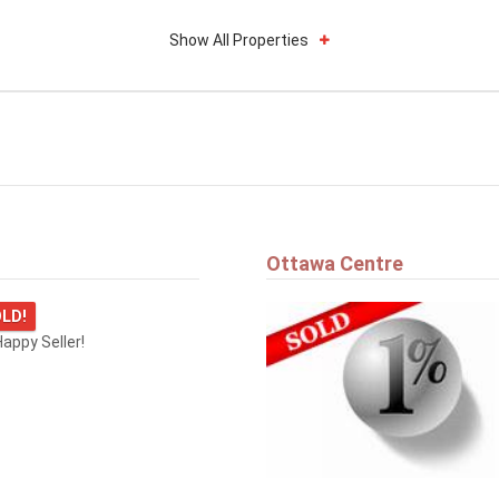
Show All Properties
Ottawa Centre
LD!
appy Seller!