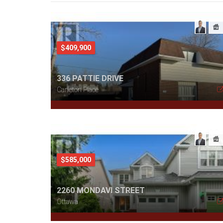
$409,900
336 PATTIE DRIVE
Carleton Place
$585,000
2260 MONDAVI STREET
Ottawa