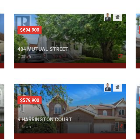
$694,900
484 MUTUAL STREET
Ottawa
$579,900
9 HARRINGTON COURT
Ottawa