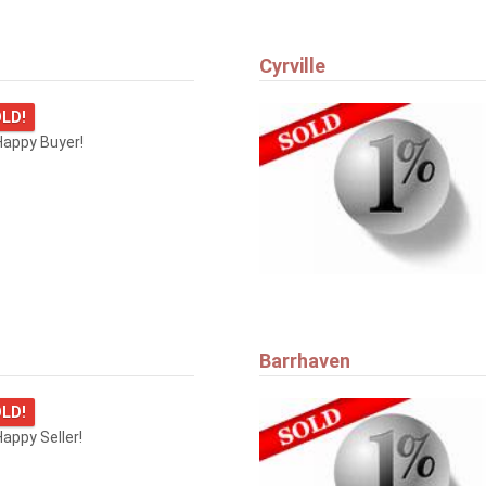
Cyrville
LD!
Happy Buyer!
Barrhaven
LD!
appy Seller!