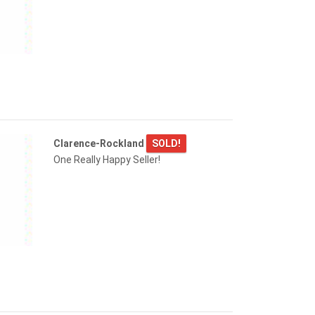
Clarence-Rockland
SOLD!
One Really Happy Seller!