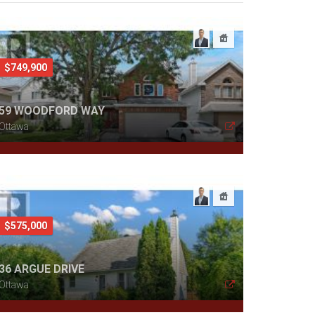
$749,900
59 WOODFORD WAY
Ottawa
$575,000
36 ARGUE DRIVE
Ottawa