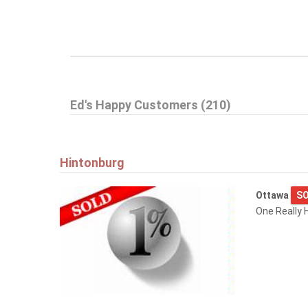
Ed's Happy Customers (210)
Hintonburg
Ottawa
SO
One Really H