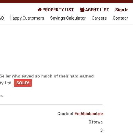
PROPERTY LIST
AGENT LIST
Sign In
AQ
Happy Customers
Savings Calculator
Careers
Contact
Seller who saved so much of their hard earned
ty Ltd.
SOLD!
e.
Contact
Ed Alculumbre
Ottawa
3