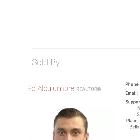
Sold By
Phone:
Ed Alculumbre
REALTOR®
Email:
Suppor
N
S
Place,
Bells