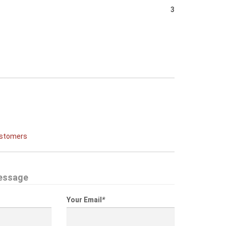
3
ustomers
essage
Your Email
*