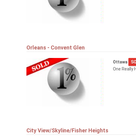
Orleans - Convent Glen
Ottawa
SO
One Really H
City View/Skyline/Fisher Heights