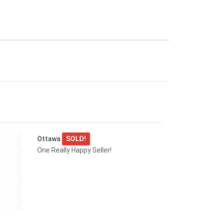
Ottawa
SOLD!
One Really Happy Seller!