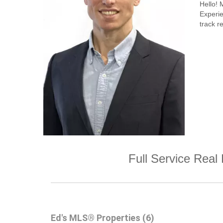
Hello!
Experi
track re
Full Service Real 
Ed's MLS® Properties (6)