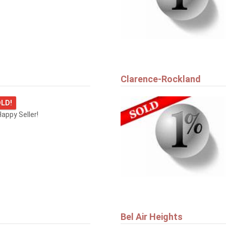
Clarence-Rockland
LD!
appy Seller!
Bel Air Heights