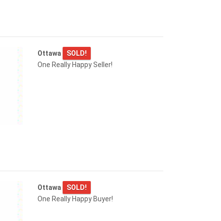
Ottawa
SOLD!
One Really Happy Seller!
Ottawa
SOLD!
One Really Happy Buyer!