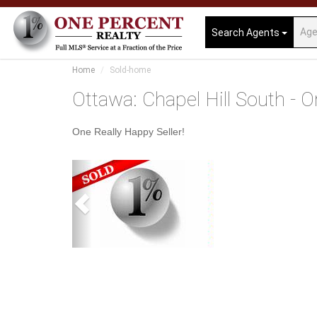
Search Agents
Home
Sold-home
Ottawa: Chapel Hill South - O
One Really Happy Seller!
Previous