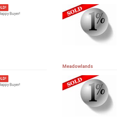
LD!
Happy Buyer!
Meadowlands
LD!
Happy Buyer!