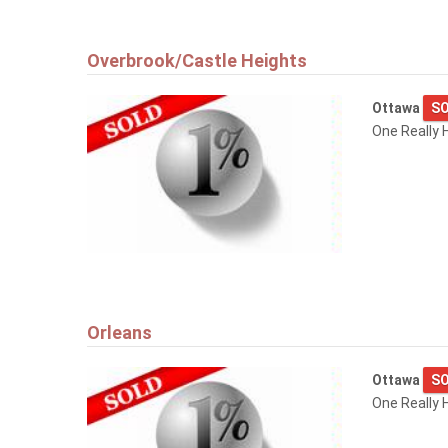
Overbrook/Castle Heights
Ottawa
SO
One Really 
Orleans
Ottawa
SO
One Really H