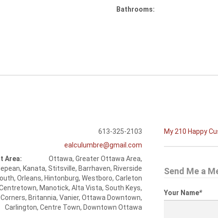
Bathrooms:
613-325-2103
My 210 Happy C
ealculumbre@gmail.com
t Area:
Ottawa, Greater Ottawa Area,
epean, Kanata, Stitsville, Barrhaven, Riverside
Send Me a M
outh, Orleans, Hintonburg, Westboro, Carleton
 Centretown, Manotick, Alta Vista, South Keys,
Your Name
*
 Corners, Britannia, Vanier, Ottawa Downtown,
Carlington, Centre Town, Downtown Ottawa