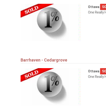
Ottawa
SO
One Really 
Barrhaven - Cedargrove
Ottawa
SO
One Really 