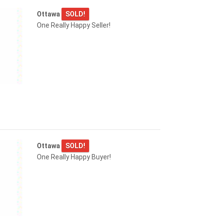
Ottawa
SOLD!
One Really Happy Seller!
Ottawa
SOLD!
One Really Happy Buyer!