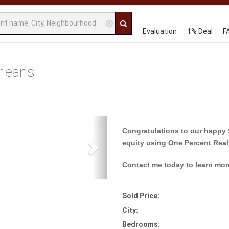
Evaluation
1% Deal
F
rleans
Next
Congratulations to our happy 
equity using One Percent Real
Contact me today to learn mor
Sold Price:
City:
Bedrooms: