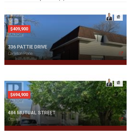
$409,900
336 PATTIE DRIVE
Carleton Place
$694,900
484 MUTUAL STREET
Ottawa