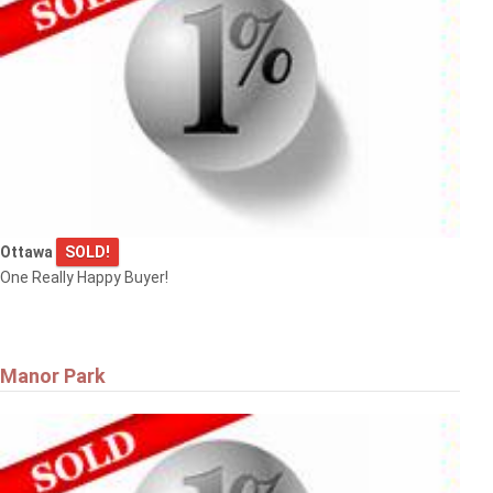
Ottawa
SOLD!
One Really Happy Buyer!
Manor Park