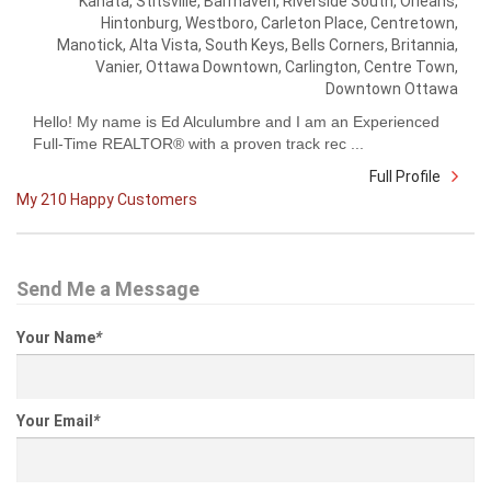
Kanata, Stitsville, Barrhaven, Riverside South, Orleans,
Hintonburg, Westboro, Carleton Place, Centretown,
Manotick, Alta Vista, South Keys, Bells Corners, Britannia,
Vanier, Ottawa Downtown, Carlington, Centre Town,
Downtown Ottawa
Hello! My name is Ed Alculumbre and I am an Experienced
Full-Time REALTOR® with a proven track rec ...
Full Profile
My 210 Happy Customers
Send Me a Message
Your Name
*
Your Email
*