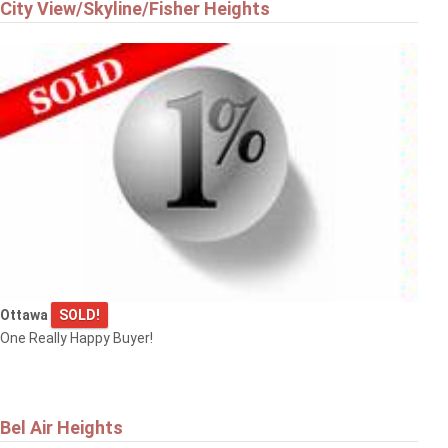
City View/Skyline/Fisher Heights
Ottawa
SOLD!
One Really Happy Buyer!
Bel Air Heights