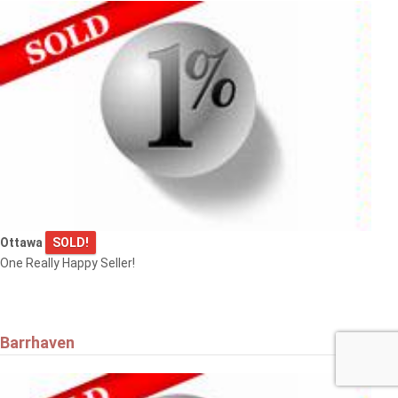
Ottawa
SOLD!
One Really Happy Seller!
Barrhaven