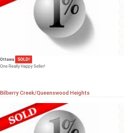
Ottawa
SOLD!
One Really Happy Seller!
Bilberry Creek/Queenswood Heights