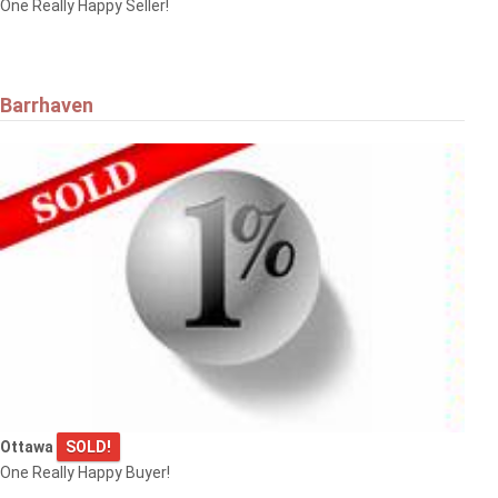
One Really Happy Seller!
Barrhaven
Ottawa
SOLD!
One Really Happy Buyer!