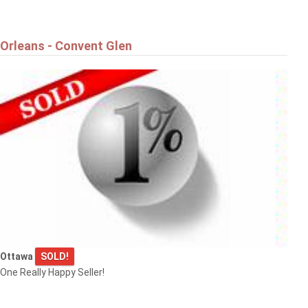
Orleans - Convent Glen
Ottawa
SOLD!
One Really Happy Seller!