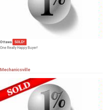
Ottawa
SOLD!
One Really Happy Buyer!
Mechanicsville