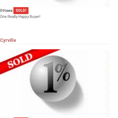
Ottawa
SOLD!
One Really Happy Buyer!
Cyrville