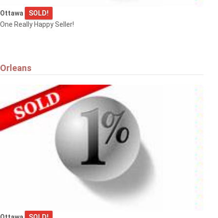
Ottawa
SOLD!
One Really Happy Seller!
Orleans
Ottawa
SOLD!