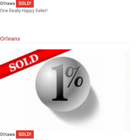
Ottawa
SOLD!
One Really Happy Seller!
Orleans
Ottawa
SOLD!