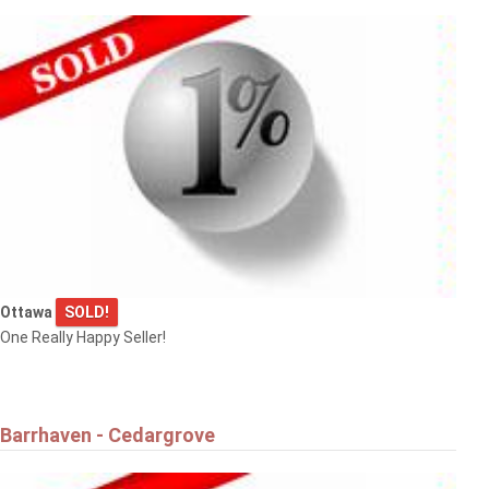
Ottawa
SOLD!
One Really Happy Seller!
Barrhaven - Cedargrove