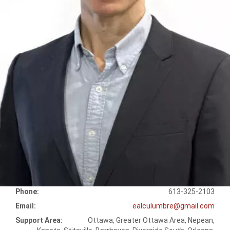
Phone:
613-325-2103
Email:
ealculumbre@gmail.com
Support Area:
Ottawa, Greater Ottawa Area, Nepean,