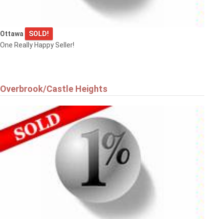
Ottawa
SOLD!
One Really Happy Seller!
Overbrook/Castle Heights