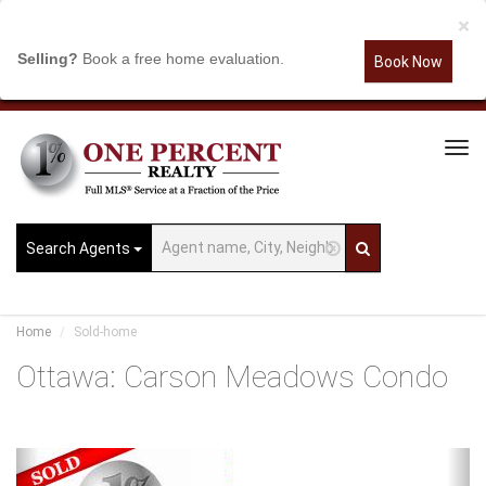
×
Selling?
Book a free home evaluation.
Book Now
Tog
Navi
Search Agents
Home
Sold-home
Ottawa: Carson Meadows Condo
Previous
Ne