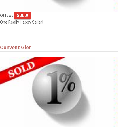
Ottawa
SOLD!
One Really Happy Seller!
Convent Glen