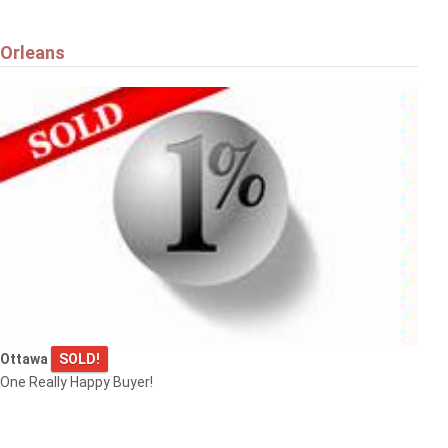
Orleans
Ottawa
SOLD!
One Really Happy Buyer!