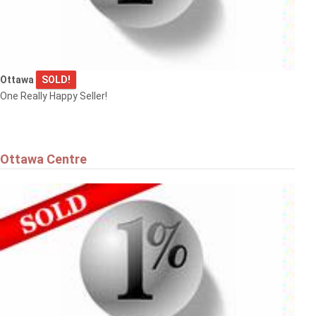
Ottawa
SOLD!
One Really Happy Seller!
Ottawa Centre