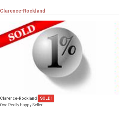
Clarence-Rockland
Clarence-Rockland
SOLD!
One Really Happy Seller!