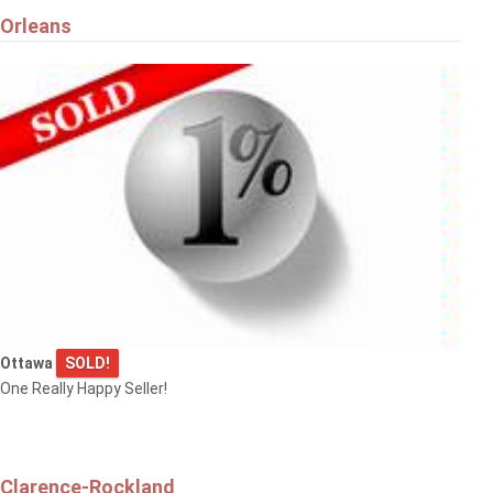
Orleans
Ottawa
SOLD!
One Really Happy Seller!
Clarence-Rockland