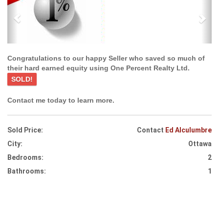
Congratulations to our happy Seller who saved so much of
their hard earned equity using One Percent Realty Ltd.
SOLD!
Contact me today to learn more.
Sold Price:
Contact
Ed Alculumbre
City:
Ottawa
Bedrooms:
2
Bathrooms:
1