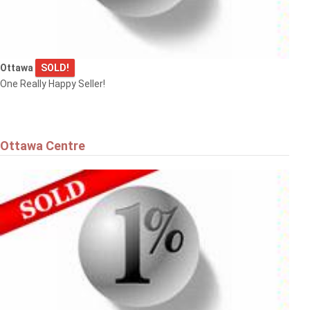
Ottawa
SOLD!
$575,000
One Really Happy Seller!
36 ARGUE DRIVE
Ottawa
Ottawa Centre