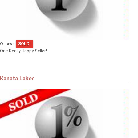
Ottawa
SOLD!
One Really Happy Seller!
Kanata Lakes