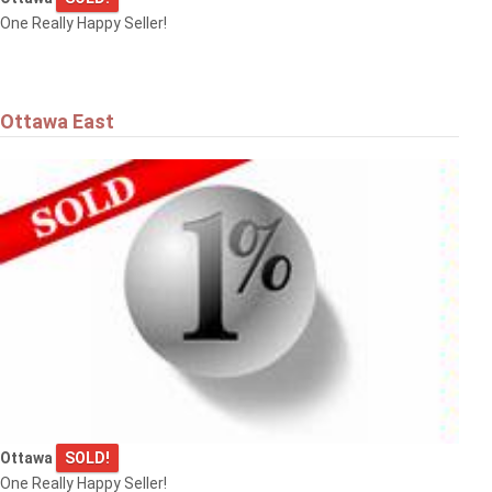
One Really Happy Seller!
Ottawa East
Ottawa
SOLD!
One Really Happy Seller!