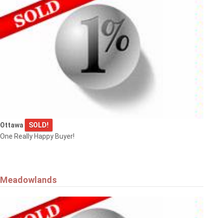
Ottawa
SOLD!
One Really Happy Buyer!
Meadowlands