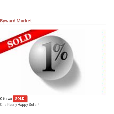
Byward Market
Ottawa
SOLD!
One Really Happy Seller!