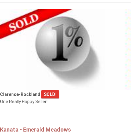
Clarence-Rockland
SOLD!
One Really Happy Seller!
Kanata - Emerald Meadows