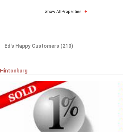
Show All Properties
$739,900
Ed's Happy Customers (210)
59 WOODFORD WAY
Ottawa
Hintonburg
$579,900
9 HARRINGTON COURT
Ottawa