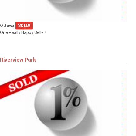
Ottawa
SOLD!
One Really Happy Seller!
Riverview Park