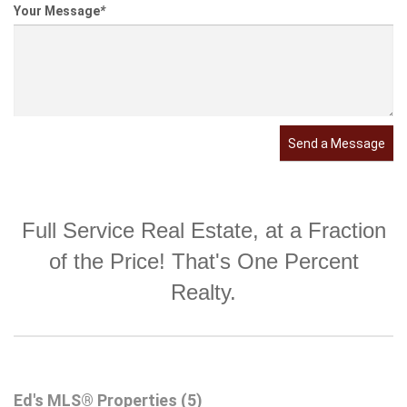
Your Message
*
Send a Message
Full Service Real Estate, at a Fraction
of the Price! That's One Percent
Realty.
Ed's MLS® Properties (5)