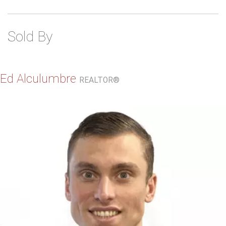
Sold By
Ed Alculumbre
REALTOR®