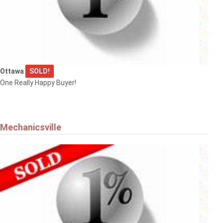
Ottawa
SOLD!
One Really Happy Buyer!
Mechanicsville