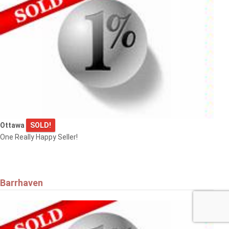
Ottawa
SOLD!
One Really Happy Seller!
Barrhaven