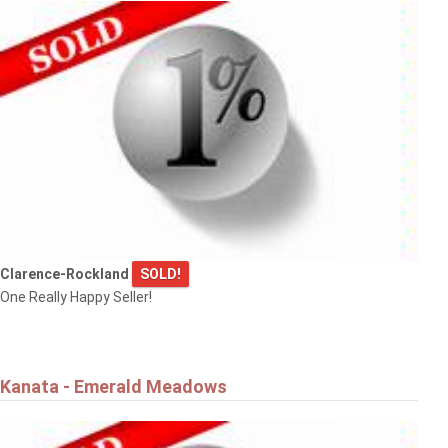
Clarence-Rockland
SOLD!
One Really Happy Seller!
Kanata - Emerald Meadows