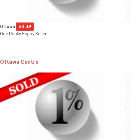
Ottawa
SOLD!
One Really Happy Seller!
Ottawa Centre