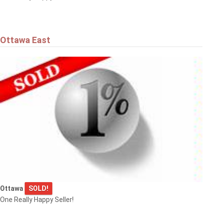
Ottawa East
Ottawa
SOLD!
One Really Happy Seller!