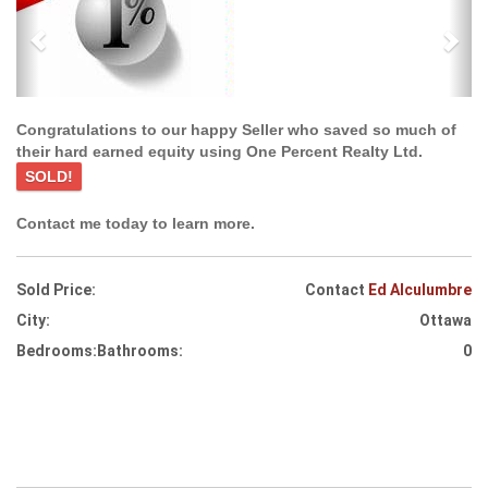
Congratulations to our happy Seller who saved so much of
their hard earned equity using One Percent Realty Ltd.
SOLD!
Contact me today to learn more.
Sold Price:
Contact
Ed Alculumbre
City:
Ottawa
Bedrooms:
Bathrooms:
0