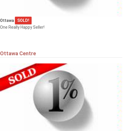
Ottawa
SOLD!
$575,000
One Really Happy Seller!
36 ARGUE DRIVE
Ottawa
Ottawa Centre