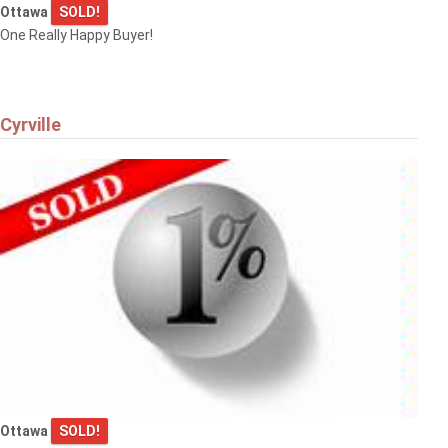
Ottawa
SOLD!
One Really Happy Buyer!
Cyrville
Ottawa
SOLD!