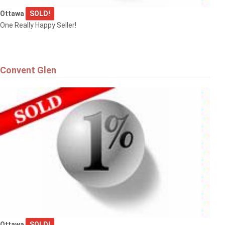
Ottawa
SOLD!
One Really Happy Seller!
Convent Glen
Ottawa
SOLD!