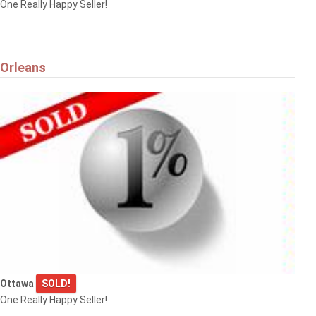
One Really Happy Seller!
Orleans
Ottawa
SOLD!
One Really Happy Seller!