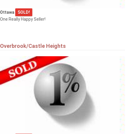
Ottawa
SOLD!
One Really Happy Seller!
Overbrook/Castle Heights