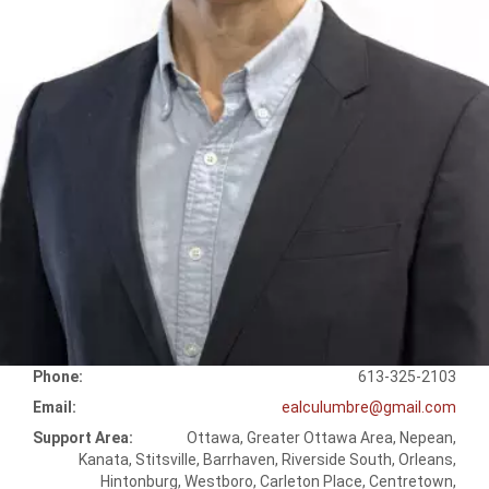
Phone:
613-325-2103
Email:
ealculumbre@gmail.com
Support Area:
Ottawa, Greater Ottawa Area, Nepean,
Kanata, Stitsville, Barrhaven, Riverside South, Orleans,
Hintonburg, Westboro, Carleton Place, Centretown,