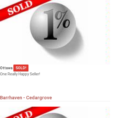
Ottawa
SOLD!
One Really Happy Seller!
Barrhaven - Cedargrove