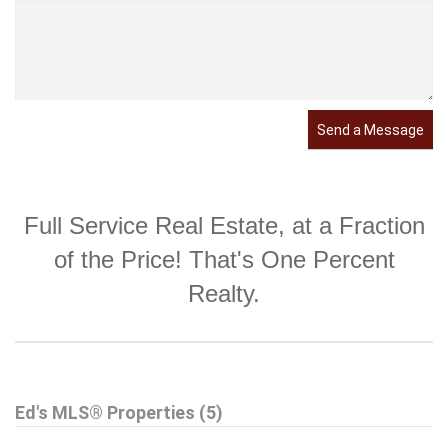
Send a Message
Full Service Real Estate, at a Fraction
of the Price! That's One Percent
Realty.
Ed's MLS® Properties (5)