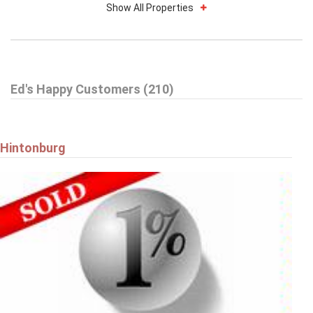
Show All Properties
$739,900
Ed's Happy Customers (210)
59 WOODFORD WAY
Ottawa
Hintonburg
$579,900
9 HARRINGTON COURT
Ottawa