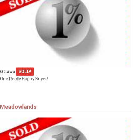
Ottawa
SOLD!
One Really Happy Buyer!
Meadowlands