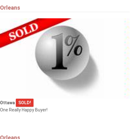
Orleans
Ottawa
SOLD!
One Really Happy Buyer!
Orleans