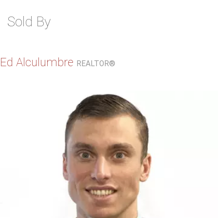
Sold By
Ed Alculumbre
REALTOR®