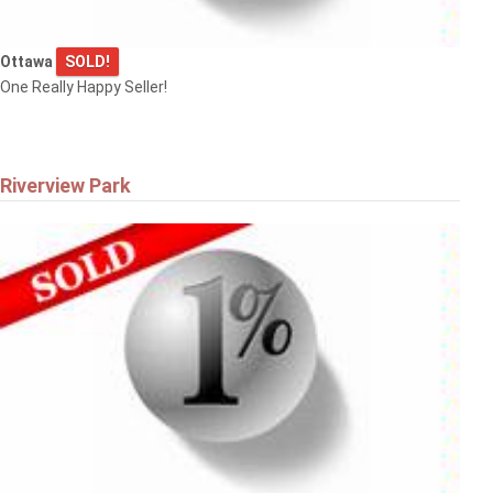
Ottawa
SOLD!
One Really Happy Seller!
Riverview Park