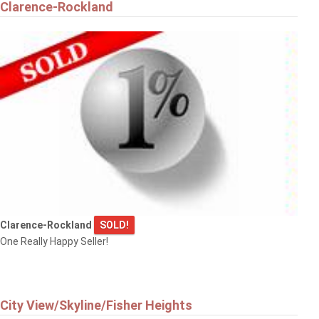
Clarence-Rockland
Clarence-Rockland
SOLD!
One Really Happy Seller!
City View/Skyline/Fisher Heights