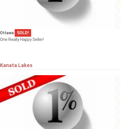
Ottawa
SOLD!
One Really Happy Seller!
Kanata Lakes