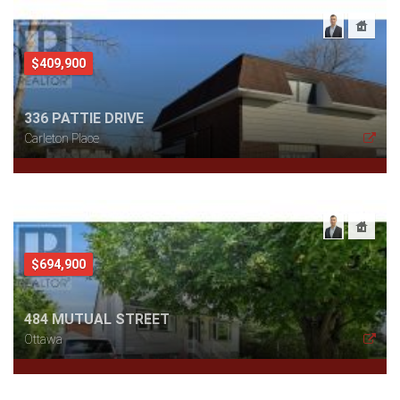
$409,900
336 PATTIE DRIVE
Carleton Place
$694,900
484 MUTUAL STREET
Ottawa