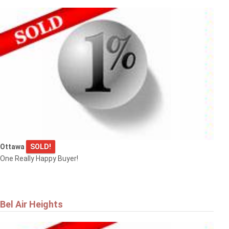
Ottawa
SOLD!
One Really Happy Buyer!
Bel Air Heights