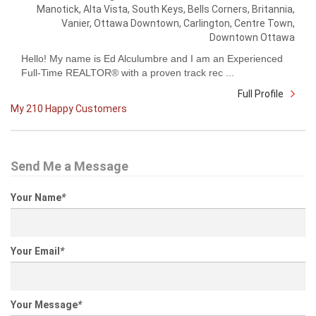
Manotick, Alta Vista, South Keys, Bells Corners, Britannia,
Vanier, Ottawa Downtown, Carlington, Centre Town,
Downtown Ottawa
Hello! My name is Ed Alculumbre and I am an Experienced
Full-Time REALTOR® with a proven track rec ...
Full Profile
My 210 Happy Customers
Send Me a Message
Your Name
*
Your Email
*
Your Message
*