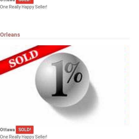
One Really Happy Seller!
Orleans
Ottawa
SOLD!
One Really Happy Seller!