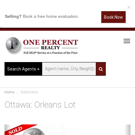
×
Selling?
Book a free home evaluation.
Book Now
Tog
Navi
Search Agents
Home
Sold-home
Ottawa: Orleans Lot
Previous
Ne