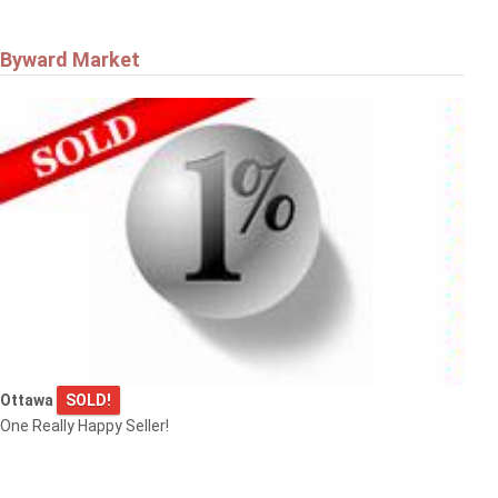
Byward Market
Ottawa
SOLD!
One Really Happy Seller!