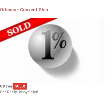
Orleans - Convent Glen
Ottawa
SOLD!
One Really Happy Seller!