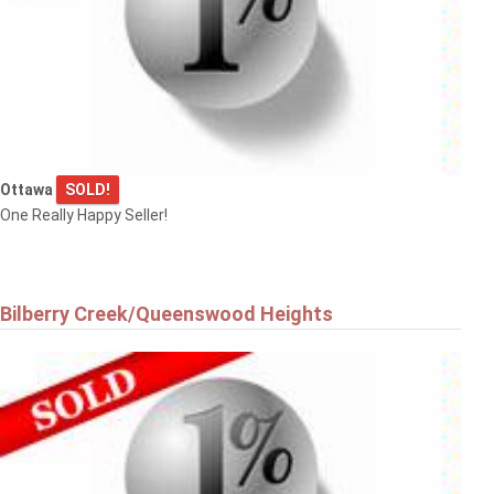
Ottawa
SOLD!
One Really Happy Seller!
Bilberry Creek/Queenswood Heights