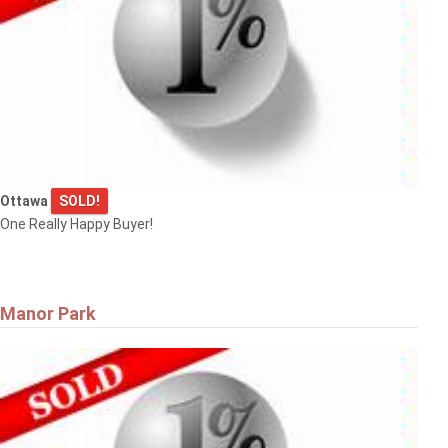
Ottawa
SOLD!
One Really Happy Buyer!
Manor Park