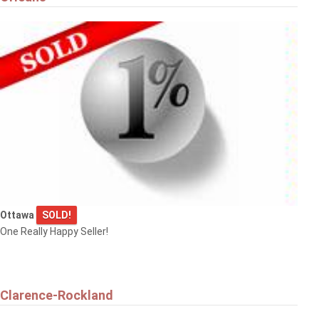
Ottawa
SOLD!
One Really Happy Seller!
Clarence-Rockland