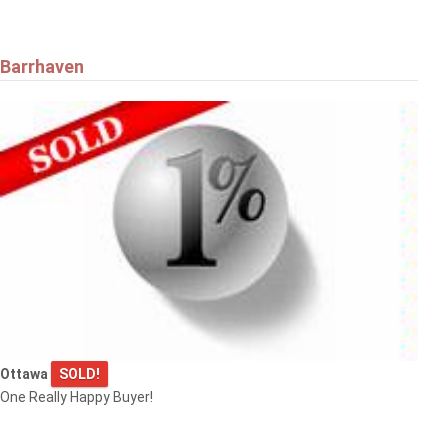
Barrhaven
Ottawa
SOLD!
One Really Happy Buyer!